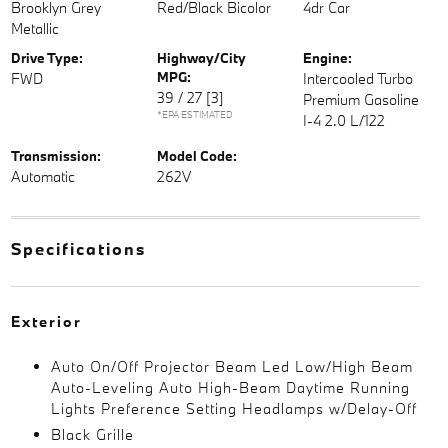
Brooklyn Grey
Red/Black Bicolor
4dr Car
Metallic
Drive Type:
Highway/City
Engine:
MPG:
FWD
Intercooled Turbo
39 / 27
[3]
Premium Gasoline
*EPA ESTIMATED
I-4 2.0 L/122
Transmission:
Model Code:
Automatic
262V
Specifications
Exterior
Auto On/Off Projector Beam Led Low/High Beam
Auto-Leveling Auto High-Beam Daytime Running
Lights Preference Setting Headlamps w/Delay-Off
Black Grille