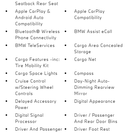
Seatback Rear Seat
Apple CarPlay &
Apple CarPlay
Android Auto
Compatibility
Compatibility
Bluetooth® Wireless
BMW Assist eCall
Phone Connectivity
BMW TeleServices
Cargo Area Concealed
Storage
Cargo Features -inc:
Cargo Net
Tire Mobility Kit
Cargo Space Lights
Compass
Cruise Control
Day-Night Auto-
w/Steering Wheel
Dimming Rearview
Controls
Mirror
Delayed Accessory
Digital Appearance
Power
Digital Signal
Driver / Passenger
Processor
And Rear Door Bins
Driver And Passenger
Driver Foot Rest