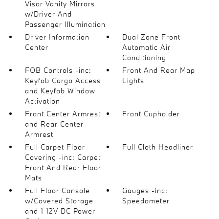
Visor Vanity Mirrors
w/Driver And
Passenger Illumination
Driver Information
Dual Zone Front
Center
Automatic Air
Conditioning
FOB Controls -inc:
Front And Rear Map
Keyfob Cargo Access
Lights
and Keyfob Window
Activation
Front Center Armrest
Front Cupholder
and Rear Center
Armrest
Full Carpet Floor
Full Cloth Headliner
Covering -inc: Carpet
Front And Rear Floor
Mats
Full Floor Console
Gauges -inc:
w/Covered Storage
Speedometer
and 1 12V DC Power