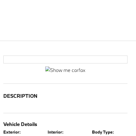
DESCRIPTION
Vehicle Details
Exterior:
Interior:
Body Type: