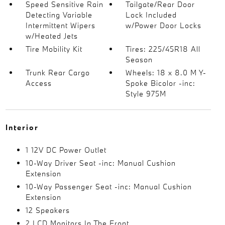
Speed Sensitive Rain
Tailgate/Rear Door
Detecting Variable
Lock Included
Intermittent Wipers
w/Power Door Locks
w/Heated Jets
Tire Mobility Kit
Tires: 225/45R18 All
Season
Trunk Rear Cargo
Wheels: 18 x 8.0 M Y-
Access
Spoke Bicolor -inc:
Style 975M
Interior
1 12V DC Power Outlet
10-Way Driver Seat -inc: Manual Cushion
Extension
10-Way Passenger Seat -inc: Manual Cushion
Extension
12 Speakers
2 LCD Monitors In The Front