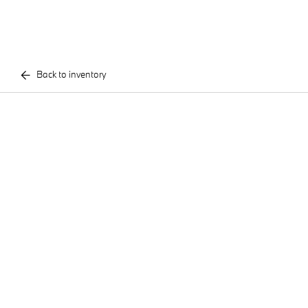
Back to inventory