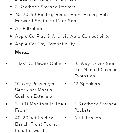
2 Seatback Storage Pockets
40-20-40 Folding Bench Front Facing Fold
Forward Seatback Rear Seat
Air Filtration
Apple CarPlay & Android Auto Compatibility
Apple CarPlay Compatibility
More...
1 12V DC Power Outlet
10-Way Driver Seat -
inc: Manual Cushion
Extension
10-Way Passenger
12 Speakers
Seat -inc: Manual
Cushion Extension
2 LCD Monitors In The
2 Seatback Storage
Front
Pockets
40-20-40 Folding
Air Filtration
Bench Front Facing
Fold Forward