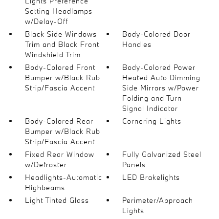
Lights Preference
Setting Headlamps
w/Delay-Off
Black Side Windows
Body-Colored Door
Trim and Black Front
Handles
Windshield Trim
Body-Colored Front
Body-Colored Power
Bumper w/Black Rub
Heated Auto Dimming
Strip/Fascia Accent
Side Mirrors w/Power
Folding and Turn
Signal Indicator
Body-Colored Rear
Cornering Lights
Bumper w/Black Rub
Strip/Fascia Accent
Fixed Rear Window
Fully Galvanized Steel
w/Defroster
Panels
Headlights-Automatic
LED Brakelights
Highbeams
Light Tinted Glass
Perimeter/Approach
Lights