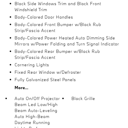
Black Side Windows Trim and Black Front
Windshield Trim
Body-Colored Door Handles
Body-Colored Front Bumper w/Black Rub
Strip/Fascia Accent
Body-Colored Power Heated Auto Dimming Side
Mirrors w/Power Folding and Turn Signal Indicator
Body-Colored Rear Bumper w/Black Rub
Strip/Fascia Accent
Cornering Lights
Fixed Rear Window w/Defroster
Fully Galvanized Steel Panels
More...
Auto On/Off Projector
Black Grille
Beam Led Low/High
Beam Auto-Leveling
Auto High-Beam
Daytime Running