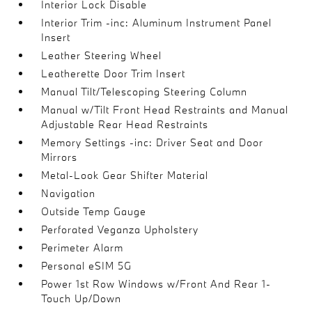
Interior Lock Disable
Interior Trim -inc: Aluminum Instrument Panel
Insert
Leather Steering Wheel
Leatherette Door Trim Insert
Manual Tilt/Telescoping Steering Column
Manual w/Tilt Front Head Restraints and Manual
Adjustable Rear Head Restraints
Memory Settings -inc: Driver Seat and Door
Mirrors
Metal-Look Gear Shifter Material
Navigation
Outside Temp Gauge
Perforated Veganza Upholstery
Perimeter Alarm
Personal eSIM 5G
Power 1st Row Windows w/Front And Rear 1-
Touch Up/Down