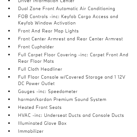
Driver Information Center
Dual Zone Front Automatic Air Conditioning
FOB Controls -inc: Keyfob Cargo Access and
Keyfob Window Activation
Front And Rear Map Lights
Front Center Armrest and Rear Center Armrest
Front Cupholder
Full Carpet Floor Covering -inc: Carpet Front And
Rear Floor Mats
Full Cloth Headliner
Full Floor Console w/Covered Storage and 1 12V
DC Power Outlet
Gauges -inc: Speedometer
harman/kardon Premium Sound System
Heated Front Seats
HVAC -inc: Underseat Ducts and Console Ducts
Illuminated Glove Box
Immobilizer