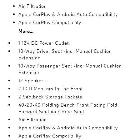
Air Filtration
Apple CarPlay & Android Auto Compatibility
Apple CarPlay Compatibility
More...
1 12V DC Power Outlet
10-Way Driver Seat -inc: Manual Cushion
Extension
10-Way Passenger Seat -inc: Manual Cushion
Extension
12 Speakers
2 LCD Monitors In The Front
2 Seatback Storage Pockets
40-20-40 Folding Bench Front Facing Fold
Forward Seatback Rear Seat
Air Filtration
Apple CarPlay & Android Auto Compatibility
Apple CarPlay Compatibility