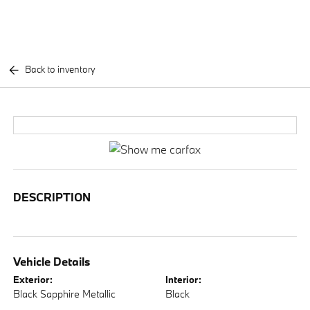
Back to inventory
DESCRIPTION
Vehicle Details
Exterior:
Interior:
Black Sapphire Metallic
Black