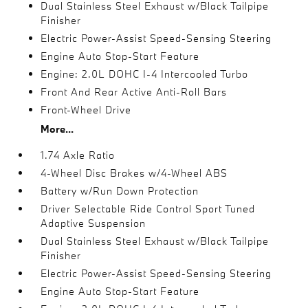
Dual Stainless Steel Exhaust w/Black Tailpipe
Finisher
Electric Power-Assist Speed-Sensing Steering
Engine Auto Stop-Start Feature
Engine: 2.0L DOHC I-4 Intercooled Turbo
Front And Rear Active Anti-Roll Bars
Front-Wheel Drive
More...
1.74 Axle Ratio
4-Wheel Disc Brakes w/4-Wheel ABS
Battery w/Run Down Protection
Driver Selectable Ride Control Sport Tuned
Adaptive Suspension
Dual Stainless Steel Exhaust w/Black Tailpipe
Finisher
Electric Power-Assist Speed-Sensing Steering
Engine Auto Stop-Start Feature