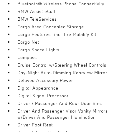
Bluetooth® Wireless Phone Connectivity
BMW Assist eCall
BMW TeleServices
Cargo Area Concealed Storage
Cargo Features -inc: Tire Mobility Kit
Cargo Net
Cargo Space Lights
Compass
Cruise Control w/Steering Wheel Controls
Day-Night Auto-Dimming Rearview Mirror
Delayed Accessory Power
Digital Appearance
Digital Signal Processor
Driver / Passenger And Rear Door Bins
Driver And Passenger Visor Vanity Mirrors
w/Driver And Passenger Illumination
Driver Foot Rest