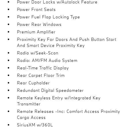
Power Door Locks w/Autolock Feature
Power Front Seats
Power Fuel Flap Locking Type
Power Rear Windows
Premium Amplifier
Proximity Key For Doors And Push Button Start
And Smart Device Proximity Key
Radio w/Seek-Scan
Radio: AM/FM Audio System
Real-Time Traffic Display
Rear Carpet Floor Trim
Rear Cupholder
Redundant Digital Speedometer
Remote Keyless Entry w/Integrated Key
Transmitter
Remote Releases -Inc: Comfort Access Proximity
Cargo Access
SiriusXM w/360L