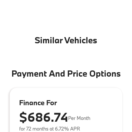
Similar Vehicles
Payment And Price Options
Finance For
$686.74
Per Month
for 72 months at 6.72% APR