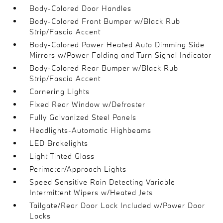
Body-Colored Door Handles
Body-Colored Front Bumper w/Black Rub
Strip/Fascia Accent
Body-Colored Power Heated Auto Dimming Side
Mirrors w/Power Folding and Turn Signal Indicator
Body-Colored Rear Bumper w/Black Rub
Strip/Fascia Accent
Cornering Lights
Fixed Rear Window w/Defroster
Fully Galvanized Steel Panels
Headlights-Automatic Highbeams
LED Brakelights
Light Tinted Glass
Perimeter/Approach Lights
Speed Sensitive Rain Detecting Variable
Intermittent Wipers w/Heated Jets
Tailgate/Rear Door Lock Included w/Power Door
Locks