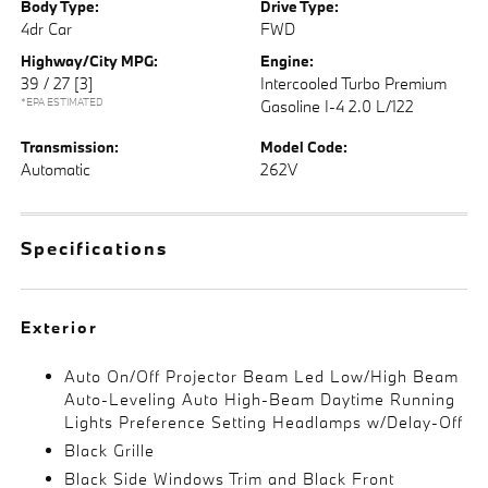
Body Type:
Drive Type:
4dr Car
FWD
Highway/City MPG:
Engine:
39 / 27
[3]
Intercooled Turbo Premium
*EPA ESTIMATED
Gasoline I-4 2.0 L/122
Transmission:
Model Code:
Automatic
262V
Specifications
Exterior
Auto On/Off Projector Beam Led Low/High Beam
Auto-Leveling Auto High-Beam Daytime Running
Lights Preference Setting Headlamps w/Delay-Off
Black Grille
Black Side Windows Trim and Black Front