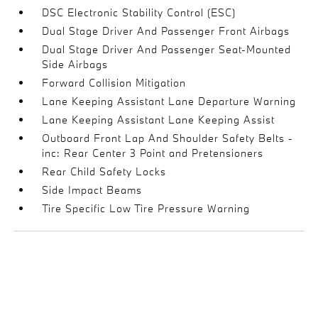
DSC Electronic Stability Control (ESC)
Dual Stage Driver And Passenger Front Airbags
Dual Stage Driver And Passenger Seat-Mounted
Side Airbags
Forward Collision Mitigation
Lane Keeping Assistant Lane Departure Warning
Lane Keeping Assistant Lane Keeping Assist
Outboard Front Lap And Shoulder Safety Belts -
inc: Rear Center 3 Point and Pretensioners
Rear Child Safety Locks
Side Impact Beams
Tire Specific Low Tire Pressure Warning