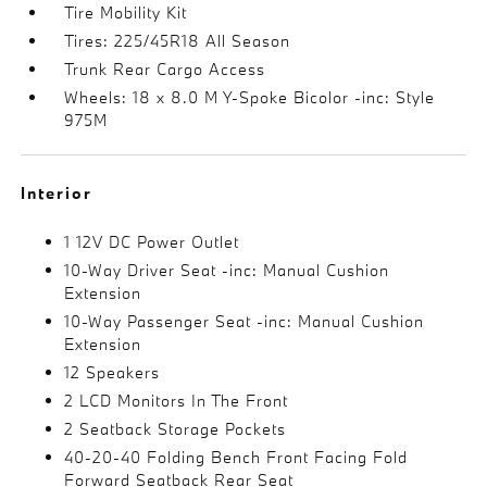
Tire Mobility Kit
Tires: 225/45R18 All Season
Trunk Rear Cargo Access
Wheels: 18 x 8.0 M Y-Spoke Bicolor -inc: Style
975M
Interior
1 12V DC Power Outlet
10-Way Driver Seat -inc: Manual Cushion
Extension
10-Way Passenger Seat -inc: Manual Cushion
Extension
12 Speakers
2 LCD Monitors In The Front
2 Seatback Storage Pockets
40-20-40 Folding Bench Front Facing Fold
Forward Seatback Rear Seat