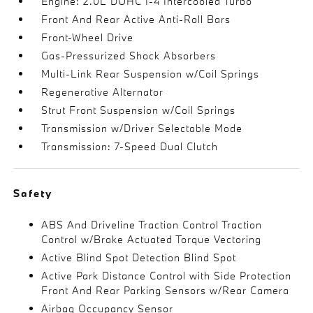
Engine: 2.0L DOHC I-4 Intercooled Turbo
Front And Rear Active Anti-Roll Bars
Front-Wheel Drive
Gas-Pressurized Shock Absorbers
Multi-Link Rear Suspension w/Coil Springs
Regenerative Alternator
Strut Front Suspension w/Coil Springs
Transmission w/Driver Selectable Mode
Transmission: 7-Speed Dual Clutch
Safety
ABS And Driveline Traction Control Traction
Control w/Brake Actuated Torque Vectoring
Active Blind Spot Detection Blind Spot
Active Park Distance Control with Side Protection
Front And Rear Parking Sensors w/Rear Camera
Airbag Occupancy Sensor