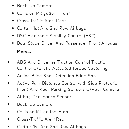
Back-Up Camera
Collision Mitigation-Front
Cross-Traffic Alert Rear
Curtain 1st And 2nd Row Airbags
DSC Electronic Stability Control (ESC)
Dual Stage Driver And Passenger Front Airbags
More...
ABS And Driveline Traction Control Traction
Control w/Brake Actuated Torque Vectoring
Active Blind Spot Detection Blind Spot
Active Park Distance Control with Side Protection
Front And Rear Parking Sensors w/Rear Camera
Airbag Occupancy Sensor
Back-Up Camera
Collision Mitigation-Front
Cross-Traffic Alert Rear
Curtain 1st And 2nd Row Airbags