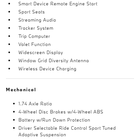
Smart Device Remote Engine Start
Sport Seats
Streaming Audio
Tracker System
Trip Computer
Valet Function
Widescreen Display
Window Grid Diversity Antenna
Wireless Device Charging
Mechanical
1.74 Axle Ratio
4-Wheel Disc Brakes w/4-Wheel ABS
Battery w/Run Down Protection
Driver Selectable Ride Control Sport Tuned
Adaptive Suspension