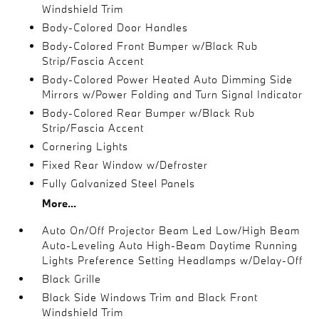
Windshield Trim
Body-Colored Door Handles
Body-Colored Front Bumper w/Black Rub
Strip/Fascia Accent
Body-Colored Power Heated Auto Dimming Side
Mirrors w/Power Folding and Turn Signal Indicator
Body-Colored Rear Bumper w/Black Rub
Strip/Fascia Accent
Cornering Lights
Fixed Rear Window w/Defroster
Fully Galvanized Steel Panels
More...
Auto On/Off Projector Beam Led Low/High Beam
Auto-Leveling Auto High-Beam Daytime Running
Lights Preference Setting Headlamps w/Delay-Off
Black Grille
Black Side Windows Trim and Black Front
Windshield Trim