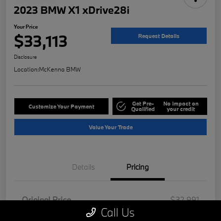
2023 BMW X1 xDrive28i
Your Price
$33,113
Request Details
Disclosure
Location:
McKenna BMW
Get Pre-
No impact on
Customize Your Payment
Qualified
your credit
Value Your Trade
Details
Pricing
Original Price
$32,991
Call Us
Doc Fee
+$85