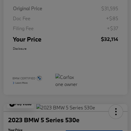
Original Price
$31,595
Doc Fee
+$85
Filing Fee
+$37
Your Price
$32,114
Disclosure
Play Video
2023 BMW 5 Series 530e
Your Price