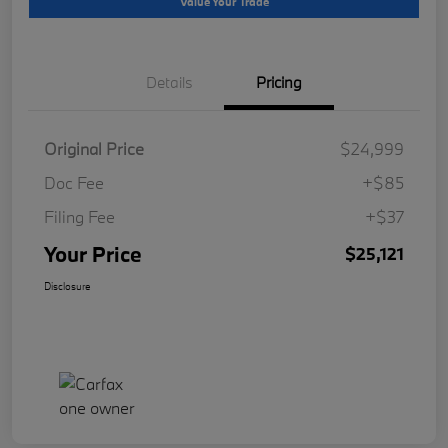
Value Your Trade
Details
Pricing
Original Price
$24,999
Doc Fee
+$85
Filing Fee
+$37
Your Price
$25,121
Disclosure