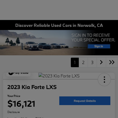
Discover Reliable Used Cars in Norwalk, CA
1
2
3
Play Video
2023 Kia Forte LXS
Your Price
$16,121
Request Details
Disclosure