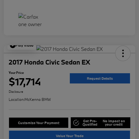
Play Video
2017 Honda Civic Sedan EX
Your Price
$17,714
Request Details
Disclosure
Location:
McKenna BMW
Get Pre-
No impact on
Customize Your Payment
Qualified
your credit
Value Your Trade