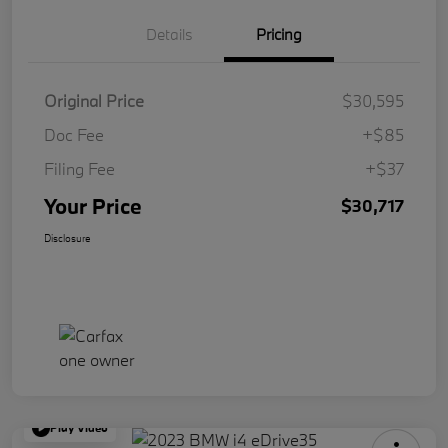
Details
Pricing
Original Price
$30,595
Doc Fee
+$85
Filing Fee
+$37
Your Price
$30,717
Disclosure
Play Video