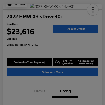
Play Video
2022 BMW X3 sDrive30i
Your Price
$23,616
Request Details
Disclosure
Location:
McKenna BMW
Get Pre-
No impact on
Customize Your Payment
Qualified
your credit
Value Your Trade
Details
Pricing