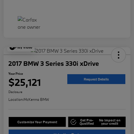
Play Video
2017 BMW 3 Series 330i xDrive
Your Price
$25,121
Request Details
Disclosure
Location:
McKenna BMW
Get Pre-
No impact on
Customize Your Payment
Qualified
your credit