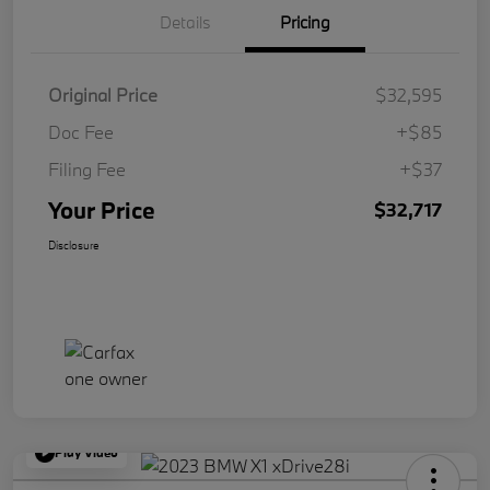
Details
Pricing
Original Price
$32,595
Doc Fee
+$85
Filing Fee
+$37
Your Price
$32,717
Disclosure
Play Video