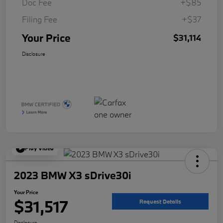
Doc Fee
+$85
Filing Fee
+$37
Your Price
$31,114
Disclosure
Play Video
2023 BMW X3 sDrive30i
Your Price
$31,517
Request Details
Disclosure