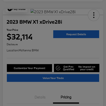
Play Video
2023 BMW X1 xDrive28i
Your Price
$32,114
Request Details
Disclosure
Location:
McKenna BMW
Get Pre-
No impact on
Customize Your Payment
Qualified
your credit
Value Your Trade
Details
Pricing