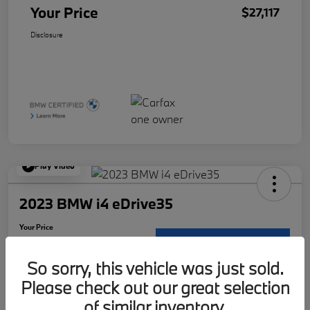
Your Price
$27,117
Disclosure
Play Video
2023 BMW i4 eDrive35
Your Price
$30,117
Request Details
So sorry, this vehicle was just sold.
Disclosure
Please check out our great selection
Location:
McKenna BMW
of similar inventory.