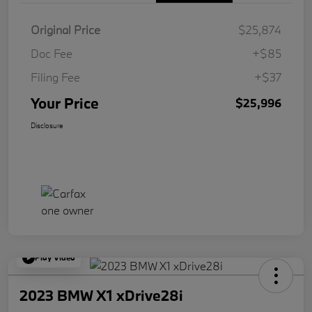
Original Price
$25,874
Doc Fee
+$85
Filing Fee
+$37
Your Price
$25,996
Disclosure
Play Video
2023 BMW X1 xDrive28i