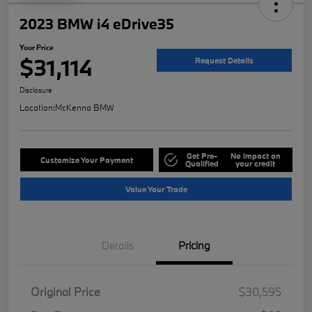
2023 BMW i4 eDrive35
Your Price
$31,114
Request Details
Disclosure
Location:
McKenna BMW
Get Pre-
No impact on
Customize Your Payment
Qualified
your credit
Value Your Trade
Details
Pricing
Original Price
$30,595