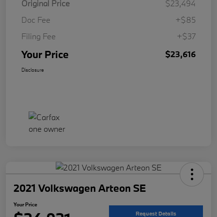
Original Price
$23,494
Doc Fee
+$85
Filing Fee
+$37
Your Price
$23,616
Disclosure
2021 Volkswagen Arteon SE
Your Price
Request Details