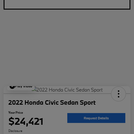
Play Video
2022 Honda Civic Sedan Sport
Your Price
$24,421
Request Details
Disclosure