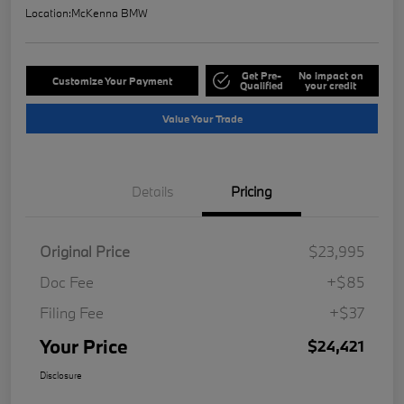
Location:
McKenna BMW
Get Pre-
No impact on
Customize Your Payment
Qualified
your credit
Value Your Trade
Details
Pricing
Original Price
$23,995
Doc Fee
+$85
Filing Fee
+$37
Your Price
$24,421
Disclosure