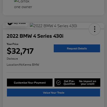
Play Video
2022 BMW 4 Series 430i
Your Price
$32,717
Request Details
Disclosure
Location:
McKenna BMW
Get Pre-
No impact on
Customize Your Payment
Qualified
your credit
Value Your Trade