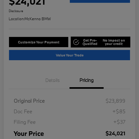
$24,021
Disclosure
Location:
McKenna BMW
Get Pre-
No impact on
Customize Your Payment
Qualified
your credit
Value Your Trade
Details
Pricing
Original Price
$23,899
Doc Fee
+$85
Filing Fee
+$37
Your Price
$24,021