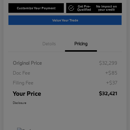
Get Pre-
No impact on
Customize Your Payment
Qualified
your credit
Value Your Trade
Details
Pricing
Original Price
$32,299
Doc Fee
+$85
Filing Fee
+$37
Your Price
$32,421
Disclosure