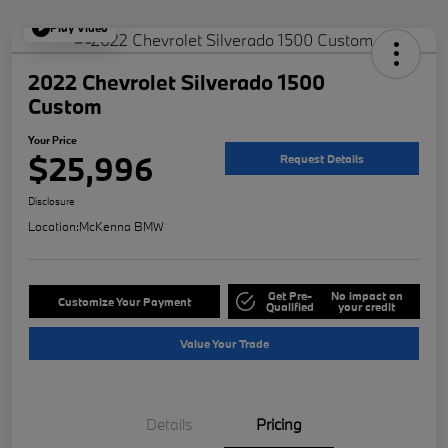
Play Video
2022 Chevrolet Silverado 1500
Custom
Your Price
$25,996
Request Details
Disclosure
Location:
McKenna BMW
Get Pre-
No impact on
Customize Your Payment
Qualified
your credit
Value Your Trade
Details
Pricing