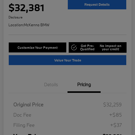
$32,381
Request Details
Disclosure
Location:
McKenna BMW
Get Pre-
No impact on
Customize Your Payment
Qualified
your credit
Value Your Trade
Details
Pricing
Original Price
$32,259
Doc Fee
+$85
Filing Fee
+$37