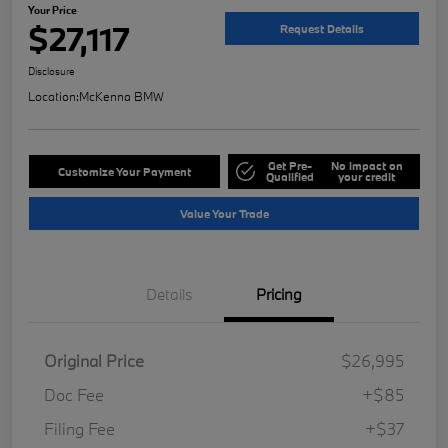
Your Price
$27,117
Request Details
Disclosure
Location:
McKenna BMW
Get Pre-
No impact on
Customize Your Payment
Qualified
your credit
Value Your Trade
Details
Pricing
Original Price
$26,995
Doc Fee
+$85
Filing Fee
+$37