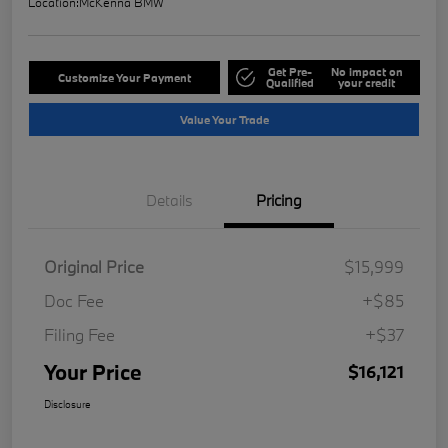
Location:
McKenna BMW
Get Pre-
No impact on
Customize Your Payment
Qualified
your credit
Value Your Trade
Details
Pricing
Original Price
$15,999
Doc Fee
+$85
Filing Fee
+$37
Your Price
$16,121
Disclosure