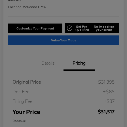
Location:
McKenna BMW
Get Pre-
No impact on
Customize Your Payment
Qualified
your credit
Value Your Trade
Details
Pricing
Original Price
$31,395
Doc Fee
+$85
Filing Fee
+$37
Your Price
$31,517
Disclosure