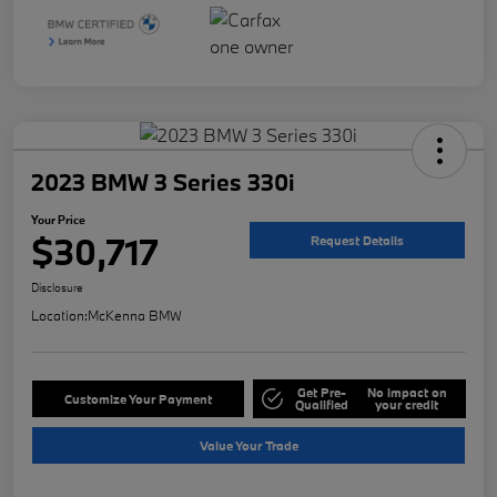
2023 BMW 3 Series 330i
Your Price
$30,717
Request Details
Disclosure
Location:
McKenna BMW
Get Pre-
No impact on
Customize Your Payment
Qualified
your credit
Value Your Trade