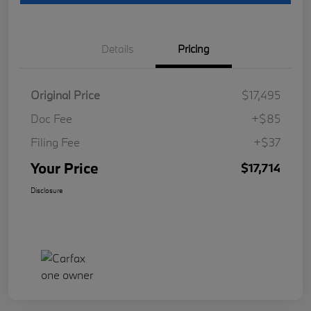
Details
Pricing
Original Price
$17,495
Doc Fee
+$85
Filing Fee
+$37
Your Price
$17,714
Disclosure