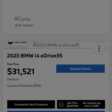
Play Video
2023 BMW i4 eDrive35
Your Price
$31,521
Request Details
Disclosure
Location:
McKenna BMW
Get Pre-
No impact on
Customize Your Payment
Qualified
your credit