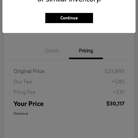
Get Pre-
No impact on
Customize Your Payment
Qualified
your credit
Continue
Value Your Trade
Details
Pricing
Original Price
$29,899
Doc Fee
+$85
Filing Fee
+$37
Your Price
$30,117
Disclosure