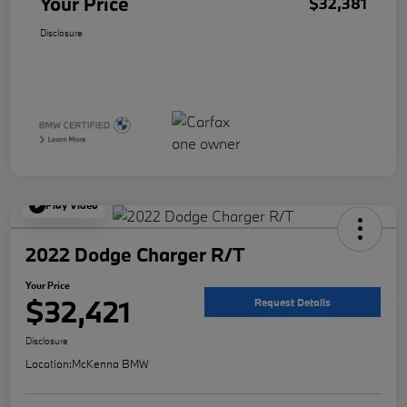
Your Price
$32,381
Disclosure
Play Video
2022 Dodge Charger R/T
Your Price
$32,421
Request Details
Disclosure
Location:
McKenna BMW