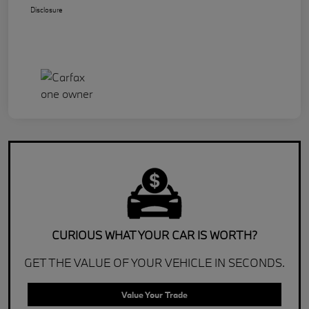
Disclosure
CURIOUS WHAT YOUR CAR IS WORTH?
GET THE VALUE OF YOUR VEHICLE IN SECONDS.
Value Your Trade