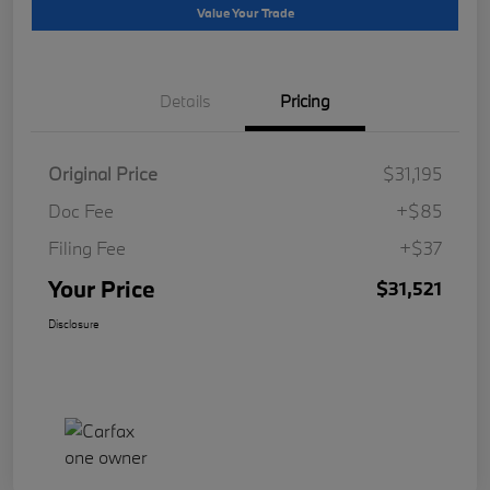
Value Your Trade
Details
Pricing
Original Price
$31,195
Doc Fee
+$85
Filing Fee
+$37
Your Price
$31,521
Disclosure