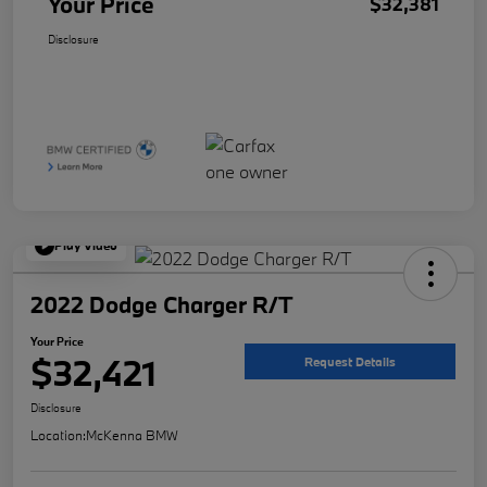
Your Price
$32,381
Disclosure
Play Video
2022 Dodge Charger R/T
Your Price
$32,421
Request Details
Disclosure
Location:
McKenna BMW