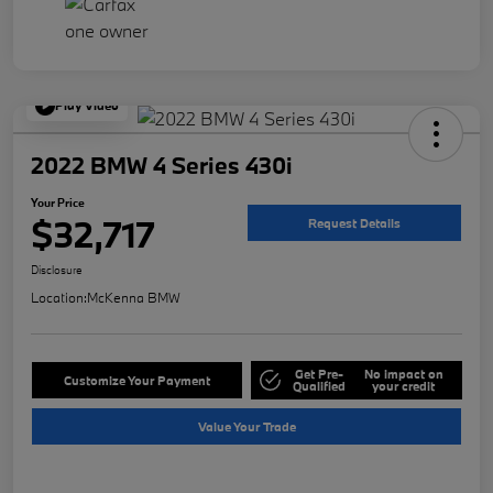
Play Video
2022 BMW 4 Series 430i
Your Price
$32,717
Request Details
Disclosure
Location:
McKenna BMW
Get Pre-
No impact on
Customize Your Payment
Qualified
your credit
Value Your Trade