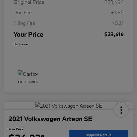
Original Price
$23,494
Doc Fee
+$85
Filing Fee
+$37
Your Price
$23,616
Disclosure
2021 Volkswagen Arteon SE
Your Price
Request Details