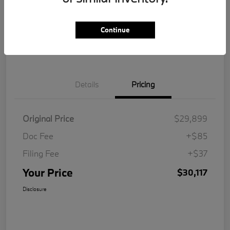
Get Pre-
No impact on
Customize Your Payment
Qualified
your credit
Continue
Value Your Trade
Details
Pricing
Original Price
$29,899
Doc Fee
+$85
Filing Fee
+$37
Your Price
$30,117
Disclosure