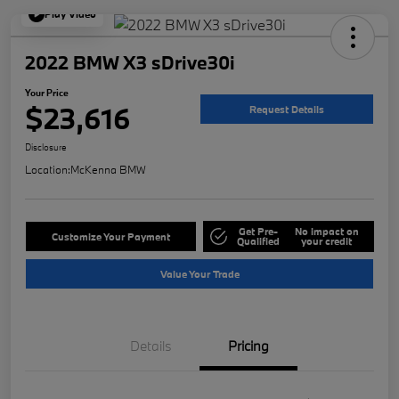
Play Video
2022 BMW X3 sDrive30i
Your Price
$23,616
Request Details
Disclosure
Location:
McKenna BMW
Get Pre-
No impact on
Customize Your Payment
Qualified
your credit
Value Your Trade
Details
Pricing