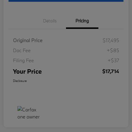
Details
Pricing
Original Price
$17,495
Doc Fee
+$85
Filing Fee
+$37
Your Price
$17,714
Disclosure