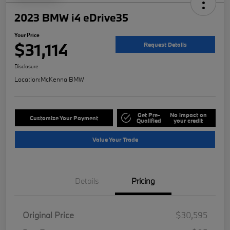
2023 BMW i4 eDrive35
Your Price
$31,114
Request Details
Disclosure
Location:
McKenna BMW
Get Pre-
No impact on
Customize Your Payment
Qualified
your credit
Value Your Trade
Details
Pricing
Original Price
$30,595