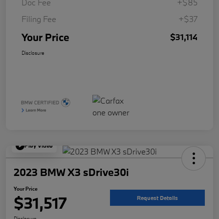
Doc Fee
+$85
Filing Fee
+$37
Your Price
$31,114
Disclosure
Play Video
2023 BMW X3 sDrive30i
Your Price
$31,517
Request Details
Disclosure