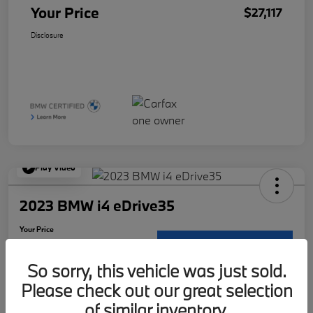
Your Price
$27,117
Disclosure
Play Video
2023 BMW i4 eDrive35
Your Price
$30,117
Request Details
So sorry, this vehicle was just sold.
Disclosure
Please check out our great selection
Location:
McKenna BMW
of similar inventory.