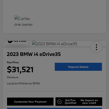
Play Video
2023 BMW i4 eDrive35
Your Price
$31,521
Request Details
Disclosure
Location:
McKenna BMW
Get Pre-
No impact on
Customize Your Payment
Qualified
your credit