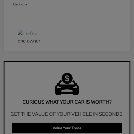
Disclosure
CURIOUS WHAT YOUR CAR IS WORTH?
GET THE VALUE OF YOUR VEHICLE IN SECONDS.
Value Your Trade