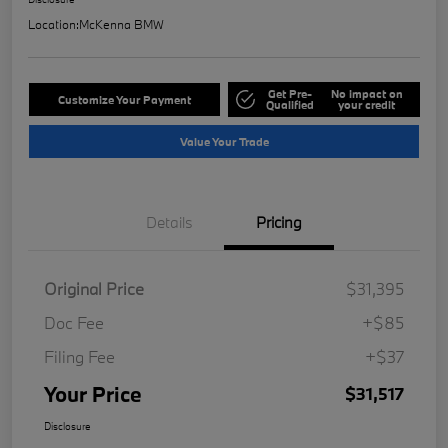
Location:
McKenna BMW
Get Pre-
No impact on
Customize Your Payment
Qualified
your credit
Value Your Trade
Details
Pricing
Original Price
$31,395
Doc Fee
+$85
Filing Fee
+$37
Your Price
$31,517
Disclosure