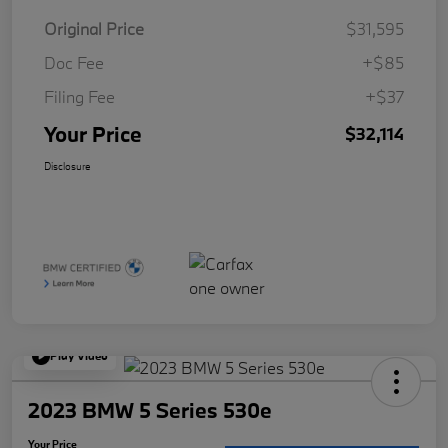
Original Price
$31,595
Doc Fee
+$85
Filing Fee
+$37
Your Price
$32,114
Disclosure
Play Video
2023 BMW 5 Series 530e
Your Price