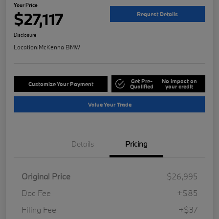
Your Price
$27,117
Request Details
Disclosure
Location:
McKenna BMW
Get Pre-
No impact on
Customize Your Payment
Qualified
your credit
Value Your Trade
Details
Pricing
Original Price
$26,995
Doc Fee
+$85
Filing Fee
+$37