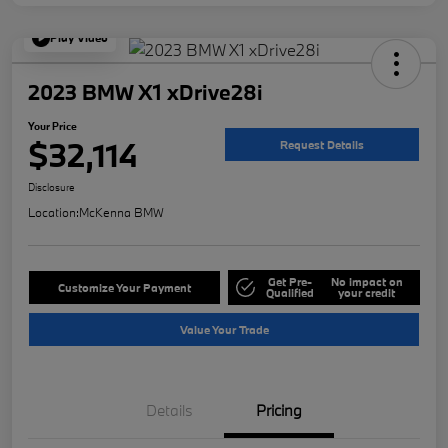
Play Video
2023 BMW X1 xDrive28i
Your Price
$32,114
Request Details
Disclosure
Location:
McKenna BMW
Get Pre-
No impact on
Customize Your Payment
Qualified
your credit
Value Your Trade
Details
Pricing