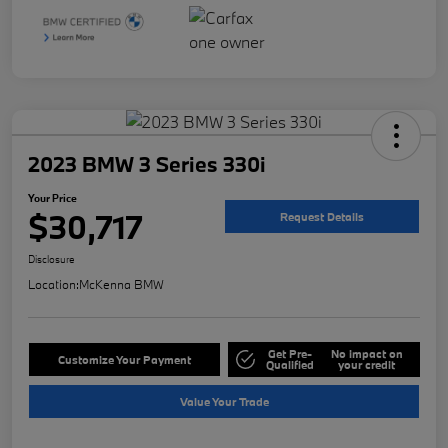
2023 BMW 3 Series 330i
Your Price
$30,717
Request Details
Disclosure
Location:
McKenna BMW
Get Pre-
No impact on
Customize Your Payment
Qualified
your credit
Value Your Trade