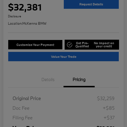
$32,381
Request Details
Disclosure
Location:
McKenna BMW
Get Pre-
No impact on
Customize Your Payment
Qualified
your credit
Value Your Trade
Details
Pricing
Original Price
$32,259
Doc Fee
+$85
Filing Fee
+$37