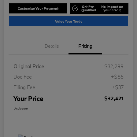
Get Pre-
No impact on
Customize Your Payment
Qualified
your credit
Value Your Trade
Details
Pricing
Original Price
$32,299
Doc Fee
+$85
Filing Fee
+$37
Your Price
$32,421
Disclosure