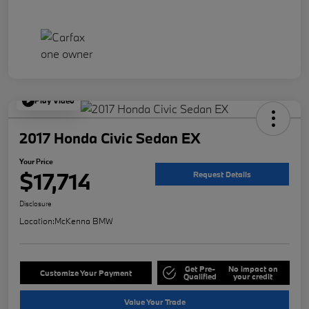
Play Video
2017 Honda Civic Sedan EX
Your Price
$17,714
Request Details
Disclosure
Location:
McKenna BMW
Get Pre-
No impact on
Customize Your Payment
Qualified
your credit
Value Your Trade