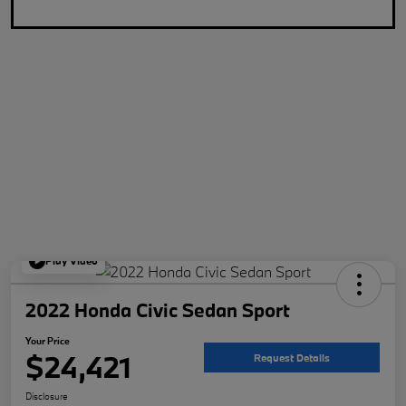
Play Video
2022 Honda Civic Sedan Sport
Your Price
$24,421
Request Details
Disclosure