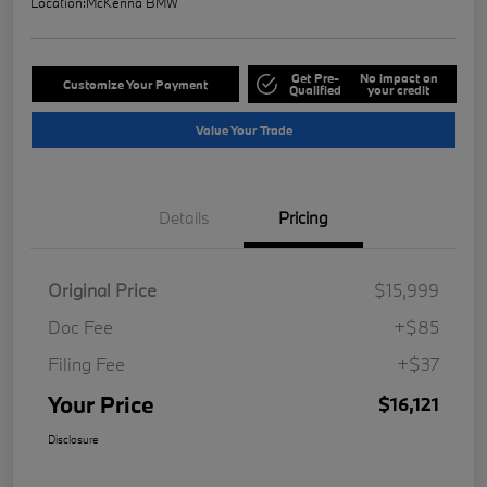
Location:
McKenna BMW
Get Pre-
No impact on
Customize Your Payment
Qualified
your credit
Value Your Trade
Details
Pricing
Original Price
$15,999
Doc Fee
+$85
Filing Fee
+$37
Your Price
$16,121
Disclosure