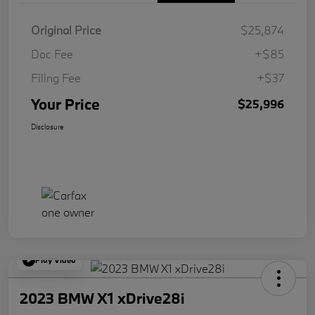
Original Price
$25,874
Doc Fee
+$85
Filing Fee
+$37
Your Price
$25,996
Disclosure
Play Video
2023 BMW X1 xDrive28i