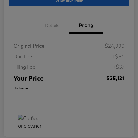
Value Your Trade
Details
Pricing
Original Price
$24,999
Doc Fee
+$85
Filing Fee
+$37
Your Price
$25,121
Disclosure