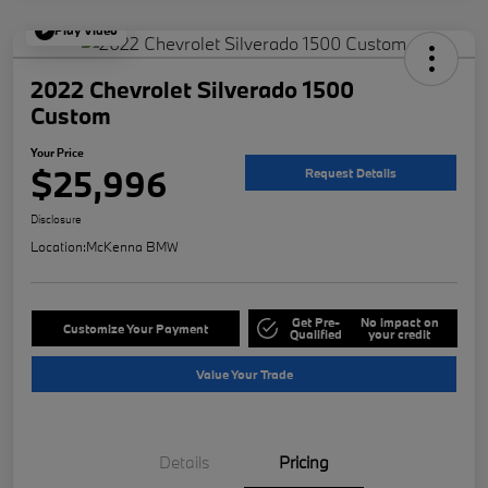
Play Video
2022 Chevrolet Silverado 1500
Custom
Your Price
$25,996
Request Details
Disclosure
Location:
McKenna BMW
Get Pre-
No impact on
Customize Your Payment
Qualified
your credit
Value Your Trade
Details
Pricing