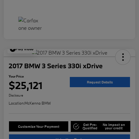
Play Video
2017 BMW 3 Series 330i xDrive
Your Price
$25,121
Request Details
Disclosure
Location:
McKenna BMW
Get Pre-
No impact on
Customize Your Payment
Qualified
your credit