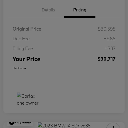
Details
Pricing
Original Price
$30,595
Doc Fee
+$85
Filing Fee
+$37
Your Price
$30,717
Disclosure
Play Video