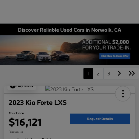
Discover Reliable Used Cars in Norwalk, CA
1
2
3
Play Video
2023 Kia Forte LXS
Your Price
$16,121
Request Details
Disclosure