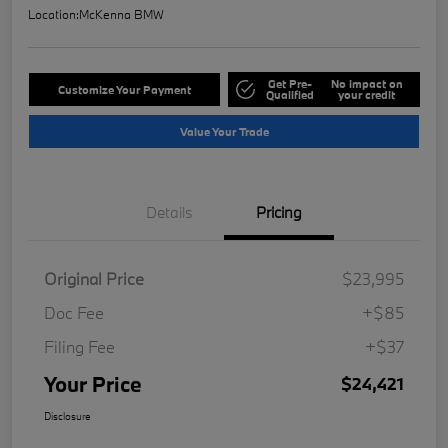
Location:
McKenna BMW
Get Pre-
No impact on
Customize Your Payment
Qualified
your credit
Value Your Trade
Details
Pricing
Original Price
$23,995
Doc Fee
+$85
Filing Fee
+$37
Your Price
$24,421
Disclosure