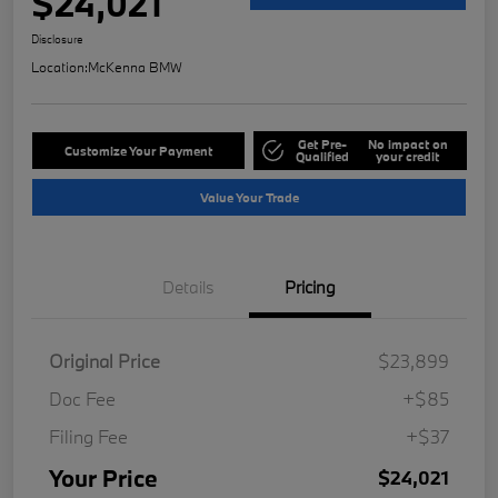
$24,021
Disclosure
Location:
McKenna BMW
Get Pre-
No impact on
Customize Your Payment
Qualified
your credit
Value Your Trade
Details
Pricing
Original Price
$23,899
Doc Fee
+$85
Filing Fee
+$37
Your Price
$24,021