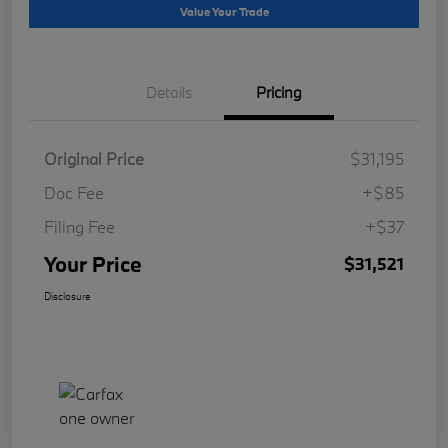
Value Your Trade
Details
Pricing
Original Price
$31,195
Doc Fee
+$85
Filing Fee
+$37
Your Price
$31,521
Disclosure