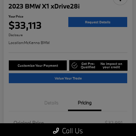
2023 BMW X1 xDrive28i
Your Price
$33,113
Request Details
Disclosure
Location:
McKenna BMW
Get Pre-
No impact on
Customize Your Payment
Qualified
your credit
Value Your Trade
Details
Pricing
Original Price
$32,991
Call Us
Doc Fee
+$85