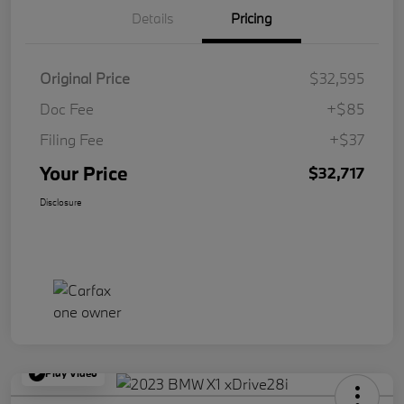
Details
Pricing
Original Price
$32,595
Doc Fee
+$85
Filing Fee
+$37
Your Price
$32,717
Disclosure
Play Video