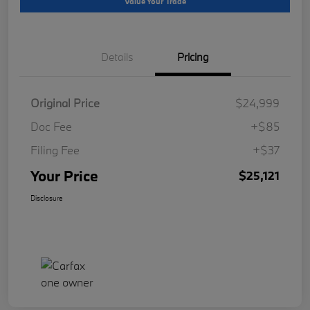
Value Your Trade
Details
Pricing
Original Price
$24,999
Doc Fee
+$85
Filing Fee
+$37
Your Price
$25,121
Disclosure