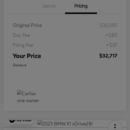
Details
Pricing
Original Price
$32,595
Doc Fee
+$85
Filing Fee
+$37
Your Price
$32,717
Disclosure
Play Video