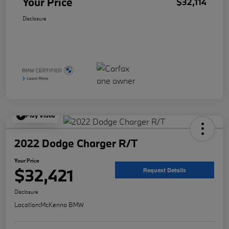
Your Price
$32,114
Disclosure
Play Video
2022 Dodge Charger R/T
Your Price
$32,421
Request Details
Disclosure
Location:
McKenna BMW