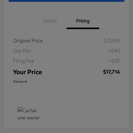
Details
Pricing
Original Price
$17,495
Doc Fee
+$85
Filing Fee
+$37
Your Price
$17,714
Disclosure