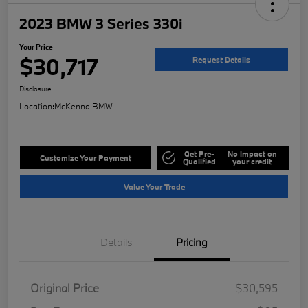
2023 BMW 3 Series 330i
Your Price
$30,717
Request Details
Disclosure
Location:
McKenna BMW
Get Pre-
No impact on
Customize Your Payment
Qualified
your credit
Value Your Trade
Details
Pricing
Original Price
$30,595