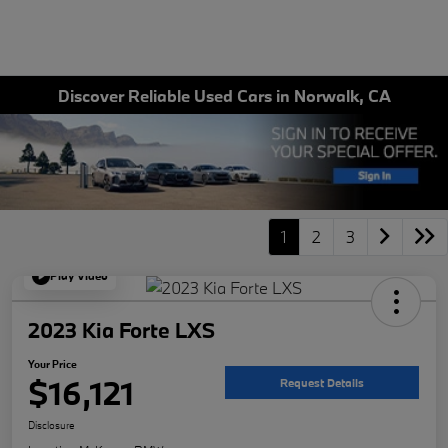
Discover Reliable Used Cars in Norwalk, CA
1
2
3
Play Video
2023 Kia Forte LXS
Your Price
$16,121
Request Details
Disclosure