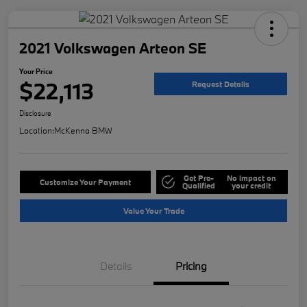
2021 Volkswagen Arteon SE
Your Price
$22,113
Request Details
Disclosure
Location:
McKenna BMW
Get Pre-
No impact on
Customize Your Payment
Qualified
your credit
Value Your Trade
Details
Pricing