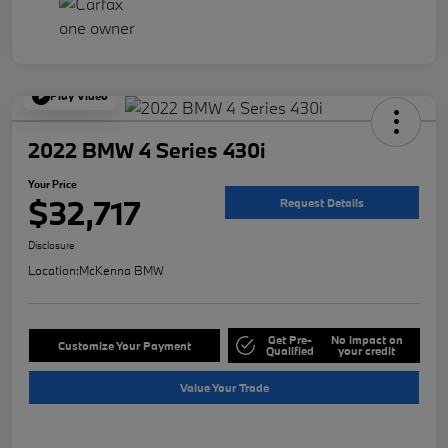
Play Video
2022 BMW 4 Series 430i
Your Price
$32,717
Request Details
Disclosure
Location:
McKenna BMW
Get Pre-
No impact on
Customize Your Payment
Qualified
your credit
Value Your Trade