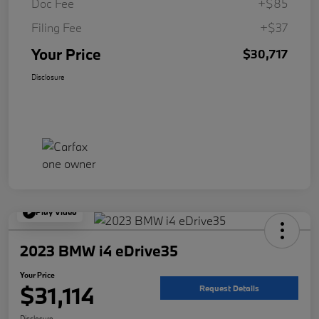
Doc Fee
+$85
Filing Fee
+$37
Your Price
$30,717
Disclosure
Play Video
2023 BMW i4 eDrive35
Your Price
$31,114
Request Details
Disclosure