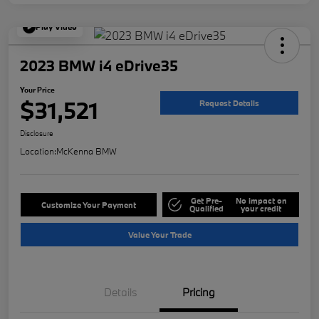
Play Video
2023 BMW i4 eDrive35
Your Price
$31,521
Request Details
Disclosure
Location:
McKenna BMW
Get Pre-
No impact on
Customize Your Payment
Qualified
your credit
Value Your Trade
Details
Pricing