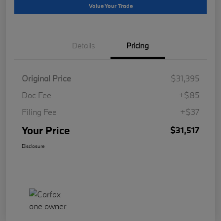
Value Your Trade
Details
Pricing
Original Price
$31,395
Doc Fee
+$85
Filing Fee
+$37
Your Price
$31,517
Disclosure