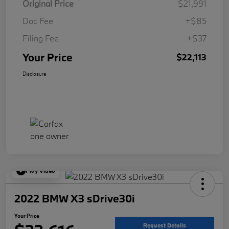
Original Price
$21,991
Doc Fee
+$85
Filing Fee
+$37
Your Price
$22,113
Disclosure
Play Video
2022 BMW X3 sDrive30i
Your Price
Request Details