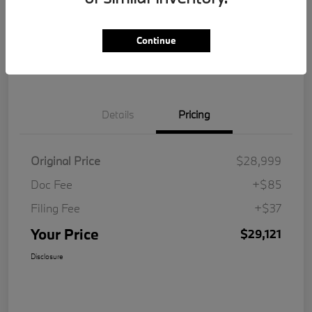
Get Pre-
No impact on
Customize Your Payment
Qualified
your credit
Continue
Value Your Trade
Details
Pricing
Original Price
$28,999
Doc Fee
+$85
Filing Fee
+$37
Your Price
$29,121
Disclosure