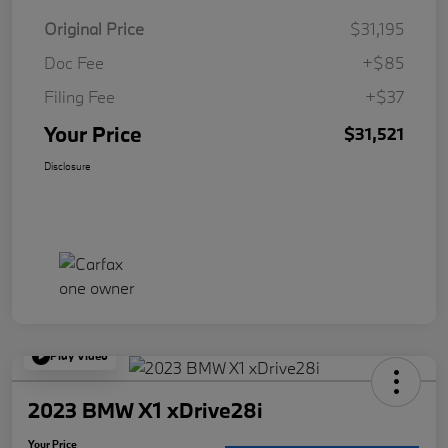
Original Price
$31,195
Doc Fee
+$85
Filing Fee
+$37
Your Price
$31,521
Disclosure
Play Video
2023 BMW X1 xDrive28i
Your Price