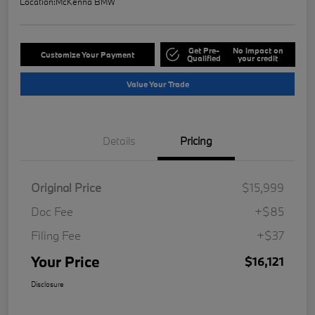
Location:
McKenna BMW
Get Pre-
No impact on
Customize Your Payment
Qualified
your credit
Value Your Trade
Details
Pricing
Original Price
$15,999
Doc Fee
+$85
Filing Fee
+$37
Your Price
$16,121
Disclosure