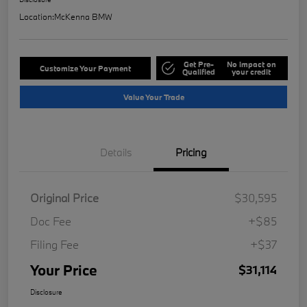
Location:
McKenna BMW
Get Pre-
No impact on
Customize Your Payment
Qualified
your credit
Value Your Trade
Details
Pricing
Original Price
$30,595
Doc Fee
+$85
Filing Fee
+$37
Your Price
$31,114
Disclosure