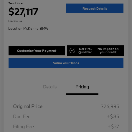
Your Price
$27,117
Request Details
Disclosure
Location:
McKenna BMW
Get Pre-
No impact on
Customize Your Payment
Qualified
your credit
Value Your Trade
Details
Pricing
Original Price
$26,995
Doc Fee
+$85
Filing Fee
+$37