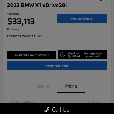
2023 BMW X1 xDrive28i
Your Price
$33,113
Request Details
Disclosure
Location:
McKenna BMW
Get Pre-
No impact on
Customize Your Payment
Qualified
your credit
Value Your Trade
Details
Pricing
Original Price
$32,991
Call Us
Doc Fee
+$85