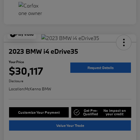
Play Video
2023 BMW i4 eDrive35
Your Price
$30,117
Request Details
Disclosure
Location:
McKenna BMW
Get Pre-
No impact on
Customize Your Payment
Qualified
your credit
Value Your Trade