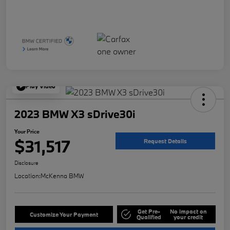
Play Video
2023 BMW X3 sDrive30i
Your Price
$31,517
Request Details
Disclosure
Location:
McKenna BMW
Get Pre-
No impact on
Customize Your Payment
Qualified
your credit