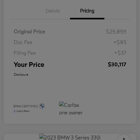
Details
Pricing
Original Price
$29,899
Doc Fee
+$85
Filing Fee
+$37
Your Price
$30,117
Disclosure