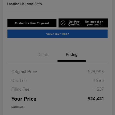
Location:
McKenna BMW
Get Pre-
No impact on
Customize Your Payment
Qualified
your credit
Value Your Trade
Details
Pricing
Original Price
$23,995
Doc Fee
+$85
Filing Fee
+$37
Your Price
$24,421
Disclosure