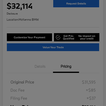
$32,114
Request Details
Disclosure
Location:
McKenna BMW
Get Pre-
No impact on
Customize Your Payment
Qualified
your credit
Value Your Trade
Details
Pricing
Original Price
$31,595
Doc Fee
+$85
Filing Fee
+$37