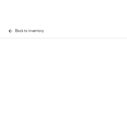
Back to inventory