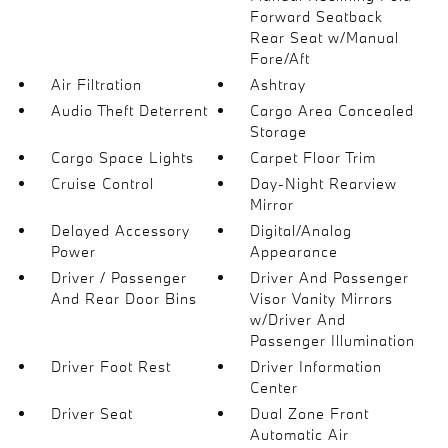
Forward Seatback
Rear Seat w/Manual
Fore/Aft
Air Filtration
Ashtray
Audio Theft Deterrent
Cargo Area Concealed
Storage
Cargo Space Lights
Carpet Floor Trim
Cruise Control
Day-Night Rearview
Mirror
Delayed Accessory
Digital/Analog
Power
Appearance
Driver / Passenger
Driver And Passenger
And Rear Door Bins
Visor Vanity Mirrors
w/Driver And
Passenger Illumination
Driver Foot Rest
Driver Information
Center
Driver Seat
Dual Zone Front
Automatic Air