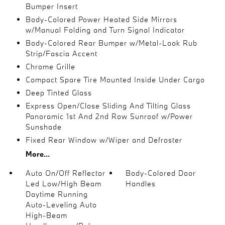
Bumper Insert
Body-Colored Power Heated Side Mirrors
w/Manual Folding and Turn Signal Indicator
Body-Colored Rear Bumper w/Metal-Look Rub
Strip/Fascia Accent
Chrome Grille
Compact Spare Tire Mounted Inside Under Cargo
Deep Tinted Glass
Express Open/Close Sliding And Tilting Glass
Panoramic 1st And 2nd Row Sunroof w/Power
Sunshade
Fixed Rear Window w/Wiper and Defroster
More...
Auto On/Off Reflector
Body-Colored Door
Led Low/High Beam
Handles
Daytime Running
Auto-Leveling Auto
High-Beam