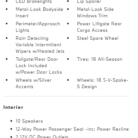
LED Brakelights
Lip Spoiler
Metal-Look Bodyside
Metal-Look Side
Insert
Windows Trim
Perimeter/Approach
Power Liftgate Rear
Lights
Cargo Access
Rain Detecting
Steel Spare Wheel
Variable Intermittent
Wipers w/Heated Jets
Tailgate/Rear Door
Tires: 18 All-Season
Lock Included
w/Power Door Locks
Wheels w/Silver
Wheels: 18 5-V-Spoke-
Accents
S Design
Interior
10 Speakers
12-Way Power Passenger Seat -inc: Power Recline
2 12V DC Power Outlets