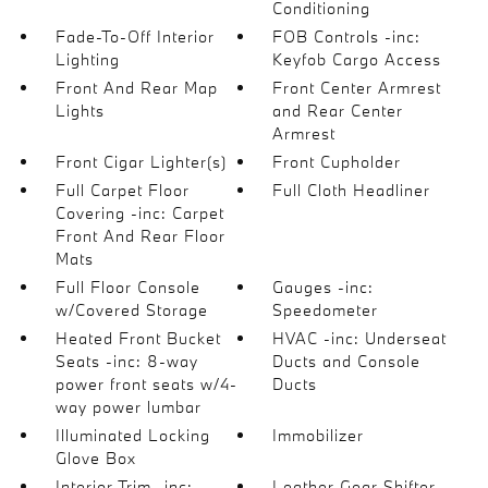
Conditioning
Fade-To-Off Interior
FOB Controls -inc:
Lighting
Keyfob Cargo Access
Front And Rear Map
Front Center Armrest
Lights
and Rear Center
Armrest
Front Cigar Lighter(s)
Front Cupholder
Full Carpet Floor
Full Cloth Headliner
Covering -inc: Carpet
Front And Rear Floor
Mats
Full Floor Console
Gauges -inc:
w/Covered Storage
Speedometer
Heated Front Bucket
HVAC -inc: Underseat
Seats -inc: 8-way
Ducts and Console
power front seats w/4-
Ducts
way power lumbar
Illuminated Locking
Immobilizer
Glove Box
Interior Trim -inc:
Leather Gear Shifter