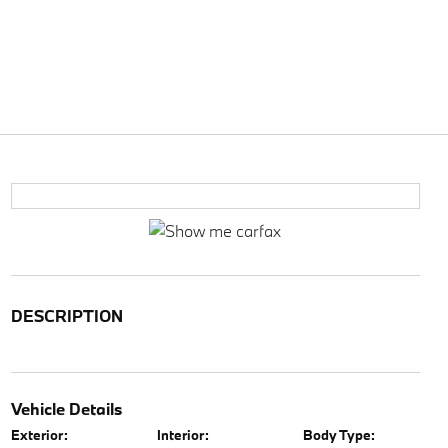
DESCRIPTION
Vehicle Details
Exterior:
Interior:
Body Type: