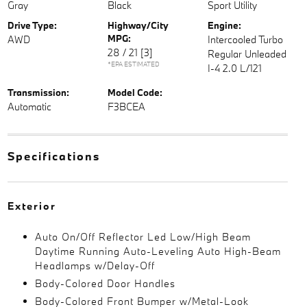
Gray
Black
Sport Utility
Drive Type:
Highway/City
Engine:
MPG:
AWD
Intercooled Turbo
28 / 21
[3]
Regular Unleaded
*EPA ESTIMATED
I-4 2.0 L/121
Transmission:
Model Code:
Automatic
F3BCEA
Specifications
Exterior
Auto On/Off Reflector Led Low/High Beam
Daytime Running Auto-Leveling Auto High-Beam
Headlamps w/Delay-Off
Body-Colored Door Handles
Body-Colored Front Bumper w/Metal-Look