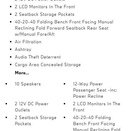
2 LCD Monitors In The Front
2 Seatback Storage Pockets
40-20-40 Folding Bench Front Facing Manual
Reclining Fold Forward Seatback Rear Seat
w/Manual Fore/Aft
Air Filtration
Ashtray
Audio Theft Deterrent
Cargo Area Concealed Storage
More...
10 Speakers
12-Way Power
Passenger Seat -inc:
Power Recline
2 12V DC Power
2 LCD Monitors In The
Outlets
Front
2 Seatback Storage
40-20-40 Folding
Pockets
Bench Front Facing
Manual Reclining Fold