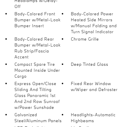
Headlamps w/Delay-
Off
Body-Colored Front
Body-Colored Power
Bumper w/Metal-Look
Heated Side Mirrors
Bumper Insert
w/Manual Folding and
Turn Signal Indicator
Body-Colored Rear
Chrome Grille
Bumper w/Metal-Look
Rub Strip/Fascia
Accent
Compact Spare Tire
Deep Tinted Glass
Mounted Inside Under
Cargo
Express Open/Close
Fixed Rear Window
Sliding And Tilting
w/Wiper and Defroster
Glass Panoramic 1st
And 2nd Row Sunroof
w/Power Sunshade
Galvanized
Headlights-Automatic
Steel/Aluminum Panels
Highbeams