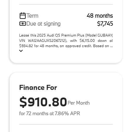
Term
48 months
Due at signing
$7,745
Lease this 2025 Audi Q5 Premium Plus (Model GUBAAY;
VIN WA12AAGUXS2067212), with $6,115.00 down at
$934.82 for 48 months, on approved credit. Based on ...
Finance For
$910.80
Per Month
for 72 months at 7.86% APR