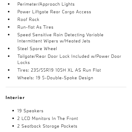
Perimeter/Approach Lights
Power Liftgate Rear Cargo Access
Roof Rack
Run-flat As Tires
Speed Sensitive Rain Detecting Variable
Intermittent Wipers w/Heated Jets
Steel Spare Wheel
Tailgate/Rear Door Lock Included w/Power Door
Locks
Tires: 235/55R19 105H XL AS Run Flat
Wheels: 19 5-Double-Spoke Design
Interior
19 Speakers
2 LCD Monitors In The Front
2 Seatback Storage Pockets