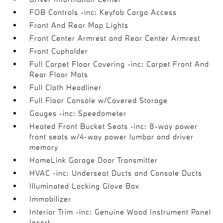
FOB Controls -inc: Keyfob Cargo Access
Front And Rear Map Lights
Front Center Armrest and Rear Center Armrest
Front Cupholder
Full Carpet Floor Covering -inc: Carpet Front And
Rear Floor Mats
Full Cloth Headliner
Full Floor Console w/Covered Storage
Gauges -inc: Speedometer
Heated Front Bucket Seats -inc: 8-way power
front seats w/4-way power lumbar and driver
memory
HomeLink Garage Door Transmitter
HVAC -inc: Underseat Ducts and Console Ducts
Illuminated Locking Glove Box
Immobilizer
Interior Trim -inc: Genuine Wood Instrument Panel
Insert