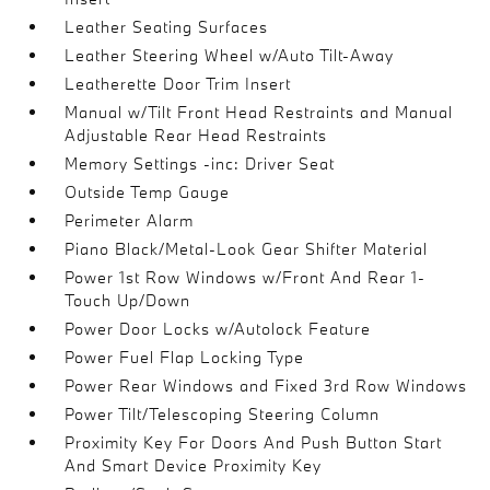
Leather Seating Surfaces
Leather Steering Wheel w/Auto Tilt-Away
Leatherette Door Trim Insert
Manual w/Tilt Front Head Restraints and Manual
Adjustable Rear Head Restraints
Memory Settings -inc: Driver Seat
Outside Temp Gauge
Perimeter Alarm
Piano Black/Metal-Look Gear Shifter Material
Power 1st Row Windows w/Front And Rear 1-
Touch Up/Down
Power Door Locks w/Autolock Feature
Power Fuel Flap Locking Type
Power Rear Windows and Fixed 3rd Row Windows
Power Tilt/Telescoping Steering Column
Proximity Key For Doors And Push Button Start
And Smart Device Proximity Key