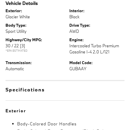
Vehicle Details
Exterior:
Interior:
Glacier White
Black
Body Type:
Drive Type:
Sport Utility
AWD
Highway/City MPG:
Engine:
30 / 22
[3]
Intercooled Turbo Premium
*EPA ESTIMATED
Gasoline I-4 2.0 L/121
Transmission:
Model Code:
Automatic
GUBAAY
Specifications
Exterior
Body-Colored Door Handles