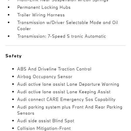
Permanent Locking Hubs
Trailer Wiring Harness
Transmission w/Driver Selectable Mode and Oil
Cooler
Transmission: 7-Speed S tronic Automatic
Safety
ABS And Driveline Traction Control
Airbag Occupancy Sensor
Audi active lane assist Lane Departure Warning
Audi active lane assist Lane Keeping Assist
Audi connect CARE Emergency Sos Capability
Audi parking system plus Front And Rear Parking
Sensors
Audi side assist Blind Spot
Collision Mitigation-Front