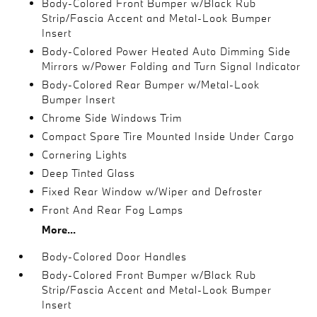
Body-Colored Front Bumper w/Black Rub
Strip/Fascia Accent and Metal-Look Bumper
Insert
Body-Colored Power Heated Auto Dimming Side
Mirrors w/Power Folding and Turn Signal Indicator
Body-Colored Rear Bumper w/Metal-Look
Bumper Insert
Chrome Side Windows Trim
Compact Spare Tire Mounted Inside Under Cargo
Cornering Lights
Deep Tinted Glass
Fixed Rear Window w/Wiper and Defroster
Front And Rear Fog Lamps
More...
Body-Colored Door Handles
Body-Colored Front Bumper w/Black Rub
Strip/Fascia Accent and Metal-Look Bumper
Insert