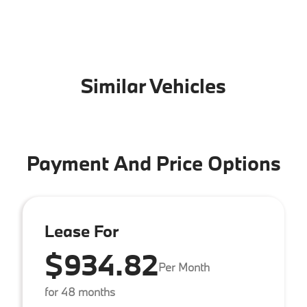
Similar Vehicles
Payment And Price Options
Lease For
$934.82
Per Month
for 48 months