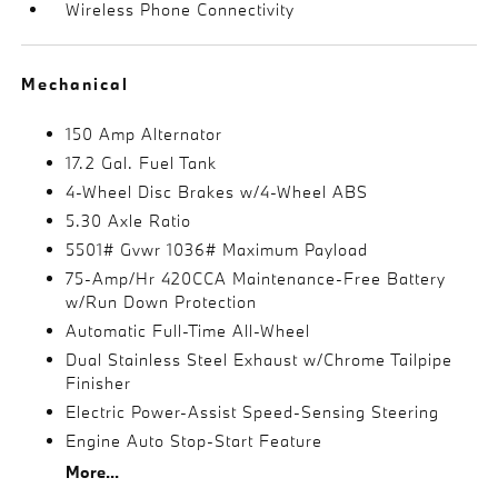
Wireless Phone Connectivity
Mechanical
150 Amp Alternator
17.2 Gal. Fuel Tank
4-Wheel Disc Brakes w/4-Wheel ABS
5.30 Axle Ratio
5501# Gvwr 1036# Maximum Payload
75-Amp/Hr 420CCA Maintenance-Free Battery
w/Run Down Protection
Automatic Full-Time All-Wheel
Dual Stainless Steel Exhaust w/Chrome Tailpipe
Finisher
Electric Power-Assist Speed-Sensing Steering
Engine Auto Stop-Start Feature
More...