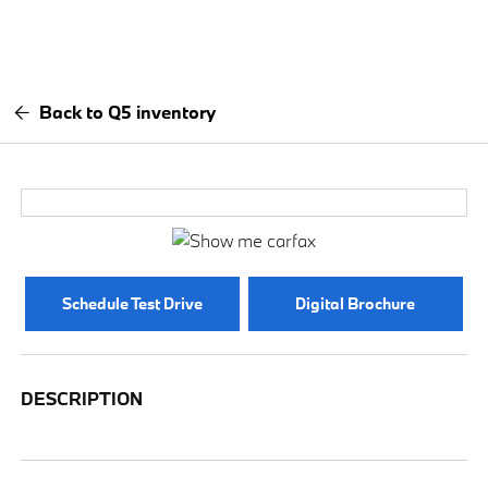
Back to Q5 inventory
Schedule Test Drive
Digital Brochure
DESCRIPTION