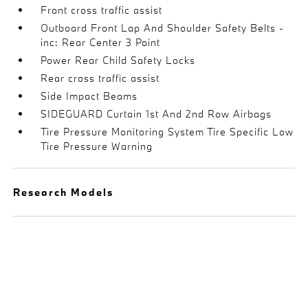
Front cross traffic assist
Outboard Front Lap And Shoulder Safety Belts -
inc: Rear Center 3 Point
Power Rear Child Safety Locks
Rear cross traffic assist
Side Impact Beams
SIDEGUARD Curtain 1st And 2nd Row Airbags
Tire Pressure Monitoring System Tire Specific Low
Tire Pressure Warning
Research Models