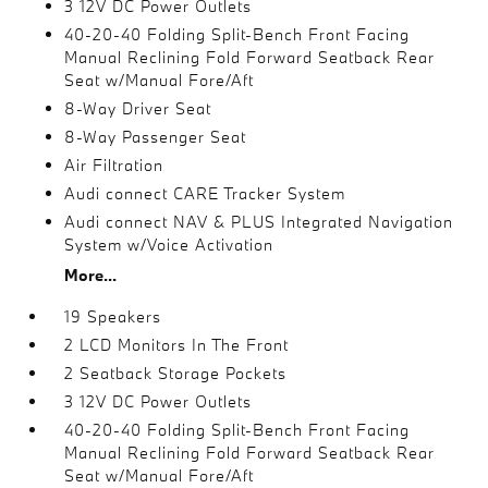
3 12V DC Power Outlets
40-20-40 Folding Split-Bench Front Facing
Manual Reclining Fold Forward Seatback Rear
Seat w/Manual Fore/Aft
8-Way Driver Seat
8-Way Passenger Seat
Air Filtration
Audi connect CARE Tracker System
Audi connect NAV & PLUS Integrated Navigation
System w/Voice Activation
More...
19 Speakers
2 LCD Monitors In The Front
2 Seatback Storage Pockets
3 12V DC Power Outlets
40-20-40 Folding Split-Bench Front Facing
Manual Reclining Fold Forward Seatback Rear
Seat w/Manual Fore/Aft