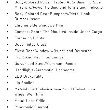
Body-Colored Power Heated Auto Dimming Side
Mirrors w/Power Folding and Turn Signal Indicator
Body-Colored Rear Bumper w/Metal-Look
Bumper Insert
Chrome Side Windows Trim
Compact Spare Tire Mounted Inside Under Cargo
Cornering Lights
Deep Tinted Glass
Fixed Rear Window w/Wiper and Defroster
Front And Rear Fog Lamps
Galvanized Steel/Aluminum Panels
Headlights-Automatic Highbeams
LED Brakelights
Lip Spoiler
Metal-Look Bodyside Insert and Body-Colored
Wheel Well Trim
Metal-Look Grille
Panoramic Sunroof