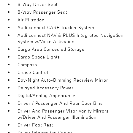
8-Way Driver Seat
8-Way Passenger Seat
Air Filtration
Audi connect CARE Tracker System
Audi connect NAV & PLUS Integrated Navigation
System w/Voice Activation
Cargo Area Concealed Storage
Cargo Space Lights
Compass
Cruise Control
Day-Night Auto-Dimming Rearview Mirror
Delayed Accessory Power
Digital/Analog Appearance
Driver / Passenger And Rear Door Bins
Driver And Passenger Visor Vanity Mirrors
w/Driver And Passenger Illumination
Driver Foot Rest
Driver Information Center