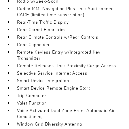
Radio w/Seek-Scan
Radio: MMI Navigation Plus -inc: Audi connect
CARE (limited time subscription)
Real-Time Traffic Display
Rear Carpet Floor Trim
Rear Climate Controls w/Rear Controls
Rear Cupholder
Remote Keyless Entry w/Integrated Key
Transmitter
Remote Releases -Inc: Proximity Cargo Access
Selective Service Internet Access
Smart Device Integration
Smart Device Remote Engine Start
Trip Computer
Valet Function
Voice Activated Dual Zone Front Automatic Air
Conditioning
Window Grid Diversity Antenna