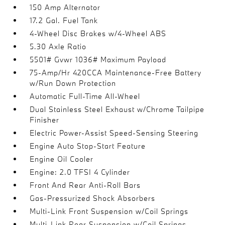
150 Amp Alternator
17.2 Gal. Fuel Tank
4-Wheel Disc Brakes w/4-Wheel ABS
5.30 Axle Ratio
5501# Gvwr 1036# Maximum Payload
75-Amp/Hr 420CCA Maintenance-Free Battery
w/Run Down Protection
Automatic Full-Time All-Wheel
Dual Stainless Steel Exhaust w/Chrome Tailpipe
Finisher
Electric Power-Assist Speed-Sensing Steering
Engine Auto Stop-Start Feature
Engine Oil Cooler
Engine: 2.0 TFSI 4 Cylinder
Front And Rear Anti-Roll Bars
Gas-Pressurized Shock Absorbers
Multi-Link Front Suspension w/Coil Springs
Multi-Link Rear Suspension w/Coil Springs