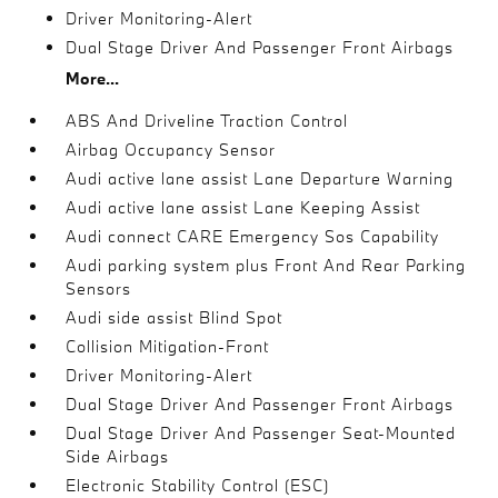
Driver Monitoring-Alert
Dual Stage Driver And Passenger Front Airbags
More...
ABS And Driveline Traction Control
Airbag Occupancy Sensor
Audi active lane assist Lane Departure Warning
Audi active lane assist Lane Keeping Assist
Audi connect CARE Emergency Sos Capability
Audi parking system plus Front And Rear Parking
Sensors
Audi side assist Blind Spot
Collision Mitigation-Front
Driver Monitoring-Alert
Dual Stage Driver And Passenger Front Airbags
Dual Stage Driver And Passenger Seat-Mounted
Side Airbags
Electronic Stability Control (ESC)