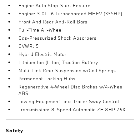
Engine Auto Stop-Start Feature
Engine: 3.0L I6 Turbocharged MHEV (335HP)
Front And Rear Anti-Roll Bars
Full-Time All-Wheel
Gas-Pressurized Shock Absorbers
GVWR: 5
Hybrid Electric Motor
Lithium Ion (li-Ion) Traction Battery
Multi-Link Rear Suspension w/Coil Springs
Permanent Locking Hubs
Regenerative 4-Wheel Disc Brakes w/4-Wheel
ABS
Towing Equipment -inc: Trailer Sway Control
Transmission: 8-Speed Automatic ZF 8HP 76X
Safety