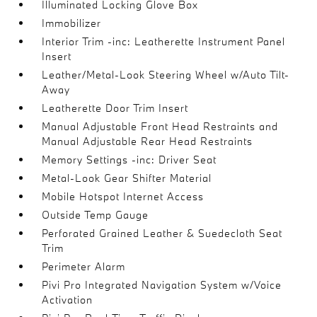
Illuminated Locking Glove Box
Immobilizer
Interior Trim -inc: Leatherette Instrument Panel
Insert
Leather/Metal-Look Steering Wheel w/Auto Tilt-
Away
Leatherette Door Trim Insert
Manual Adjustable Front Head Restraints and
Manual Adjustable Rear Head Restraints
Memory Settings -inc: Driver Seat
Metal-Look Gear Shifter Material
Mobile Hotspot Internet Access
Outside Temp Gauge
Perforated Grained Leather & Suedecloth Seat
Trim
Perimeter Alarm
Pivi Pro Integrated Navigation System w/Voice
Activation