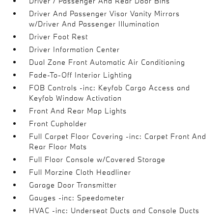
Driver / Passenger And Rear Door Bins
Driver And Passenger Visor Vanity Mirrors
w/Driver And Passenger Illumination
Driver Foot Rest
Driver Information Center
Dual Zone Front Automatic Air Conditioning
Fade-To-Off Interior Lighting
FOB Controls -inc: Keyfob Cargo Access and
Keyfob Window Activation
Front And Rear Map Lights
Front Cupholder
Full Carpet Floor Covering -inc: Carpet Front And
Rear Floor Mats
Full Floor Console w/Covered Storage
Full Morzine Cloth Headliner
Garage Door Transmitter
Gauges -inc: Speedometer
HVAC -inc: Underseat Ducts and Console Ducts