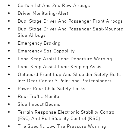
Curtain 1st And 2nd Row Airbags
Driver Monitoring-Alert
Dual Stage Driver And Passenger Front Airbags
Dual Stage Driver And Passenger Seat-Mounted
Side Airbags
Emergency Braking
Emergency Sos Capability
Lane Keep Assist Lane Departure Warning
Lane Keep Assist Lane Keeping Assist
Outboard Front Lap And Shoulder Safety Belts -
inc: Rear Center 3 Point and Pretensioners
Power Rear Child Safety Locks
Rear Traffic Monitor
Side Impact Beams
Terrain Response Electronic Stability Control
(ESC) And Roll Stability Control (RSC)
Tire Specific Low Tire Pressure Warning