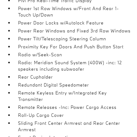
Pivi Pro Real-Time Traffic Display
Power 1st Row Windows w/Front And Rear 1-
Touch Up/Down
Power Door Locks w/Autolock Feature
Power Rear Windows and Fixed 3rd Row Windows
Power Tilt/Telescoping Steering Column
Proximity Key For Doors And Push Button Start
Radio w/Seek-Scan
Radio: Meridian Sound System (400W) -inc: 12
speakers including subwoofer
Rear Cupholder
Redundant Digital Speedometer
Remote Keyless Entry w/Integrated Key
Transmitter
Remote Releases -Inc: Power Cargo Access
Roll-Up Cargo Cover
Sliding Front Center Armrest and Rear Center
Armrest