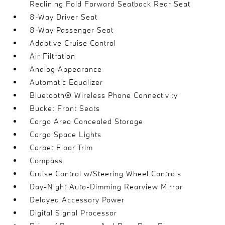
Reclining Fold Forward Seatback Rear Seat
8-Way Driver Seat
8-Way Passenger Seat
Adaptive Cruise Control
Air Filtration
Analog Appearance
Automatic Equalizer
Bluetooth® Wireless Phone Connectivity
Bucket Front Seats
Cargo Area Concealed Storage
Cargo Space Lights
Carpet Floor Trim
Compass
Cruise Control w/Steering Wheel Controls
Day-Night Auto-Dimming Rearview Mirror
Delayed Accessory Power
Digital Signal Processor