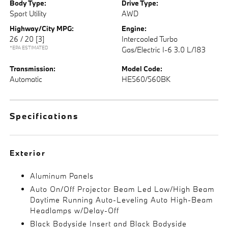
Body Type:
Drive Type:
Sport Utility
AWD
Highway/City MPG:
Engine:
26 / 20
[3]
Intercooled Turbo
*EPA ESTIMATED
Gas/Electric I-6 3.0 L/183
Transmission:
Model Code:
Automatic
HE560/560BK
Specifications
Exterior
Aluminum Panels
Auto On/Off Projector Beam Led Low/High Beam
Daytime Running Auto-Leveling Auto High-Beam
Headlamps w/Delay-Off
Black Bodyside Insert and Black Bodyside