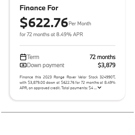
Finance For
$622.76
Per Month
for 72 months at 8.49% APR
Term
72 months
Down payment
$3,879
Finance this 2023 Range Rover Velar Stock 324990T,
with $3,879.00 down at $622.76 for 72 months at 8.49%
APR, on approved credit. Total payments: $4 ...