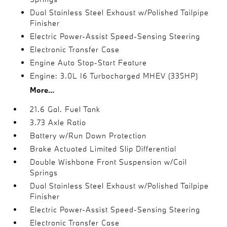
Dual Stainless Steel Exhaust w/Polished Tailpipe
Finisher
Electric Power-Assist Speed-Sensing Steering
Electronic Transfer Case
Engine Auto Stop-Start Feature
Engine: 3.0L I6 Turbocharged MHEV (335HP)
More...
21.6 Gal. Fuel Tank
3.73 Axle Ratio
Battery w/Run Down Protection
Brake Actuated Limited Slip Differential
Double Wishbone Front Suspension w/Coil
Springs
Dual Stainless Steel Exhaust w/Polished Tailpipe
Finisher
Electric Power-Assist Speed-Sensing Steering
Electronic Transfer Case