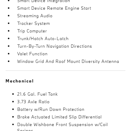
Smart Device Integration
Smart Device Remote Engine Start
Streaming Audio
Tracker System
Trip Computer
Trunk/Hatch Auto-Latch
Turn-By-Turn Navigation Directions
Valet Function
Window Grid And Roof Mount Diversity Antenna
Mechanical
21.6 Gal. Fuel Tank
3.73 Axle Ratio
Battery w/Run Down Protection
Brake Actuated Limited Slip Differential
Double Wishbone Front Suspension w/Coil
Springs