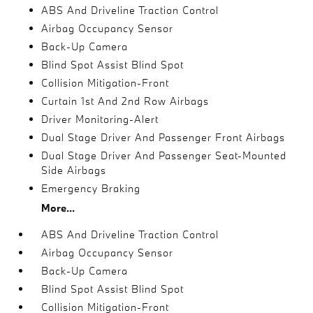
ABS And Driveline Traction Control
Airbag Occupancy Sensor
Back-Up Camera
Blind Spot Assist Blind Spot
Collision Mitigation-Front
Curtain 1st And 2nd Row Airbags
Driver Monitoring-Alert
Dual Stage Driver And Passenger Front Airbags
Dual Stage Driver And Passenger Seat-Mounted
Side Airbags
Emergency Braking
More...
ABS And Driveline Traction Control
Airbag Occupancy Sensor
Back-Up Camera
Blind Spot Assist Blind Spot
Collision Mitigation-Front