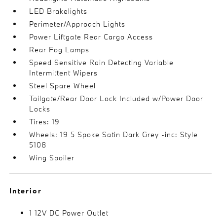
LED Brakelights
Perimeter/Approach Lights
Power Liftgate Rear Cargo Access
Rear Fog Lamps
Speed Sensitive Rain Detecting Variable
Intermittent Wipers
Steel Spare Wheel
Tailgate/Rear Door Lock Included w/Power Door
Locks
Tires: 19
Wheels: 19 5 Spoke Satin Dark Grey -inc: Style
5108
Wing Spoiler
Interior
1 12V DC Power Outlet