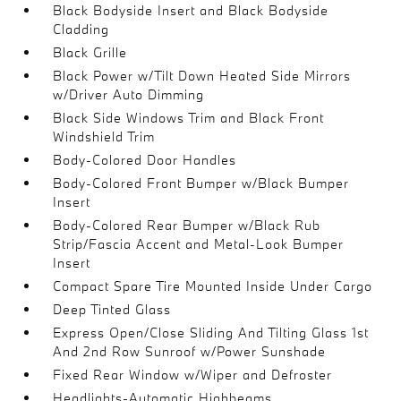
Black Bodyside Insert and Black Bodyside
Cladding
Black Grille
Black Power w/Tilt Down Heated Side Mirrors
w/Driver Auto Dimming
Black Side Windows Trim and Black Front
Windshield Trim
Body-Colored Door Handles
Body-Colored Front Bumper w/Black Bumper
Insert
Body-Colored Rear Bumper w/Black Rub
Strip/Fascia Accent and Metal-Look Bumper
Insert
Compact Spare Tire Mounted Inside Under Cargo
Deep Tinted Glass
Express Open/Close Sliding And Tilting Glass 1st
And 2nd Row Sunroof w/Power Sunshade
Fixed Rear Window w/Wiper and Defroster
Headlights-Automatic Highbeams