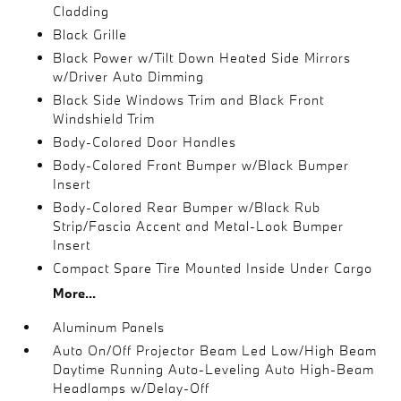
Cladding
Black Grille
Black Power w/Tilt Down Heated Side Mirrors
w/Driver Auto Dimming
Black Side Windows Trim and Black Front
Windshield Trim
Body-Colored Door Handles
Body-Colored Front Bumper w/Black Bumper
Insert
Body-Colored Rear Bumper w/Black Rub
Strip/Fascia Accent and Metal-Look Bumper
Insert
Compact Spare Tire Mounted Inside Under Cargo
More...
Aluminum Panels
Auto On/Off Projector Beam Led Low/High Beam
Daytime Running Auto-Leveling Auto High-Beam
Headlamps w/Delay-Off