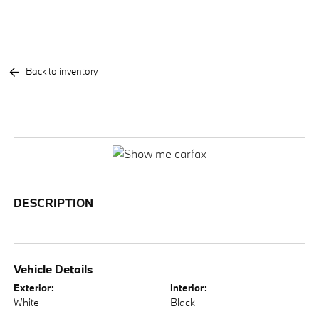
Back to inventory
DESCRIPTION
Vehicle Details
Exterior:
Interior:
White
Black