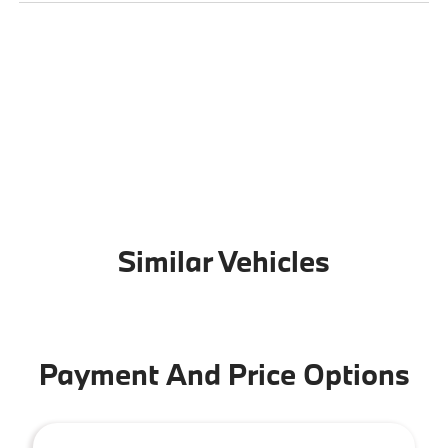
Similar Vehicles
Payment And Price Options