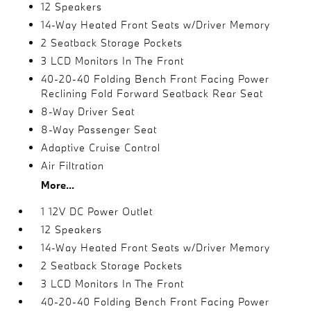
12 Speakers
14-Way Heated Front Seats w/Driver Memory
2 Seatback Storage Pockets
3 LCD Monitors In The Front
40-20-40 Folding Bench Front Facing Power
Reclining Fold Forward Seatback Rear Seat
8-Way Driver Seat
8-Way Passenger Seat
Adaptive Cruise Control
Air Filtration
More...
1 12V DC Power Outlet
12 Speakers
14-Way Heated Front Seats w/Driver Memory
2 Seatback Storage Pockets
3 LCD Monitors In The Front
40-20-40 Folding Bench Front Facing Power