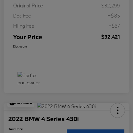
Original Price
$32,299
Doc Fee
+$85
Filing Fee
+$37
Your Price
$32,421
Disclosure
Play Video
2022 BMW 4 Series 430i
Your Price