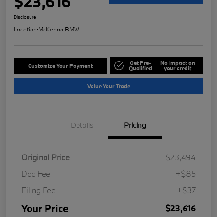
$23,616
Disclosure
Location:
McKenna BMW
Get Pre-
No impact on
Customize Your Payment
Qualified
your credit
Value Your Trade
Details
Pricing
Original Price
$23,494
Doc Fee
+$85
Filing Fee
+$37
Your Price
$23,616