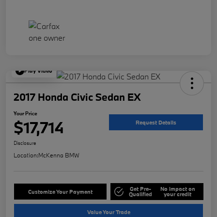
Play Video
2017 Honda Civic Sedan EX
Your Price
$17,714
Request Details
Disclosure
Location:
McKenna BMW
Get Pre-
No impact on
Customize Your Payment
Qualified
your credit
Value Your Trade