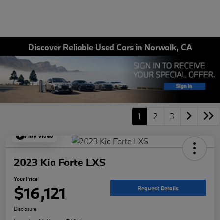
Discover Reliable Used Cars in Norwalk, CA
1
2
3
Play Video
2023 Kia Forte LXS
Your Price
$16,121
Request Details
Disclosure