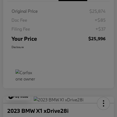
Original Price
$25,874
Doc Fee
+$85
Filing Fee
+$37
Your Price
$25,996
Disclosure
Play Video
2023 BMW X1 xDrive28i