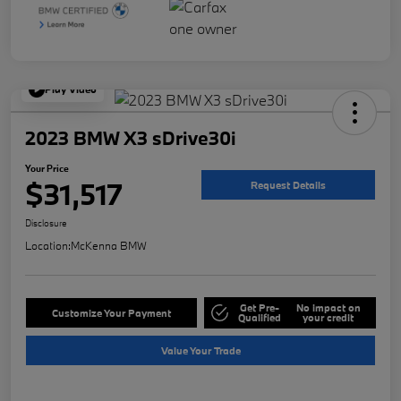
Play Video
2023 BMW X3 sDrive30i
Your Price
$31,517
Request Details
Disclosure
Location:
McKenna BMW
Get Pre-
No impact on
Customize Your Payment
Qualified
your credit
Value Your Trade