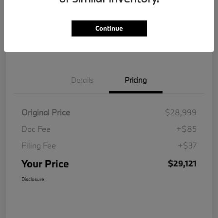
Get Pre-
No impact on
Customize Your Payment
Qualified
your credit
Continue
Value Your Trade
Details
Pricing
Original Price
$28,999
Doc Fee
+$85
Filing Fee
+$37
Your Price
$29,121
Disclosure