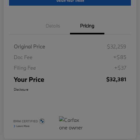
Value Your Trade
Details
Pricing
Original Price
$32,259
Doc Fee
+$85
Filing Fee
+$37
Your Price
$32,381
Disclosure