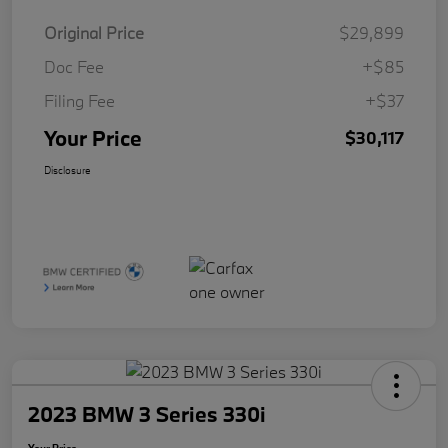
Original Price
$29,899
Doc Fee
+$85
Filing Fee
+$37
Your Price
$30,117
Disclosure
2023 BMW 3 Series 330i
Your Price