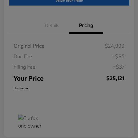
Value Your Trade
Details
Pricing
Original Price
$24,999
Doc Fee
+$85
Filing Fee
+$37
Your Price
$25,121
Disclosure