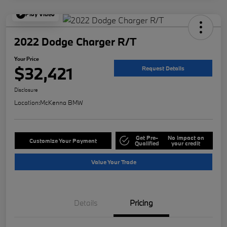
Play Video
2022 Dodge Charger R/T
Your Price
$32,421
Request Details
Disclosure
Location:
McKenna BMW
Get Pre-
No impact on
Customize Your Payment
Qualified
your credit
Value Your Trade
Details
Pricing