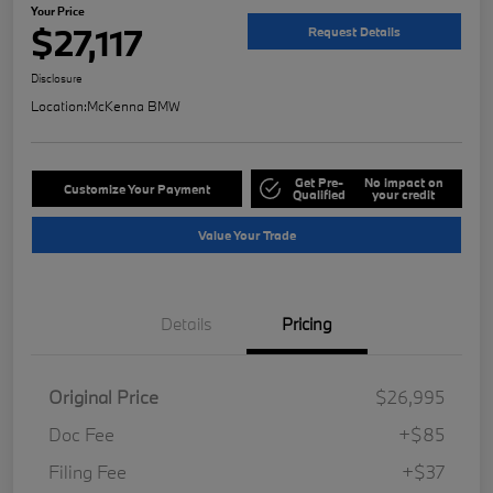
Your Price
$27,117
Request Details
Disclosure
Location:
McKenna BMW
Get Pre-
No impact on
Customize Your Payment
Qualified
your credit
Value Your Trade
Details
Pricing
Original Price
$26,995
Doc Fee
+$85
Filing Fee
+$37