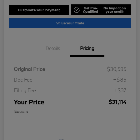
Get Pre-
No impact on
Customize Your Payment
Qualified
your credit
Value Your Trade
Details
Pricing
Original Price
$30,595
Doc Fee
+$85
Filing Fee
+$37
Your Price
$31,114
Disclosure