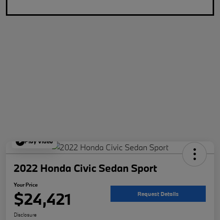
Play Video
2022 Honda Civic Sedan Sport
Your Price
$24,421
Request Details
Disclosure