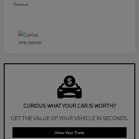
Disclosure
CURIOUS WHAT YOUR CAR IS WORTH?
GET THE VALUE OF YOUR VEHICLE IN SECONDS.
Value Your Trade