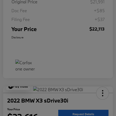
Original Price
$21,991
Doc Fee
+$85
Filing Fee
+$37
Your Price
$22,113
Disclosure
Play Video
2022 BMW X3 sDrive30i
Your Price
Request Details