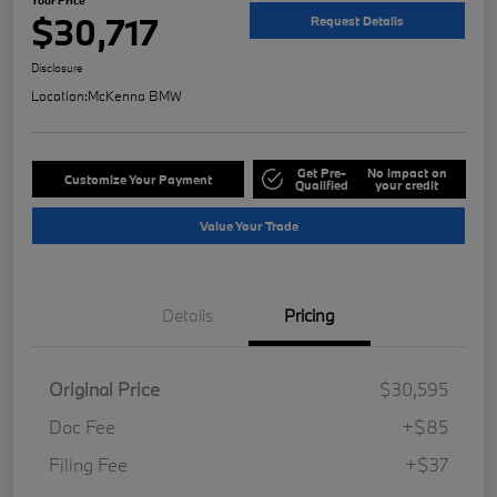
$30,717
Request Details
Disclosure
Location:
McKenna BMW
Get Pre-
No impact on
Customize Your Payment
Qualified
your credit
Value Your Trade
Details
Pricing
Original Price
$30,595
Doc Fee
+$85
Filing Fee
+$37