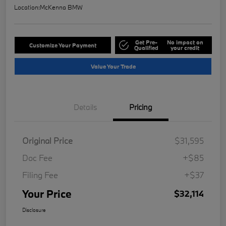
Location:
McKenna BMW
Get Pre-
No impact on
Customize Your Payment
Qualified
your credit
Value Your Trade
Details
Pricing
Original Price
$31,595
Doc Fee
+$85
Filing Fee
+$37
Your Price
$32,114
Disclosure