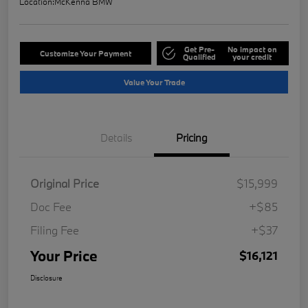
Location:
McKenna BMW
Get Pre-
No impact on
Customize Your Payment
Qualified
your credit
Value Your Trade
Details
Pricing
Original Price
$15,999
Doc Fee
+$85
Filing Fee
+$37
Your Price
$16,121
Disclosure