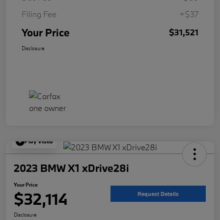
Filing Fee
+$37
Your Price
$31,521
Disclosure
Play Video
2023 BMW X1 xDrive28i
Your Price
$32,114
Request Details
Disclosure