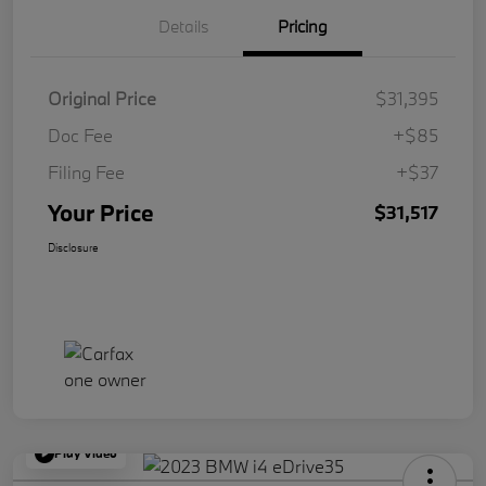
Details
Pricing
Original Price
$31,395
Doc Fee
+$85
Filing Fee
+$37
Your Price
$31,517
Disclosure
Play Video