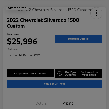
Play Video
2022 Chevrolet Silverado 1500
Custom
Your Price
$25,996
Request Details
Disclosure
Location:
McKenna BMW
Get Pre-
No impact on
Customize Your Payment
Qualified
your credit
Value Your Trade
Details
Pricing