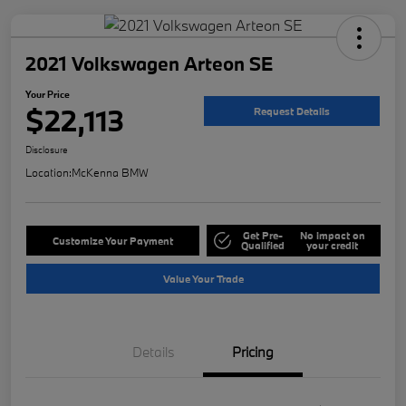
2021 Volkswagen Arteon SE
Your Price
$22,113
Request Details
Disclosure
Location:
McKenna BMW
Get Pre-
No impact on
Customize Your Payment
Qualified
your credit
Value Your Trade
Details
Pricing