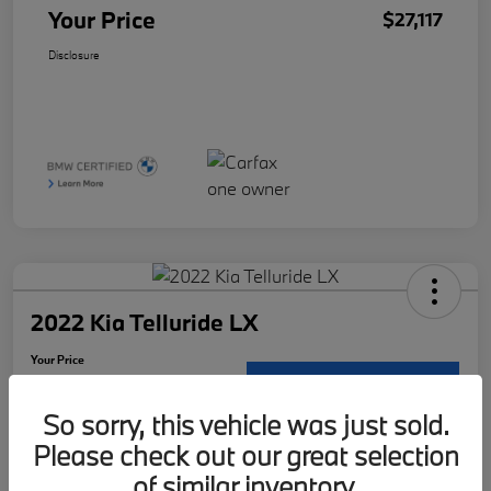
Your Price
$27,117
Disclosure
2022 Kia Telluride LX
Your Price
$29,121
Request Details
So sorry, this vehicle was just sold.
Disclosure
Please check out our great selection
Location:
McKenna BMW
of similar inventory.