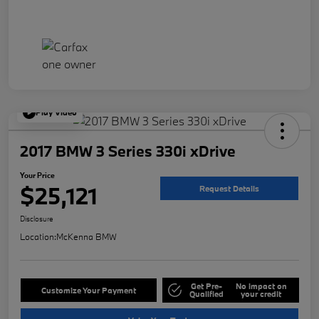
Play Video
2017 BMW 3 Series 330i xDrive
Your Price
$25,121
Request Details
Disclosure
Location:
McKenna BMW
Get Pre-
No impact on
Customize Your Payment
Qualified
your credit