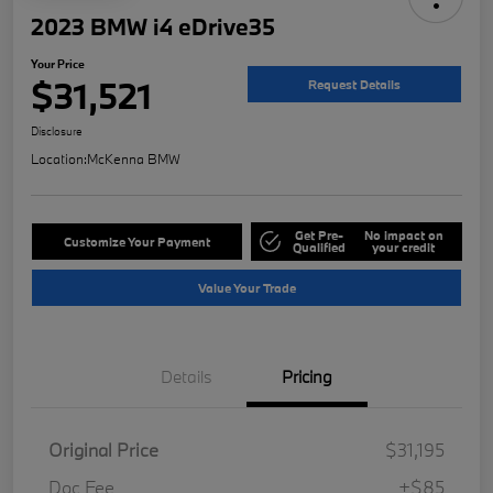
2023 BMW i4 eDrive35
Your Price
$31,521
Request Details
Disclosure
Location:
McKenna BMW
Get Pre-
No impact on
Customize Your Payment
Qualified
your credit
Value Your Trade
Details
Pricing
Original Price
$31,195
Doc Fee
+$85