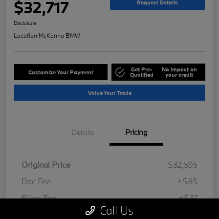
$32,717
Request Details
Disclosure
Location:
McKenna BMW
Get Pre-
No impact on
Customize Your Payment
Qualified
your credit
Value Your Trade
Details
Pricing
Original Price
$32,595
Doc Fee
+$85
Filing Fee
+$37
Call Us
Your Price
$32,717