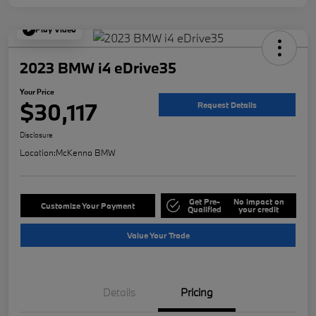
Play Video
2023 BMW i4 eDrive35
Your Price
$30,117
Request Details
Disclosure
Location:
McKenna BMW
Get Pre-
No impact on
Customize Your Payment
Qualified
your credit
Value Your Trade
Details
Pricing