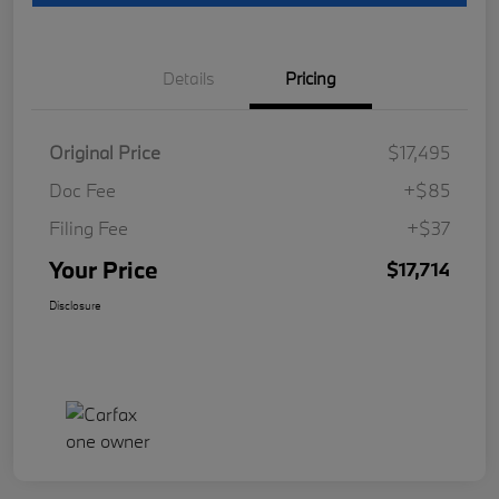
Details
Pricing
Original Price
$17,495
Doc Fee
+$85
Filing Fee
+$37
Your Price
$17,714
Disclosure