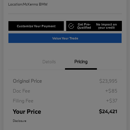
Location:
McKenna BMW
Get Pre-
No impact on
Customize Your Payment
Qualified
your credit
Value Your Trade
Details
Pricing
Original Price
$23,995
Doc Fee
+$85
Filing Fee
+$37
Your Price
$24,421
Disclosure