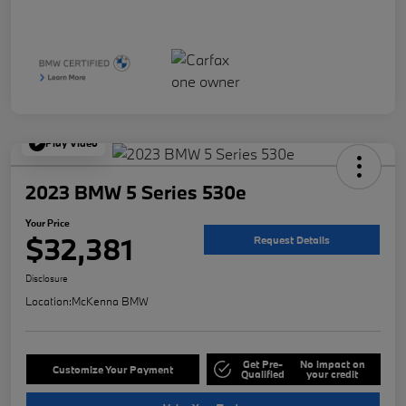
Play Video
2023 BMW 5 Series 530e
Your Price
$32,381
Request Details
Disclosure
Location:
McKenna BMW
Get Pre-
No impact on
Customize Your Payment
Qualified
your credit