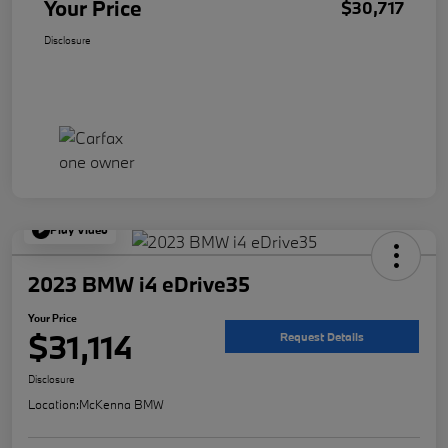
Your Price
$30,717
Disclosure
Play Video
2023 BMW i4 eDrive35
Your Price
$31,114
Request Details
Disclosure
Location:
McKenna BMW