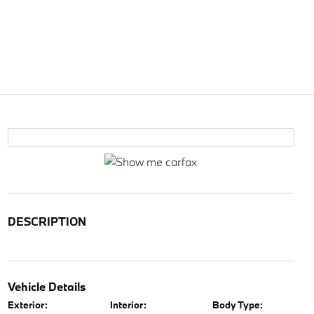
DESCRIPTION
Vehicle Details
Exterior:
Interior:
Body Type: