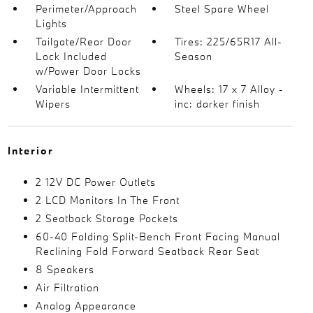
Perimeter/Approach
Steel Spare Wheel
Lights
Tailgate/Rear Door
Tires: 225/65R17 All-
Lock Included
Season
w/Power Door Locks
Variable Intermittent
Wheels: 17 x 7 Alloy -
Wipers
inc: darker finish
Interior
2 12V DC Power Outlets
2 LCD Monitors In The Front
2 Seatback Storage Pockets
60-40 Folding Split-Bench Front Facing Manual
Reclining Fold Forward Seatback Rear Seat
8 Speakers
Air Filtration
Analog Appearance