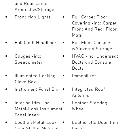
and Rear Center
Armrest w/Storage
Front Map Lights
Full Carpet Floor
Covering -inc: Carpet
Front And Rear Floor
Mats
Full Cloth Headliner
Full Floor Console
w/Covered Storage
Gauges -inc:
HVAC -inc: Underseat
Speedometer
Ducts and Console
Ducts
Illuminated Locking
Immobilizer
Glove Box
Instrument Panel Bin
Integrated Roof
Antenna
Interior Trim -inc:
Leather Steering
Metal-Look Instrument
Wheel
Panel Insert
Leather/Metal-Look
Leatherette Door Trim
Gear Shifter Material
Insert