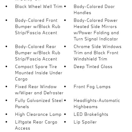
Black Wheel Well Trim
Body-Colored Door
Handles
Body-Colored Front
Body-Colored Power
Bumper w/Black Rub
Heated Side Mirrors
Strip/Fascia Accent
w/Power Folding and
Turn Signal Indicator
Body-Colored Rear
Chrome Side Windows
Bumper w/Black Rub
Trim and Black Front
Strip/Fascia Accent
Windshield Trim
Compact Spare Tire
Deep Tinted Glass
Mounted Inside Under
Cargo
Fixed Rear Window
Front Fog Lamps
w/Wiper and Defroster
Fully Galvanized Steel
Headlights-Automatic
Panels
Highbeams
High Clearance Lamp
LED Brakelights
Liftgate Rear Cargo
Lip Spoiler
Access