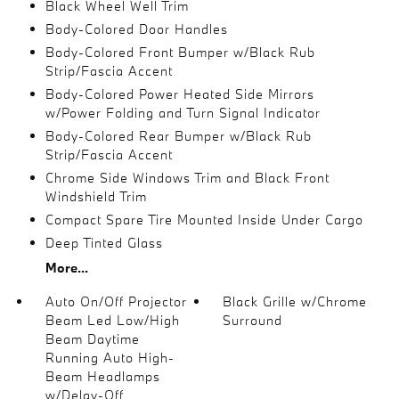
Black Wheel Well Trim
Body-Colored Door Handles
Body-Colored Front Bumper w/Black Rub
Strip/Fascia Accent
Body-Colored Power Heated Side Mirrors
w/Power Folding and Turn Signal Indicator
Body-Colored Rear Bumper w/Black Rub
Strip/Fascia Accent
Chrome Side Windows Trim and Black Front
Windshield Trim
Compact Spare Tire Mounted Inside Under Cargo
Deep Tinted Glass
More...
Auto On/Off Projector
Black Grille w/Chrome
Beam Led Low/High
Surround
Beam Daytime
Running Auto High-
Beam Headlamps
w/Delay-Off