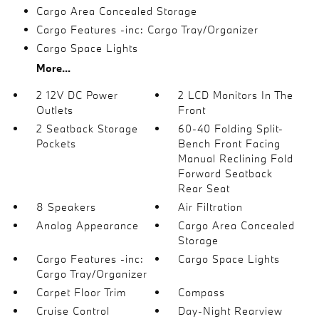
Cargo Area Concealed Storage
Cargo Features -inc: Cargo Tray/Organizer
Cargo Space Lights
More...
2 12V DC Power
2 LCD Monitors In The
Outlets
Front
2 Seatback Storage
60-40 Folding Split-
Pockets
Bench Front Facing
Manual Reclining Fold
Forward Seatback
Rear Seat
8 Speakers
Air Filtration
Analog Appearance
Cargo Area Concealed
Storage
Cargo Features -inc:
Cargo Space Lights
Cargo Tray/Organizer
Carpet Floor Trim
Compass
Cruise Control
Day-Night Rearview