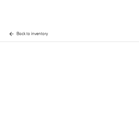
Back to inventory