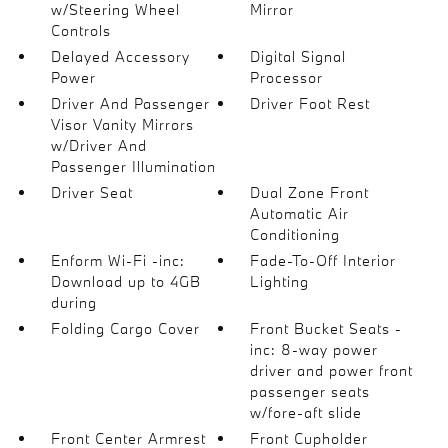
w/Steering Wheel
Mirror
Controls
Delayed Accessory
Digital Signal
Power
Processor
Driver And Passenger
Driver Foot Rest
Visor Vanity Mirrors
w/Driver And
Passenger Illumination
Driver Seat
Dual Zone Front
Automatic Air
Conditioning
Enform Wi-Fi -inc:
Fade-To-Off Interior
Download up to 4GB
Lighting
during
Folding Cargo Cover
Front Bucket Seats -
inc: 8-way power
driver and power front
passenger seats
w/fore-aft slide
Front Center Armrest
Front Cupholder