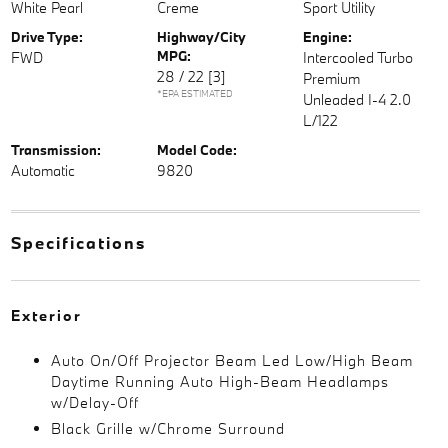
White Pearl
Creme
Sport Utility
Drive Type:
Highway/City
Engine:
MPG:
FWD
Intercooled Turbo
28 / 22
[3]
Premium
*EPA ESTIMATED
Unleaded I-4 2.0
L/122
Transmission:
Model Code:
Automatic
9820
Specifications
Exterior
Auto On/Off Projector Beam Led Low/High Beam
Daytime Running Auto High-Beam Headlamps
w/Delay-Off
Black Grille w/Chrome Surround