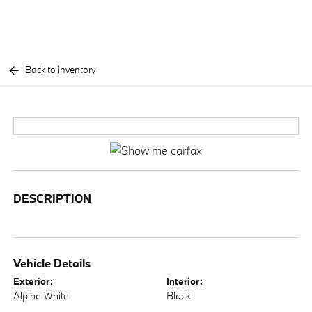
Back to inventory
DESCRIPTION
Vehicle Details
Exterior:
Interior:
Alpine White
Black