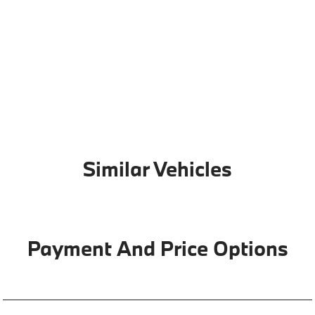
Similar Vehicles
Payment And Price Options