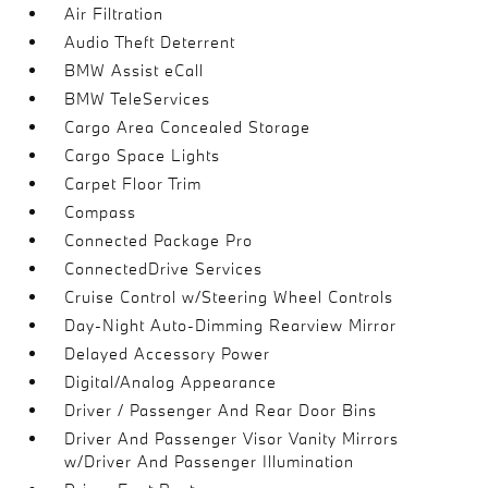
Air Filtration
Audio Theft Deterrent
BMW Assist eCall
BMW TeleServices
Cargo Area Concealed Storage
Cargo Space Lights
Carpet Floor Trim
Compass
Connected Package Pro
ConnectedDrive Services
Cruise Control w/Steering Wheel Controls
Day-Night Auto-Dimming Rearview Mirror
Delayed Accessory Power
Digital/Analog Appearance
Driver / Passenger And Rear Door Bins
Driver And Passenger Visor Vanity Mirrors
w/Driver And Passenger Illumination