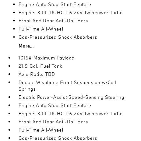
Engine Auto Stop-Start Feature
Engine: 3.0L DOHC I-6 24V TwinPower Turbo
Front And Rear Anti-Roll Bars
Full-Time All-Wheel
Gas-Pressurized Shock Absorbers
More...
1016# Maximum Payload
21.9 Gal. Fuel Tank
Axle Ratio: TBD
Double Wishbone Front Suspension w/Coil
Springs
Electric Power-Assist Speed-Sensing Steering
Engine Auto Stop-Start Feature
Engine: 3.0L DOHC I-6 24V TwinPower Turbo
Front And Rear Anti-Roll Bars
Full-Time All-Wheel
Gas-Pressurized Shock Absorbers