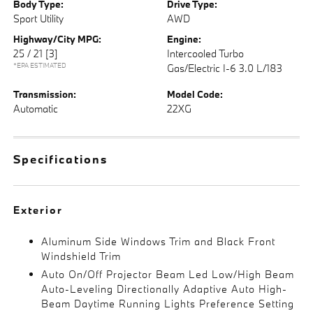
Body Type:
Drive Type:
Sport Utility
AWD
Highway/City MPG:
Engine:
25 / 21
[3]
Intercooled Turbo
*EPA ESTIMATED
Gas/Electric I-6 3.0 L/183
Transmission:
Model Code:
Automatic
22XG
Specifications
Exterior
Aluminum Side Windows Trim and Black Front
Windshield Trim
Auto On/Off Projector Beam Led Low/High Beam
Auto-Leveling Directionally Adaptive Auto High-
Beam Daytime Running Lights Preference Setting