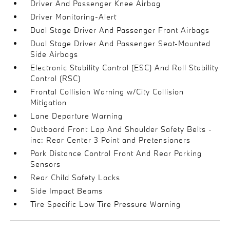
Driver And Passenger Knee Airbag
Driver Monitoring-Alert
Dual Stage Driver And Passenger Front Airbags
Dual Stage Driver And Passenger Seat-Mounted
Side Airbags
Electronic Stability Control (ESC) And Roll Stability
Control (RSC)
Frontal Collision Warning w/City Collision
Mitigation
Lane Departure Warning
Outboard Front Lap And Shoulder Safety Belts -
inc: Rear Center 3 Point and Pretensioners
Park Distance Control Front And Rear Parking
Sensors
Rear Child Safety Locks
Side Impact Beams
Tire Specific Low Tire Pressure Warning