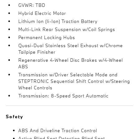
GVWR: TBD
Hybrid Electric Motor
Lithium Ion (li-Ion) Traction Battery
Multi-Link Rear Suspension w/Coil Springs
Permanent Locking Hubs
Quasi-Dual Stainless Steel Exhaust w/Chrome
Tailpipe Finisher
Regenerative 4-Wheel Disc Brakes w/4-Wheel
ABS
Transmission w/Driver Selectable Mode and
STEPTRONIC Sequential Shift Control w/Steering
Wheel Controls
Transmission: 8-Speed Sport Automatic
Safety
ABS And Driveline Traction Control
Active Blind Spot Detection Blind Spot