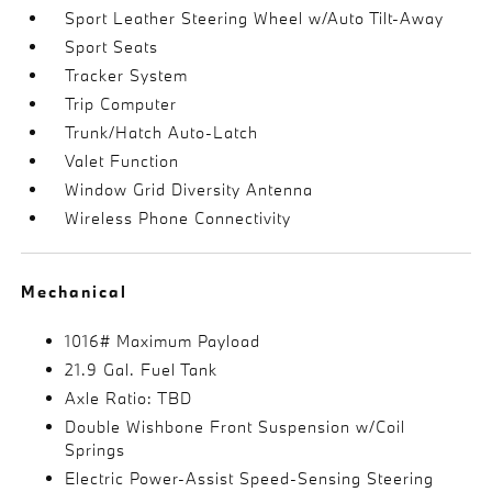
Sport Leather Steering Wheel w/Auto Tilt-Away
Sport Seats
Tracker System
Trip Computer
Trunk/Hatch Auto-Latch
Valet Function
Window Grid Diversity Antenna
Wireless Phone Connectivity
Mechanical
1016# Maximum Payload
21.9 Gal. Fuel Tank
Axle Ratio: TBD
Double Wishbone Front Suspension w/Coil
Springs
Electric Power-Assist Speed-Sensing Steering