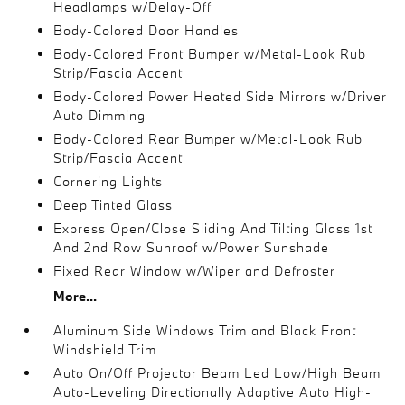
Headlamps w/Delay-Off
Body-Colored Door Handles
Body-Colored Front Bumper w/Metal-Look Rub
Strip/Fascia Accent
Body-Colored Power Heated Side Mirrors w/Driver
Auto Dimming
Body-Colored Rear Bumper w/Metal-Look Rub
Strip/Fascia Accent
Cornering Lights
Deep Tinted Glass
Express Open/Close Sliding And Tilting Glass 1st
And 2nd Row Sunroof w/Power Sunshade
Fixed Rear Window w/Wiper and Defroster
More...
Aluminum Side Windows Trim and Black Front
Windshield Trim
Auto On/Off Projector Beam Led Low/High Beam
Auto-Leveling Directionally Adaptive Auto High-