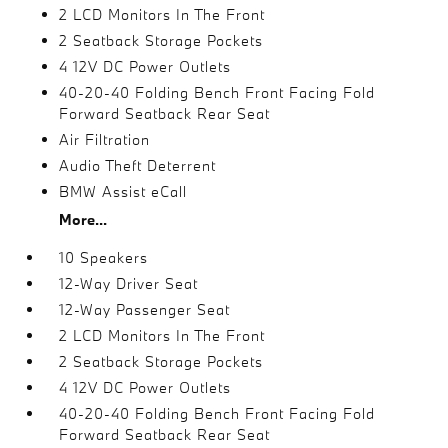
2 LCD Monitors In The Front
2 Seatback Storage Pockets
4 12V DC Power Outlets
40-20-40 Folding Bench Front Facing Fold
Forward Seatback Rear Seat
Air Filtration
Audio Theft Deterrent
BMW Assist eCall
More...
10 Speakers
12-Way Driver Seat
12-Way Passenger Seat
2 LCD Monitors In The Front
2 Seatback Storage Pockets
4 12V DC Power Outlets
40-20-40 Folding Bench Front Facing Fold
Forward Seatback Rear Seat