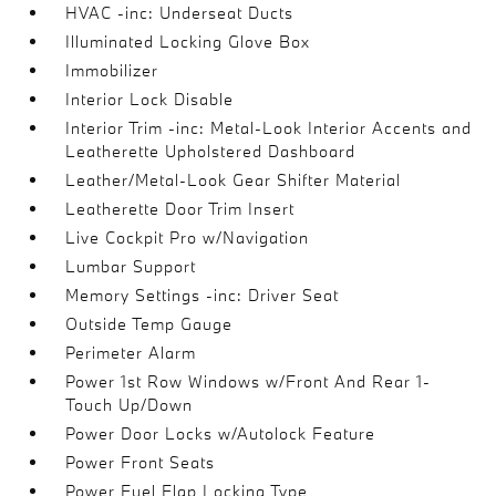
HVAC -inc: Underseat Ducts
Illuminated Locking Glove Box
Immobilizer
Interior Lock Disable
Interior Trim -inc: Metal-Look Interior Accents and
Leatherette Upholstered Dashboard
Leather/Metal-Look Gear Shifter Material
Leatherette Door Trim Insert
Live Cockpit Pro w/Navigation
Lumbar Support
Memory Settings -inc: Driver Seat
Outside Temp Gauge
Perimeter Alarm
Power 1st Row Windows w/Front And Rear 1-
Touch Up/Down
Power Door Locks w/Autolock Feature
Power Front Seats
Power Fuel Flap Locking Type