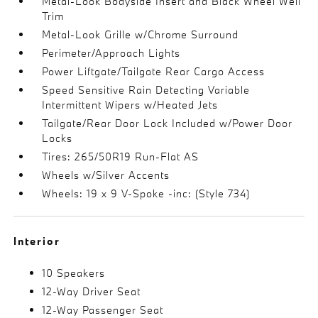
Metal-Look Bodyside Insert and Black Wheel Well
Trim
Metal-Look Grille w/Chrome Surround
Perimeter/Approach Lights
Power Liftgate/Tailgate Rear Cargo Access
Speed Sensitive Rain Detecting Variable
Intermittent Wipers w/Heated Jets
Tailgate/Rear Door Lock Included w/Power Door
Locks
Tires: 265/50R19 Run-Flat AS
Wheels w/Silver Accents
Wheels: 19 x 9 V-Spoke -inc: (Style 734)
Interior
10 Speakers
12-Way Driver Seat
12-Way Passenger Seat