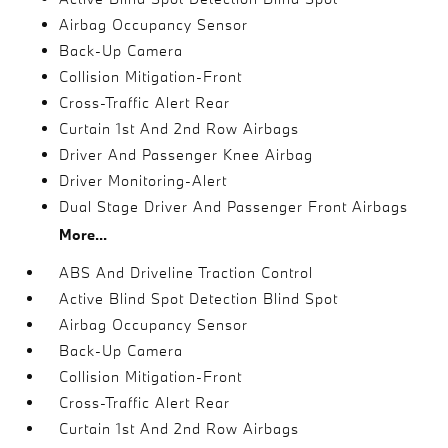
Airbag Occupancy Sensor
Back-Up Camera
Collision Mitigation-Front
Cross-Traffic Alert Rear
Curtain 1st And 2nd Row Airbags
Driver And Passenger Knee Airbag
Driver Monitoring-Alert
Dual Stage Driver And Passenger Front Airbags
More...
ABS And Driveline Traction Control
Active Blind Spot Detection Blind Spot
Airbag Occupancy Sensor
Back-Up Camera
Collision Mitigation-Front
Cross-Traffic Alert Rear
Curtain 1st And 2nd Row Airbags