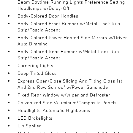
Beam Daytime Running Lights Preference Setting
Headlamps w/Delay-Off
Body-Colored Door Handles
Body-Colored Front Bumper w/Metal-Look Rub
Strip/Fascia Accent
Body-Colored Power Heated Side Mirrors w/Driver
Auto Dimming
Body-Colored Rear Bumper w/Metal-Look Rub
Strip/Fascia Accent
Cornering Lights
Deep Tinted Glass
Express Open/Close Sliding And Tilting Glass 1st
And 2nd Row Sunroof w/Power Sunshade
Fixed Rear Window w/Wiper and Defroster
Galvanized Steel/Aluminum/Composite Panels
Headlights-Automatic Highbeams
LED Brakelights
Lip Spoiler