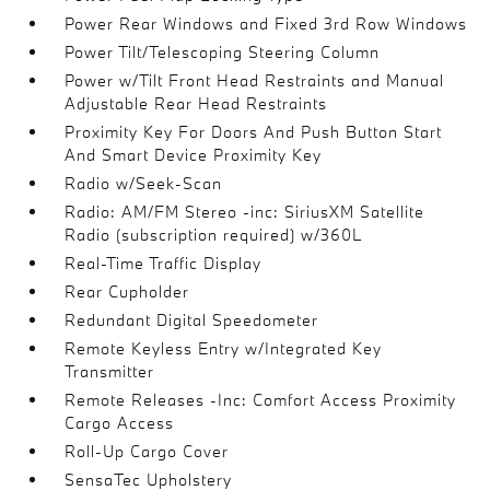
Power Rear Windows and Fixed 3rd Row Windows
Power Tilt/Telescoping Steering Column
Power w/Tilt Front Head Restraints and Manual
Adjustable Rear Head Restraints
Proximity Key For Doors And Push Button Start
And Smart Device Proximity Key
Radio w/Seek-Scan
Radio: AM/FM Stereo -inc: SiriusXM Satellite
Radio (subscription required) w/360L
Real-Time Traffic Display
Rear Cupholder
Redundant Digital Speedometer
Remote Keyless Entry w/Integrated Key
Transmitter
Remote Releases -Inc: Comfort Access Proximity
Cargo Access
Roll-Up Cargo Cover
SensaTec Upholstery