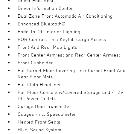
Driver Foot Rest
Driver Information Center
Dual Zone Front Automatic Air Conditioning
Enhanced Bluetooth®
Fade-To-Off Interior Lighting
FOB Controls -inc: Keyfob Cargo Access
Front And Rear Map Lights
Front Center Armrest and Rear Center Armrest
Front Cupholder
Full Carpet Floor Covering -inc: Carpet Front And
Rear Floor Mats
Full Cloth Headliner
Full Floor Console w/Covered Storage and 4 12V
DC Power Outlets
Garage Door Transmitter
Gauges -inc: Speedometer
Heated Front Seats
Hi-Fi Sound System