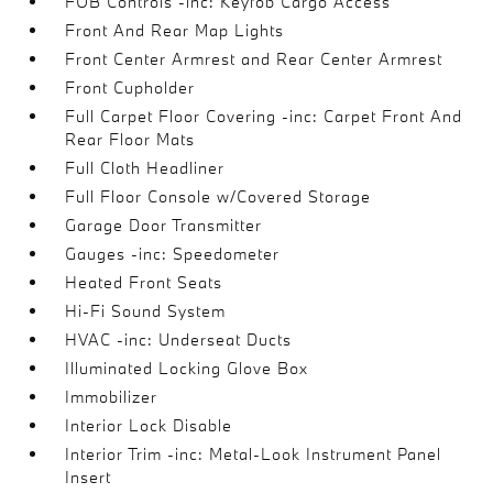
FOB Controls -inc: Keyfob Cargo Access
Front And Rear Map Lights
Front Center Armrest and Rear Center Armrest
Front Cupholder
Full Carpet Floor Covering -inc: Carpet Front And
Rear Floor Mats
Full Cloth Headliner
Full Floor Console w/Covered Storage
Garage Door Transmitter
Gauges -inc: Speedometer
Heated Front Seats
Hi-Fi Sound System
HVAC -inc: Underseat Ducts
Illuminated Locking Glove Box
Immobilizer
Interior Lock Disable
Interior Trim -inc: Metal-Look Instrument Panel
Insert