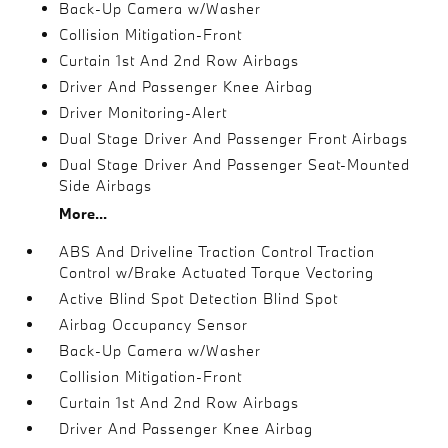
Back-Up Camera w/Washer
Collision Mitigation-Front
Curtain 1st And 2nd Row Airbags
Driver And Passenger Knee Airbag
Driver Monitoring-Alert
Dual Stage Driver And Passenger Front Airbags
Dual Stage Driver And Passenger Seat-Mounted
Side Airbags
More...
ABS And Driveline Traction Control Traction
Control w/Brake Actuated Torque Vectoring
Active Blind Spot Detection Blind Spot
Airbag Occupancy Sensor
Back-Up Camera w/Washer
Collision Mitigation-Front
Curtain 1st And 2nd Row Airbags
Driver And Passenger Knee Airbag