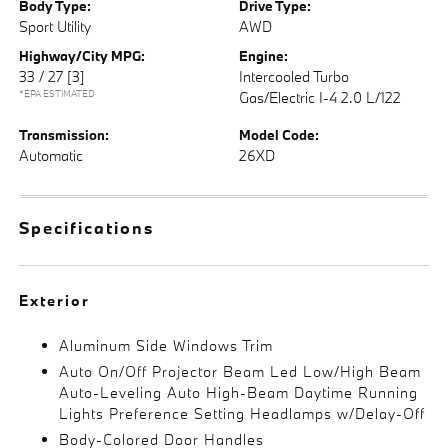
Body Type:
Drive Type:
Sport Utility
AWD
Highway/City MPG:
Engine:
33 / 27
[3]
Intercooled Turbo
*EPA ESTIMATED
Gas/Electric I-4 2.0 L/122
Transmission:
Model Code:
Automatic
26XD
Specifications
Exterior
Aluminum Side Windows Trim
Auto On/Off Projector Beam Led Low/High Beam
Auto-Leveling Auto High-Beam Daytime Running
Lights Preference Setting Headlamps w/Delay-Off
Body-Colored Door Handles