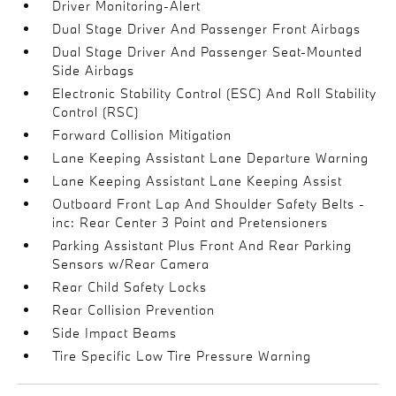
Driver Monitoring-Alert
Dual Stage Driver And Passenger Front Airbags
Dual Stage Driver And Passenger Seat-Mounted
Side Airbags
Electronic Stability Control (ESC) And Roll Stability
Control (RSC)
Forward Collision Mitigation
Lane Keeping Assistant Lane Departure Warning
Lane Keeping Assistant Lane Keeping Assist
Outboard Front Lap And Shoulder Safety Belts -
inc: Rear Center 3 Point and Pretensioners
Parking Assistant Plus Front And Rear Parking
Sensors w/Rear Camera
Rear Child Safety Locks
Rear Collision Prevention
Side Impact Beams
Tire Specific Low Tire Pressure Warning