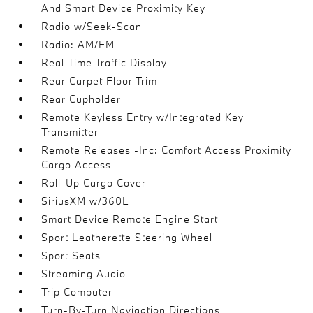
And Smart Device Proximity Key
Radio w/Seek-Scan
Radio: AM/FM
Real-Time Traffic Display
Rear Carpet Floor Trim
Rear Cupholder
Remote Keyless Entry w/Integrated Key
Transmitter
Remote Releases -Inc: Comfort Access Proximity
Cargo Access
Roll-Up Cargo Cover
SiriusXM w/360L
Smart Device Remote Engine Start
Sport Leatherette Steering Wheel
Sport Seats
Streaming Audio
Trip Computer
Turn-By-Turn Navigation Directions