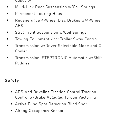
Capacity
Multi-Link Rear Suspension w/Coil Springs
Permanent Locking Hubs
Regenerative 4-Wheel Disc Brakes w/4-Wheel
ABS
Strut Front Suspension w/Coil Springs
Towing Equipment -inc: Trailer Sway Control
Transmission w/Driver Selectable Mode and Oil
Cooler
Transmission: STEPTRONIC Automatic w/Shift
Paddles
Safety
ABS And Driveline Traction Control Traction
Control w/Brake Actuated Torque Vectoring
Active Blind Spot Detection Blind Spot
Airbag Occupancy Sensor