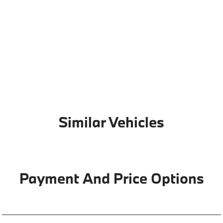
Similar Vehicles
Payment And Price Options