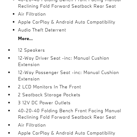
Reclining Fold Forward Seatback Rear Seat
Air Filtration
Apple CarPlay & Android Auto Compatibility
Audio Theft Deterrent
More...
12 Speakers
12-Way Driver Seat -inc: Manual Cushion
Extension
12-Way Passenger Seat -inc: Manual Cushion
Extension
2 LCD Monitors In The Front
2 Seatback Storage Pockets
3 12V DC Power Outlets
40-20-40 Folding Bench Front Facing Manual
Reclining Fold Forward Seatback Rear Seat
Air Filtration
Apple CarPlay & Android Auto Compatibility