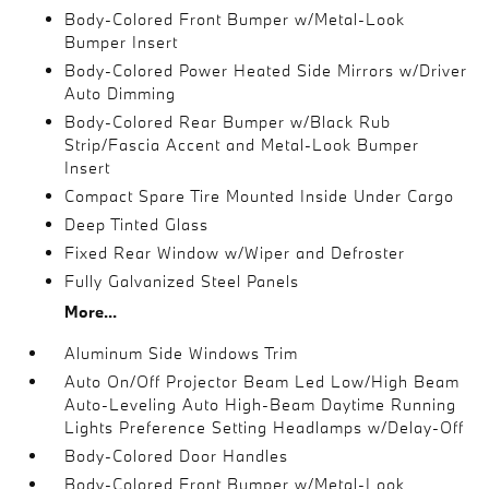
Body-Colored Front Bumper w/Metal-Look
Bumper Insert
Body-Colored Power Heated Side Mirrors w/Driver
Auto Dimming
Body-Colored Rear Bumper w/Black Rub
Strip/Fascia Accent and Metal-Look Bumper
Insert
Compact Spare Tire Mounted Inside Under Cargo
Deep Tinted Glass
Fixed Rear Window w/Wiper and Defroster
Fully Galvanized Steel Panels
More...
Aluminum Side Windows Trim
Auto On/Off Projector Beam Led Low/High Beam
Auto-Leveling Auto High-Beam Daytime Running
Lights Preference Setting Headlamps w/Delay-Off
Body-Colored Door Handles
Body-Colored Front Bumper w/Metal-Look