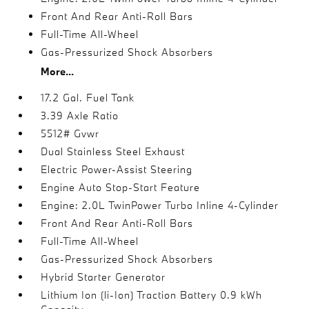
Front And Rear Anti-Roll Bars
Full-Time All-Wheel
Gas-Pressurized Shock Absorbers
More...
17.2 Gal. Fuel Tank
3.39 Axle Ratio
5512# Gvwr
Dual Stainless Steel Exhaust
Electric Power-Assist Steering
Engine Auto Stop-Start Feature
Engine: 2.0L TwinPower Turbo Inline 4-Cylinder
Front And Rear Anti-Roll Bars
Full-Time All-Wheel
Gas-Pressurized Shock Absorbers
Hybrid Starter Generator
Lithium Ion (li-Ion) Traction Battery 0.9 kWh