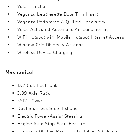
Valet Function
Veganza Leatherette Door Trim Insert
Veganza Perforated & Quilted Upholstery
Voice Activated Automatic Air Conditioning
WiFi Hotspot with Mobile Hotspot Internet Access
Window Grid Diversity Antenna
Wireless Device Charging
Mechanical
17.2 Gal. Fuel Tank
3.39 Axle Ratio
5512# Gvwr
Dual Stainless Steel Exhaust
Electric Power-Assist Steering
Engine Auto Stop-Start Feature
Engine: 2.0L TwinPower Turbo Inline 4-Cylinder