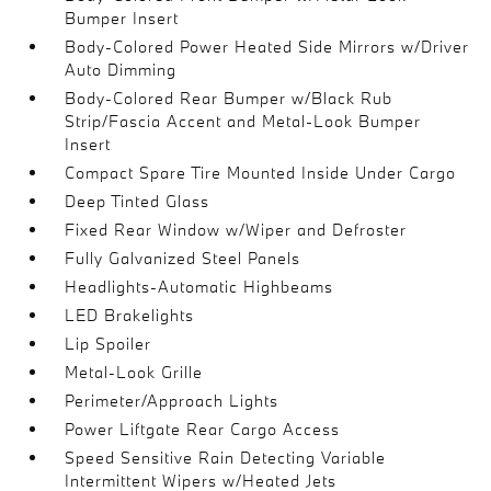
Bumper Insert
Body-Colored Power Heated Side Mirrors w/Driver
Auto Dimming
Body-Colored Rear Bumper w/Black Rub
Strip/Fascia Accent and Metal-Look Bumper
Insert
Compact Spare Tire Mounted Inside Under Cargo
Deep Tinted Glass
Fixed Rear Window w/Wiper and Defroster
Fully Galvanized Steel Panels
Headlights-Automatic Highbeams
LED Brakelights
Lip Spoiler
Metal-Look Grille
Perimeter/Approach Lights
Power Liftgate Rear Cargo Access
Speed Sensitive Rain Detecting Variable
Intermittent Wipers w/Heated Jets