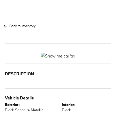
Back to inventory
DESCRIPTION
Vehicle Details
Exterior:
Interior:
Black Sapphire Metallic
Black