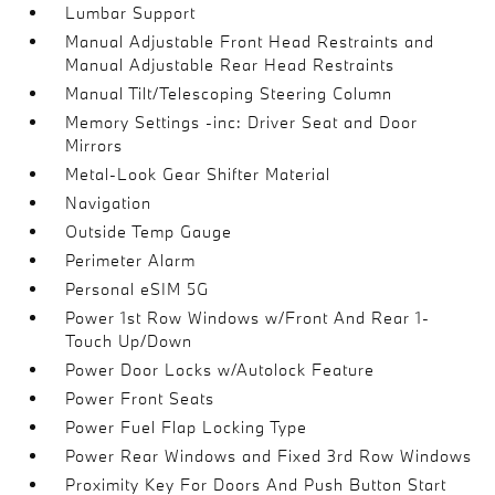
Lumbar Support
Manual Adjustable Front Head Restraints and
Manual Adjustable Rear Head Restraints
Manual Tilt/Telescoping Steering Column
Memory Settings -inc: Driver Seat and Door
Mirrors
Metal-Look Gear Shifter Material
Navigation
Outside Temp Gauge
Perimeter Alarm
Personal eSIM 5G
Power 1st Row Windows w/Front And Rear 1-
Touch Up/Down
Power Door Locks w/Autolock Feature
Power Front Seats
Power Fuel Flap Locking Type
Power Rear Windows and Fixed 3rd Row Windows
Proximity Key For Doors And Push Button Start