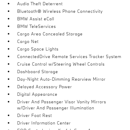
Audio Theft Deterrent
Bluetooth® Wireless Phone Connectivity
BMW Assist eCall
BMW TeleServices
Cargo Area Concealed Storage
Cargo Net
Cargo Space Lights
ConnectedDrive Remote Services Tracker System
Cruise Control w/Steering Wheel Controls
Dashboard Storage
Day-Night Auto-Dimming Rearview Mirror
Delayed Accessory Power
Digital Appearance
Driver And Passenger Visor Vanity Mirrors
w/Driver And Passenger Illumination
Driver Foot Rest
Driver Information Center