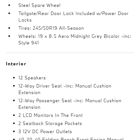
Steel Spare Wheel
Tailgate/Rear Door Lock Included w/Power Door
Locks
Tires: 245/50R19 All-Season
Wheels: 19 x 8.5 Aero Midnight Grey Bicolor -inc:
Style 941
Interior
12 Speakers
12-Way Driver Seat -inc: Manual Cushion
Extension
12-Way Passenger Seat -inc: Manual Cushion
Extension
2 LCD Monitors In The Front
2 Seatback Storage Pockets
3 12V DC Power Outlets
40-20-40 Folding Bench Front Facing Manual