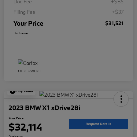
Doc Fee
+$85
Filing Fee
+$37
Your Price
$31,521
Disclosure
Play Video
2023 BMW X1 xDrive28i
Your Price
$32,114
Request Details
Disclosure