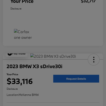
Your Price
$32,717
Disclosure
Play Video
2023 BMW X3 sDrive30i
Your Price
$33,116
Request Details
Disclosure
Location:
McKenna BMW