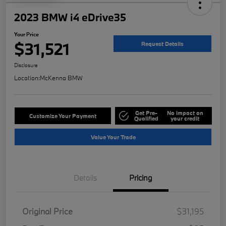
2023 BMW i4 eDrive35
Your Price
$31,521
Request Details
Disclosure
Location:
McKenna BMW
Get Pre-
No impact on
Customize Your Payment
Qualified
your credit
Value Your Trade
Details
Pricing
Original Price
$31,195