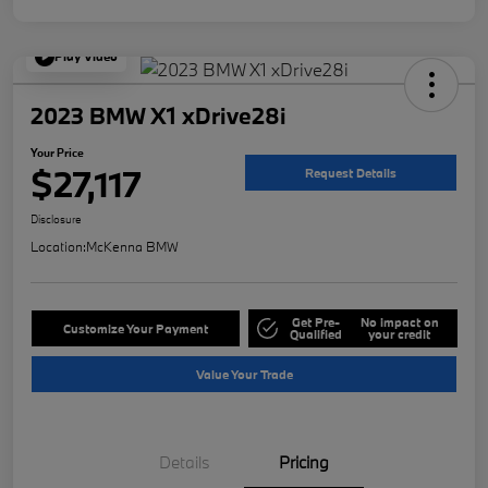
Play Video
2023 BMW X1 xDrive28i
Your Price
$27,117
Request Details
Disclosure
Location:
McKenna BMW
Get Pre-
No impact on
Customize Your Payment
Qualified
your credit
Value Your Trade
Details
Pricing