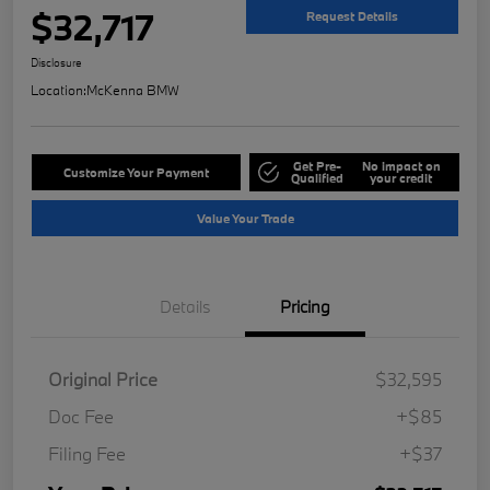
$32,717
Request Details
Disclosure
Location:
McKenna BMW
Get Pre-
No impact on
Customize Your Payment
Qualified
your credit
Value Your Trade
Details
Pricing
Original Price
$32,595
Doc Fee
+$85
Filing Fee
+$37