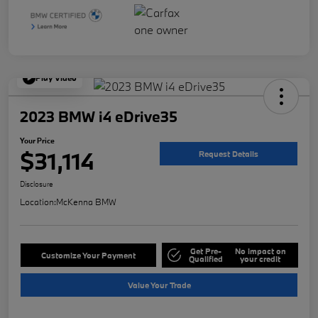
Play Video
2023 BMW i4 eDrive35
Your Price
$31,114
Request Details
Disclosure
Location:
McKenna BMW
Get Pre-
No impact on
Customize Your Payment
Qualified
your credit
Value Your Trade