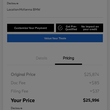
Disclosure
Location:
McKenna BMW
Get Pre-
No impact on
Customize Your Payment
Qualified
your credit
Value Your Trade
Details
Pricing
Original Price
$25,874
Doc Fee
+$85
Filing Fee
+$37
Your Price
$25,996
Disclosure