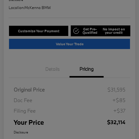
Location:
McKenna BMW
Get Pre-
No impact on
Customize Your Payment
Qualified
your credit
Value Your Trade
Details
Pricing
Original Price
$31,595
Doc Fee
+$85
Filing Fee
+$37
Your Price
$32,114
Disclosure