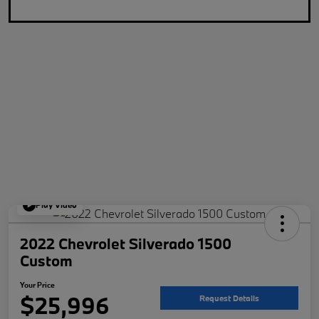
Play Video
2022 Chevrolet Silverado 1500
Custom
Your Price
$25,996
Request Details