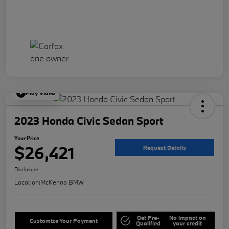
Play Video
2023 Honda Civic Sedan Sport
Your Price
$26,421
Request Details
Disclosure
Location:
McKenna BMW
Get Pre-
No impact on
Customize Your Payment
Qualified
your credit