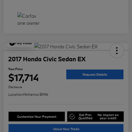
Play Video
2017 Honda Civic Sedan EX
Your Price
$17,714
Request Details
Disclosure
Location:
McKenna BMW
Get Pre-
No impact on
Customize Your Payment
Qualified
your credit
Value Your Trade