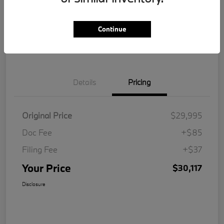
Get Pre-
No impact on
Customize Your Payment
Qualified
your credit
Continue
Value Your Trade
Details
Pricing
Original Price
$29,995
Doc Fee
+$85
Filing Fee
+$37
Your Price
$30,117
Disclosure