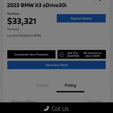
2023 BMW X3 sDrive30i
Your Price
$33,321
Request Details
Disclosure
Location:
McKenna BMW
Get Pre-
No impact on
Customize Your Payment
Qualified
your credit
Value Your Trade
Details
Pricing
Original Price
$33,199
Call Us
Doc Fee
+$85