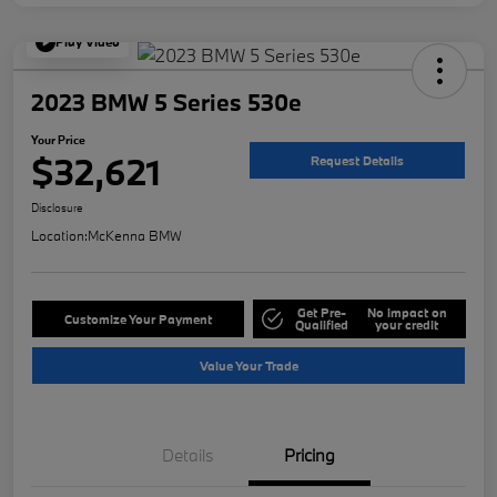
Play Video
2023 BMW 5 Series 530e
Your Price
$32,621
Request Details
Disclosure
Location:
McKenna BMW
Get Pre-
No impact on
Customize Your Payment
Qualified
your credit
Value Your Trade
Details
Pricing