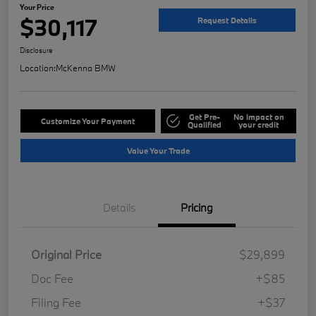
Your Price
$30,117
Request Details
Disclosure
Location:
McKenna BMW
Get Pre-
No impact on
Customize Your Payment
Qualified
your credit
Value Your Trade
Details
Pricing
Original Price
$29,899
Doc Fee
+$85
Filing Fee
+$37