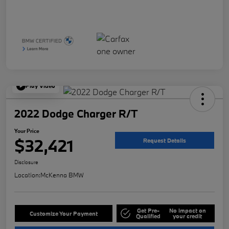
Play Video
2022 Dodge Charger R/T
Your Price
$32,421
Request Details
Disclosure
Location:
McKenna BMW
Get Pre-
No impact on
Customize Your Payment
Qualified
your credit