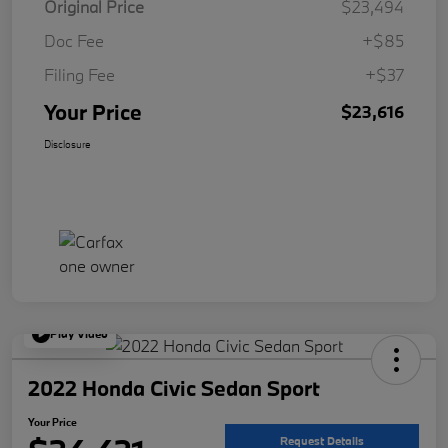
Original Price
$23,494
Doc Fee
+$85
Filing Fee
+$37
Your Price
$23,616
Disclosure
Play Video
2022 Honda Civic Sedan Sport
Your Price
Request Details