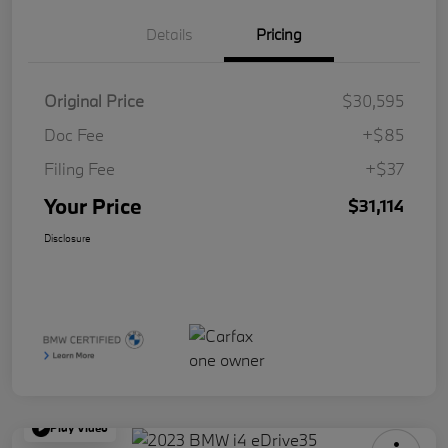
Details
Pricing
Original Price
$30,595
Doc Fee
+$85
Filing Fee
+$37
Your Price
$31,114
Disclosure
Play Video