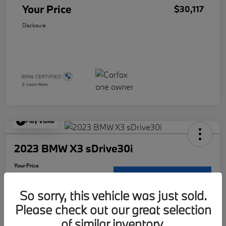
Your Price
$30,117
Disclosure
Play Video
2023 BMW X3 sDrive30i
Your Price
$30,117
Request Details
So sorry, this vehicle was just sold.
Disclosure
Please check out our great selection
Location:
McKenna BMW
of similar inventory.