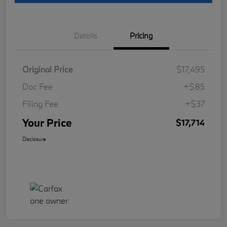
Details
Pricing
Original Price
$17,495
Doc Fee
+$85
Filing Fee
+$37
Your Price
$17,714
Disclosure