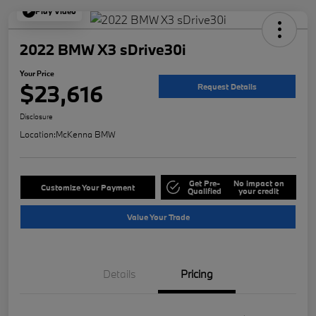
Play Video
2022 BMW X3 sDrive30i
Your Price
$23,616
Request Details
Disclosure
Location:
McKenna BMW
Get Pre-
No impact on
Customize Your Payment
Qualified
your credit
Value Your Trade
Details
Pricing