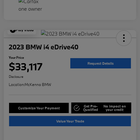
Play Video
2023 BMW i4 eDrive40
Your Price
$33,117
Request Details
Disclosure
Location:
McKenna BMW
Get Pre-
No impact on
Customize Your Payment
Qualified
your credit
Value Your Trade