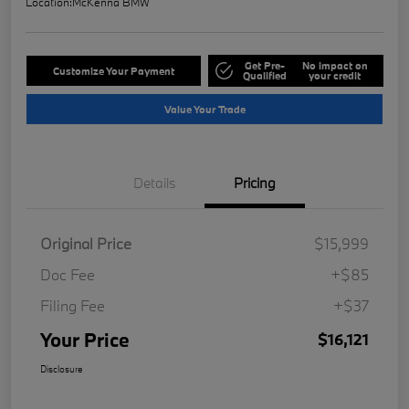
Location:
McKenna BMW
Get Pre-
No impact on
Customize Your Payment
Qualified
your credit
Value Your Trade
Details
Pricing
Original Price
$15,999
Doc Fee
+$85
Filing Fee
+$37
Your Price
$16,121
Disclosure