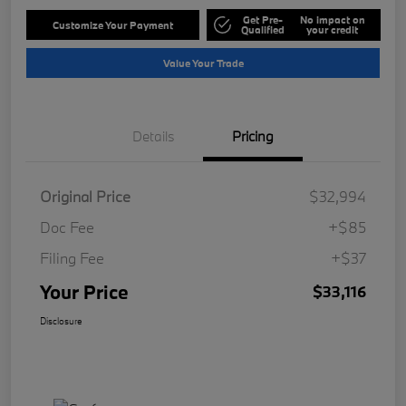
Get Pre-
No impact on
Customize Your Payment
Qualified
your credit
Value Your Trade
Details
Pricing
Original Price
$32,994
Doc Fee
+$85
Filing Fee
+$37
Your Price
$33,116
Disclosure