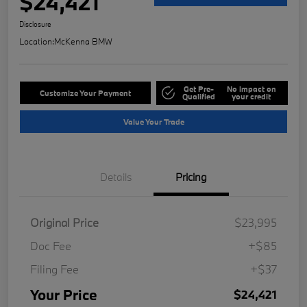
$24,421
Disclosure
Location:
McKenna BMW
Get Pre-
No impact on
Customize Your Payment
Qualified
your credit
Value Your Trade
Details
Pricing
Original Price
$23,995
Doc Fee
+$85
Filing Fee
+$37
Your Price
$24,421