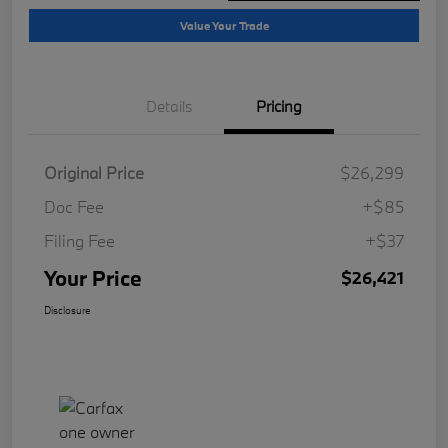
Value Your Trade
Details
Pricing
Original Price
$26,299
Doc Fee
+$85
Filing Fee
+$37
Your Price
$26,421
Disclosure