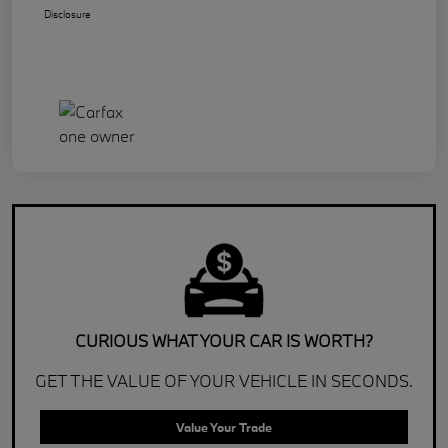
Disclosure
CURIOUS WHAT YOUR CAR IS WORTH?
GET THE VALUE OF YOUR VEHICLE IN SECONDS.
Value Your Trade