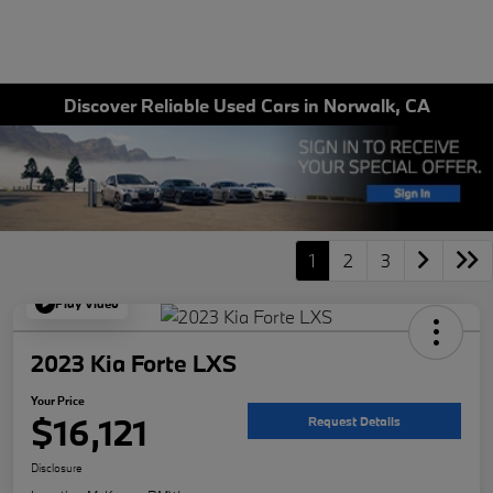
Discover Reliable Used Cars in Norwalk, CA
1
2
3
Play Video
2023 Kia Forte LXS
Your Price
$16,121
Request Details
Disclosure