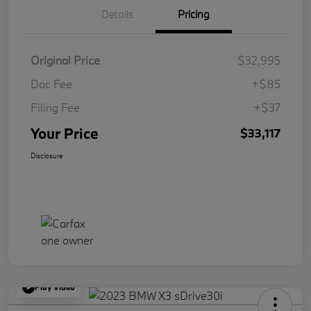
Details
Pricing
Original Price
$32,995
Doc Fee
+$85
Filing Fee
+$37
Your Price
$33,117
Disclosure
Play Video