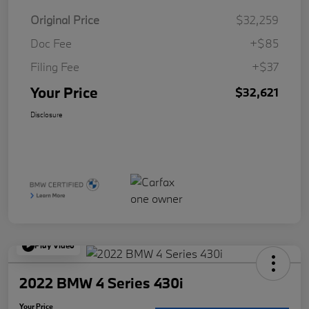
Original Price
$32,259
Doc Fee
+$85
Filing Fee
+$37
Your Price
$32,621
Disclosure
Play Video
2022 BMW 4 Series 430i
Your Price