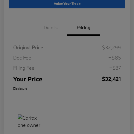
Value Your Trade
Details
Pricing
Original Price
$32,299
Doc Fee
+$85
Filing Fee
+$37
Your Price
$32,421
Disclosure