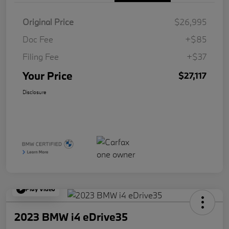
Original Price
$26,995
Doc Fee
+$85
Filing Fee
+$37
Your Price
$27,117
Disclosure
Play Video
2023 BMW i4 eDrive35