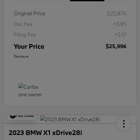
Original Price
$25,874
Doc Fee
+$85
Filing Fee
+$37
Your Price
$25,996
Disclosure
Play Video
2023 BMW X1 xDrive28i