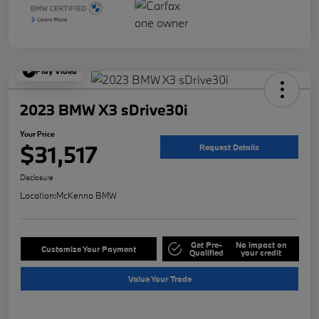
Play Video
2023 BMW X3 sDrive30i
Your Price
$31,517
Request Details
Disclosure
Location:
McKenna BMW
Get Pre-
No impact on
Customize Your Payment
Qualified
your credit
Value Your Trade