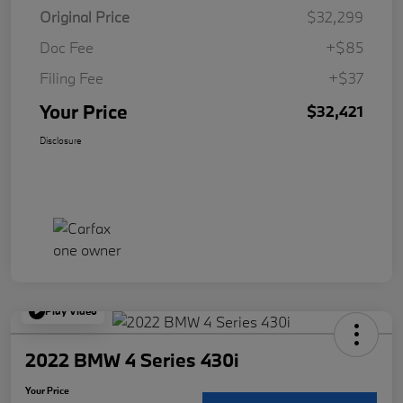
Original Price
$32,299
Doc Fee
+$85
Filing Fee
+$37
Your Price
$32,421
Disclosure
Play Video
2022 BMW 4 Series 430i
Your Price