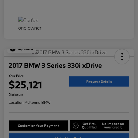
Play Video
2017 BMW 3 Series 330i xDrive
Your Price
$25,121
Request Details
Disclosure
Location:
McKenna BMW
Get Pre-
No impact on
Customize Your Payment
Qualified
your credit