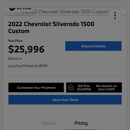
Play Video
2022 Chevrolet Silverado 1500
Custom
Your Price
$25,996
Request Details
Disclosure
Location:
McKenna BMW
Get Pre-
No impact on
Customize Your Payment
Qualified
your credit
Value Your Trade
Details
Pricing