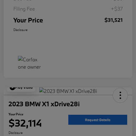
Filing Fee
+$37
Your Price
$31,521
Disclosure
Play Video
2023 BMW X1 xDrive28i
Your Price
$32,114
Request Details
Disclosure