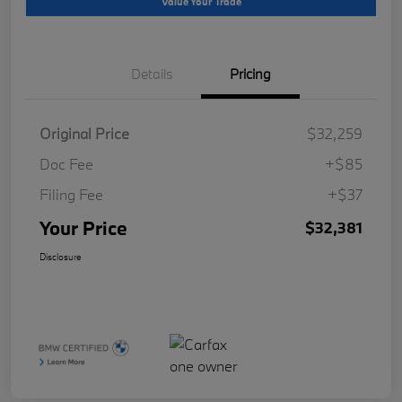
Value Your Trade
Details
Pricing
Original Price
$32,259
Doc Fee
+$85
Filing Fee
+$37
Your Price
$32,381
Disclosure