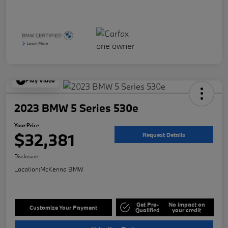
Play Video
2023 BMW 5 Series 530e
Your Price
$32,381
Request Details
Disclosure
Location:
McKenna BMW
Get Pre-
No impact on
Customize Your Payment
Qualified
your credit