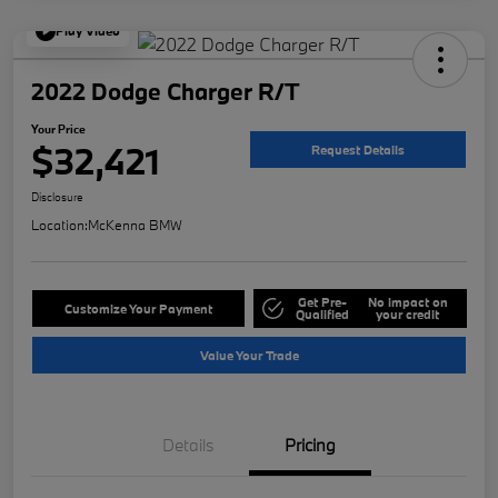
Play Video
2022 Dodge Charger R/T
Your Price
$32,421
Request Details
Disclosure
Location:
McKenna BMW
Get Pre-
No impact on
Customize Your Payment
Qualified
your credit
Value Your Trade
Details
Pricing