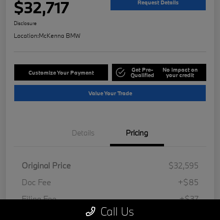
$32,717
Request Details
Disclosure
Location:
McKenna BMW
Get Pre-
No impact on
Customize Your Payment
Qualified
your credit
Value Your Trade
Details
Pricing
Original Price
$32,595
Doc Fee
+$85
Filing Fee
+$37
Call Us
Your Price
$32,717