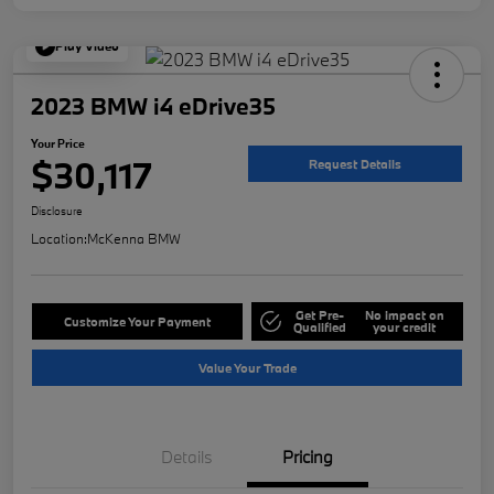
Play Video
2023 BMW i4 eDrive35
Your Price
$30,117
Request Details
Disclosure
Location:
McKenna BMW
Get Pre-
No impact on
Customize Your Payment
Qualified
your credit
Value Your Trade
Details
Pricing