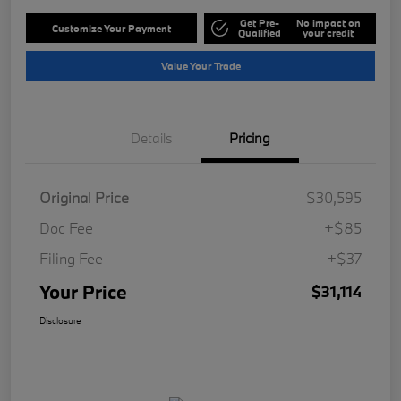
Get Pre-
No impact on
Customize Your Payment
Qualified
your credit
Value Your Trade
Details
Pricing
Original Price
$30,595
Doc Fee
+$85
Filing Fee
+$37
Your Price
$31,114
Disclosure