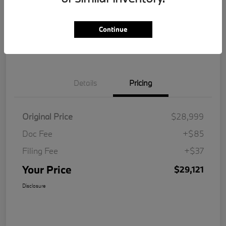
Get Pre-
No impact on
Customize Your Payment
Qualified
your credit
Continue
Value Your Trade
Details
Pricing
Original Price
$28,999
Doc Fee
+$85
Filing Fee
+$37
Your Price
$29,121
Disclosure