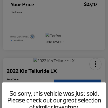
Your Price
$27,117
Disclosure
2022 Kia Telluride LX
Your Price
$29,121
Request Details
So sorry, this vehicle was just sold.
Disclosure
Please check out our great selection
Location:
McKenna BMW
of similar inventory.