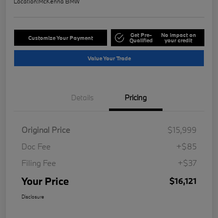
Location:
McKenna BMW
Get Pre-
No impact on
Customize Your Payment
Qualified
your credit
Value Your Trade
Details
Pricing
Original Price
$15,999
Doc Fee
+$85
Filing Fee
+$37
Your Price
$16,121
Disclosure