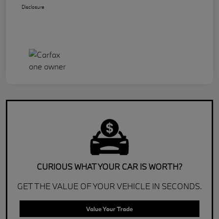
Disclosure
CURIOUS WHAT YOUR CAR IS WORTH?
GET THE VALUE OF YOUR VEHICLE IN SECONDS.
Value Your Trade