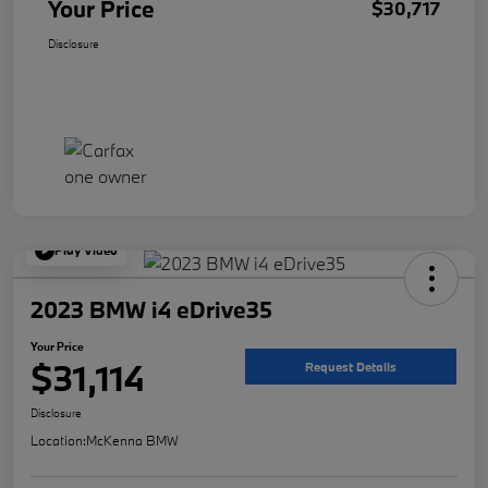
Your Price
$30,717
Disclosure
Play Video
2023 BMW i4 eDrive35
Your Price
$31,114
Request Details
Disclosure
Location:
McKenna BMW