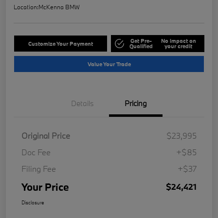
Location:
McKenna BMW
Get Pre-
No impact on
Customize Your Payment
Qualified
your credit
Value Your Trade
Details
Pricing
Original Price
$23,995
Doc Fee
+$85
Filing Fee
+$37
Your Price
$24,421
Disclosure