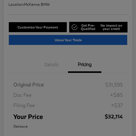
Location:
McKenna BMW
Get Pre-
No impact on
Customize Your Payment
Qualified
your credit
Value Your Trade
Details
Pricing
Original Price
$31,595
Doc Fee
+$85
Filing Fee
+$37
Your Price
$32,114
Disclosure