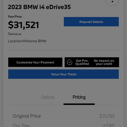
2023 BMW i4 eDrive35
Your Price
$31,521
Request Details
Disclosure
Location:
McKenna BMW
Get Pre-
No impact on
Customize Your Payment
Qualified
your credit
Value Your Trade
Details
Pricing
Original Price
$31,195
Doc Fee
+$85