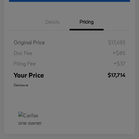
Details
Pricing
Original Price
$17,495
Doc Fee
+$85
Filing Fee
+$37
Your Price
$17,714
Disclosure