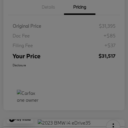
Details
Pricing
Original Price
$31,395
Doc Fee
+$85
Filing Fee
+$37
Your Price
$31,517
Disclosure
Play Video