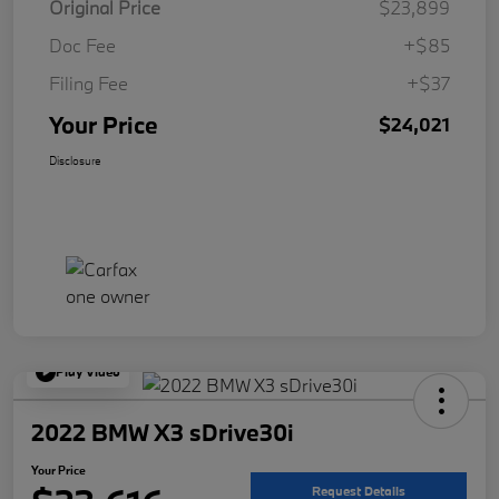
Original Price
$23,899
Doc Fee
+$85
Filing Fee
+$37
Your Price
$24,021
Disclosure
Play Video
2022 BMW X3 sDrive30i
Your Price
Request Details