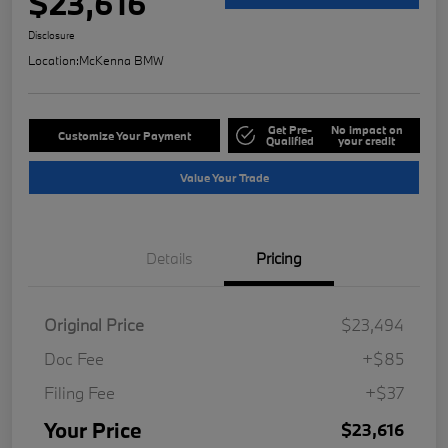
$23,616
Disclosure
Location:
McKenna BMW
Get Pre-
No impact on
Customize Your Payment
Qualified
your credit
Value Your Trade
Details
Pricing
Original Price
$23,494
Doc Fee
+$85
Filing Fee
+$37
Your Price
$23,616