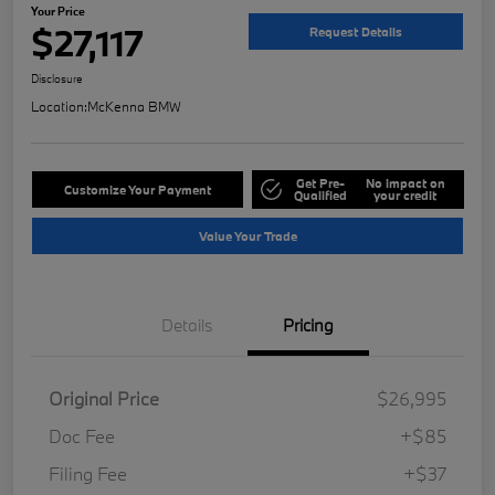
Your Price
$27,117
Request Details
Disclosure
Location:
McKenna BMW
Get Pre-
No impact on
Customize Your Payment
Qualified
your credit
Value Your Trade
Details
Pricing
Original Price
$26,995
Doc Fee
+$85
Filing Fee
+$37