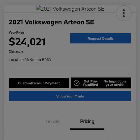
2021 Volkswagen Arteon SE
Your Price
$24,021
Request Details
Disclosure
Location:
McKenna BMW
Get Pre-
No impact on
Customize Your Payment
Qualified
your credit
Value Your Trade
Details
Pricing