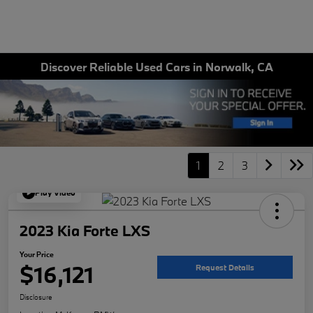
Discover Reliable Used Cars in Norwalk, CA
1
2
3
Play Video
2023 Kia Forte LXS
Your Price
$16,121
Request Details
Disclosure