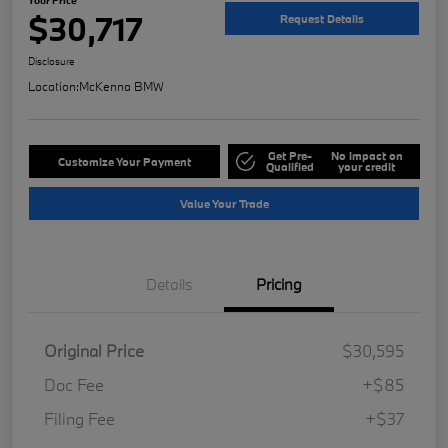
$30,717
Request Details
Disclosure
Location:
McKenna BMW
Get Pre-
No impact on
Customize Your Payment
Qualified
your credit
Value Your Trade
Details
Pricing
Original Price
$30,595
Doc Fee
+$85
Filing Fee
+$37