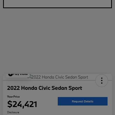
Play Video
2022 Honda Civic Sedan Sport
Your Price
$24,421
Request Details
Disclosure