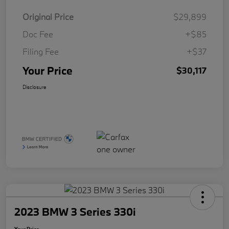
Original Price
$29,899
Doc Fee
+$85
Filing Fee
+$37
Your Price
$30,117
Disclosure
2023 BMW 3 Series 330i
Your Price