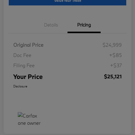
Value Your Trade
Details
Pricing
Original Price
$24,999
Doc Fee
+$85
Filing Fee
+$37
Your Price
$25,121
Disclosure