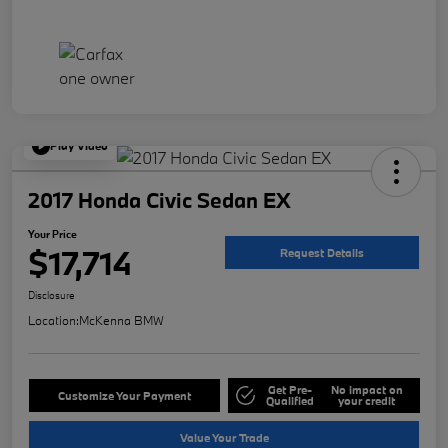
Play Video
2017 Honda Civic Sedan EX
Your Price
$17,714
Request Details
Disclosure
Location:
McKenna BMW
Get Pre-
No impact on
Customize Your Payment
Qualified
your credit
Value Your Trade