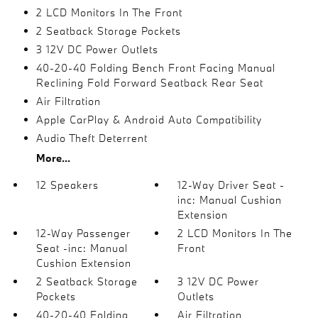
2 LCD Monitors In The Front
2 Seatback Storage Pockets
3 12V DC Power Outlets
40-20-40 Folding Bench Front Facing Manual
Reclining Fold Forward Seatback Rear Seat
Air Filtration
Apple CarPlay & Android Auto Compatibility
Audio Theft Deterrent
More...
12 Speakers
12-Way Driver Seat -
inc: Manual Cushion
Extension
12-Way Passenger
2 LCD Monitors In The
Seat -inc: Manual
Front
Cushion Extension
2 Seatback Storage
3 12V DC Power
Pockets
Outlets
40-20-40 Folding
Air Filtration