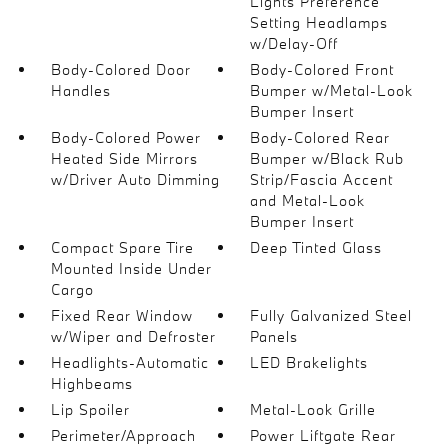
Lights Preference
Setting Headlamps
w/Delay-Off
Body-Colored Door
Body-Colored Front
Handles
Bumper w/Metal-Look
Bumper Insert
Body-Colored Power
Body-Colored Rear
Heated Side Mirrors
Bumper w/Black Rub
w/Driver Auto Dimming
Strip/Fascia Accent
and Metal-Look
Bumper Insert
Compact Spare Tire
Deep Tinted Glass
Mounted Inside Under
Cargo
Fixed Rear Window
Fully Galvanized Steel
w/Wiper and Defroster
Panels
Headlights-Automatic
LED Brakelights
Highbeams
Lip Spoiler
Metal-Look Grille
Perimeter/Approach
Power Liftgate Rear