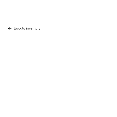
Back to inventory