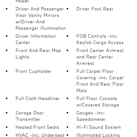
Power
Driver And Passenger
Driver Foot Rest
Visor Vanity Mirrors
w/Driver And
Passenger Illumination
Driver Information
FOB Controls -inc:
Center
Keyfob Cargo Access
Front And Rear Map
Front Center Armrest
Lights
and Rear Center
Armrest
Front Cupholder
Full Carpet Floor
Covering -inc: Carpet
Front And Rear Floor
Mats
Full Cloth Headliner
Full Floor Console
w/Covered Storage
Garage Door
Gauges -inc:
Transmitter
Speedometer
Heated Front Seats
Hi-Fi Sound System
HVAC -inc: Underseat
Illuminated Locking