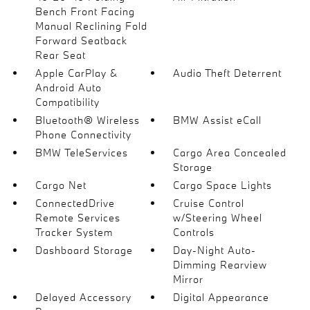
Bench Front Facing
Manual Reclining Fold
Forward Seatback
Rear Seat
Apple CarPlay &
Audio Theft Deterrent
Android Auto
Compatibility
Bluetooth® Wireless
BMW Assist eCall
Phone Connectivity
BMW TeleServices
Cargo Area Concealed
Storage
Cargo Net
Cargo Space Lights
ConnectedDrive
Cruise Control
Remote Services
w/Steering Wheel
Tracker System
Controls
Dashboard Storage
Day-Night Auto-
Dimming Rearview
Mirror
Delayed Accessory
Digital Appearance