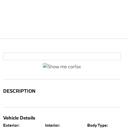
DESCRIPTION
Vehicle Details
Exterior:
Interior:
Body Type: