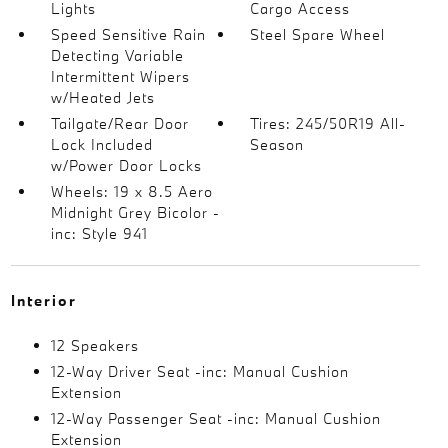
Lights
Cargo Access
Speed Sensitive Rain
Steel Spare Wheel
Detecting Variable
Intermittent Wipers
w/Heated Jets
Tailgate/Rear Door
Tires: 245/50R19 All-
Lock Included
Season
w/Power Door Locks
Wheels: 19 x 8.5 Aero
Midnight Grey Bicolor -
inc: Style 941
Interior
12 Speakers
12-Way Driver Seat -inc: Manual Cushion
Extension
12-Way Passenger Seat -inc: Manual Cushion
Extension