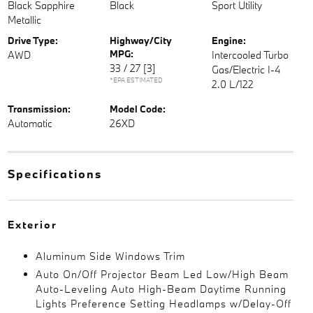
Black Sapphire
Black
Sport Utility
Metallic
Drive Type:
Highway/City
Engine:
MPG:
AWD
Intercooled Turbo
33 / 27
[3]
Gas/Electric I-4
*EPA ESTIMATED
2.0 L/122
Transmission:
Model Code:
Automatic
26XD
Specifications
Exterior
Aluminum Side Windows Trim
Auto On/Off Projector Beam Led Low/High Beam
Auto-Leveling Auto High-Beam Daytime Running
Lights Preference Setting Headlamps w/Delay-Off