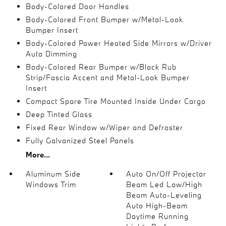
Body-Colored Door Handles
Body-Colored Front Bumper w/Metal-Look
Bumper Insert
Body-Colored Power Heated Side Mirrors w/Driver
Auto Dimming
Body-Colored Rear Bumper w/Black Rub
Strip/Fascia Accent and Metal-Look Bumper
Insert
Compact Spare Tire Mounted Inside Under Cargo
Deep Tinted Glass
Fixed Rear Window w/Wiper and Defroster
Fully Galvanized Steel Panels
More...
Aluminum Side
Auto On/Off Projector
Windows Trim
Beam Led Low/High
Beam Auto-Leveling
Auto High-Beam
Daytime Running