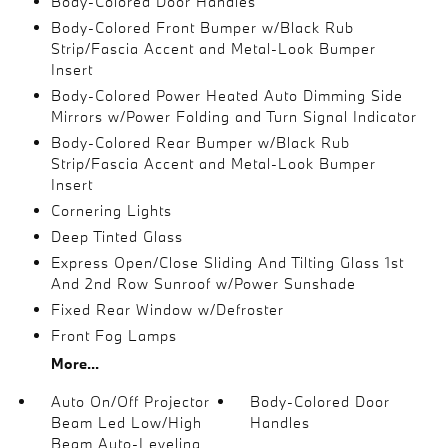
Body-Colored Door Handles
Body-Colored Front Bumper w/Black Rub
Strip/Fascia Accent and Metal-Look Bumper
Insert
Body-Colored Power Heated Auto Dimming Side
Mirrors w/Power Folding and Turn Signal Indicator
Body-Colored Rear Bumper w/Black Rub
Strip/Fascia Accent and Metal-Look Bumper
Insert
Cornering Lights
Deep Tinted Glass
Express Open/Close Sliding And Tilting Glass 1st
And 2nd Row Sunroof w/Power Sunshade
Fixed Rear Window w/Defroster
Front Fog Lamps
More...
Auto On/Off Projector
Body-Colored Door
Beam Led Low/High
Handles
Beam Auto-Leveling