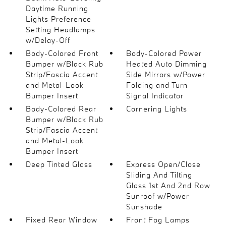
Daytime Running
Lights Preference
Setting Headlamps
w/Delay-Off
Body-Colored Front
Body-Colored Power
Bumper w/Black Rub
Heated Auto Dimming
Strip/Fascia Accent
Side Mirrors w/Power
and Metal-Look
Folding and Turn
Bumper Insert
Signal Indicator
Body-Colored Rear
Cornering Lights
Bumper w/Black Rub
Strip/Fascia Accent
and Metal-Look
Bumper Insert
Deep Tinted Glass
Express Open/Close
Sliding And Tilting
Glass 1st And 2nd Row
Sunroof w/Power
Sunshade
Fixed Rear Window
Front Fog Lamps