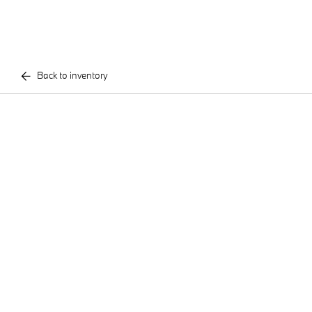
Back to inventory