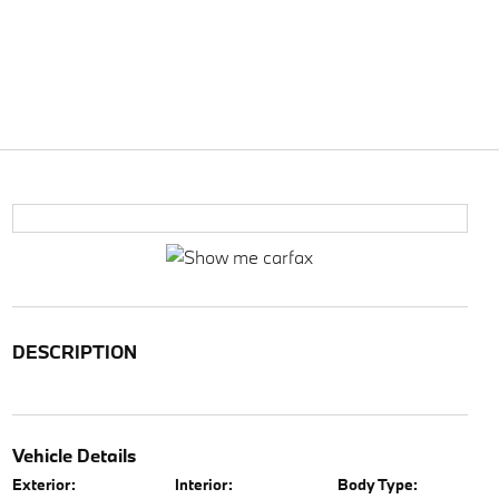
DESCRIPTION
Vehicle Details
Exterior:
Interior:
Body Type: