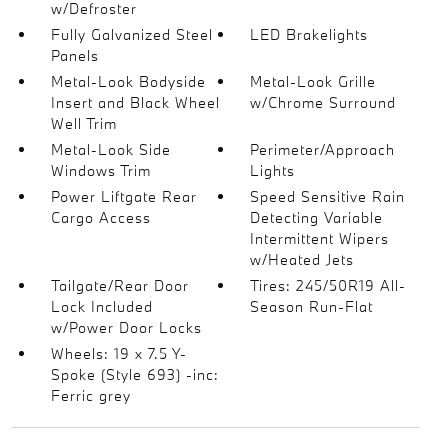
w/Defroster
Fully Galvanized Steel
LED Brakelights
Panels
Metal-Look Bodyside
Metal-Look Grille
Insert and Black Wheel
w/Chrome Surround
Well Trim
Metal-Look Side
Perimeter/Approach
Windows Trim
Lights
Power Liftgate Rear
Speed Sensitive Rain
Cargo Access
Detecting Variable
Intermittent Wipers
w/Heated Jets
Tailgate/Rear Door
Tires: 245/50R19 All-
Lock Included
Season Run-Flat
w/Power Door Locks
Wheels: 19 x 7.5 Y-
Spoke (Style 693) -inc:
Ferric grey