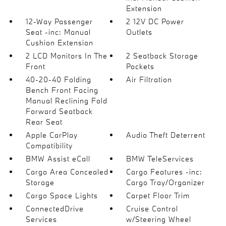
Extension
12-Way Passenger
2 12V DC Power
Seat -inc: Manual
Outlets
Cushion Extension
2 LCD Monitors In The
2 Seatback Storage
Front
Pockets
40-20-40 Folding
Air Filtration
Bench Front Facing
Manual Reclining Fold
Forward Seatback
Rear Seat
Apple CarPlay
Audio Theft Deterrent
Compatibility
BMW Assist eCall
BMW TeleServices
Cargo Area Concealed
Cargo Features -inc:
Storage
Cargo Tray/Organizer
Cargo Space Lights
Carpet Floor Trim
ConnectedDrive
Cruise Control
Services
w/Steering Wheel