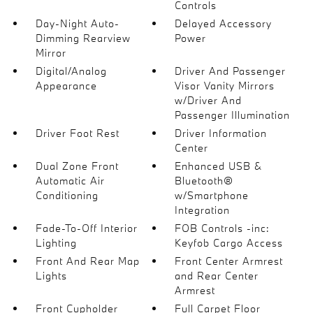
Controls
Day-Night Auto-
Delayed Accessory
Dimming Rearview
Power
Mirror
Digital/Analog
Driver And Passenger
Appearance
Visor Vanity Mirrors
w/Driver And
Passenger Illumination
Driver Foot Rest
Driver Information
Center
Dual Zone Front
Enhanced USB &
Automatic Air
Bluetooth®
Conditioning
w/Smartphone
Integration
Fade-To-Off Interior
FOB Controls -inc:
Lighting
Keyfob Cargo Access
Front And Rear Map
Front Center Armrest
Lights
and Rear Center
Armrest
Front Cupholder
Full Carpet Floor