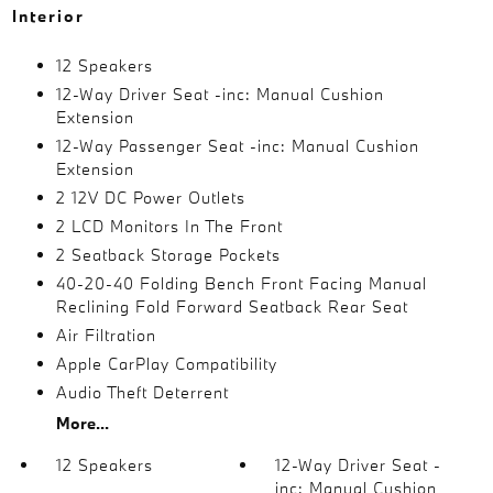
Interior
12 Speakers
12-Way Driver Seat -inc: Manual Cushion
Extension
12-Way Passenger Seat -inc: Manual Cushion
Extension
2 12V DC Power Outlets
2 LCD Monitors In The Front
2 Seatback Storage Pockets
40-20-40 Folding Bench Front Facing Manual
Reclining Fold Forward Seatback Rear Seat
Air Filtration
Apple CarPlay Compatibility
Audio Theft Deterrent
More...
12 Speakers
12-Way Driver Seat -
inc: Manual Cushion