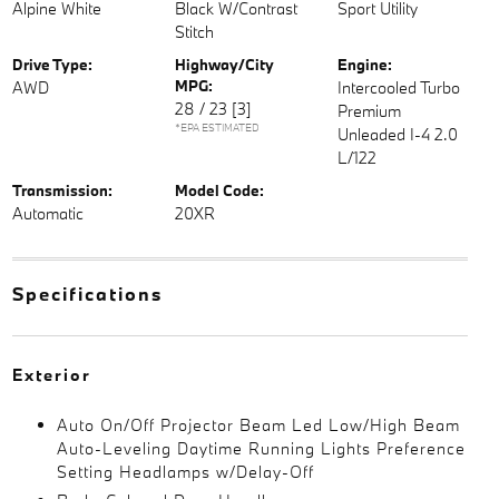
Alpine White
Black W/Contrast
Sport Utility
Stitch
Drive Type:
Highway/City
Engine:
MPG:
AWD
Intercooled Turbo
28 / 23
[3]
Premium
*EPA ESTIMATED
Unleaded I-4 2.0
L/122
Transmission:
Model Code:
Automatic
20XR
Specifications
Exterior
Auto On/Off Projector Beam Led Low/High Beam
Auto-Leveling Daytime Running Lights Preference
Setting Headlamps w/Delay-Off