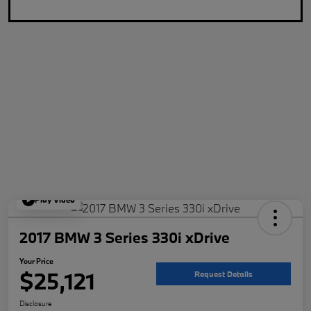
Play Video
2017 BMW 3 Series 330i xDrive
Your Price
$25,121
Request Details
Disclosure