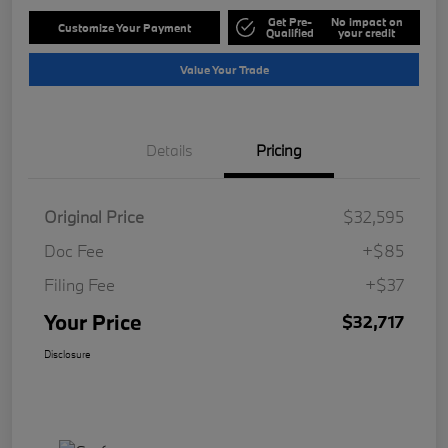
Get Pre-
No impact on
Customize Your Payment
Qualified
your credit
Value Your Trade
Details
Pricing
Original Price
$32,595
Doc Fee
+$85
Filing Fee
+$37
Your Price
$32,717
Disclosure