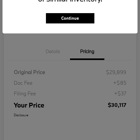
Get Pre-
No impact on
Customize Your Payment
Qualified
your credit
Continue
Value Your Trade
Details
Pricing
Original Price
$29,899
Doc Fee
+$85
Filing Fee
+$37
Your Price
$30,117
Disclosure