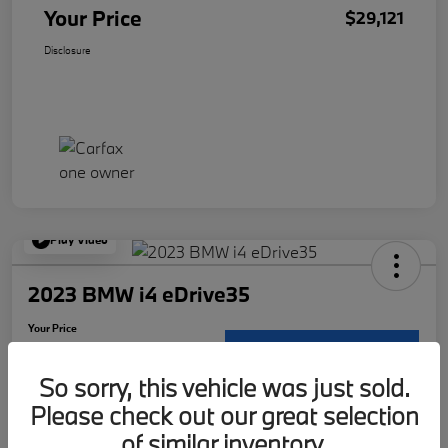
Your Price
$29,121
Disclosure
Play Video
2023 BMW i4 eDrive35
Your Price
$30,117
Request Details
So sorry, this vehicle was just sold.
Disclosure
Please check out our great selection
Location:
McKenna BMW
of similar inventory.