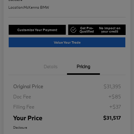
Location:
McKenna BMW
Get Pre-
No impact on
Customize Your Payment
Qualified
your credit
Value Your Trade
Details
Pricing
Original Price
$31,395
Doc Fee
+$85
Filing Fee
+$37
Your Price
$31,517
Disclosure