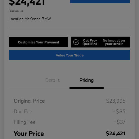
$24,421
Disclosure
Location:
McKenna BMW
Get Pre-
No impact on
Customize Your Payment
Qualified
your credit
Value Your Trade
Details
Pricing
Original Price
$23,995
Doc Fee
+$85
Filing Fee
+$37
Your Price
$24,421