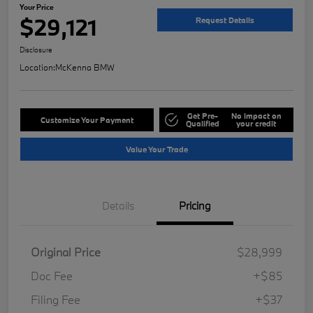
Your Price
$29,121
Request Details
Disclosure
Location:
McKenna BMW
Get Pre-
No impact on
Customize Your Payment
Qualified
your credit
Value Your Trade
Details
Pricing
Original Price
$28,999
Doc Fee
+$85
Filing Fee
+$37