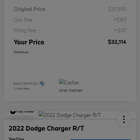
Original Price
$31,595
Doc Fee
+$85
Filing Fee
+$37
Your Price
$32,114
Disclosure
Play Video
2022 Dodge Charger R/T
Your Price