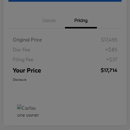
Details
Pricing
Original Price
$17,495
Doc Fee
+$85
Filing Fee
+$37
Your Price
$17,714
Disclosure