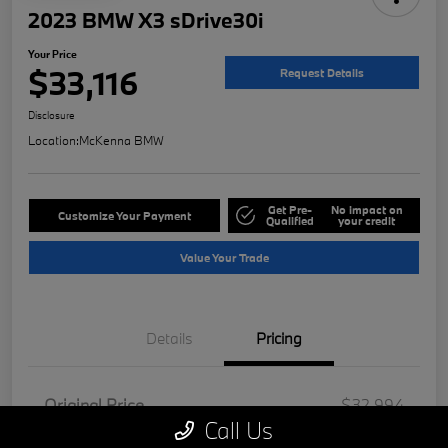
2023 BMW X3 sDrive30i
Your Price
$33,116
Request Details
Disclosure
Location:
McKenna BMW
Get Pre-
No impact on
Customize Your Payment
Qualified
your credit
Value Your Trade
Details
Pricing
Original Price
$32,994
Call Us
Doc Fee
+$85