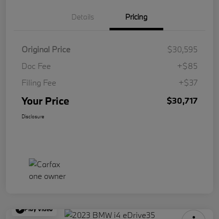
Details
Pricing
Original Price
$30,595
Doc Fee
+$85
Filing Fee
+$37
Your Price
$30,717
Disclosure
Play Video