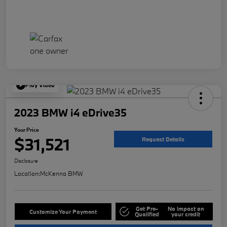
Play Video
2023 BMW i4 eDrive35
Your Price
$31,521
Request Details
Disclosure
Location:
McKenna BMW
Get Pre-
No impact on
Customize Your Payment
Qualified
your credit