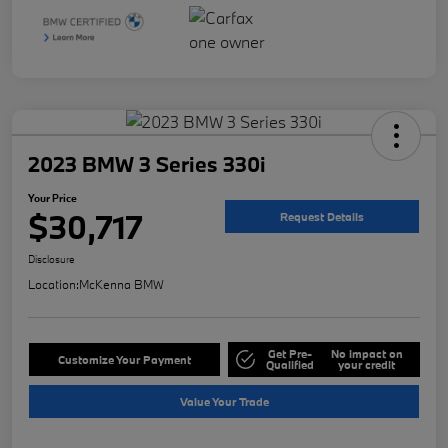
2023 BMW 3 Series 330i
Your Price
$30,717
Request Details
Disclosure
Location:
McKenna BMW
Get Pre-
No impact on
Customize Your Payment
Qualified
your credit
Value Your Trade