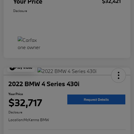
Your Price
$32,421
Disclosure
Play Video
2022 BMW 4 Series 430i
Your Price
$32,717
Request Details
Disclosure
Location:
McKenna BMW