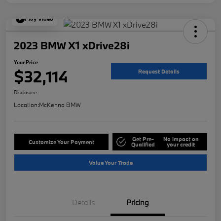
Play Video
2023 BMW X1 xDrive28i
Your Price
$32,114
Request Details
Disclosure
Location:
McKenna BMW
Get Pre-
No impact on
Customize Your Payment
Qualified
your credit
Value Your Trade
Details
Pricing