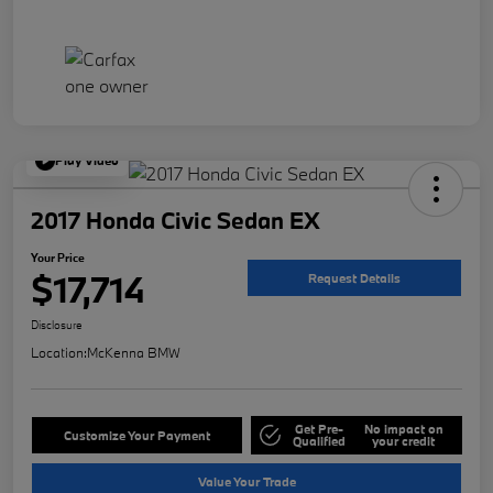
Play Video
2017 Honda Civic Sedan EX
Your Price
$17,714
Request Details
Disclosure
Location:
McKenna BMW
Get Pre-
No impact on
Customize Your Payment
Qualified
your credit
Value Your Trade