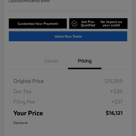
Location:
McKenna BMW
Get Pre-
No impact on
Customize Your Payment
Qualified
your credit
Value Your Trade
Details
Pricing
Original Price
$15,999
Doc Fee
+$85
Filing Fee
+$37
Your Price
$16,121
Disclosure