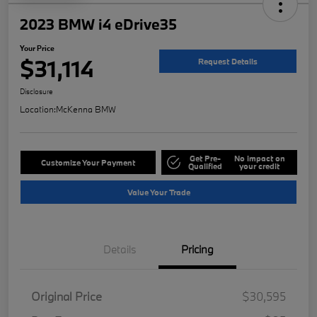
2023 BMW i4 eDrive35
Your Price
$31,114
Request Details
Disclosure
Location:
McKenna BMW
Get Pre-
No impact on
Customize Your Payment
Qualified
your credit
Value Your Trade
Details
Pricing
Original Price
$30,595