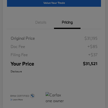
Value Your Trade
Details
Pricing
Original Price
$31,195
Doc Fee
+$85
Filing Fee
+$37
Your Price
$31,521
Disclosure