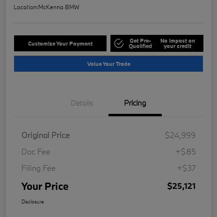
Location:
McKenna BMW
Get Pre-
No impact on
Customize Your Payment
Qualified
your credit
Value Your Trade
Details
Pricing
Original Price
$24,999
Doc Fee
+$85
Filing Fee
+$37
Your Price
$25,121
Disclosure