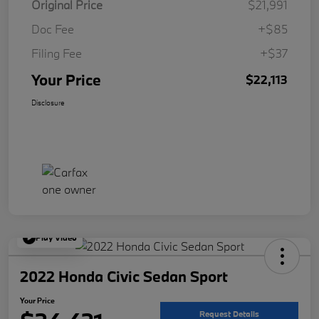
Original Price
$21,991
Doc Fee
+$85
Filing Fee
+$37
Your Price
$22,113
Disclosure
Play Video
2022 Honda Civic Sedan Sport
Your Price
Request Details