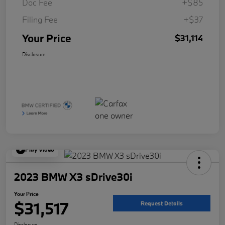
Doc Fee
+$85
Filing Fee
+$37
Your Price
$31,114
Disclosure
Play Video
2023 BMW X3 sDrive30i
Your Price
$31,517
Request Details
Disclosure