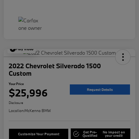
Play Video
2022 Chevrolet Silverado 1500
Custom
Your Price
$25,996
Request Details
Disclosure
Location:
McKenna BMW
Get Pre-
No impact on
Customize Your Payment
Qualified
your credit