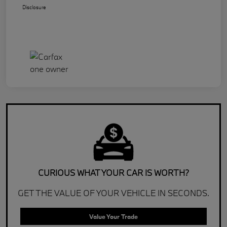
Disclosure
CURIOUS WHAT YOUR CAR IS WORTH?
GET THE VALUE OF YOUR VEHICLE IN SECONDS.
Value Your Trade