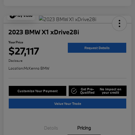
Play Video
2023 BMW X1 xDrive28i
Your Price
$27,117
Request Details
Disclosure
Location:
McKenna BMW
Get Pre-
No impact on
Customize Your Payment
Qualified
your credit
Value Your Trade
Details
Pricing