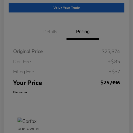
Value Your Trade
Details
Pricing
Original Price
$25,874
Doc Fee
+$85
Filing Fee
+$37
Your Price
$25,996
Disclosure