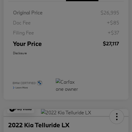
Original Price
$26,995
Doc Fee
+$85
Filing Fee
+$37
Your Price
$27,117
Disclosure
Play Video
2022 Kia Telluride LX