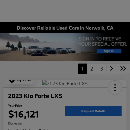
Discover Reliable Used Cars in Norwalk, CA
1
2
3
Play Video
2023 Kia Forte LXS
Your Price
$16,121
Request Details
Disclosure