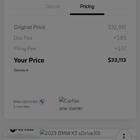
Details
Pricing
Original Price
$32,991
Doc Fee
+$85
Filing Fee
+$37
Your Price
$33,113
Disclosure
Play Video