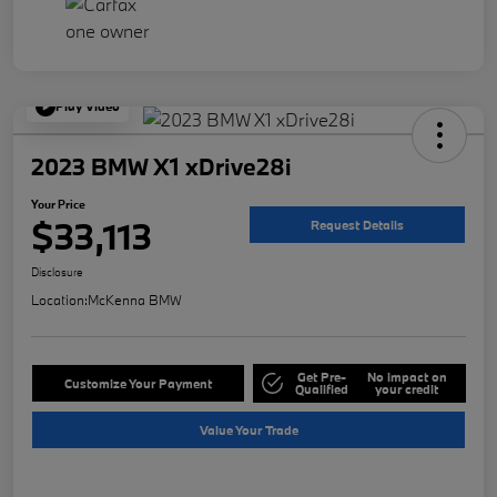
Play Video
2023 BMW X1 xDrive28i
Your Price
$33,113
Request Details
Disclosure
Location:
McKenna BMW
Get Pre-
No impact on
Customize Your Payment
Qualified
your credit
Value Your Trade