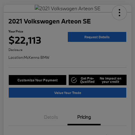
2021 Volkswagen Arteon SE
Your Price
$22,113
Request Details
Disclosure
Location:
McKenna BMW
Get Pre-
No impact on
Customize Your Payment
Qualified
your credit
Value Your Trade
Details
Pricing