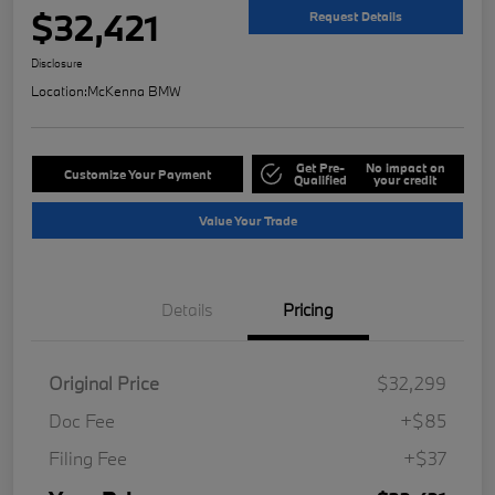
$32,421
Request Details
Disclosure
Location:
McKenna BMW
Get Pre-
No impact on
Customize Your Payment
Qualified
your credit
Value Your Trade
Details
Pricing
Original Price
$32,299
Doc Fee
+$85
Filing Fee
+$37