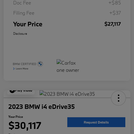
Doc Fee
+$85
Filing Fee
+$37
Your Price
$27,117
Disclosure
Play Video
2023 BMW i4 eDrive35
Your Price
$30,117
Request Details