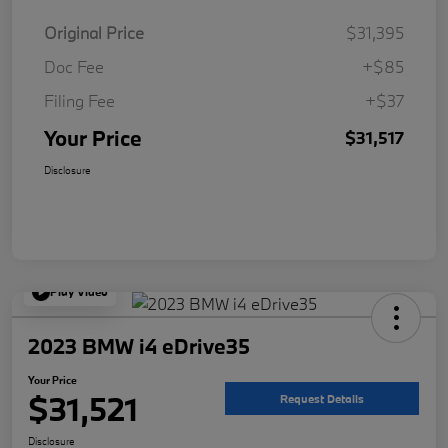
Original Price
$31,395
Doc Fee
+$85
Filing Fee
+$37
Your Price
$31,517
Disclosure
Play Video
2023 BMW i4 eDrive35
Your Price
$31,521
Request Details
Disclosure