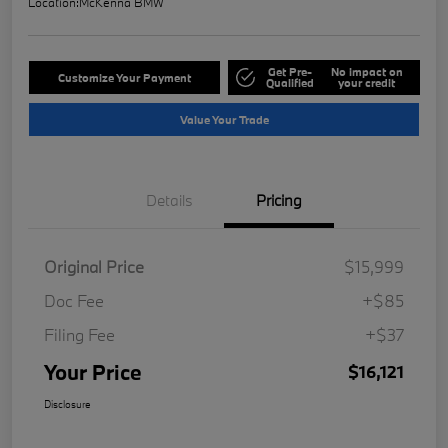
Location:
McKenna BMW
Get Pre-
No impact on
Customize Your Payment
Qualified
your credit
Value Your Trade
Details
Pricing
Original Price
$15,999
Doc Fee
+$85
Filing Fee
+$37
Your Price
$16,121
Disclosure