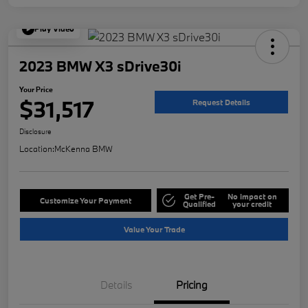
Play Video
2023 BMW X3 sDrive30i
Your Price
$31,517
Request Details
Disclosure
Location:
McKenna BMW
Get Pre-
No impact on
Customize Your Payment
Qualified
your credit
Value Your Trade
Details
Pricing