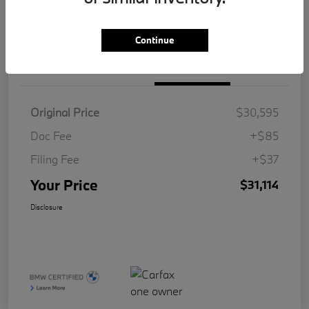
Value Your Trade
Continue
Details
Pricing
Original Price
$30,595
Doc Fee
+$85
Filing Fee
+$37
Your Price
$31,114
Disclosure