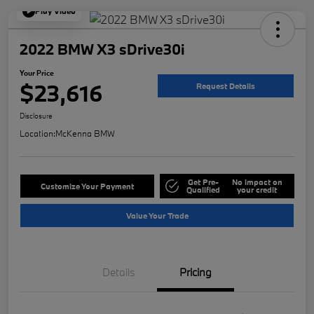
Play Video
2022 BMW X3 sDrive30i
Your Price
$23,616
Request Details
Disclosure
Location:
McKenna BMW
Get Pre-
No impact on
Customize Your Payment
Qualified
your credit
Value Your Trade
Details
Pricing