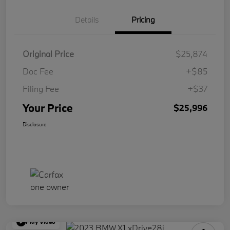
Details
Pricing
Original Price
$25,874
Doc Fee
+$85
Filing Fee
+$37
Your Price
$25,996
Disclosure
Play Video