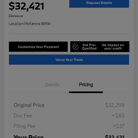
$32,421
Request Details
Disclosure
Location:
McKenna BMW
Get Pre-
No impact on
Customize Your Payment
Qualified
your credit
Value Your Trade
Details
Pricing
Original Price
$32,299
Doc Fee
+$85
Filing Fee
+$37
Your Price
$32,421