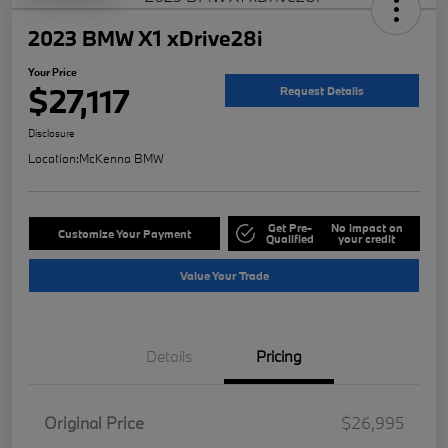
2023 BMW X1 xDrive28i
Your Price
$27,117
Request Details
Disclosure
Location:
McKenna BMW
Get Pre-
No impact on
Customize Your Payment
Qualified
your credit
Value Your Trade
Details
Pricing
Original Price
$26,995