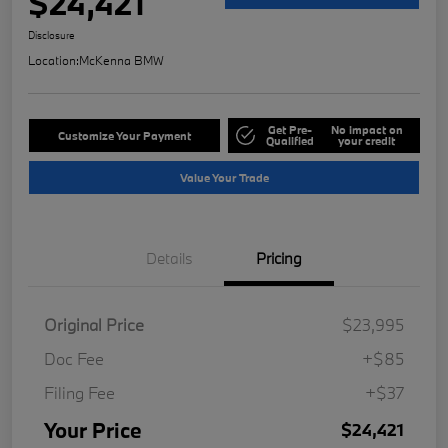
$24,421
Disclosure
Location:
McKenna BMW
Get Pre-
No impact on
Customize Your Payment
Qualified
your credit
Value Your Trade
Details
Pricing
Original Price
$23,995
Doc Fee
+$85
Filing Fee
+$37
Your Price
$24,421