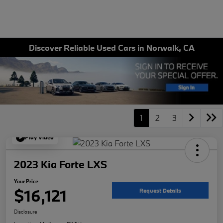
Discover Reliable Used Cars in Norwalk, CA
1
2
3
Play Video
2023 Kia Forte LXS
Your Price
$16,121
Request Details
Disclosure