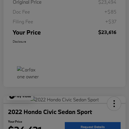
Original Price
$23,494
Doc Fee
+$85
Filing Fee
+$37
Your Price
$23,616
Disclosure
Play Video
2022 Honda Civic Sedan Sport
Your Price
Request Details