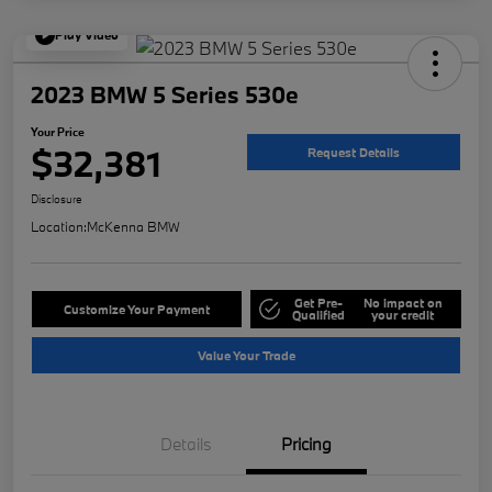
Play Video
2023 BMW 5 Series 530e
Your Price
$32,381
Request Details
Disclosure
Location:
McKenna BMW
Get Pre-
No impact on
Customize Your Payment
Qualified
your credit
Value Your Trade
Details
Pricing