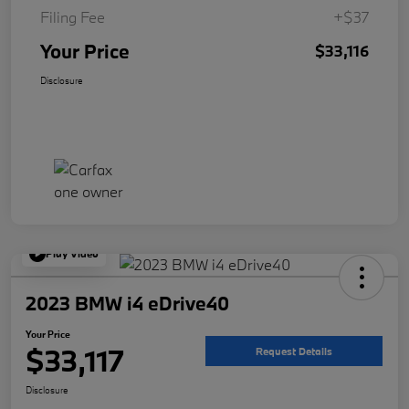
Filing Fee
+$37
Your Price
$33,116
Disclosure
Play Video
2023 BMW i4 eDrive40
Your Price
$33,117
Request Details
Disclosure