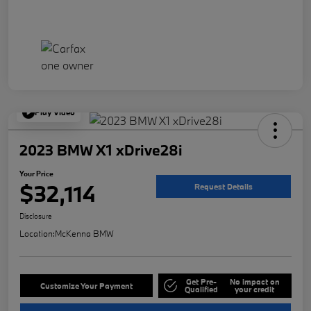
Play Video
2023 BMW X1 xDrive28i
Your Price
$32,114
Request Details
Disclosure
Location:
McKenna BMW
Get Pre-
No impact on
Customize Your Payment
Qualified
your credit