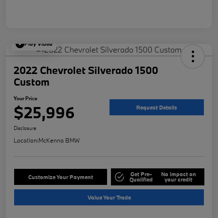
Play Video
2022 Chevrolet Silverado 1500
Custom
Your Price
$25,996
Request Details
Disclosure
Location:
McKenna BMW
Get Pre-
No impact on
Customize Your Payment
Qualified
your credit
Value Your Trade