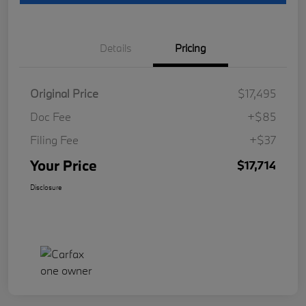
Details
Pricing
Original Price
$17,495
Doc Fee
+$85
Filing Fee
+$37
Your Price
$17,714
Disclosure