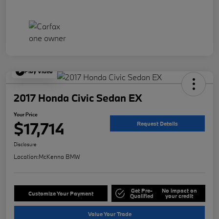
Play Video
2017 Honda Civic Sedan EX
Your Price
$17,714
Request Details
Disclosure
Location:
McKenna BMW
Get Pre-
No impact on
Customize Your Payment
Qualified
your credit
Value Your Trade