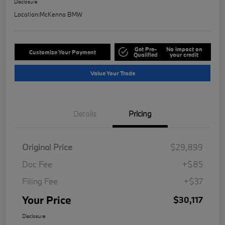
Disclosure
Location:
McKenna BMW
Get Pre-
No impact on
Customize Your Payment
Qualified
your credit
Value Your Trade
Details
Pricing
Original Price
$29,899
Doc Fee
+$85
Filing Fee
+$37
Your Price
$30,117
Disclosure