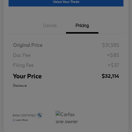
Value Your Trade
Details
Pricing
Original Price
$31,595
Doc Fee
+$85
Filing Fee
+$37
Your Price
$32,114
Disclosure