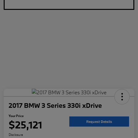
2017 BMW 3 Series 330i xDrive
Your Price
$25,121
Request Details
Disclosure