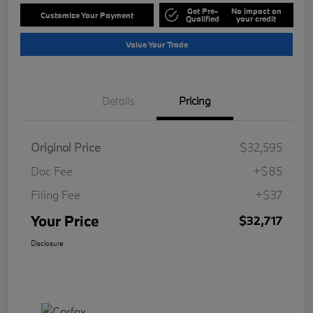
Get Pre-
No impact on
Customize Your Payment
Qualified
your credit
Value Your Trade
Details
Pricing
Original Price
$32,595
Doc Fee
+$85
Filing Fee
+$37
Your Price
$32,717
Disclosure