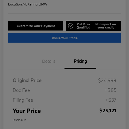
Location:
McKenna BMW
Get Pre-
No impact on
Customize Your Payment
Qualified
your credit
Value Your Trade
Details
Pricing
Original Price
$24,999
Doc Fee
+$85
Filing Fee
+$37
Your Price
$25,121
Disclosure