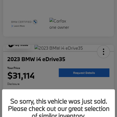
Play Video
2023 BMW i4 eDrive35
Your Price
$31,114
Request Details
Disclosure
Location:
McKenna BMW
So sorry, this vehicle was just sold.
Please check out our great selection
Get Pre-
No impact on
Customize Your Payment
Qualified
your credit
of similar inventory.