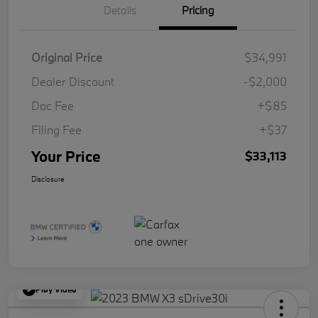
Details
Pricing
Original Price
$34,991
Dealer Discount
-$2,000
Doc Fee
+$85
Filing Fee
+$37
Your Price
$33,113
Disclosure
Play Video