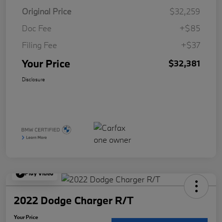
Original Price
$32,259
Doc Fee
+$85
Filing Fee
+$37
Your Price
$32,381
Disclosure
Play Video
2022 Dodge Charger R/T
Your Price