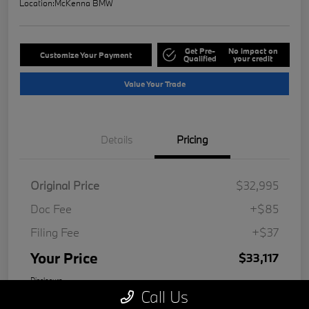
Location:
McKenna BMW
Get Pre-
No impact on
Customize Your Payment
Qualified
your credit
Value Your Trade
Details
Pricing
Original Price
$32,995
Doc Fee
+$85
Filing Fee
+$37
Your Price
$33,117
Disclosure
Call Us