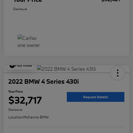
Disclosure
Play Video
2022 BMW 4 Series 430i
Your Price
$32,717
Request Details
Disclosure
Location:
McKenna BMW