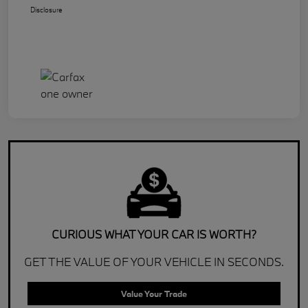
Disclosure
CURIOUS WHAT YOUR CAR IS WORTH?
GET THE VALUE OF YOUR VEHICLE IN SECONDS.
Value Your Trade