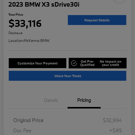
2023 BMW X3 sDrive30i
Your Price
$33,116
Request Details
Disclosure
Location:
McKenna BMW
Get Pre-
No impact on
Customize Your Payment
Qualified
your credit
Value Your Trade
Details
Pricing
Original Price
$32,994
Doc Fee
+$85