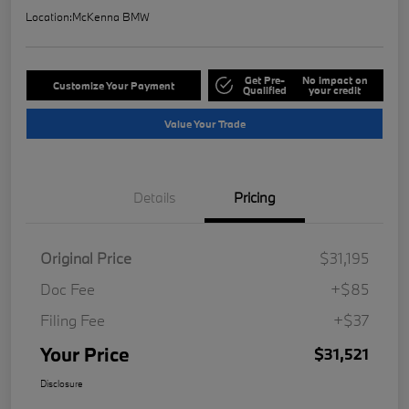
Location:
McKenna BMW
Get Pre-
No impact on
Customize Your Payment
Qualified
your credit
Value Your Trade
Details
Pricing
Original Price
$31,195
Doc Fee
+$85
Filing Fee
+$37
Your Price
$31,521
Disclosure