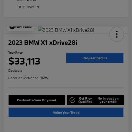
Play Video
2023 BMW X1 xDrive28i
Your Price
$33,113
Request Details
Disclosure
Location:
McKenna BMW
Get Pre-
No impact on
Customize Your Payment
Qualified
your credit
Value Your Trade