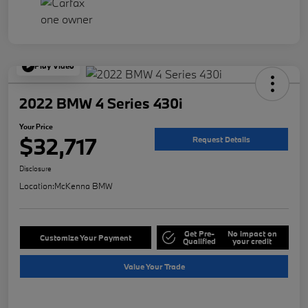
Play Video
2022 BMW 4 Series 430i
Your Price
$32,717
Request Details
Disclosure
Location:
McKenna BMW
Get Pre-
No impact on
Customize Your Payment
Qualified
your credit
Value Your Trade