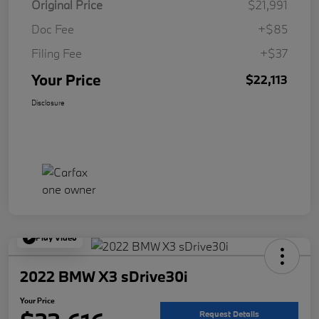
Original Price
$21,991
Doc Fee
+$85
Filing Fee
+$37
Your Price
$22,113
Disclosure
Play Video
2022 BMW X3 sDrive30i
Your Price
Request Details