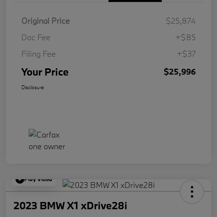
Original Price
$25,874
Doc Fee
+$85
Filing Fee
+$37
Your Price
$25,996
Disclosure
Play Video
2023 BMW X1 xDrive28i