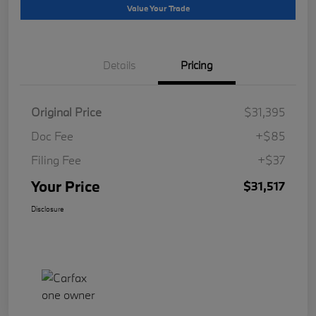
Value Your Trade
Details
Pricing
Original Price
$31,395
Doc Fee
+$85
Filing Fee
+$37
Your Price
$31,517
Disclosure