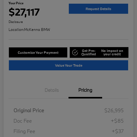
Your Price
$27,117
Request Details
Disclosure
Location:
McKenna BMW
Get Pre-
No impact on
Customize Your Payment
Qualified
your credit
Value Your Trade
Details
Pricing
Original Price
$26,995
Doc Fee
+$85
Filing Fee
+$37