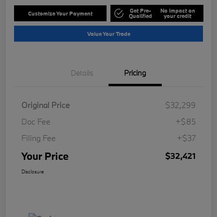
Get Pre-
No impact on
Customize Your Payment
Qualified
your credit
Value Your Trade
Details
Pricing
Original Price
$32,299
Doc Fee
+$85
Filing Fee
+$37
Your Price
$32,421
Disclosure