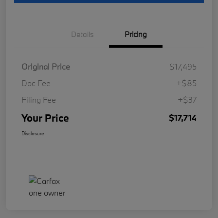
Details
Pricing
Original Price
$17,495
Doc Fee
+$85
Filing Fee
+$37
Your Price
$17,714
Disclosure