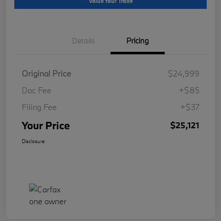
Value Your Trade
Details
Pricing
Original Price
$24,999
Doc Fee
+$85
Filing Fee
+$37
Your Price
$25,121
Disclosure