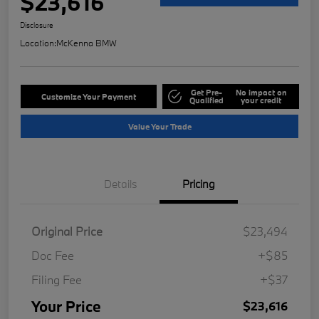
$23,616
Disclosure
Location:
McKenna BMW
Get Pre-
No impact on
Customize Your Payment
Qualified
your credit
Value Your Trade
Details
Pricing
Original Price
$23,494
Doc Fee
+$85
Filing Fee
+$37
Your Price
$23,616