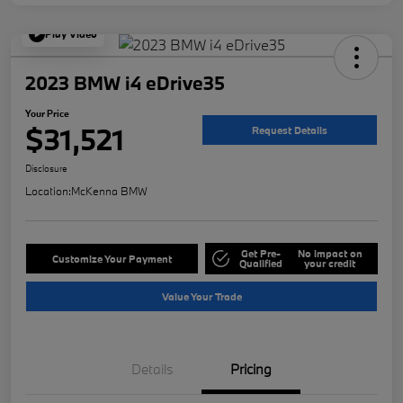
Play Video
2023 BMW i4 eDrive35
Your Price
$31,521
Request Details
Disclosure
Location:
McKenna BMW
Get Pre-
No impact on
Customize Your Payment
Qualified
your credit
Value Your Trade
Details
Pricing