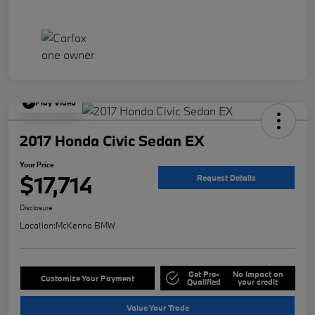
Play Video
2017 Honda Civic Sedan EX
Your Price
$17,714
Request Details
Disclosure
Location:
McKenna BMW
Get Pre-
No impact on
Customize Your Payment
Qualified
your credit
Value Your Trade