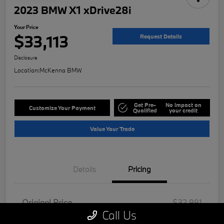
2023 BMW X1 xDrive28i
Your Price
$33,113
Request Details
Disclosure
Location:
McKenna BMW
Get Pre-
No impact on
Customize Your Payment
Qualified
your credit
Value Your Trade
Details
Pricing
Original Price
$32,991
Call Us
Doc Fee
+$85