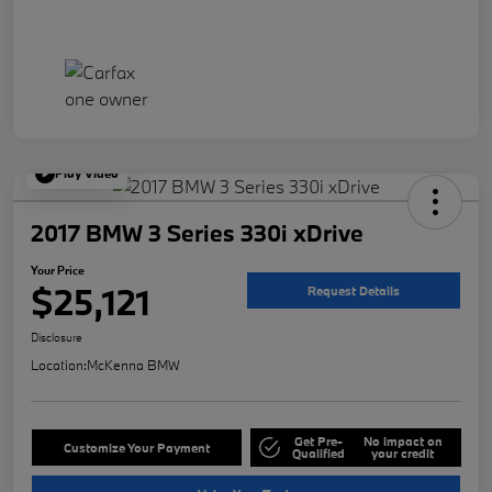
Play Video
2017 BMW 3 Series 330i xDrive
Your Price
$25,121
Request Details
Disclosure
Location:
McKenna BMW
Get Pre-
No impact on
Customize Your Payment
Qualified
your credit