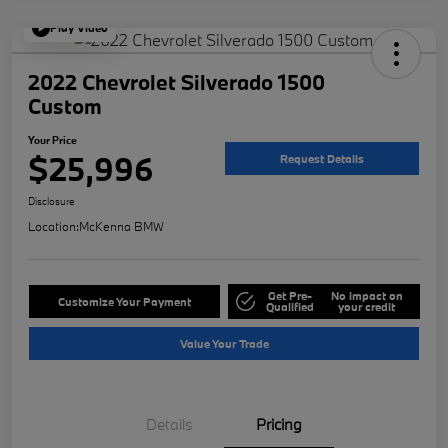
Play Video
2022 Chevrolet Silverado 1500
Custom
Your Price
$25,996
Request Details
Disclosure
Location:
McKenna BMW
Get Pre-
No impact on
Customize Your Payment
Qualified
your credit
Value Your Trade
Details
Pricing