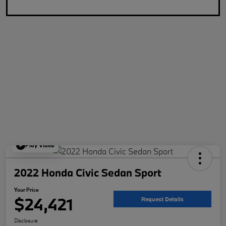
Play Video
2022 Honda Civic Sedan Sport
Your Price
$24,421
Request Details
Disclosure