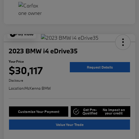
Play Video
2023 BMW i4 eDrive35
Your Price
$30,117
Request Details
Disclosure
Location:
McKenna BMW
Get Pre-
No impact on
Customize Your Payment
Qualified
your credit
Value Your Trade