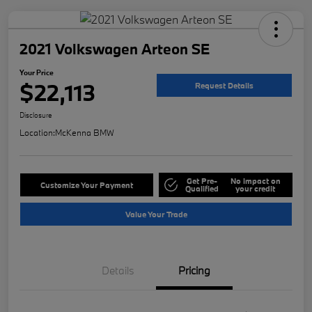
2021 Volkswagen Arteon SE
Your Price
$22,113
Request Details
Disclosure
Location:
McKenna BMW
Get Pre-
No impact on
Customize Your Payment
Qualified
your credit
Value Your Trade
Details
Pricing