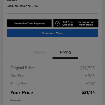
Location:
McKenna BMW
Get Pre-
No impact on
Customize Your Payment
Qualified
your credit
Value Your Trade
Details
Pricing
Original Price
$30,595
Doc Fee
+$85
Filing Fee
+$37
Your Price
$31,114
Disclosure