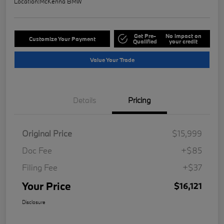
Location:
McKenna BMW
Get Pre-
No impact on
Customize Your Payment
Qualified
your credit
Value Your Trade
Details
Pricing
Original Price
$15,999
Doc Fee
+$85
Filing Fee
+$37
Your Price
$16,121
Disclosure