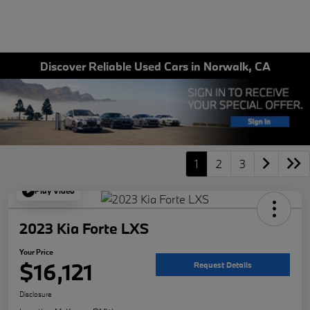
Discover Reliable Used Cars in Norwalk, CA
1
2
3
Play Video
2023 Kia Forte LXS
Your Price
$16,121
Request Details
Disclosure