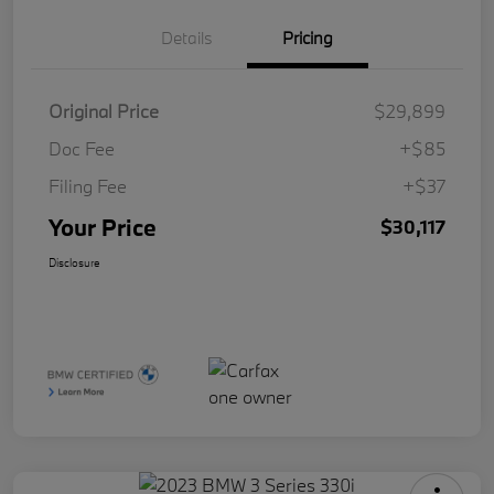
Details
Pricing
Original Price
$29,899
Doc Fee
+$85
Filing Fee
+$37
Your Price
$30,117
Disclosure