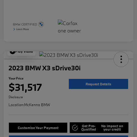
Play Video
2023 BMW X3 sDrive30i
Your Price
$31,517
Request Details
Disclosure
Location:
McKenna BMW
Get Pre-
No impact on
Customize Your Payment
Qualified
your credit