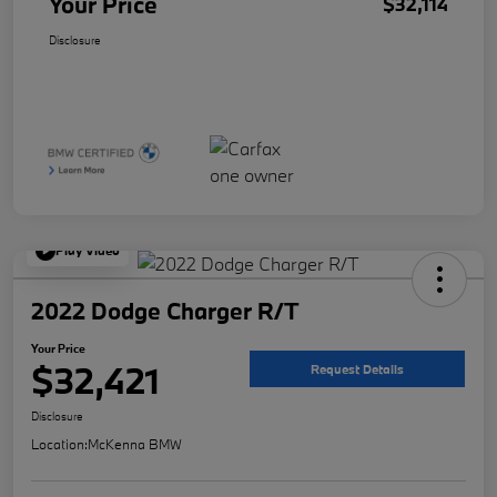
Your Price
$32,114
Disclosure
Play Video
2022 Dodge Charger R/T
Your Price
$32,421
Request Details
Disclosure
Location:
McKenna BMW