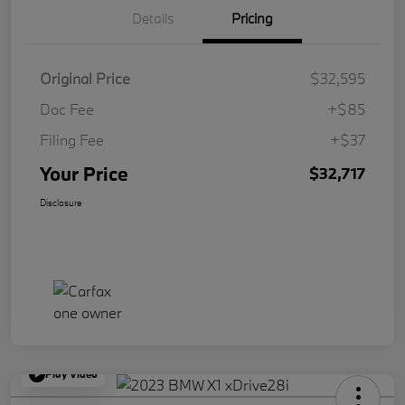
Details
Pricing
Original Price
$32,595
Doc Fee
+$85
Filing Fee
+$37
Your Price
$32,717
Disclosure
Play Video