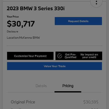
2023 BMW 3 Series 330i
Your Price
$30,717
Request Details
Disclosure
Location:
McKenna BMW
Get Pre-
No impact on
Customize Your Payment
Qualified
your credit
Value Your Trade
Details
Pricing
Original Price
$30,595