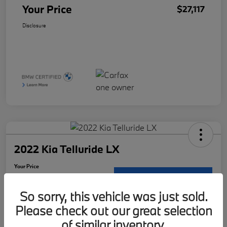
Your Price
$27,117
Disclosure
2022 Kia Telluride LX
Your Price
$29,121
Request Details
So sorry, this vehicle was just sold.
Disclosure
Please check out our great selection
Location:
McKenna BMW
of similar inventory.