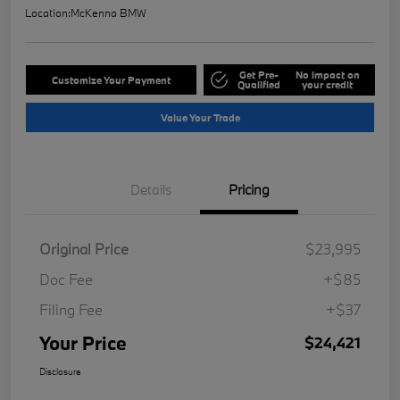
Location:
McKenna BMW
Get Pre-
No impact on
Customize Your Payment
Qualified
your credit
Value Your Trade
Details
Pricing
Original Price
$23,995
Doc Fee
+$85
Filing Fee
+$37
Your Price
$24,421
Disclosure