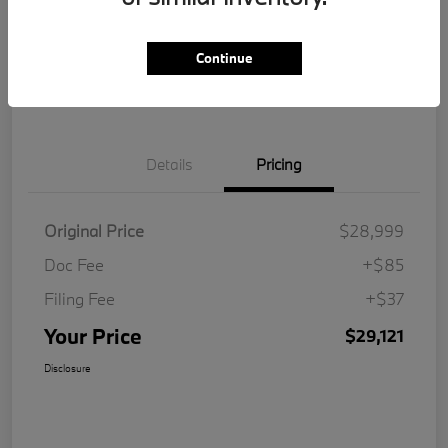
Get Pre-
No impact on
Customize Your Payment
Qualified
your credit
Continue
Value Your Trade
Details
Pricing
Original Price
$28,999
Doc Fee
+$85
Filing Fee
+$37
Your Price
$29,121
Disclosure