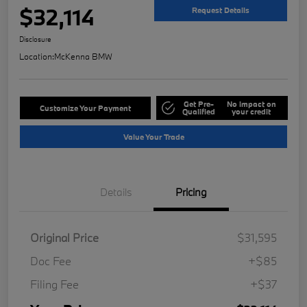
$32,114
Request Details
Disclosure
Location:
McKenna BMW
Get Pre-
No impact on
Customize Your Payment
Qualified
your credit
Value Your Trade
Details
Pricing
Original Price
$31,595
Doc Fee
+$85
Filing Fee
+$37