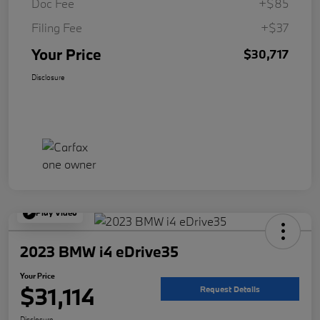
Doc Fee
+$85
Filing Fee
+$37
Your Price
$30,717
Disclosure
Play Video
2023 BMW i4 eDrive35
Your Price
$31,114
Request Details
Disclosure