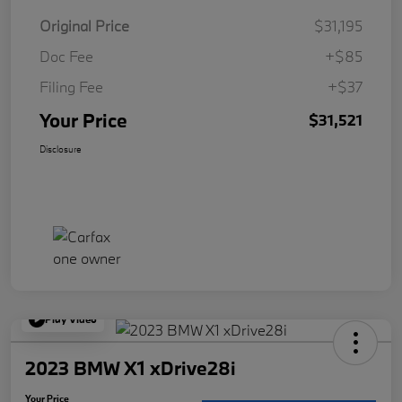
Original Price
$31,195
Doc Fee
+$85
Filing Fee
+$37
Your Price
$31,521
Disclosure
Play Video
2023 BMW X1 xDrive28i
Your Price