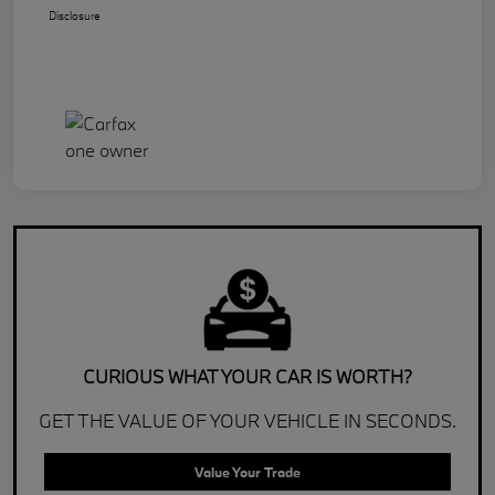
Disclosure
CURIOUS WHAT YOUR CAR IS WORTH?
GET THE VALUE OF YOUR VEHICLE IN SECONDS.
Value Your Trade