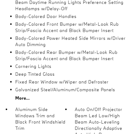
Beam Daytime Running Lights Preference Setting
Headlamps w/Delay-Off
Body-Colored Door Handles
Body-Colored Front Bumper w/Metal-Look Rub
Strip/Fascia Accent and Black Bumper Insert
Body-Colored Power Heated Side Mirrors w/Driver
Auto Dimming
Body-Colored Rear Bumper w/Metal-Look Rub
Strip/Fascia Accent and Black Bumper Insert
Cornering Lights
Deep Tinted Glass
Fixed Rear Window w/Wiper and Defroster
Galvanized Steel/Aluminum/Composite Panels
More...
Aluminum Side
Auto On/Off Projector
Windows Trim and
Beam Led Low/High
Black Front Windshield
Beam Auto-Leveling
Trim
Directionally Adaptive