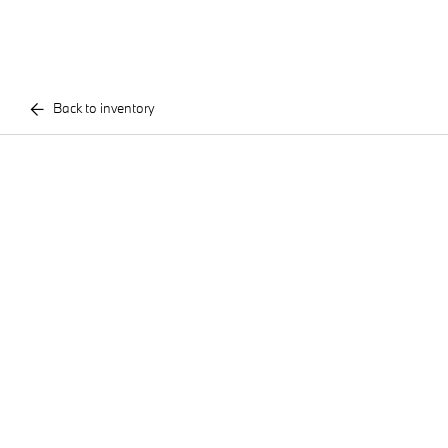
Back to inventory