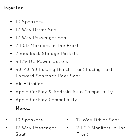
Interior
10 Speakers
12-Way Driver Seat
12-Way Passenger Seat
2 LCD Monitors In The Front
2 Seatback Storage Pockets
4 12V DC Power Outlets
40-20-40 Folding Bench Front Facing Fold
Forward Seatback Rear Seat
Air Filtration
Apple CarPlay & Android Auto Compatibility
Apple CarPlay Compatibility
More...
10 Speakers
12-Way Driver Seat
12-Way Passenger
2 LCD Monitors In The
Seat
Front