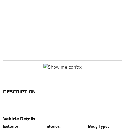
DESCRIPTION
Vehicle Details
Exterior:
Interior:
Body Type: