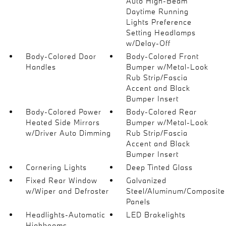
Auto High-Beam
Daytime Running
Lights Preference
Setting Headlamps
w/Delay-Off
Body-Colored Door
Body-Colored Front
Handles
Bumper w/Metal-Look
Rub Strip/Fascia
Accent and Black
Bumper Insert
Body-Colored Power
Body-Colored Rear
Heated Side Mirrors
Bumper w/Metal-Look
w/Driver Auto Dimming
Rub Strip/Fascia
Accent and Black
Bumper Insert
Cornering Lights
Deep Tinted Glass
Fixed Rear Window
Galvanized
w/Wiper and Defroster
Steel/Aluminum/Composite
Panels
Headlights-Automatic
LED Brakelights
Highbeams