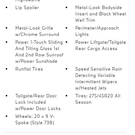
Lip Spoiler
Metal-Look Bodyside
Insert and Black Wheel
Well Trim
Metal-Look Grille
Perimeter/Approach
w/Chrome Surround
Lights
Power 1-Touch Sliding
Power Liftgate/Tailgate
And Tilting Glass 1st
Rear Cargo Access
And 2nd Row Sunroof
w/Power Sunshade
Runflat Tires
Speed Sensitive Rain
Detecting Variable
Intermittent Wipers
w/Heated Jets
Tailgate/Rear Door
Tires: 275/45R20 All
Lock Included
Season
w/Power Door Locks
Wheels: 20 x 9 V-
Spoke (Style 738)