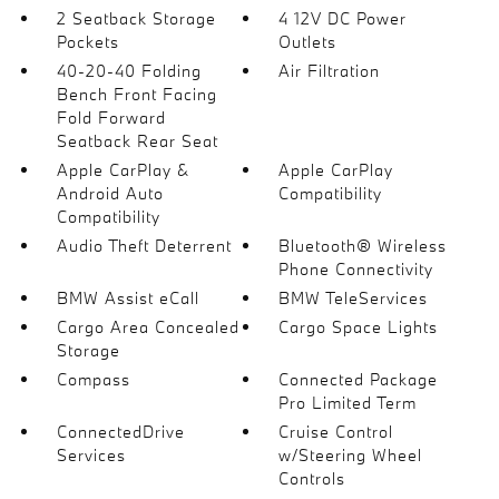
2 Seatback Storage
4 12V DC Power
Pockets
Outlets
40-20-40 Folding
Air Filtration
Bench Front Facing
Fold Forward
Seatback Rear Seat
Apple CarPlay &
Apple CarPlay
Android Auto
Compatibility
Compatibility
Audio Theft Deterrent
Bluetooth® Wireless
Phone Connectivity
BMW Assist eCall
BMW TeleServices
Cargo Area Concealed
Cargo Space Lights
Storage
Compass
Connected Package
Pro Limited Term
ConnectedDrive
Cruise Control
Services
w/Steering Wheel
Controls