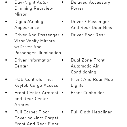
Day-Night Auto-
Delayed Accessory
Dimming Rearview
Power
Mirror
Digital/Analog
Driver / Passenger
Appearance
And Rear Door Bins
Driver And Passenger
Driver Foot Rest
Visor Vanity Mirrors
w/Driver And
Passenger Illumination
Driver Information
Dual Zone Front
Center
Automatic Air
Conditioning
FOB Controls -inc:
Front And Rear Map
Keyfob Cargo Access
Lights
Front Center Armrest
Front Cupholder
and Rear Center
Armrest
Full Carpet Floor
Full Cloth Headliner
Covering -inc: Carpet
Front And Rear Floor