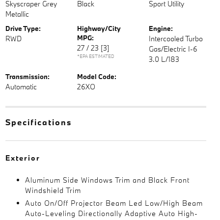
Skyscraper Grey
Black
Sport Utility
Metallic
Drive Type:
Highway/City
Engine:
MPG:
RWD
Intercooled Turbo
27 / 23
[3]
Gas/Electric I-6
*EPA ESTIMATED
3.0 L/183
Transmission:
Model Code:
Automatic
26XO
Specifications
Exterior
Aluminum Side Windows Trim and Black Front
Windshield Trim
Auto On/Off Projector Beam Led Low/High Beam
Auto-Leveling Directionally Adaptive Auto High-