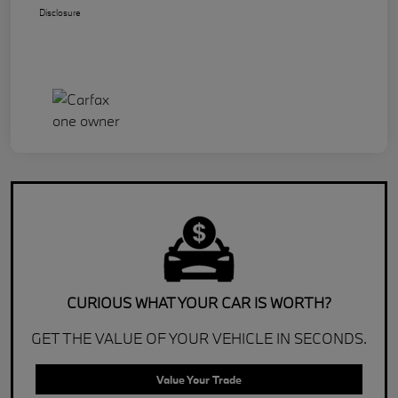
Disclosure
CURIOUS WHAT YOUR CAR IS WORTH?
GET THE VALUE OF YOUR VEHICLE IN SECONDS.
Value Your Trade