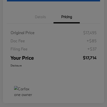
Details
Pricing
Original Price
$17,495
Doc Fee
+$85
Filing Fee
+$37
Your Price
$17,714
Disclosure