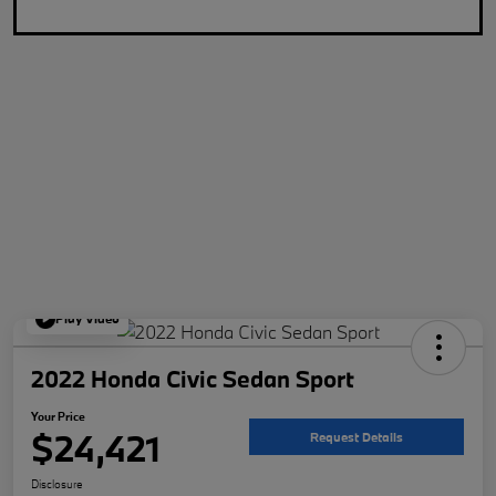
Play Video
2022 Honda Civic Sedan Sport
Your Price
$24,421
Request Details
Disclosure