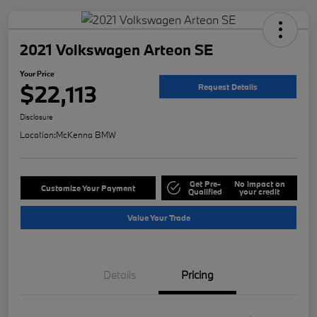
2021 Volkswagen Arteon SE
Your Price
$22,113
Request Details
Disclosure
Location:
McKenna BMW
Get Pre-
No impact on
Customize Your Payment
Qualified
your credit
Value Your Trade
Details
Pricing