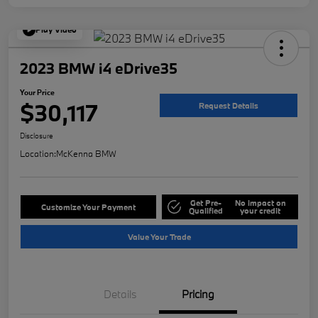
Play Video
2023 BMW i4 eDrive35
Your Price
$30,117
Request Details
Disclosure
Location:
McKenna BMW
Get Pre-
No impact on
Customize Your Payment
Qualified
your credit
Value Your Trade
Details
Pricing