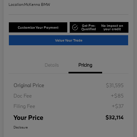
Location:
McKenna BMW
Get Pre-
No impact on
Customize Your Payment
Qualified
your credit
Value Your Trade
Details
Pricing
Original Price
$31,595
Doc Fee
+$85
Filing Fee
+$37
Your Price
$32,114
Disclosure