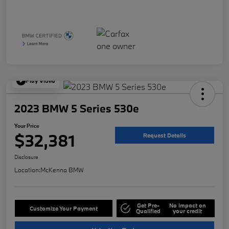
Play Video
2023 BMW 5 Series 530e
Your Price
$32,381
Request Details
Disclosure
Location:
McKenna BMW
Get Pre-
No impact on
Customize Your Payment
Qualified
your credit