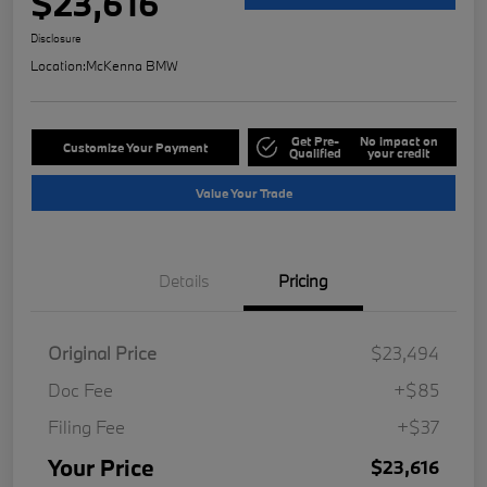
$23,616
Disclosure
Location:
McKenna BMW
Get Pre-
No impact on
Customize Your Payment
Qualified
your credit
Value Your Trade
Details
Pricing
Original Price
$23,494
Doc Fee
+$85
Filing Fee
+$37
Your Price
$23,616