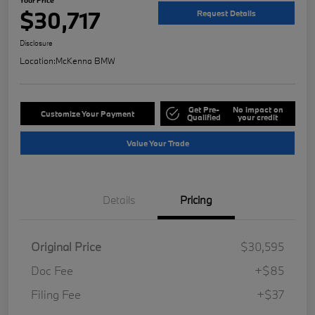
$30,717
Request Details
Disclosure
Location:
McKenna BMW
Get Pre-
No impact on
Customize Your Payment
Qualified
your credit
Value Your Trade
Details
Pricing
Original Price
$30,595
Doc Fee
+$85
Filing Fee
+$37