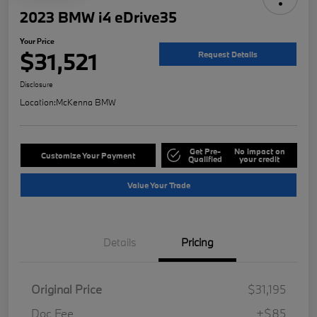
2023 BMW i4 eDrive35
Your Price
$31,521
Request Details
Disclosure
Location:
McKenna BMW
Get Pre-
No impact on
Customize Your Payment
Qualified
your credit
Value Your Trade
Details
Pricing
Original Price
$31,195
Doc Fee
+$85