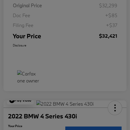
Original Price
$32,299
Doc Fee
+$85
Filing Fee
+$37
Your Price
$32,421
Disclosure
Play Video
2022 BMW 4 Series 430i
Your Price