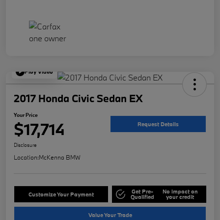
Play Video
2017 Honda Civic Sedan EX
Your Price
$17,714
Request Details
Disclosure
Location:
McKenna BMW
Get Pre-
No impact on
Customize Your Payment
Qualified
your credit
Value Your Trade