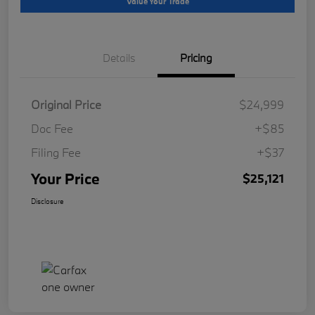
Value Your Trade
Details
Pricing
Original Price
$24,999
Doc Fee
+$85
Filing Fee
+$37
Your Price
$25,121
Disclosure