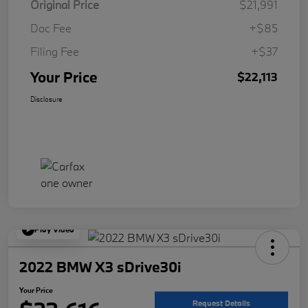
Original Price
$21,991
Doc Fee
+$85
Filing Fee
+$37
Your Price
$22,113
Disclosure
Play Video
2022 BMW X3 sDrive30i
Your Price
Request Details