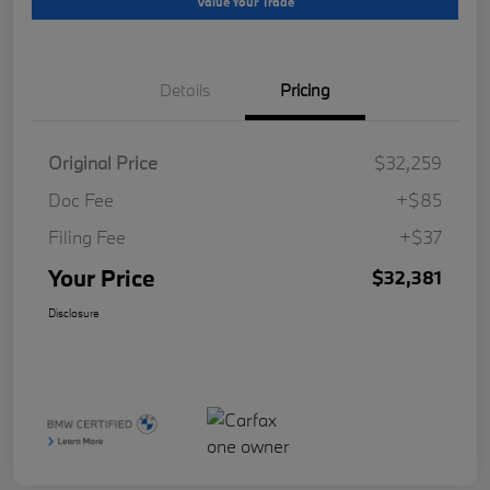
Value Your Trade
Details
Pricing
Original Price
$32,259
Doc Fee
+$85
Filing Fee
+$37
Your Price
$32,381
Disclosure