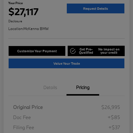
Your Price
$27,117
Request Details
Disclosure
Location:
McKenna BMW
Get Pre-
No impact on
Customize Your Payment
Qualified
your credit
Value Your Trade
Details
Pricing
Original Price
$26,995
Doc Fee
+$85
Filing Fee
+$37