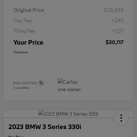
Original Price
$29,899
Doc Fee
+$85
Filing Fee
+$37
Your Price
$30,117
Disclosure
2023 BMW 3 Series 330i
Your Price