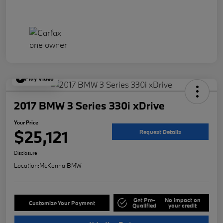
Play Video
2017 BMW 3 Series 330i xDrive
Your Price
$25,121
Request Details
Disclosure
Location:
McKenna BMW
Get Pre-
No impact on
Customize Your Payment
Qualified
your credit