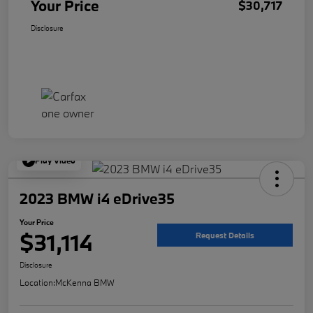
Your Price
$30,717
Disclosure
Play Video
2023 BMW i4 eDrive35
Your Price
$31,114
Request Details
Disclosure
Location:
McKenna BMW