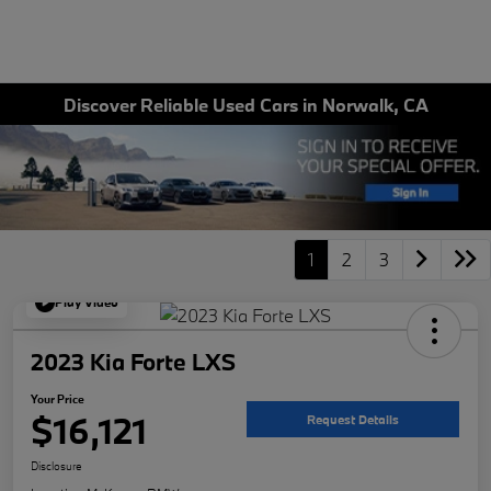
Discover Reliable Used Cars in Norwalk, CA
1
2
3
Play Video
2023 Kia Forte LXS
Your Price
$16,121
Request Details
Disclosure