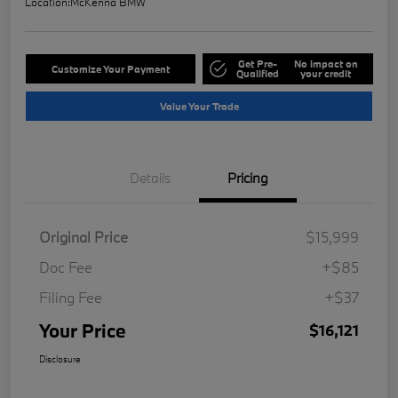
Location:
McKenna BMW
Get Pre-
No impact on
Customize Your Payment
Qualified
your credit
Value Your Trade
Details
Pricing
Original Price
$15,999
Doc Fee
+$85
Filing Fee
+$37
Your Price
$16,121
Disclosure