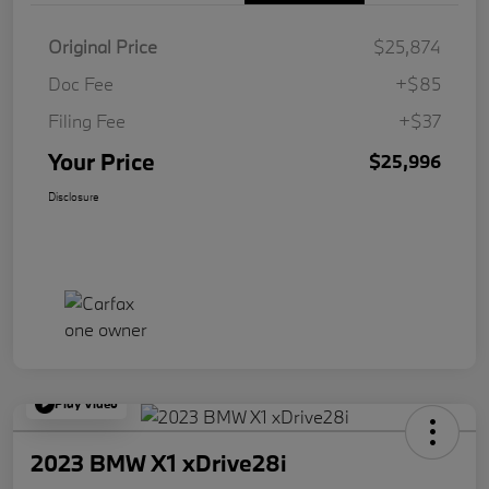
Original Price
$25,874
Doc Fee
+$85
Filing Fee
+$37
Your Price
$25,996
Disclosure
Play Video
2023 BMW X1 xDrive28i