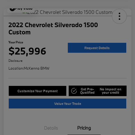
Play Video
2022 Chevrolet Silverado 1500
Custom
Your Price
$25,996
Request Details
Disclosure
Location:
McKenna BMW
Get Pre-
No impact on
Customize Your Payment
Qualified
your credit
Value Your Trade
Details
Pricing