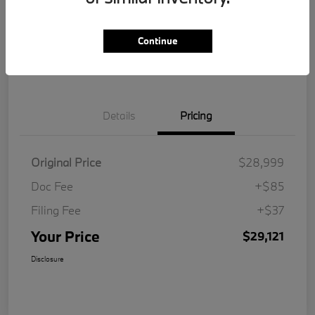
Get Pre-
No impact on
Customize Your Payment
Qualified
your credit
Continue
Value Your Trade
Details
Pricing
Original Price
$28,999
Doc Fee
+$85
Filing Fee
+$37
Your Price
$29,121
Disclosure