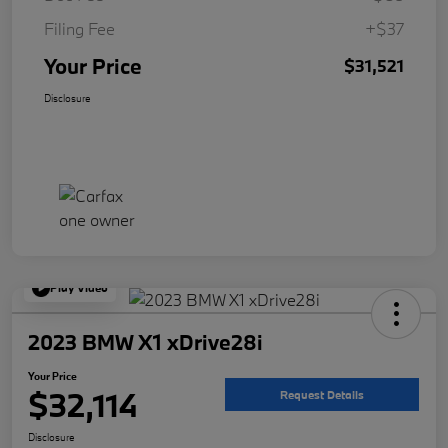
Filing Fee
+$37
Your Price
$31,521
Disclosure
Play Video
2023 BMW X1 xDrive28i
Your Price
$32,114
Request Details
Disclosure