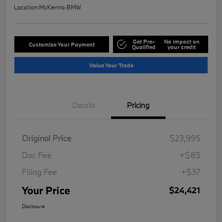
Location:
McKenna BMW
Get Pre-
No impact on
Customize Your Payment
Qualified
your credit
Value Your Trade
Details
Pricing
Original Price
$23,995
Doc Fee
+$85
Filing Fee
+$37
Your Price
$24,421
Disclosure