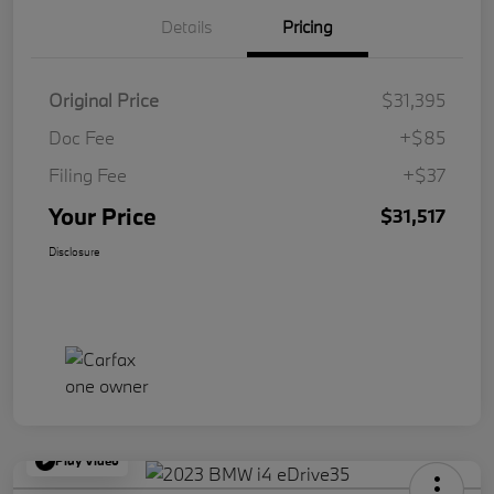
Details
Pricing
Original Price
$31,395
Doc Fee
+$85
Filing Fee
+$37
Your Price
$31,517
Disclosure
Play Video