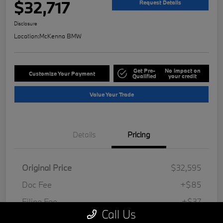
$32,717
Request Details
Disclosure
Location:
McKenna BMW
Get Pre-
No impact on
Customize Your Payment
Qualified
your credit
Value Your Trade
Details
Pricing
Original Price
$32,595
Doc Fee
+$85
Filing Fee
+$37
Call Us
Your Price
$32,717