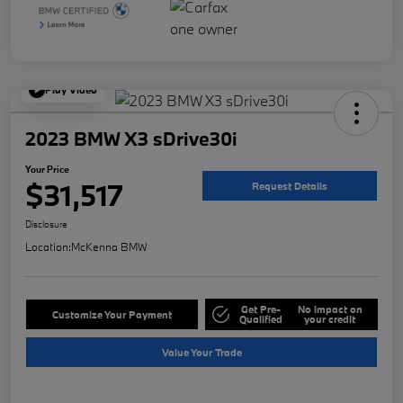
Play Video
2023 BMW X3 sDrive30i
Your Price
$31,517
Request Details
Disclosure
Location:
McKenna BMW
Get Pre-
No impact on
Customize Your Payment
Qualified
your credit
Value Your Trade