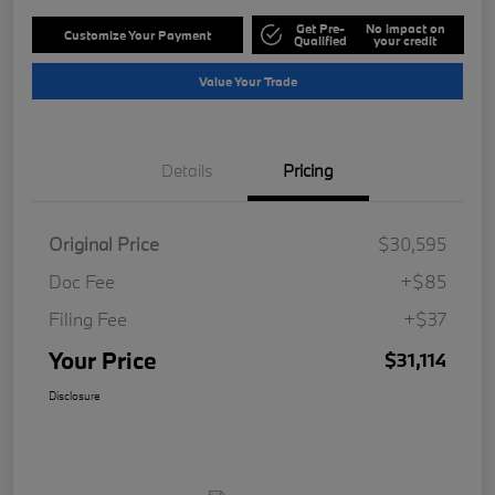
Get Pre-
No impact on
Customize Your Payment
Qualified
your credit
Value Your Trade
Details
Pricing
Original Price
$30,595
Doc Fee
+$85
Filing Fee
+$37
Your Price
$31,114
Disclosure