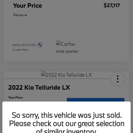
Your Price
$27,117
Disclosure
2022 Kia Telluride LX
Your Price
$29,121
Request Details
So sorry, this vehicle was just sold.
Disclosure
Please check out our great selection
Location:
McKenna BMW
of similar inventory.