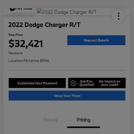
Play Video
2022 Dodge Charger R/T
Your Price
$32,421
Request Details
Disclosure
Location:
McKenna BMW
Get Pre-
No impact on
Customize Your Payment
Qualified
your credit
Value Your Trade
Details
Pricing