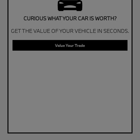
CURIOUS WHAT YOUR CAR IS WORTH?
GET THE VALUE OF YOUR VEHICLE IN SECONDS.
Value Your Trade