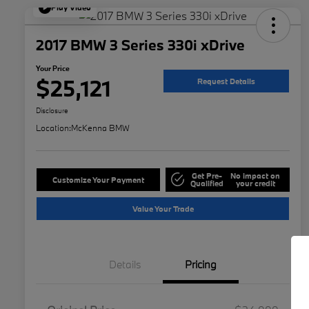
Play Video
2017 BMW 3 Series 330i xDrive
Your Price
$25,121
Request Details
Disclosure
Location:
McKenna BMW
Get Pre-
No impact on
Customize Your Payment
Qualified
your credit
Value Your Trade
Details
Pricing