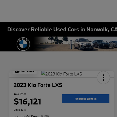
Discover Reliable Used Cars in Norwalk, C
Play Video
2023 Kia Forte LXS
Your Price
$16,121
Request Details
Disclosure
Location:
McKenna BMW