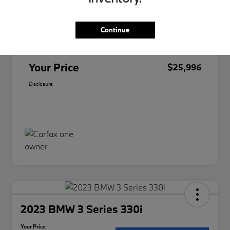
Original Price
$25,874
Continue
Doc Fee
+$85
Filing Fee
+$37
Your Price
$25,996
Disclosure
2023 BMW 3 Series 330i
Your Price