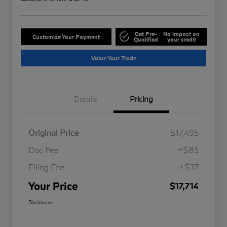
Get Pre-
No impact on
Customize Your Payment
Qualified
your credit
Value Your Trade
Details
Pricing
Original Price
$17,495
Doc Fee
+$85
Filing Fee
+$37
Your Price
$17,714
Disclosure