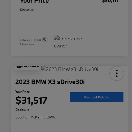
Your Price
$30,117
Disclosure
Play Video
2023 BMW X3 sDrive30i
Your Price
$31,517
Request Details
Disclosure
Location:
McKenna BMW