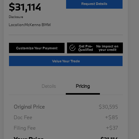
$31,114
Request Details
Disclosure
Location:
McKenna BMW
Get Pre-
No impact on
Customize Your Payment
Qualified
your credit
Value Your Trade
Details
Pricing
Original Price
$30,595
Doc Fee
+$85
Filing Fee
+$37