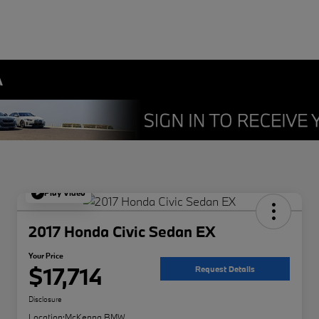
A
Play Video
2017 Honda Civic Sedan EX
Your Price
$17,714
Request Details
Disclosure
Location:
McKenna BMW