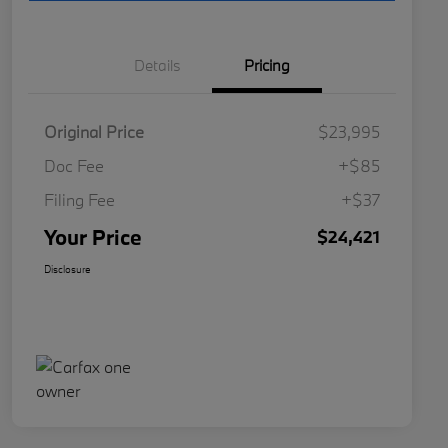
Details
Pricing
Original Price
$23,995
Doc Fee
+$85
Filing Fee
+$37
Your Price
$24,421
Disclosure