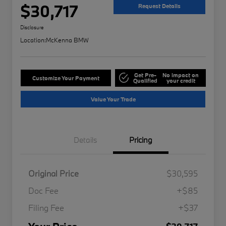
$30,717
Request Details
Disclosure
Location:
McKenna BMW
Get Pre-
No impact on
Customize Your Payment
Qualified
your credit
Value Your Trade
Details
Pricing
Original Price
$30,595
Doc Fee
+$85
Filing Fee
+$37