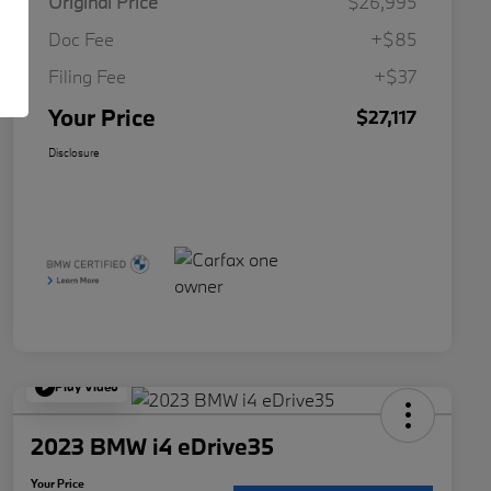
Original Price
$26,995
Doc Fee
+$85
Filing Fee
+$37
Your Price
$27,117
Disclosure
Play Video
2023 BMW i4 eDrive35
Your Price