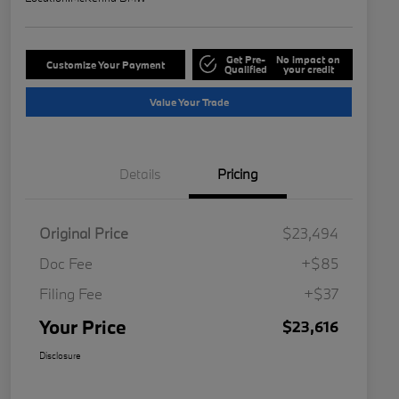
Get Pre-
No impact on
Customize Your Payment
Qualified
your credit
Value Your Trade
Details
Pricing
Original Price
$23,494
Doc Fee
+$85
Filing Fee
+$37
Your Price
$23,616
Disclosure