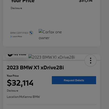
Your Price
$31,114
Disclosure
Play Video
2023 BMW X1 xDrive28i
Your Price
$32,114
Request Details
Disclosure
Location:
McKenna BMW