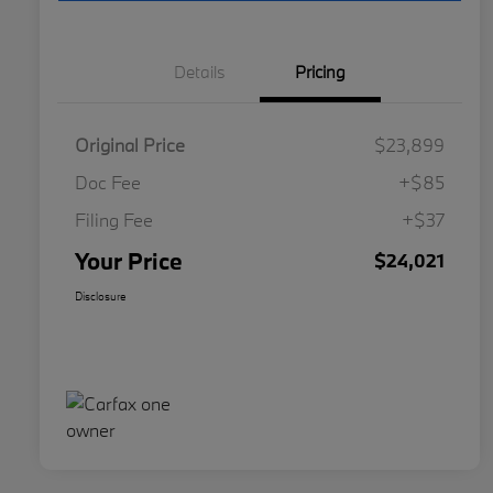
Details
Pricing
Original Price
$23,899
Doc Fee
+$85
Filing Fee
+$37
Your Price
$24,021
Disclosure