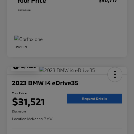
Your Price
$30,717
Disclosure
Play Video
2023 BMW i4 eDrive35
Your Price
$31,521
Request Details
Disclosure
Location:
McKenna BMW