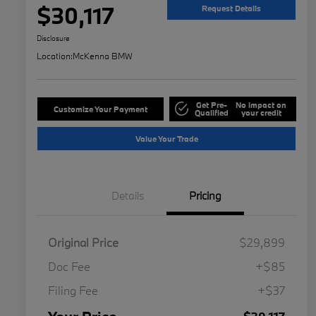
$30,117
Request Details
Disclosure
Location:
McKenna BMW
Get Pre-
No impact on
Customize Your Payment
Qualified
your credit
Value Your Trade
Details
Pricing
Original Price
$29,899
Doc Fee
+$85
Filing Fee
+$37