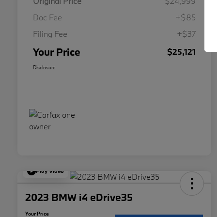
Original Price
$24,999
Doc Fee
+$85
Filing Fee
+$37
Your Price
$25,121
Disclosure
Play Video
2023 BMW i4 eDrive35
Your Price