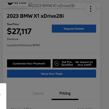
Play Video
2023 BMW X1 xDrive28i
Your Price
$27,117
Request Details
Disclosure
Location:
McKenna BMW
Get Pre-
No impact on
Customize Your Payment
Qualified
your credit
Value Your Trade
e
Details
Pricing