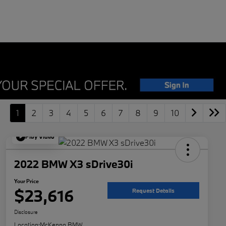
1
2
3
4
5
6
7
8
9
10
Play Video
2022 BMW X3 sDrive30i
Your Price
$23,616
Request Details
Disclosure
Location:
McKenna BMW