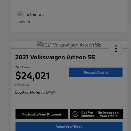
2021 Volkswagen Arteon SE
Your Price
$24,021
Request Details
Disclosure
Location:
McKenna BMW
Get Pre-
No impact on
Customize Your Payment
Qualified
your credit
Value Your Trade