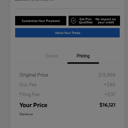
Get Pre-
No impact on
Customize Your Payment
Qualified
your credit
Value Your Trade
Details
Pricing
Original Price
$15,999
Doc Fee
+$85
Filing Fee
+$37
Your Price
$16,121
Disclosure