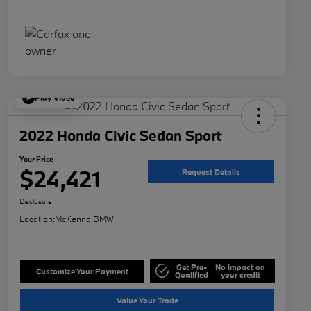
Play Video
2022 Honda Civic Sedan Sport
Your Price
$24,421
Request Details
Disclosure
Location:
McKenna BMW
Get Pre-
No impact on
Customize Your Payment
Qualified
your credit
Value Your Trade