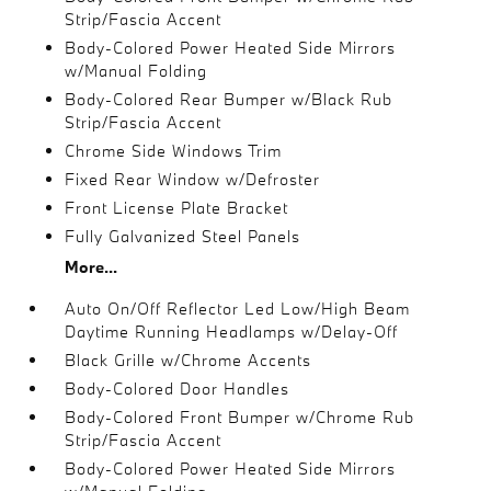
Strip/Fascia Accent
Body-Colored Power Heated Side Mirrors
w/Manual Folding
Body-Colored Rear Bumper w/Black Rub
Strip/Fascia Accent
Chrome Side Windows Trim
Fixed Rear Window w/Defroster
Front License Plate Bracket
Fully Galvanized Steel Panels
More...
Auto On/Off Reflector Led Low/High Beam
Daytime Running Headlamps w/Delay-Off
Black Grille w/Chrome Accents
Body-Colored Door Handles
Body-Colored Front Bumper w/Chrome Rub
Strip/Fascia Accent
Body-Colored Power Heated Side Mirrors