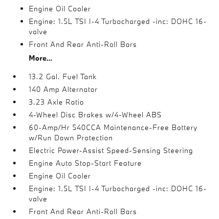
Engine Oil Cooler
Engine: 1.5L TSI I-4 Turbocharged -inc: DOHC 16-
valve
Front And Rear Anti-Roll Bars
More...
13.2 Gal. Fuel Tank
140 Amp Alternator
3.23 Axle Ratio
4-Wheel Disc Brakes w/4-Wheel ABS
60-Amp/Hr 540CCA Maintenance-Free Battery
w/Run Down Protection
Electric Power-Assist Speed-Sensing Steering
Engine Auto Stop-Start Feature
Engine Oil Cooler
Engine: 1.5L TSI I-4 Turbocharged -inc: DOHC 16-
valve
Front And Rear Anti-Roll Bars