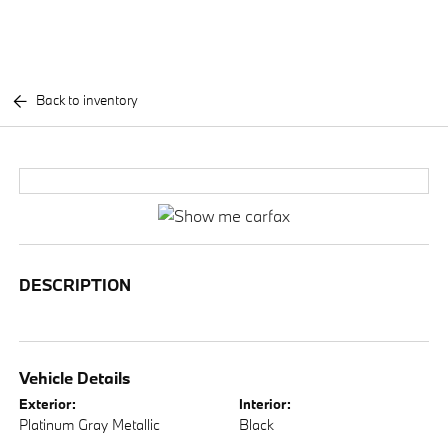
Back to inventory
DESCRIPTION
Vehicle Details
Exterior:
Interior:
Platinum Gray Metallic
Black