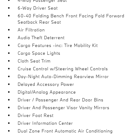
4-Way Passenger Seat
6-Way Driver Seat
60-40 Folding Bench Front Facing Fold Forward
Seatback Rear Seat
Air Filtration
Audio Theft Deterrent
Cargo Features -inc: Tire Mobility Kit
Cargo Space Lights
Cloth Seat Trim
Cruise Control w/Steering Wheel Controls
Day-Night Auto-Dimming Rearview Mirror
Delayed Accessory Power
Digital/Analog Appearance
Driver / Passenger And Rear Door Bins
Driver And Passenger Visor Vanity Mirrors
Driver Foot Rest
Driver Information Center
Dual Zone Front Automatic Air Conditioning