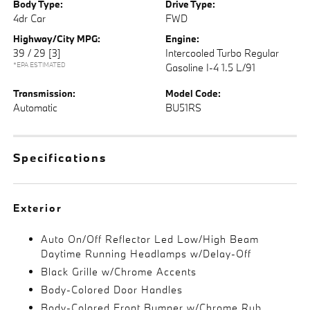
Body Type:
Drive Type:
4dr Car
FWD
Highway/City MPG:
Engine:
39 / 29
[3]
Intercooled Turbo Regular
*EPA ESTIMATED
Gasoline I-4 1.5 L/91
Transmission:
Model Code:
Automatic
BU51RS
Specifications
Exterior
Auto On/Off Reflector Led Low/High Beam
Daytime Running Headlamps w/Delay-Off
Black Grille w/Chrome Accents
Body-Colored Door Handles
Body-Colored Front Bumper w/Chrome Rub