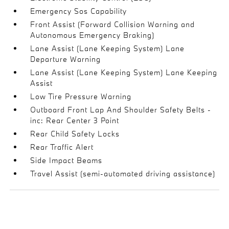
Emergency Sos Capability
Front Assist (Forward Collision Warning and
Autonomous Emergency Braking)
Lane Assist (Lane Keeping System) Lane
Departure Warning
Lane Assist (Lane Keeping System) Lane Keeping
Assist
Low Tire Pressure Warning
Outboard Front Lap And Shoulder Safety Belts -
inc: Rear Center 3 Point
Rear Child Safety Locks
Rear Traffic Alert
Side Impact Beams
Travel Assist (semi-automated driving assistance)