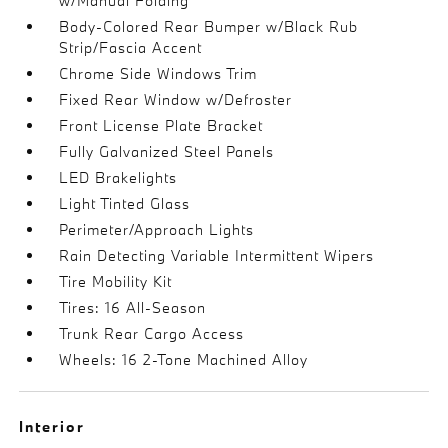
w/Manual Folding
Body-Colored Rear Bumper w/Black Rub
Strip/Fascia Accent
Chrome Side Windows Trim
Fixed Rear Window w/Defroster
Front License Plate Bracket
Fully Galvanized Steel Panels
LED Brakelights
Light Tinted Glass
Perimeter/Approach Lights
Rain Detecting Variable Intermittent Wipers
Tire Mobility Kit
Tires: 16 All-Season
Trunk Rear Cargo Access
Wheels: 16 2-Tone Machined Alloy
Interior