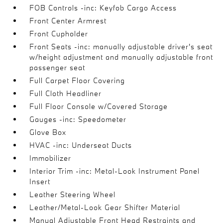
FOB Controls -inc: Keyfob Cargo Access
Front Center Armrest
Front Cupholder
Front Seats -inc: manually adjustable driver's seat
w/height adjustment and manually adjustable front
passenger seat
Full Carpet Floor Covering
Full Cloth Headliner
Full Floor Console w/Covered Storage
Gauges -inc: Speedometer
Glove Box
HVAC -inc: Underseat Ducts
Immobilizer
Interior Trim -inc: Metal-Look Instrument Panel
Insert
Leather Steering Wheel
Leather/Metal-Look Gear Shifter Material
Manual Adjustable Front Head Restraints and