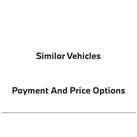
Similar Vehicles
Payment And Price Options