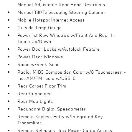
Manual Adjustable Rear Head Restraints
Manual Tilt/Telescoping Steering Column
Mobile Hotspot Internet Access
Outside Temp Gauge
Power 1st Row Windows w/Front And Rear 1-
Touch Up/Down
Power Door Locks w/Autolock Feature
Power Rear Windows
Radio w/Seek-Scan
Radio: MIB3 Composition Color w/8 Touchscreen -
inc: AM/FM radio w/USB-C
Rear Carpet Floor Trim
Rear Cupholder
Rear Map Lights
Redundant Digital Speedometer
Remote Keyless Entry w/Integrated Key
Transmitter
Remote Releases -Inc: Power Cargo Access