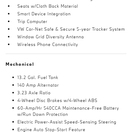
Seats w/Cloth Back Material
Smart Device Integration
Trip Computer
VW Car-Net Safe & Secure 5-year Tracker System
Window Grid Diversity Antenna
Wireless Phone Connectivity
Mechanical
13.2 Gal. Fuel Tank
140 Amp Alternator
3.23 Axle Ratio
4-Wheel Disc Brakes w/4-Wheel ABS
60-Amp/Hr 540CCA Maintenance-Free Battery
w/Run Down Protection
Electric Power-Assist Speed-Sensing Steering
Engine Auto Stop-Start Feature