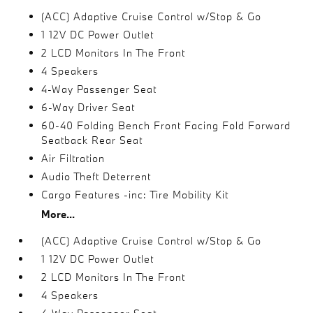
(ACC) Adaptive Cruise Control w/Stop & Go
1 12V DC Power Outlet
2 LCD Monitors In The Front
4 Speakers
4-Way Passenger Seat
6-Way Driver Seat
60-40 Folding Bench Front Facing Fold Forward
Seatback Rear Seat
Air Filtration
Audio Theft Deterrent
Cargo Features -inc: Tire Mobility Kit
More...
(ACC) Adaptive Cruise Control w/Stop & Go
1 12V DC Power Outlet
2 LCD Monitors In The Front
4 Speakers