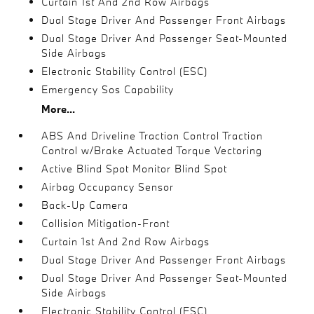
Curtain 1st And 2nd Row Airbags
Dual Stage Driver And Passenger Front Airbags
Dual Stage Driver And Passenger Seat-Mounted
Side Airbags
Electronic Stability Control (ESC)
Emergency Sos Capability
More...
ABS And Driveline Traction Control Traction
Control w/Brake Actuated Torque Vectoring
Active Blind Spot Monitor Blind Spot
Airbag Occupancy Sensor
Back-Up Camera
Collision Mitigation-Front
Curtain 1st And 2nd Row Airbags
Dual Stage Driver And Passenger Front Airbags
Dual Stage Driver And Passenger Seat-Mounted
Side Airbags
Electronic Stability Control (ESC)