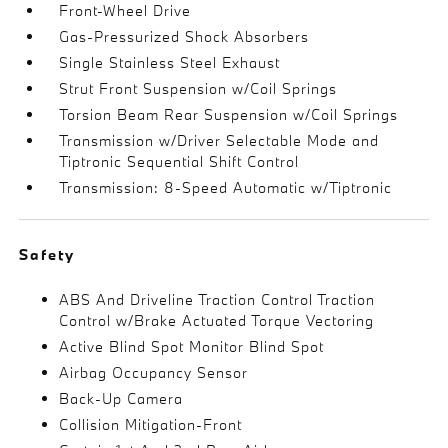
Front-Wheel Drive
Gas-Pressurized Shock Absorbers
Single Stainless Steel Exhaust
Strut Front Suspension w/Coil Springs
Torsion Beam Rear Suspension w/Coil Springs
Transmission w/Driver Selectable Mode and
Tiptronic Sequential Shift Control
Transmission: 8-Speed Automatic w/Tiptronic
Safety
ABS And Driveline Traction Control Traction
Control w/Brake Actuated Torque Vectoring
Active Blind Spot Monitor Blind Spot
Airbag Occupancy Sensor
Back-Up Camera
Collision Mitigation-Front