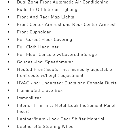
Dual Zone Front Automatic Air Conditioning
Fade-To-Off Interior Lighting
Front And Rear Map Lights
Front Center Armrest and Rear Center Armrest
Front Cupholder
Full Carpet Floor Covering
Full Cloth Headliner
Full Floor Console w/Covered Storage
Gauges -inc: Speedometer
Heated Front Seats -inc: manually adjustable
front seats w/height adjustment
HVAC -inc: Underseat Ducts and Console Ducts
Illuminated Glove Box
Immobilizer
Interior Trim -inc: Metal-Look Instrument Panel
Insert
Leather/Metal-Look Gear Shifter Material
Leatherette Steering Wheel