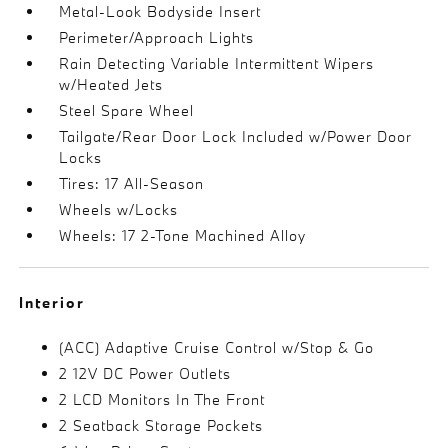
Metal-Look Bodyside Insert
Perimeter/Approach Lights
Rain Detecting Variable Intermittent Wipers
w/Heated Jets
Steel Spare Wheel
Tailgate/Rear Door Lock Included w/Power Door
Locks
Tires: 17 All-Season
Wheels w/Locks
Wheels: 17 2-Tone Machined Alloy
Interior
(ACC) Adaptive Cruise Control w/Stop & Go
2 12V DC Power Outlets
2 LCD Monitors In The Front
2 Seatback Storage Pockets