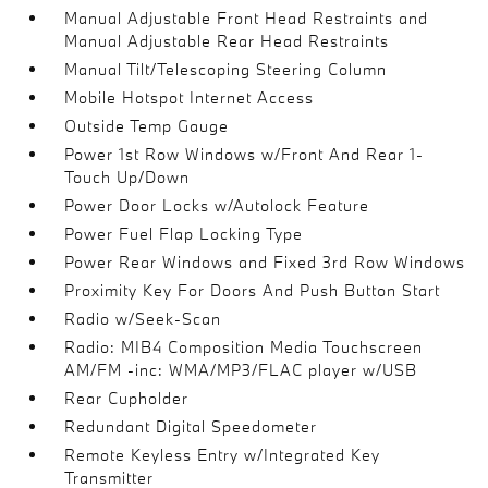
Manual Adjustable Front Head Restraints and
Manual Adjustable Rear Head Restraints
Manual Tilt/Telescoping Steering Column
Mobile Hotspot Internet Access
Outside Temp Gauge
Power 1st Row Windows w/Front And Rear 1-
Touch Up/Down
Power Door Locks w/Autolock Feature
Power Fuel Flap Locking Type
Power Rear Windows and Fixed 3rd Row Windows
Proximity Key For Doors And Push Button Start
Radio w/Seek-Scan
Radio: MIB4 Composition Media Touchscreen
AM/FM -inc: WMA/MP3/FLAC player w/USB
Rear Cupholder
Redundant Digital Speedometer
Remote Keyless Entry w/Integrated Key
Transmitter