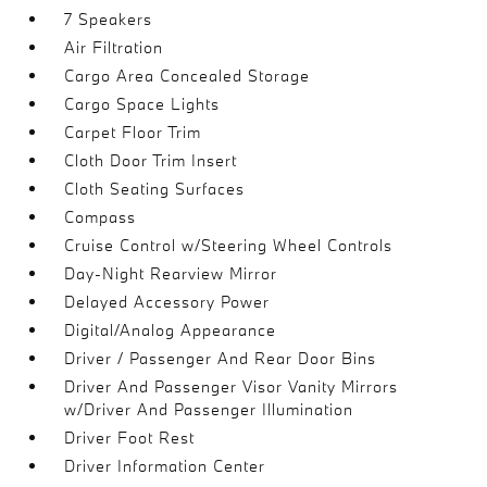
7 Speakers
Air Filtration
Cargo Area Concealed Storage
Cargo Space Lights
Carpet Floor Trim
Cloth Door Trim Insert
Cloth Seating Surfaces
Compass
Cruise Control w/Steering Wheel Controls
Day-Night Rearview Mirror
Delayed Accessory Power
Digital/Analog Appearance
Driver / Passenger And Rear Door Bins
Driver And Passenger Visor Vanity Mirrors
w/Driver And Passenger Illumination
Driver Foot Rest
Driver Information Center