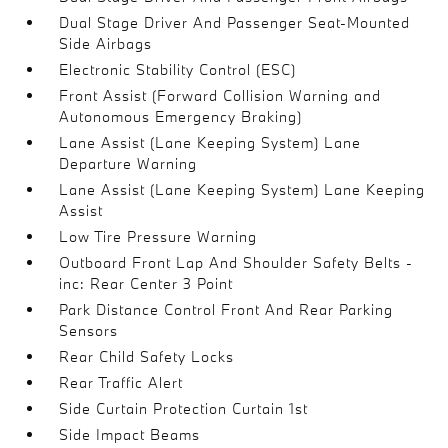
Dual Stage Driver And Passenger Seat-Mounted
Side Airbags
Electronic Stability Control (ESC)
Front Assist (Forward Collision Warning and
Autonomous Emergency Braking)
Lane Assist (Lane Keeping System) Lane
Departure Warning
Lane Assist (Lane Keeping System) Lane Keeping
Assist
Low Tire Pressure Warning
Outboard Front Lap And Shoulder Safety Belts -
inc: Rear Center 3 Point
Park Distance Control Front And Rear Parking
Sensors
Rear Child Safety Locks
Rear Traffic Alert
Side Curtain Protection Curtain 1st
Side Impact Beams