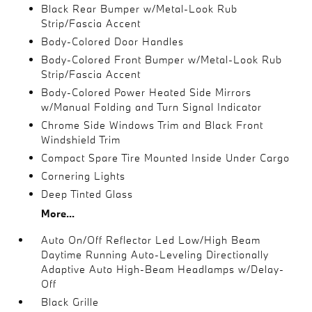
Black Rear Bumper w/Metal-Look Rub
Strip/Fascia Accent
Body-Colored Door Handles
Body-Colored Front Bumper w/Metal-Look Rub
Strip/Fascia Accent
Body-Colored Power Heated Side Mirrors
w/Manual Folding and Turn Signal Indicator
Chrome Side Windows Trim and Black Front
Windshield Trim
Compact Spare Tire Mounted Inside Under Cargo
Cornering Lights
Deep Tinted Glass
More...
Auto On/Off Reflector Led Low/High Beam
Daytime Running Auto-Leveling Directionally
Adaptive Auto High-Beam Headlamps w/Delay-
Off
Black Grille