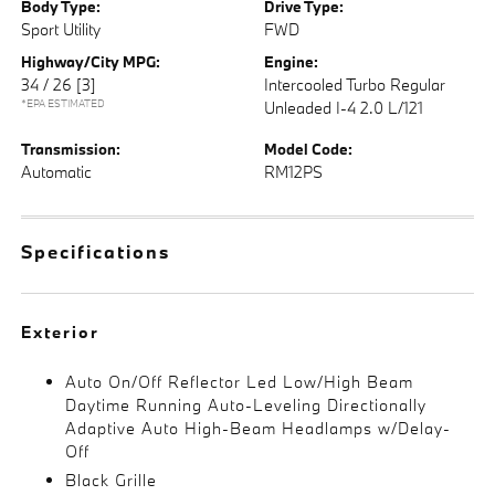
Body Type:
Drive Type:
Sport Utility
FWD
Highway/City MPG:
Engine:
34 / 26
[3]
Intercooled Turbo Regular
*EPA ESTIMATED
Unleaded I-4 2.0 L/121
Transmission:
Model Code:
Automatic
RM12PS
Specifications
Exterior
Auto On/Off Reflector Led Low/High Beam
Daytime Running Auto-Leveling Directionally
Adaptive Auto High-Beam Headlamps w/Delay-
Off
Black Grille