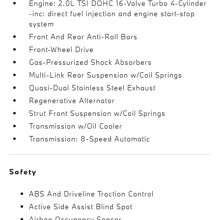
Engine: 2.0L TSI DOHC 16-Valve Turbo 4-Cylinder
-inc: direct fuel injection and engine start-stop
system
Front And Rear Anti-Roll Bars
Front-Wheel Drive
Gas-Pressurized Shock Absorbers
Multi-Link Rear Suspension w/Coil Springs
Quasi-Dual Stainless Steel Exhaust
Regenerative Alternator
Strut Front Suspension w/Coil Springs
Transmission w/Oil Cooler
Transmission: 8-Speed Automatic
Safety
ABS And Driveline Traction Control
Active Side Assist Blind Spot
Airbag Occupancy Sensor