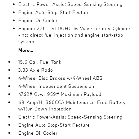
Electric Power-Assist Speed-Sensing Steering
Engine Auto Stop-Start Feature
Engine Oil Cooler
Engine: 2.0L TSI DOHC 16-Valve Turbo 4-Cylinder
-inc: direct fuel injection and engine start-stop
system
More...
15.6 Gal. Fuel Tank
3.33 Axle Ratio
4-Wheel Disc Brakes w/4-Wheel ABS
4-Wheel Independent Suspension
4762# Gvwr 959# Maximum Payload
69-Amp/Hr 360CCA Maintenance-Free Battery
w/Run Down Protection
Electric Power-Assist Speed-Sensing Steering
Engine Auto Stop-Start Feature
Engine Oil Cooler