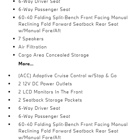
6-Way Driver Seat
6-Way Passenger Seat
60-40 Folding Split-Bench Front Facing Manual
Reclining Fold Forward Seatback Rear Seat
w/Manual Fore/Aft
7 Speakers
Air Filtration
Cargo Area Concealed Storage
More...
(ACC) Adaptive Cruise Control w/Stop & Go
2 12V DC Power Outlets
2 LCD Monitors In The Front
2 Seatback Storage Pockets
6-Way Driver Seat
6-Way Passenger Seat
60-40 Folding Split-Bench Front Facing Manual
Reclining Fold Forward Seatback Rear Seat
w/Manual Fore/Aft