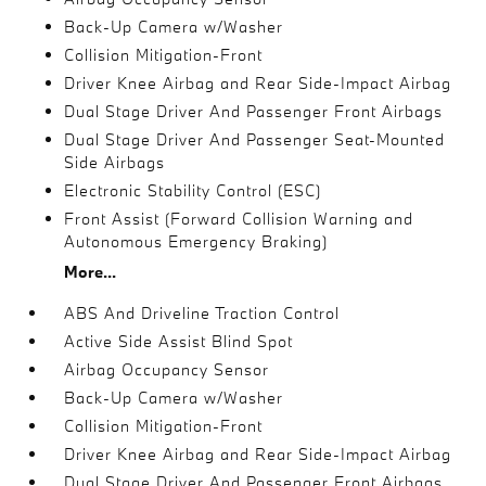
Back-Up Camera w/Washer
Collision Mitigation-Front
Driver Knee Airbag and Rear Side-Impact Airbag
Dual Stage Driver And Passenger Front Airbags
Dual Stage Driver And Passenger Seat-Mounted
Side Airbags
Electronic Stability Control (ESC)
Front Assist (Forward Collision Warning and
Autonomous Emergency Braking)
More...
ABS And Driveline Traction Control
Active Side Assist Blind Spot
Airbag Occupancy Sensor
Back-Up Camera w/Washer
Collision Mitigation-Front
Driver Knee Airbag and Rear Side-Impact Airbag
Dual Stage Driver And Passenger Front Airbags