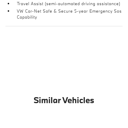
Travel Assist (semi-automated driving assistance)
VW Car-Net Safe & Secure 5-year Emergency Sos
Capability
Similar Vehicles