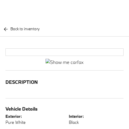
Back to inventory
DESCRIPTION
Vehicle Details
Exterior:
Interior:
Pure White
Black