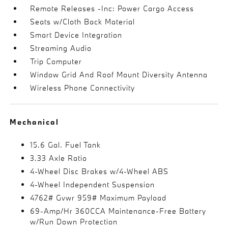
Remote Releases -Inc: Power Cargo Access
Seats w/Cloth Back Material
Smart Device Integration
Streaming Audio
Trip Computer
Window Grid And Roof Mount Diversity Antenna
Wireless Phone Connectivity
Mechanical
15.6 Gal. Fuel Tank
3.33 Axle Ratio
4-Wheel Disc Brakes w/4-Wheel ABS
4-Wheel Independent Suspension
4762# Gvwr 959# Maximum Payload
69-Amp/Hr 360CCA Maintenance-Free Battery
w/Run Down Protection