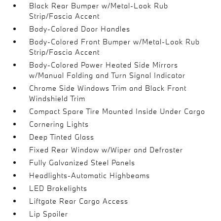
Black Rear Bumper w/Metal-Look Rub
Strip/Fascia Accent
Body-Colored Door Handles
Body-Colored Front Bumper w/Metal-Look Rub
Strip/Fascia Accent
Body-Colored Power Heated Side Mirrors
w/Manual Folding and Turn Signal Indicator
Chrome Side Windows Trim and Black Front
Windshield Trim
Compact Spare Tire Mounted Inside Under Cargo
Cornering Lights
Deep Tinted Glass
Fixed Rear Window w/Wiper and Defroster
Fully Galvanized Steel Panels
Headlights-Automatic Highbeams
LED Brakelights
Liftgate Rear Cargo Access
Lip Spoiler