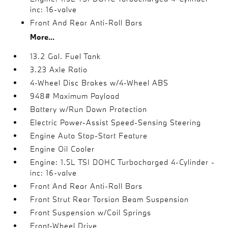
inc: 16-valve
Front And Rear Anti-Roll Bars
More...
13.2 Gal. Fuel Tank
3.23 Axle Ratio
4-Wheel Disc Brakes w/4-Wheel ABS
948# Maximum Payload
Battery w/Run Down Protection
Electric Power-Assist Speed-Sensing Steering
Engine Auto Stop-Start Feature
Engine Oil Cooler
Engine: 1.5L TSI DOHC Turbocharged 4-Cylinder -
inc: 16-valve
Front And Rear Anti-Roll Bars
Front Strut Rear Torsion Beam Suspension
Front Suspension w/Coil Springs
Front-Wheel Drive