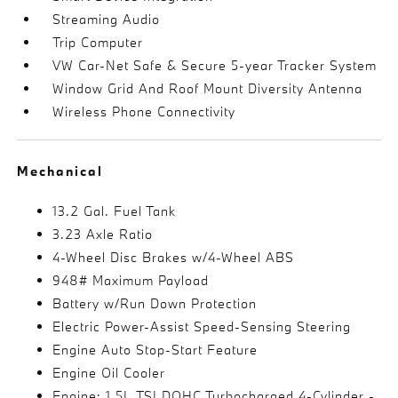
Streaming Audio
Trip Computer
VW Car-Net Safe & Secure 5-year Tracker System
Window Grid And Roof Mount Diversity Antenna
Wireless Phone Connectivity
Mechanical
13.2 Gal. Fuel Tank
3.23 Axle Ratio
4-Wheel Disc Brakes w/4-Wheel ABS
948# Maximum Payload
Battery w/Run Down Protection
Electric Power-Assist Speed-Sensing Steering
Engine Auto Stop-Start Feature
Engine Oil Cooler
Engine: 1.5L TSI DOHC Turbocharged 4-Cylinder -