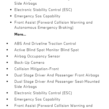
Side Airbags
Electronic Stability Control (ESC)
Emergency Sos Capability
Front Assist (Forward Collision Warning and
Autonomous Emergency Braking)
More...
ABS And Driveline Traction Control
Active Blind Spot Monitor Blind Spot
Airbag Occupancy Sensor
Back-Up Camera
Collision Mitigation-Front
Dual Stage Driver And Passenger Front Airbags
Dual Stage Driver And Passenger Seat-Mounted
Side Airbags
Electronic Stability Control (ESC)
Emergency Sos Capability
Front Assist (Forward Collision Warning and