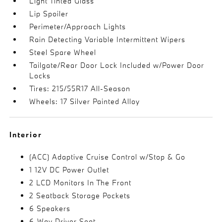
Light Tinted Glass
Lip Spoiler
Perimeter/Approach Lights
Rain Detecting Variable Intermittent Wipers
Steel Spare Wheel
Tailgate/Rear Door Lock Included w/Power Door
Locks
Tires: 215/55R17 All-Season
Wheels: 17 Silver Painted Alloy
Interior
(ACC) Adaptive Cruise Control w/Stop & Go
1 12V DC Power Outlet
2 LCD Monitors In The Front
2 Seatback Storage Pockets
6 Speakers
6-Way Driver Seat