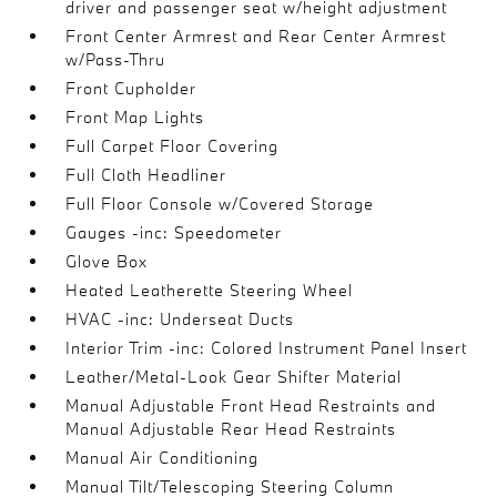
driver and passenger seat w/height adjustment
Front Center Armrest and Rear Center Armrest
w/Pass-Thru
Front Cupholder
Front Map Lights
Full Carpet Floor Covering
Full Cloth Headliner
Full Floor Console w/Covered Storage
Gauges -inc: Speedometer
Glove Box
Heated Leatherette Steering Wheel
HVAC -inc: Underseat Ducts
Interior Trim -inc: Colored Instrument Panel Insert
Leather/Metal-Look Gear Shifter Material
Manual Adjustable Front Head Restraints and
Manual Adjustable Rear Head Restraints
Manual Air Conditioning
Manual Tilt/Telescoping Steering Column