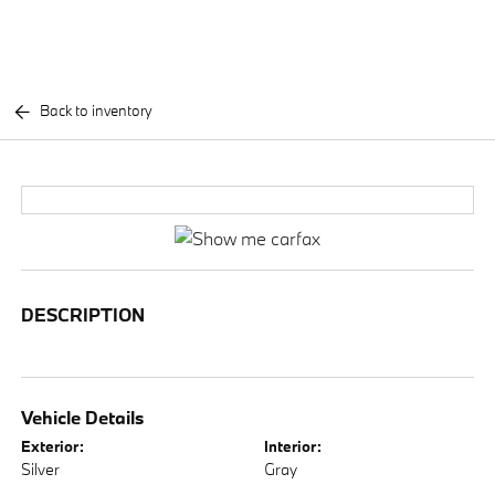
Back to inventory
DESCRIPTION
Vehicle Details
Exterior:
Interior:
Silver
Gray