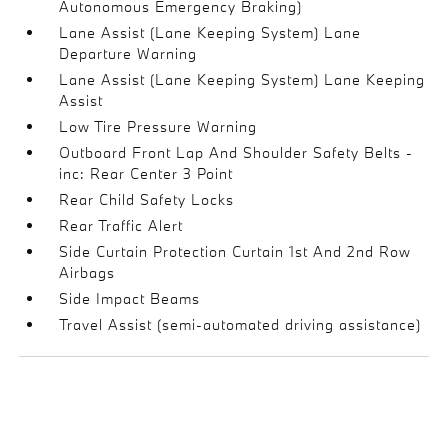
Autonomous Emergency Braking)
Lane Assist (Lane Keeping System) Lane
Departure Warning
Lane Assist (Lane Keeping System) Lane Keeping
Assist
Low Tire Pressure Warning
Outboard Front Lap And Shoulder Safety Belts -
inc: Rear Center 3 Point
Rear Child Safety Locks
Rear Traffic Alert
Side Curtain Protection Curtain 1st And 2nd Row
Airbags
Side Impact Beams
Travel Assist (semi-automated driving assistance)