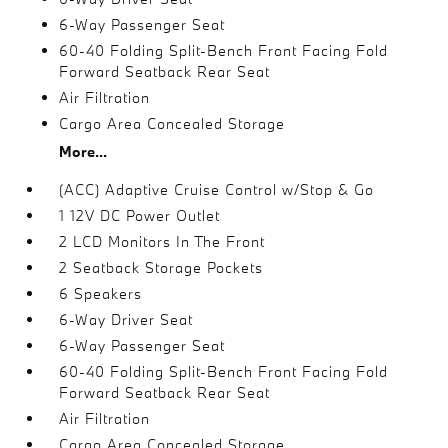
6-Way Passenger Seat
60-40 Folding Split-Bench Front Facing Fold
Forward Seatback Rear Seat
Air Filtration
Cargo Area Concealed Storage
More...
(ACC) Adaptive Cruise Control w/Stop & Go
1 12V DC Power Outlet
2 LCD Monitors In The Front
2 Seatback Storage Pockets
6 Speakers
6-Way Driver Seat
6-Way Passenger Seat
60-40 Folding Split-Bench Front Facing Fold
Forward Seatback Rear Seat
Air Filtration
Cargo Area Concealed Storage