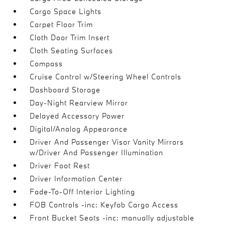
Cargo Space Lights
Carpet Floor Trim
Cloth Door Trim Insert
Cloth Seating Surfaces
Compass
Cruise Control w/Steering Wheel Controls
Dashboard Storage
Day-Night Rearview Mirror
Delayed Accessory Power
Digital/Analog Appearance
Driver And Passenger Visor Vanity Mirrors
w/Driver And Passenger Illumination
Driver Foot Rest
Driver Information Center
Fade-To-Off Interior Lighting
FOB Controls -inc: Keyfob Cargo Access
Front Bucket Seats -inc: manually adjustable