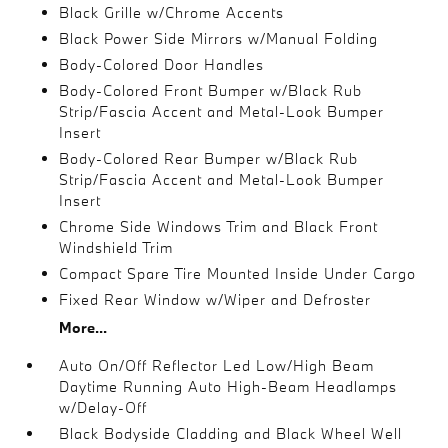
Black Grille w/Chrome Accents
Black Power Side Mirrors w/Manual Folding
Body-Colored Door Handles
Body-Colored Front Bumper w/Black Rub
Strip/Fascia Accent and Metal-Look Bumper
Insert
Body-Colored Rear Bumper w/Black Rub
Strip/Fascia Accent and Metal-Look Bumper
Insert
Chrome Side Windows Trim and Black Front
Windshield Trim
Compact Spare Tire Mounted Inside Under Cargo
Fixed Rear Window w/Wiper and Defroster
More...
Auto On/Off Reflector Led Low/High Beam
Daytime Running Auto High-Beam Headlamps
w/Delay-Off
Black Bodyside Cladding and Black Wheel Well