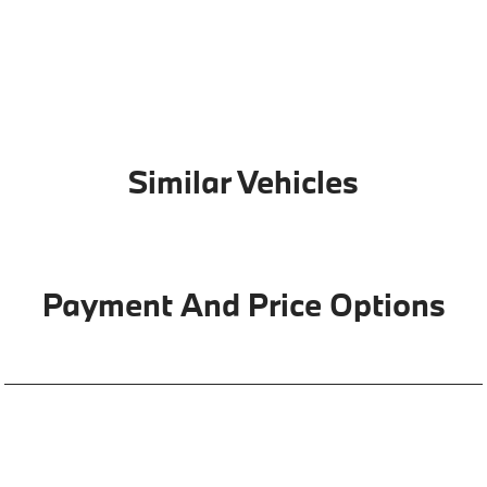
Similar Vehicles
Payment And Price Options