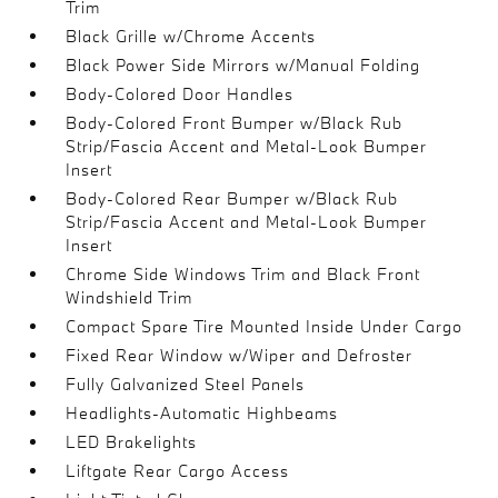
Trim
Black Grille w/Chrome Accents
Black Power Side Mirrors w/Manual Folding
Body-Colored Door Handles
Body-Colored Front Bumper w/Black Rub
Strip/Fascia Accent and Metal-Look Bumper
Insert
Body-Colored Rear Bumper w/Black Rub
Strip/Fascia Accent and Metal-Look Bumper
Insert
Chrome Side Windows Trim and Black Front
Windshield Trim
Compact Spare Tire Mounted Inside Under Cargo
Fixed Rear Window w/Wiper and Defroster
Fully Galvanized Steel Panels
Headlights-Automatic Highbeams
LED Brakelights
Liftgate Rear Cargo Access