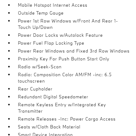
Mobile Hotspot Internet Access
Outside Temp Gauge
Power 1st Row Windows w/Front And Rear 1-
Touch Up/Down
Power Door Locks w/Autolock Feature
Power Fuel Flap Locking Type
Power Rear Windows and Fixed 3rd Row Windows
Proximity Key For Push Button Start Only
Radio w/Seek-Scan
Radio: Composition Color AM/FM -inc: 6.5
touchscreen
Rear Cupholder
Redundant Digital Speedometer
Remote Keyless Entry w/Integrated Key
Transmitter
Remote Releases -Inc: Power Cargo Access
Seats w/Cloth Back Material
Smart Device Integration