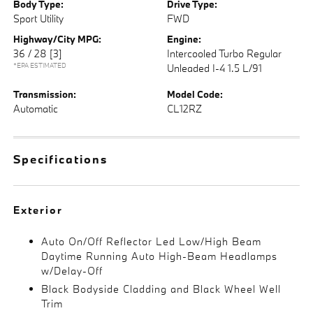
Body Type:
Drive Type:
Sport Utility
FWD
Highway/City MPG:
Engine:
36 / 28
[3]
Intercooled Turbo Regular
*EPA ESTIMATED
Unleaded I-4 1.5 L/91
Transmission:
Model Code:
Automatic
CL12RZ
Specifications
Exterior
Auto On/Off Reflector Led Low/High Beam
Daytime Running Auto High-Beam Headlamps
w/Delay-Off
Black Bodyside Cladding and Black Wheel Well
Trim