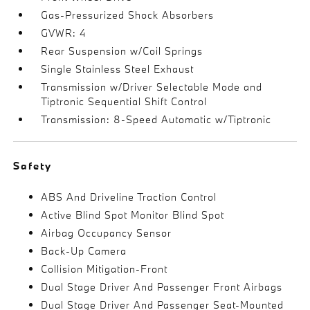
Gas-Pressurized Shock Absorbers
GVWR: 4
Rear Suspension w/Coil Springs
Single Stainless Steel Exhaust
Transmission w/Driver Selectable Mode and
Tiptronic Sequential Shift Control
Transmission: 8-Speed Automatic w/Tiptronic
Safety
ABS And Driveline Traction Control
Active Blind Spot Monitor Blind Spot
Airbag Occupancy Sensor
Back-Up Camera
Collision Mitigation-Front
Dual Stage Driver And Passenger Front Airbags
Dual Stage Driver And Passenger Seat-Mounted