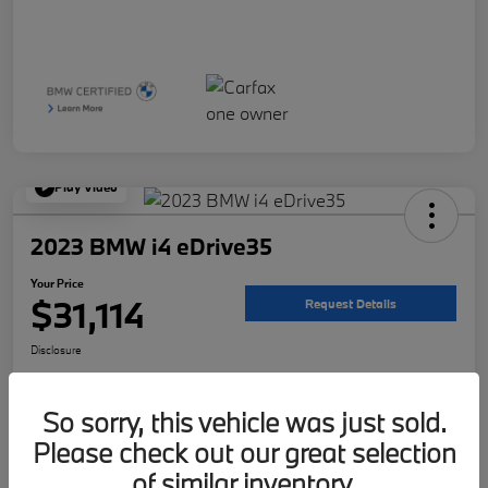
Play Video
2023 BMW i4 eDrive35
Your Price
$31,114
Request Details
Disclosure
Location:
McKenna BMW
So sorry, this vehicle was just sold.
Please check out our great selection
Get Pre-
No impact on
Customize Your Payment
Qualified
your credit
of similar inventory.