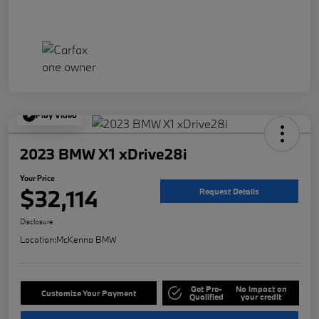
Play Video
2023 BMW X1 xDrive28i
Your Price
$32,114
Request Details
Disclosure
Location:
McKenna BMW
Get Pre-
No impact on
Customize Your Payment
Qualified
your credit