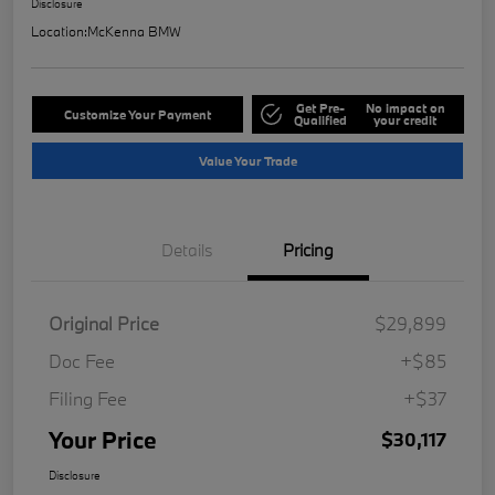
Disclosure
Location:
McKenna BMW
Get Pre-
No impact on
Customize Your Payment
Qualified
your credit
Value Your Trade
Details
Pricing
Original Price
$29,899
Doc Fee
+$85
Filing Fee
+$37
Your Price
$30,117
Disclosure