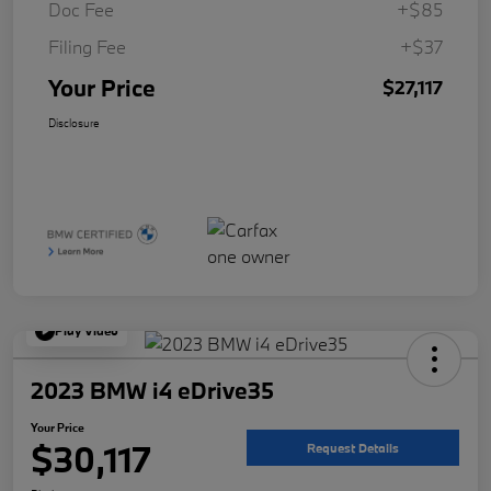
Doc Fee
+$85
Filing Fee
+$37
Your Price
$27,117
Disclosure
Play Video
2023 BMW i4 eDrive35
Your Price
$30,117
Request Details