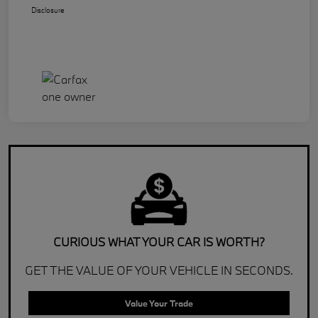
Disclosure
CURIOUS WHAT YOUR CAR IS WORTH?
GET THE VALUE OF YOUR VEHICLE IN SECONDS.
Value Your Trade