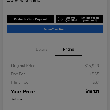
Location:
McKenna BMW
Get Pre-
No impact on
Customize Your Payment
Qualified
your credit
Value Your Trade
Details
Pricing
Original Price
$15,999
Doc Fee
+$85
Filing Fee
+$37
Your Price
$16,121
Disclosure