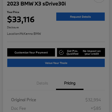
2023 BMW X3 sDrive30i
Your Price
$33,116
Request Details
Disclosure
Location:
McKenna BMW
Get Pre-
No impact on
Customize Your Payment
Qualified
your credit
Value Your Trade
Details
Pricing
Original Price
$32,994
Doc Fee
+$85