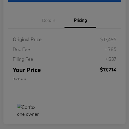
Details
Pricing
Original Price
$17,495
Doc Fee
+$85
Filing Fee
+$37
Your Price
$17,714
Disclosure