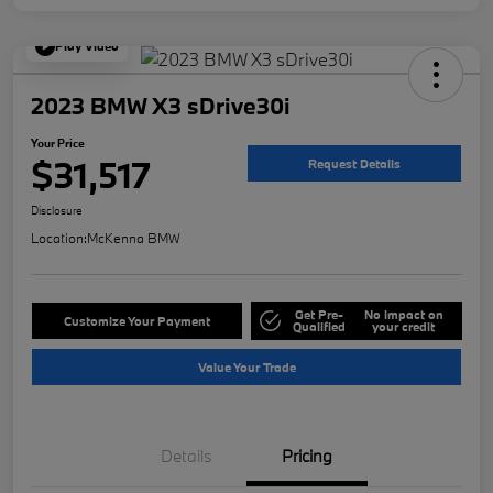
Play Video
2023 BMW X3 sDrive30i
Your Price
$31,517
Request Details
Disclosure
Location:
McKenna BMW
Get Pre-
No impact on
Customize Your Payment
Qualified
your credit
Value Your Trade
Details
Pricing