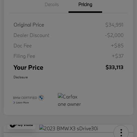
Details
Pricing
Original Price
$34,991
Dealer Discount
-$2,000
Doc Fee
+$85
Filing Fee
+$37
Your Price
$33,113
Disclosure
Play Video