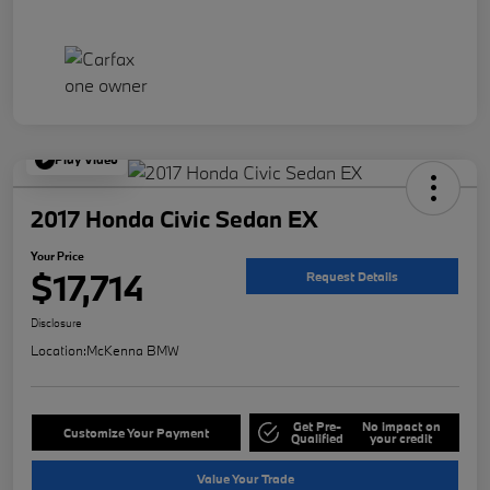
Play Video
2017 Honda Civic Sedan EX
Your Price
$17,714
Request Details
Disclosure
Location:
McKenna BMW
Get Pre-
No impact on
Customize Your Payment
Qualified
your credit
Value Your Trade