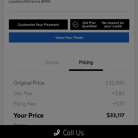
Location:
McKenna BMW
Get Pre-
No impact on
Customize Your Payment
Qualified
your credit
Value Your Trade
Details
Pricing
Original Price
$32,995
Doc Fee
+$85
Filing Fee
+$37
Your Price
$33,117
Disclosure
Call Us