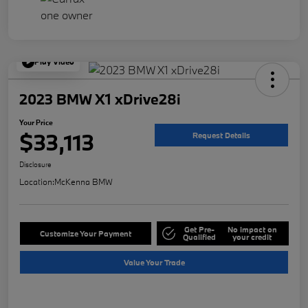
Play Video
2023 BMW X1 xDrive28i
Your Price
$33,113
Request Details
Disclosure
Location:
McKenna BMW
Get Pre-
No impact on
Customize Your Payment
Qualified
your credit
Value Your Trade