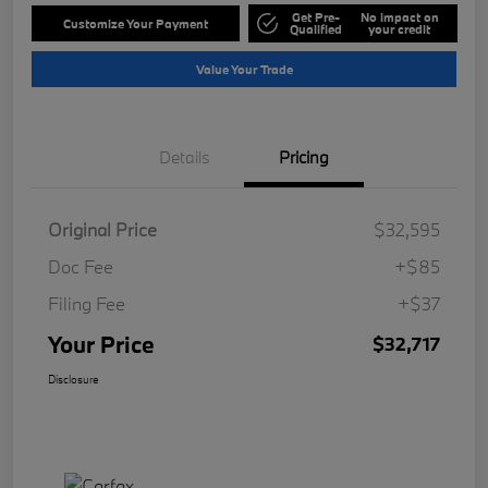
Get Pre-
No impact on
Customize Your Payment
Qualified
your credit
Value Your Trade
Details
Pricing
Original Price
$32,595
Doc Fee
+$85
Filing Fee
+$37
Your Price
$32,717
Disclosure