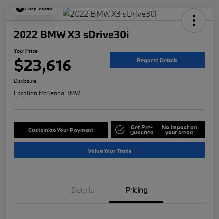
Play Video
2022 BMW X3 sDrive30i
Your Price
$23,616
Request Details
Disclosure
Location:
McKenna BMW
Get Pre-
No impact on
Customize Your Payment
Qualified
your credit
Value Your Trade
Details
Pricing