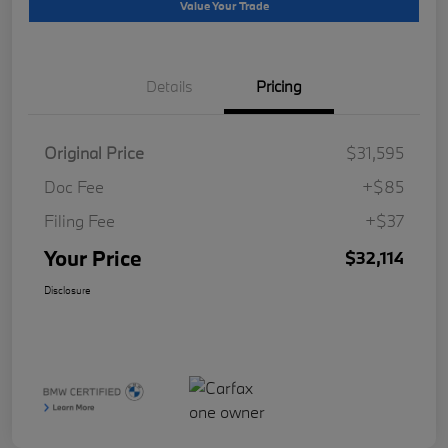
Value Your Trade
Details
Pricing
Original Price
$31,595
Doc Fee
+$85
Filing Fee
+$37
Your Price
$32,114
Disclosure