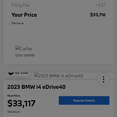
Filing Fee
+$37
Your Price
$33,116
Disclosure
Play Video
2023 BMW i4 eDrive40
Your Price
$33,117
Request Details
Disclosure