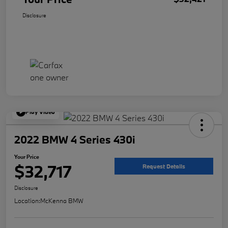
Disclosure
Play Video
2022 BMW 4 Series 430i
Your Price
$32,717
Request Details
Disclosure
Location:
McKenna BMW