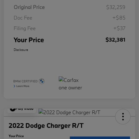
Original Price
$32,259
Doc Fee
+$85
Filing Fee
+$37
Your Price
$32,381
Disclosure
Play Video
2022 Dodge Charger R/T
Your Price