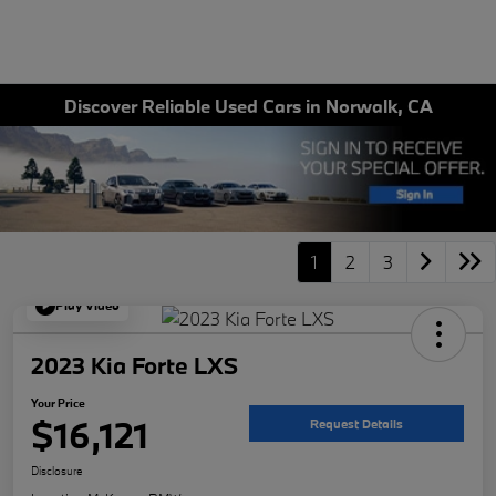
Discover Reliable Used Cars in Norwalk, CA
1
2
3
Play Video
2023 Kia Forte LXS
Your Price
$16,121
Request Details
Disclosure