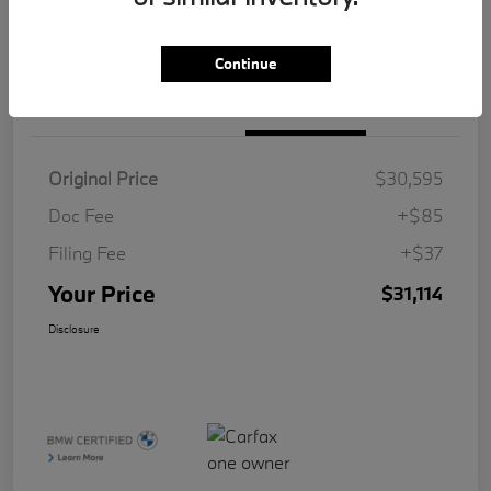
Value Your Trade
Continue
Details
Pricing
Original Price
$30,595
Doc Fee
+$85
Filing Fee
+$37
Your Price
$31,114
Disclosure