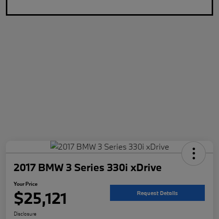
2017 BMW 3 Series 330i xDrive
Your Price
$25,121
Request Details
Disclosure