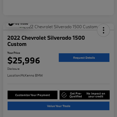
Play Video
2022 Chevrolet Silverado 1500
Custom
Your Price
$25,996
Request Details
Disclosure
Location:
McKenna BMW
Get Pre-
No impact on
Customize Your Payment
Qualified
your credit
Value Your Trade