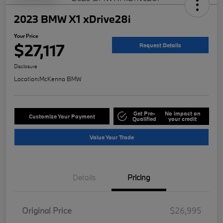
2023 BMW X1 xDrive28i
Your Price
$27,117
Request Details
Disclosure
Location:
McKenna BMW
Get Pre-
No impact on
Customize Your Payment
Qualified
your credit
Value Your Trade
Details
Pricing
Original Price
$26,995