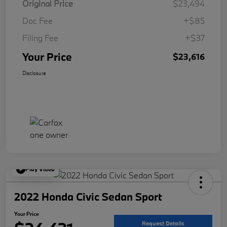
Original Price
$23,494
Doc Fee
+$85
Filing Fee
+$37
Your Price
$23,616
Disclosure
Play Video
2022 Honda Civic Sedan Sport
Your Price
Request Details