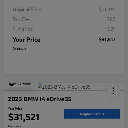
Original Price
$31,395
Doc Fee
+$85
Filing Fee
+$37
Your Price
$31,517
Disclosure
Play Video
2023 BMW i4 eDrive35
Your Price
$31,521
Request Details
Disclosure