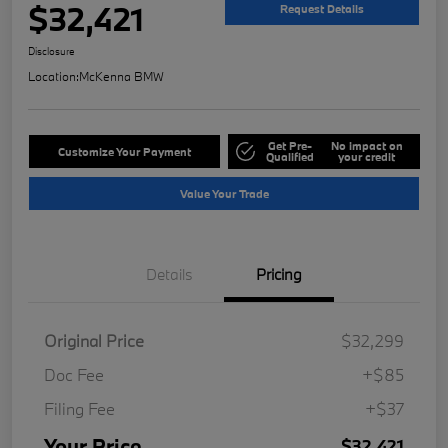
$32,421
Request Details
Disclosure
Location:
McKenna BMW
Get Pre-
No impact on
Customize Your Payment
Qualified
your credit
Value Your Trade
Details
Pricing
Original Price
$32,299
Doc Fee
+$85
Filing Fee
+$37
Your Price
$32,421