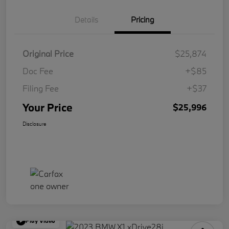
Details
Pricing
Original Price
$25,874
Doc Fee
+$85
Filing Fee
+$37
Your Price
$25,996
Disclosure
Play Video