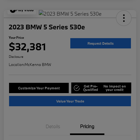
Play Video
2023 BMW 5 Series 530e
Your Price
$32,381
Request Details
Disclosure
Location:
McKenna BMW
Get Pre-
No impact on
Customize Your Payment
Qualified
your credit
Value Your Trade
Details
Pricing