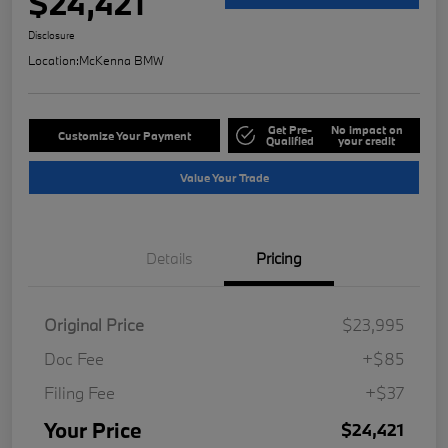
$24,421
Disclosure
Location:
McKenna BMW
Get Pre-
No impact on
Customize Your Payment
Qualified
your credit
Value Your Trade
Details
Pricing
Original Price
$23,995
Doc Fee
+$85
Filing Fee
+$37
Your Price
$24,421