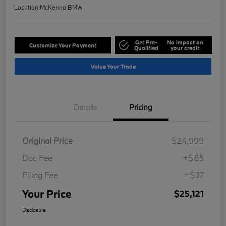
Location:
McKenna BMW
Get Pre-
No impact on
Customize Your Payment
Qualified
your credit
Value Your Trade
Details
Pricing
Original Price
$24,999
Doc Fee
+$85
Filing Fee
+$37
Your Price
$25,121
Disclosure