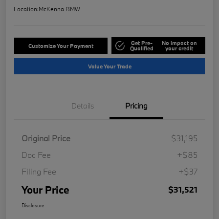
Location:
McKenna BMW
Get Pre-
No impact on
Customize Your Payment
Qualified
your credit
Value Your Trade
Details
Pricing
Original Price
$31,195
Doc Fee
+$85
Filing Fee
+$37
Your Price
$31,521
Disclosure