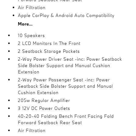
Air Filtration
Apple CarPlay & Android Auto Compatibility
More...
10 Speakers
2 LCD Monitors In The Front
2 Seatback Storage Pockets
2-Way Power Driver Seat -inc: Power Seatback
Side Bolster Support and Manual Cushion
Extension
2-Way Power Passenger Seat -inc: Power
Seatback Side Bolster Support and Manual
Cushion Extension
205w Regular Amplifier
3 12V DC Power Outlets
40-20-40 Folding Bench Front Facing Fold
Forward Seatback Rear Seat
Air Filtration