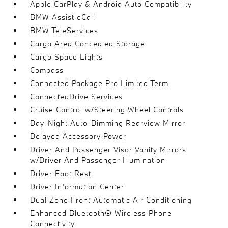
Apple CarPlay & Android Auto Compatibility
BMW Assist eCall
BMW TeleServices
Cargo Area Concealed Storage
Cargo Space Lights
Compass
Connected Package Pro Limited Term
ConnectedDrive Services
Cruise Control w/Steering Wheel Controls
Day-Night Auto-Dimming Rearview Mirror
Delayed Accessory Power
Driver And Passenger Visor Vanity Mirrors
w/Driver And Passenger Illumination
Driver Foot Rest
Driver Information Center
Dual Zone Front Automatic Air Conditioning
Enhanced Bluetooth® Wireless Phone
Connectivity