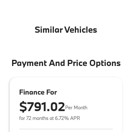
Similar Vehicles
Payment And Price Options
Finance For
$791.02
Per Month
for 72 months at 6.72% APR