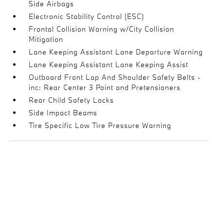
Side Airbags
Electronic Stability Control (ESC)
Frontal Collision Warning w/City Collision
Mitigation
Lane Keeping Assistant Lane Departure Warning
Lane Keeping Assistant Lane Keeping Assist
Outboard Front Lap And Shoulder Safety Belts -
inc: Rear Center 3 Point and Pretensioners
Rear Child Safety Locks
Side Impact Beams
Tire Specific Low Tire Pressure Warning