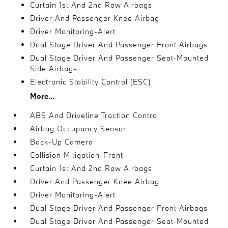
Curtain 1st And 2nd Row Airbags
Driver And Passenger Knee Airbag
Driver Monitoring-Alert
Dual Stage Driver And Passenger Front Airbags
Dual Stage Driver And Passenger Seat-Mounted
Side Airbags
Electronic Stability Control (ESC)
More...
ABS And Driveline Traction Control
Airbag Occupancy Sensor
Back-Up Camera
Collision Mitigation-Front
Curtain 1st And 2nd Row Airbags
Driver And Passenger Knee Airbag
Driver Monitoring-Alert
Dual Stage Driver And Passenger Front Airbags
Dual Stage Driver And Passenger Seat-Mounted