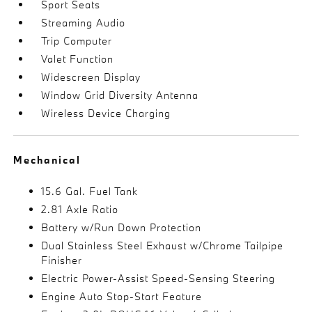
Sport Seats
Streaming Audio
Trip Computer
Valet Function
Widescreen Display
Window Grid Diversity Antenna
Wireless Device Charging
Mechanical
15.6 Gal. Fuel Tank
2.81 Axle Ratio
Battery w/Run Down Protection
Dual Stainless Steel Exhaust w/Chrome Tailpipe
Finisher
Electric Power-Assist Speed-Sensing Steering
Engine Auto Stop-Start Feature