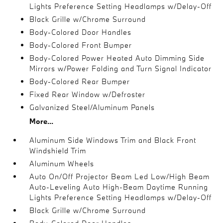
Lights Preference Setting Headlamps w/Delay-Off
Black Grille w/Chrome Surround
Body-Colored Door Handles
Body-Colored Front Bumper
Body-Colored Power Heated Auto Dimming Side
Mirrors w/Power Folding and Turn Signal Indicator
Body-Colored Rear Bumper
Fixed Rear Window w/Defroster
Galvanized Steel/Aluminum Panels
More...
Aluminum Side Windows Trim and Black Front
Windshield Trim
Aluminum Wheels
Auto On/Off Projector Beam Led Low/High Beam
Auto-Leveling Auto High-Beam Daytime Running
Lights Preference Setting Headlamps w/Delay-Off
Black Grille w/Chrome Surround