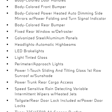
Body-Colored Door Handles
Body-Colored Front Bumper
Body-Colored Power Heated Auto Dimming Side
Mirrors w/Power Folding and Turn Signal Indicator
Body-Colored Rear Bumper
Fixed Rear Window w/Defroster
Galvanized Steel/Aluminum Panels
Headlights-Automatic Highbeams
LED Brakelights
Light Tinted Glass
Perimeter/Approach Lights
Power 1-Touch Sliding And Tilting Glass 1st Row
Sunroof w/Sunshade
Power Trunk Rear Cargo Access
Speed Sensitive Rain Detecting Variable
Intermittent Wipers w/Heated Jets
Tailgate/Rear Door Lock Included w/Power Door
Locks