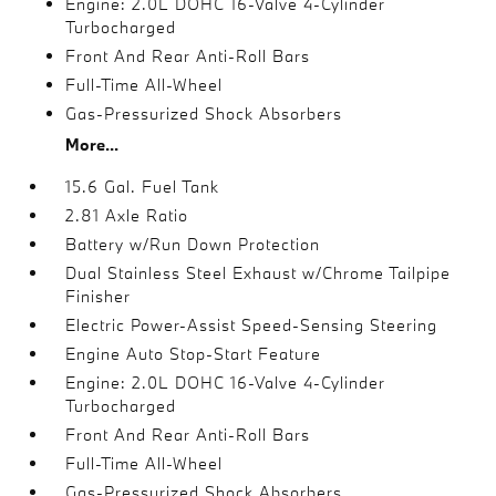
Engine: 2.0L DOHC 16-Valve 4-Cylinder
Turbocharged
Front And Rear Anti-Roll Bars
Full-Time All-Wheel
Gas-Pressurized Shock Absorbers
More...
15.6 Gal. Fuel Tank
2.81 Axle Ratio
Battery w/Run Down Protection
Dual Stainless Steel Exhaust w/Chrome Tailpipe
Finisher
Electric Power-Assist Speed-Sensing Steering
Engine Auto Stop-Start Feature
Engine: 2.0L DOHC 16-Valve 4-Cylinder
Turbocharged
Front And Rear Anti-Roll Bars
Full-Time All-Wheel
Gas-Pressurized Shock Absorbers