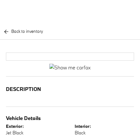
Back to inventory
DESCRIPTION
Vehicle Details
Exterior:
Interior:
Jet Black
Black