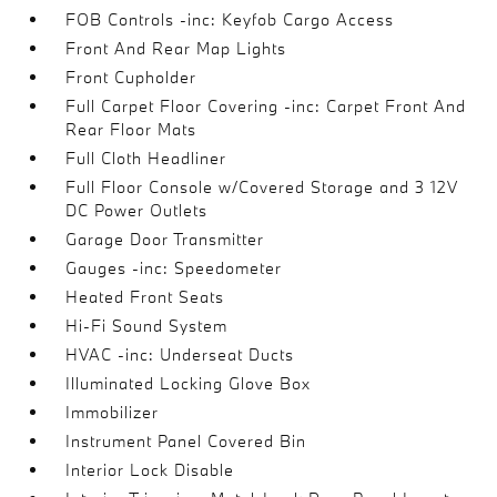
FOB Controls -inc: Keyfob Cargo Access
Front And Rear Map Lights
Front Cupholder
Full Carpet Floor Covering -inc: Carpet Front And
Rear Floor Mats
Full Cloth Headliner
Full Floor Console w/Covered Storage and 3 12V
DC Power Outlets
Garage Door Transmitter
Gauges -inc: Speedometer
Heated Front Seats
Hi-Fi Sound System
HVAC -inc: Underseat Ducts
Illuminated Locking Glove Box
Immobilizer
Instrument Panel Covered Bin
Interior Lock Disable