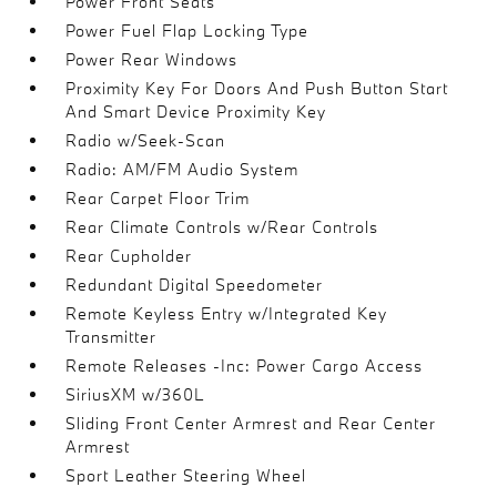
Power Front Seats
Power Fuel Flap Locking Type
Power Rear Windows
Proximity Key For Doors And Push Button Start
And Smart Device Proximity Key
Radio w/Seek-Scan
Radio: AM/FM Audio System
Rear Carpet Floor Trim
Rear Climate Controls w/Rear Controls
Rear Cupholder
Redundant Digital Speedometer
Remote Keyless Entry w/Integrated Key
Transmitter
Remote Releases -Inc: Power Cargo Access
SiriusXM w/360L
Sliding Front Center Armrest and Rear Center
Armrest
Sport Leather Steering Wheel