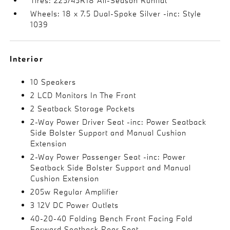
Tires: 225/45R18 All-Season Runflat
Wheels: 18 x 7.5 Dual-Spoke Silver -inc: Style
1039
Interior
10 Speakers
2 LCD Monitors In The Front
2 Seatback Storage Pockets
2-Way Power Driver Seat -inc: Power Seatback
Side Bolster Support and Manual Cushion
Extension
2-Way Power Passenger Seat -inc: Power
Seatback Side Bolster Support and Manual
Cushion Extension
205w Regular Amplifier
3 12V DC Power Outlets
40-20-40 Folding Bench Front Facing Fold
Forward Seatback Rear Seat