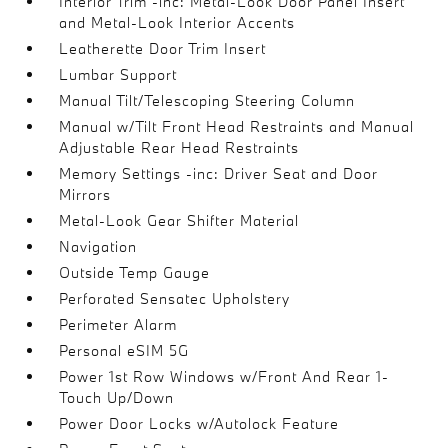
Interior Trim -inc: Metal-Look Door Panel Insert
and Metal-Look Interior Accents
Leatherette Door Trim Insert
Lumbar Support
Manual Tilt/Telescoping Steering Column
Manual w/Tilt Front Head Restraints and Manual
Adjustable Rear Head Restraints
Memory Settings -inc: Driver Seat and Door
Mirrors
Metal-Look Gear Shifter Material
Navigation
Outside Temp Gauge
Perforated Sensatec Upholstery
Perimeter Alarm
Personal eSIM 5G
Power 1st Row Windows w/Front And Rear 1-
Touch Up/Down
Power Door Locks w/Autolock Feature