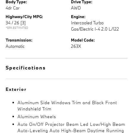
Body Type:
Drive Type:
4dr Car
AWD
Highway/City MPG:
Engine:
34 / 26
[3]
Intercooled Turbo
*EPA ESTIMATED
Gas/Electric I-4 2.0 L/122
Transmission:
Model Code:
Automatic
263X
Specifications
Exterior
Aluminum Side Windows Trim and Black Front
Windshield Trim
Aluminum Wheels
Auto On/Off Projector Beam Led Low/High Beam
Auto-Leveling Auto High-Beam Daytime Running