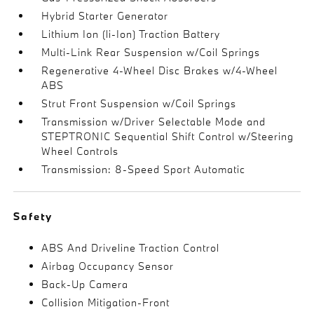
Hybrid Starter Generator
Lithium Ion (li-Ion) Traction Battery
Multi-Link Rear Suspension w/Coil Springs
Regenerative 4-Wheel Disc Brakes w/4-Wheel
ABS
Strut Front Suspension w/Coil Springs
Transmission w/Driver Selectable Mode and
STEPTRONIC Sequential Shift Control w/Steering
Wheel Controls
Transmission: 8-Speed Sport Automatic
Safety
ABS And Driveline Traction Control
Airbag Occupancy Sensor
Back-Up Camera
Collision Mitigation-Front