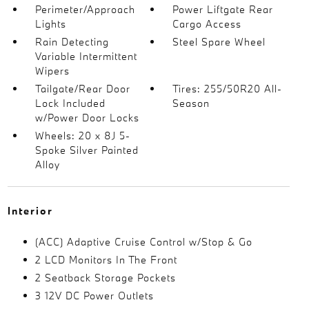
Perimeter/Approach
Power Liftgate Rear
Lights
Cargo Access
Rain Detecting
Steel Spare Wheel
Variable Intermittent
Wipers
Tailgate/Rear Door
Tires: 255/50R20 All-
Lock Included
Season
w/Power Door Locks
Wheels: 20 x 8J 5-
Spoke Silver Painted
Alloy
Interior
(ACC) Adaptive Cruise Control w/Stop & Go
2 LCD Monitors In The Front
2 Seatback Storage Pockets
3 12V DC Power Outlets