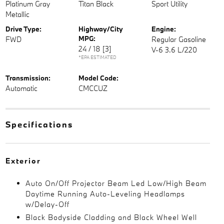
Platinum Gray
Titan Black
Sport Utility
Metallic
Drive Type:
Highway/City
Engine:
MPG:
FWD
Regular Gasoline
24 / 18
[3]
V-6 3.6 L/220
*EPA ESTIMATED
Transmission:
Model Code:
Automatic
CMCCUZ
Specifications
Exterior
Auto On/Off Projector Beam Led Low/High Beam
Daytime Running Auto-Leveling Headlamps
w/Delay-Off
Black Bodyside Cladding and Black Wheel Well