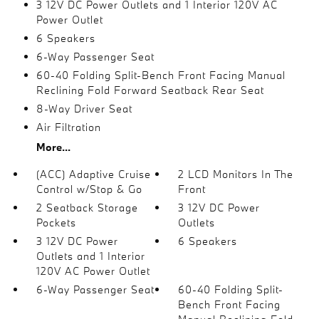
3 12V DC Power Outlets and 1 Interior 120V AC
Power Outlet
6 Speakers
6-Way Passenger Seat
60-40 Folding Split-Bench Front Facing Manual
Reclining Fold Forward Seatback Rear Seat
8-Way Driver Seat
Air Filtration
More...
(ACC) Adaptive Cruise
2 LCD Monitors In The
Control w/Stop & Go
Front
2 Seatback Storage
3 12V DC Power
Pockets
Outlets
3 12V DC Power
6 Speakers
Outlets and 1 Interior
120V AC Power Outlet
6-Way Passenger Seat
60-40 Folding Split-
Bench Front Facing