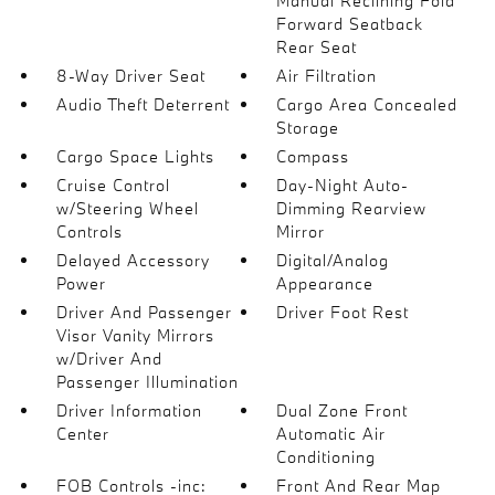
Manual Reclining Fold
Forward Seatback
Rear Seat
8-Way Driver Seat
Air Filtration
Audio Theft Deterrent
Cargo Area Concealed
Storage
Cargo Space Lights
Compass
Cruise Control
Day-Night Auto-
w/Steering Wheel
Dimming Rearview
Controls
Mirror
Delayed Accessory
Digital/Analog
Power
Appearance
Driver And Passenger
Driver Foot Rest
Visor Vanity Mirrors
w/Driver And
Passenger Illumination
Driver Information
Dual Zone Front
Center
Automatic Air
Conditioning
FOB Controls -inc:
Front And Rear Map