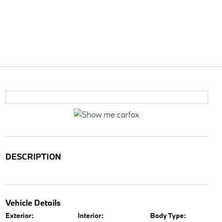
DESCRIPTION
Vehicle Details
Exterior:
Interior:
Body Type: