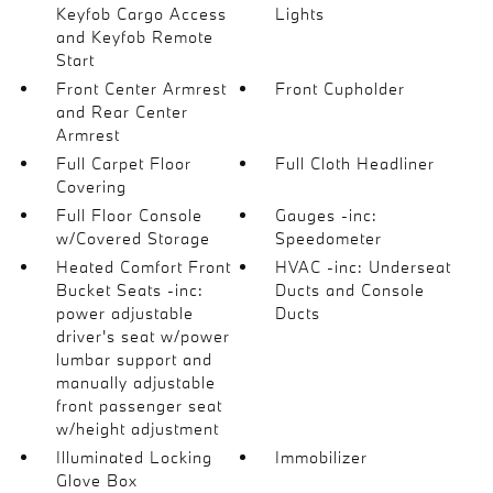
Keyfob Cargo Access
Lights
and Keyfob Remote
Start
Front Center Armrest
Front Cupholder
and Rear Center
Armrest
Full Carpet Floor
Full Cloth Headliner
Covering
Full Floor Console
Gauges -inc:
w/Covered Storage
Speedometer
Heated Comfort Front
HVAC -inc: Underseat
Bucket Seats -inc:
Ducts and Console
power adjustable
Ducts
driver's seat w/power
lumbar support and
manually adjustable
front passenger seat
w/height adjustment
Illuminated Locking
Immobilizer
Glove Box