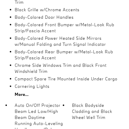
Trim
Black Grille w/Chrome Accents
Body-Colored Door Handles
Body-Colored Front Bumper w/Metal-Look Rub
Strip/Fascia Accent
Body-Colored Power Heated Side Mirrors
w/Manual Folding and Turn Signal Indicator
Body-Colored Rear Bumper w/Metal-Look Rub
Strip/Fascia Accent
Chrome Side Windows Trim and Black Front
Windshield Trim
Compact Spare Tire Mounted Inside Under Cargo
Cornering Lights
More...
Auto On/Off Projector
Black Bodyside
Beam Led Low/High
Cladding and Black
Beam Daytime
Wheel Well Trim
Running Auto-Leveling