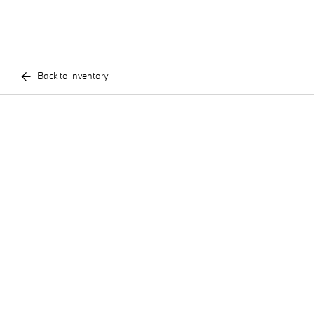
Back to inventory