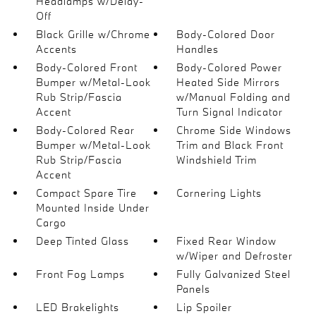
Headlamps w/Delay-
Off
Black Grille w/Chrome
Body-Colored Door
Accents
Handles
Body-Colored Front
Body-Colored Power
Bumper w/Metal-Look
Heated Side Mirrors
Rub Strip/Fascia
w/Manual Folding and
Accent
Turn Signal Indicator
Body-Colored Rear
Chrome Side Windows
Bumper w/Metal-Look
Trim and Black Front
Rub Strip/Fascia
Windshield Trim
Accent
Compact Spare Tire
Cornering Lights
Mounted Inside Under
Cargo
Deep Tinted Glass
Fixed Rear Window
w/Wiper and Defroster
Front Fog Lamps
Fully Galvanized Steel
Panels
LED Brakelights
Lip Spoiler