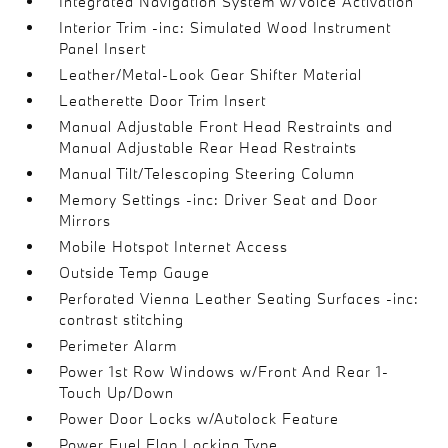
Integrated Navigation System w/Voice Activation
Interior Trim -inc: Simulated Wood Instrument
Panel Insert
Leather/Metal-Look Gear Shifter Material
Leatherette Door Trim Insert
Manual Adjustable Front Head Restraints and
Manual Adjustable Rear Head Restraints
Manual Tilt/Telescoping Steering Column
Memory Settings -inc: Driver Seat and Door
Mirrors
Mobile Hotspot Internet Access
Outside Temp Gauge
Perforated Vienna Leather Seating Surfaces -inc:
contrast stitching
Perimeter Alarm
Power 1st Row Windows w/Front And Rear 1-
Touch Up/Down
Power Door Locks w/Autolock Feature
Power Fuel Flap Locking Type