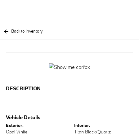
Back to inventory
DESCRIPTION
Vehicle Details
Exterior:
Interior:
Opal White
Titan Black/Quartz