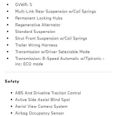
GVWR: 5
Multi-Link Rear Suspension w/Coil Springs
Permanent Locking Hubs
Regenerative Alternator
Standard Suspension
Strut Front Suspension w/Coil Springs
Trailer Wiring Harness
Transmission w/Driver Selectable Mode
Transmission: 8-Speed Automatic w/Tiptronic -
inc: ECO mode
Safety
ABS And Driveline Traction Control
Active Side Assist Blind Spot
Aerial View Camera System
Airbag Occupancy Sensor