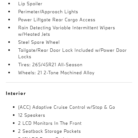
Lip Spoiler
Perimeter/Approach Lights
Power Liftgate Rear Cargo Access
Rain Detecting Variable Intermittent Wipers
w/Heated Jets
Steel Spare Wheel
Tailgate/Rear Door Lock Included w/Power Door
Locks
Tires: 265/45R21 All-Season
Wheels: 21 2-Tone Machined Alloy
Interior
(ACC) Adaptive Cruise Control w/Stop & Go
12 Speakers
2 LCD Monitors In The Front
2 Seatback Storage Pockets