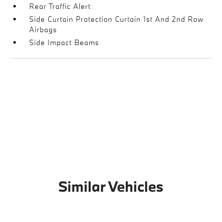
Rear Traffic Alert
Side Curtain Protection Curtain 1st And 2nd Row
Airbags
Side Impact Beams
Similar Vehicles