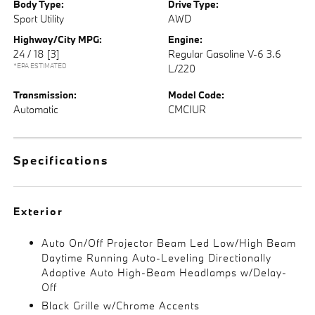
Body Type:
Drive Type:
Sport Utility
AWD
Highway/City MPG:
Engine:
24 / 18
[3]
Regular Gasoline V-6 3.6
*EPA ESTIMATED
L/220
Transmission:
Model Code:
Automatic
CMCIUR
Specifications
Exterior
Auto On/Off Projector Beam Led Low/High Beam
Daytime Running Auto-Leveling Directionally
Adaptive Auto High-Beam Headlamps w/Delay-
Off
Black Grille w/Chrome Accents