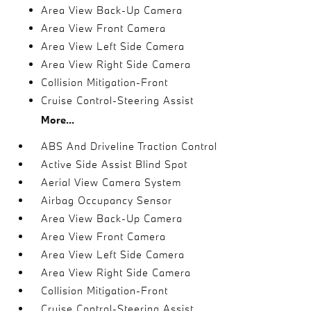
Area View Back-Up Camera
Area View Front Camera
Area View Left Side Camera
Area View Right Side Camera
Collision Mitigation-Front
Cruise Control-Steering Assist
More...
ABS And Driveline Traction Control
Active Side Assist Blind Spot
Aerial View Camera System
Airbag Occupancy Sensor
Area View Back-Up Camera
Area View Front Camera
Area View Left Side Camera
Area View Right Side Camera
Collision Mitigation-Front
Cruise Control-Steering Assist