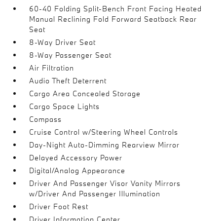
60-40 Folding Split-Bench Front Facing Heated
Manual Reclining Fold Forward Seatback Rear
Seat
8-Way Driver Seat
8-Way Passenger Seat
Air Filtration
Audio Theft Deterrent
Cargo Area Concealed Storage
Cargo Space Lights
Compass
Cruise Control w/Steering Wheel Controls
Day-Night Auto-Dimming Rearview Mirror
Delayed Accessory Power
Digital/Analog Appearance
Driver And Passenger Visor Vanity Mirrors
w/Driver And Passenger Illumination
Driver Foot Rest
Driver Information Center