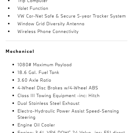
Trip Computer
Valet Function
VW Car-Net Safe & Secure 5-year Tracker System
Window Grid Diversity Antenna
Wireless Phone Connectivity
Mechanical
1080# Maximum Payload
18.6 Gal. Fuel Tank
3.60 Axle Ratio
4-Wheel Disc Brakes w/4-Wheel ABS
Class III Towing Equipment -inc: Hitch
Dual Stainless Steel Exhaust
Electro-Hydraulic Power Assist Speed-Sensing
Steering
Engine Oil Cooler
Engine: 3.6L VR6 DOHC 24-Valve -inc: FSI direct