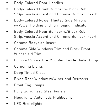
Body-Colored Door Handles
Body-Colored Front Bumper w/Black Rub
Strip/Fascia Accent and Chrome Bumper Insert
Body-Colored Power Heated Side Mirrors
w/Power Folding and Turn Signal Indicator
Body-Colored Rear Bumper w/Black Rub
Strip/Fascia Accent and Chrome Bumper Insert
Chrome Bodyside Insert
Chrome Side Windows Trim and Black Front
Windshield Trim
Compact Spare Tire Mounted Inside Under Cargo
Cornering Lights
Deep Tinted Glass
Fixed Rear Window w/Wiper and Defroster
Front Fog Lamps
Fully Galvanized Steel Panels
Headlights-Automatic Highbeams
LED Brakelights