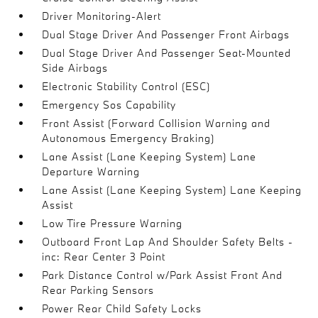
Driver Monitoring-Alert
Dual Stage Driver And Passenger Front Airbags
Dual Stage Driver And Passenger Seat-Mounted
Side Airbags
Electronic Stability Control (ESC)
Emergency Sos Capability
Front Assist (Forward Collision Warning and
Autonomous Emergency Braking)
Lane Assist (Lane Keeping System) Lane
Departure Warning
Lane Assist (Lane Keeping System) Lane Keeping
Assist
Low Tire Pressure Warning
Outboard Front Lap And Shoulder Safety Belts -
inc: Rear Center 3 Point
Park Distance Control w/Park Assist Front And
Rear Parking Sensors
Power Rear Child Safety Locks