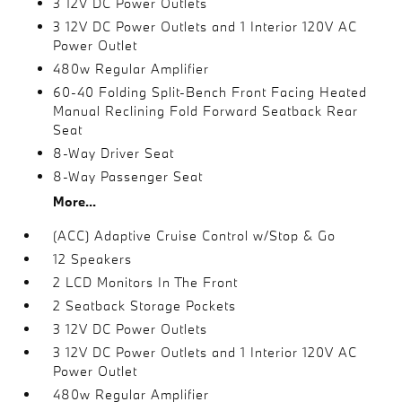
3 12V DC Power Outlets
3 12V DC Power Outlets and 1 Interior 120V AC
Power Outlet
480w Regular Amplifier
60-40 Folding Split-Bench Front Facing Heated
Manual Reclining Fold Forward Seatback Rear
Seat
8-Way Driver Seat
8-Way Passenger Seat
More...
(ACC) Adaptive Cruise Control w/Stop & Go
12 Speakers
2 LCD Monitors In The Front
2 Seatback Storage Pockets
3 12V DC Power Outlets
3 12V DC Power Outlets and 1 Interior 120V AC
Power Outlet
480w Regular Amplifier