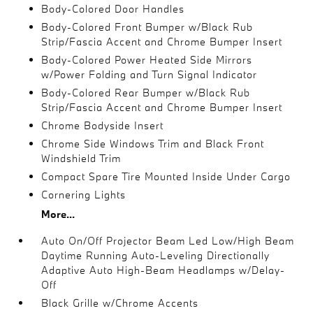
Body-Colored Door Handles
Body-Colored Front Bumper w/Black Rub
Strip/Fascia Accent and Chrome Bumper Insert
Body-Colored Power Heated Side Mirrors
w/Power Folding and Turn Signal Indicator
Body-Colored Rear Bumper w/Black Rub
Strip/Fascia Accent and Chrome Bumper Insert
Chrome Bodyside Insert
Chrome Side Windows Trim and Black Front
Windshield Trim
Compact Spare Tire Mounted Inside Under Cargo
Cornering Lights
More...
Auto On/Off Projector Beam Led Low/High Beam
Daytime Running Auto-Leveling Directionally
Adaptive Auto High-Beam Headlamps w/Delay-
Off
Black Grille w/Chrome Accents