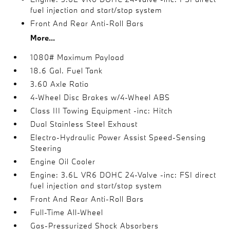
fuel injection and start/stop system
Front And Rear Anti-Roll Bars
More...
1080# Maximum Payload
18.6 Gal. Fuel Tank
3.60 Axle Ratio
4-Wheel Disc Brakes w/4-Wheel ABS
Class III Towing Equipment -inc: Hitch
Dual Stainless Steel Exhaust
Electro-Hydraulic Power Assist Speed-Sensing
Steering
Engine Oil Cooler
Engine: 3.6L VR6 DOHC 24-Valve -inc: FSI direct
fuel injection and start/stop system
Front And Rear Anti-Roll Bars
Full-Time All-Wheel
Gas-Pressurized Shock Absorbers