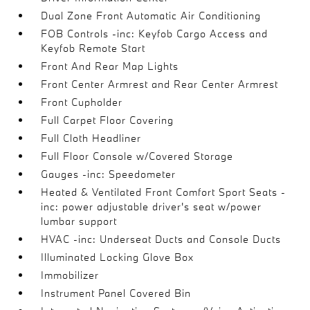
Dual Zone Front Automatic Air Conditioning
FOB Controls -inc: Keyfob Cargo Access and
Keyfob Remote Start
Front And Rear Map Lights
Front Center Armrest and Rear Center Armrest
Front Cupholder
Full Carpet Floor Covering
Full Cloth Headliner
Full Floor Console w/Covered Storage
Gauges -inc: Speedometer
Heated & Ventilated Front Comfort Sport Seats -
inc: power adjustable driver's seat w/power
lumbar support
HVAC -inc: Underseat Ducts and Console Ducts
Illuminated Locking Glove Box
Immobilizer
Instrument Panel Covered Bin