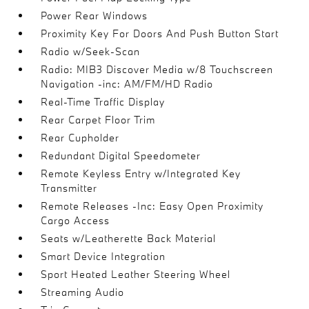
Power Rear Windows
Proximity Key For Doors And Push Button Start
Radio w/Seek-Scan
Radio: MIB3 Discover Media w/8 Touchscreen
Navigation -inc: AM/FM/HD Radio
Real-Time Traffic Display
Rear Carpet Floor Trim
Rear Cupholder
Redundant Digital Speedometer
Remote Keyless Entry w/Integrated Key
Transmitter
Remote Releases -Inc: Easy Open Proximity
Cargo Access
Seats w/Leatherette Back Material
Smart Device Integration
Sport Heated Leather Steering Wheel
Streaming Audio