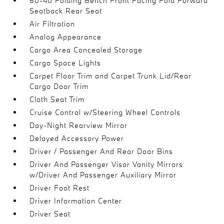
60-40 Folding Bench Front Facing Fold Forward
Seatback Rear Seat
Air Filtration
Analog Appearance
Cargo Area Concealed Storage
Cargo Space Lights
Carpet Floor Trim and Carpet Trunk Lid/Rear
Cargo Door Trim
Cloth Seat Trim
Cruise Control w/Steering Wheel Controls
Day-Night Rearview Mirror
Delayed Accessory Power
Driver / Passenger And Rear Door Bins
Driver And Passenger Visor Vanity Mirrors
w/Driver And Passenger Auxiliary Mirror
Driver Foot Rest
Driver Information Center
Driver Seat