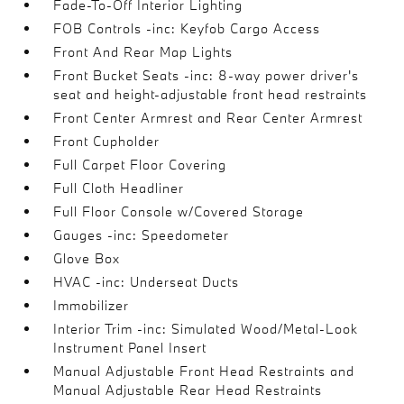
Fade-To-Off Interior Lighting
FOB Controls -inc: Keyfob Cargo Access
Front And Rear Map Lights
Front Bucket Seats -inc: 8-way power driver's
seat and height-adjustable front head restraints
Front Center Armrest and Rear Center Armrest
Front Cupholder
Full Carpet Floor Covering
Full Cloth Headliner
Full Floor Console w/Covered Storage
Gauges -inc: Speedometer
Glove Box
HVAC -inc: Underseat Ducts
Immobilizer
Interior Trim -inc: Simulated Wood/Metal-Look
Instrument Panel Insert
Manual Adjustable Front Head Restraints and
Manual Adjustable Rear Head Restraints