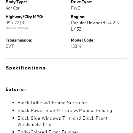
Body Type:
Drive Type:
4dr Car
FWD
Highway/City MPG:
Engine:
39 / 27
[3]
Regular Unleaded I-4 2.5
*EPA ESTIMATED
L/152
Transmission:
Model Code:
CVT
13314
Specifications
Exterior
Black Grille w/Chrome Surround
Black Power Side Mirrors w/Manual Folding
Black Side Windows Trim and Black Front
Windshield Trim
Body-Colored Front Bumper