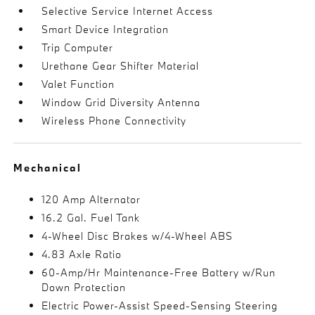
Selective Service Internet Access
Smart Device Integration
Trip Computer
Urethane Gear Shifter Material
Valet Function
Window Grid Diversity Antenna
Wireless Phone Connectivity
Mechanical
120 Amp Alternator
16.2 Gal. Fuel Tank
4-Wheel Disc Brakes w/4-Wheel ABS
4.83 Axle Ratio
60-Amp/Hr Maintenance-Free Battery w/Run
Down Protection
Electric Power-Assist Speed-Sensing Steering