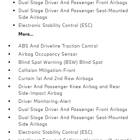
Dual Stage Driver And Passenger Front Airbags
Dual Stage Driver And Passenger Seat-Mounted
Side Airbags
Electronic Stability Control (ESC)
More...
ABS And Driveline Traction Control
Airbag Occupancy Sensor
Blind Spot Warning (BSW) Blind Spot
Collision Mitigation-Front
Curtain 1st And 2nd Row Airbags
Driver And Passenger Knee Airbag and Rear
Side-Impact Airbag
Driver Monitoring-Alert
Dual Stage Driver And Passenger Front Airbags
Dual Stage Driver And Passenger Seat-Mounted
Side Airbags
Electronic Stability Control (ESC)