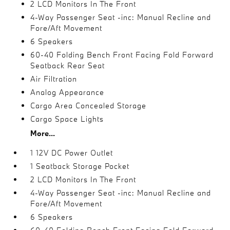
2 LCD Monitors In The Front
4-Way Passenger Seat -inc: Manual Recline and
Fore/Aft Movement
6 Speakers
60-40 Folding Bench Front Facing Fold Forward
Seatback Rear Seat
Air Filtration
Analog Appearance
Cargo Area Concealed Storage
Cargo Space Lights
More...
1 12V DC Power Outlet
1 Seatback Storage Pocket
2 LCD Monitors In The Front
4-Way Passenger Seat -inc: Manual Recline and
Fore/Aft Movement
6 Speakers