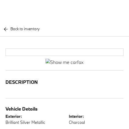
Back to inventory
DESCRIPTION
Vehicle Details
Exterior:
Interior:
Brilliant Silver Metallic
Charcoal