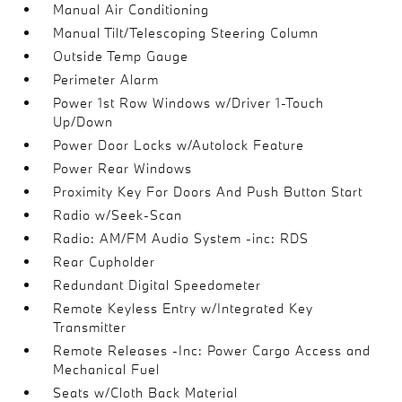
Manual Air Conditioning
Manual Tilt/Telescoping Steering Column
Outside Temp Gauge
Perimeter Alarm
Power 1st Row Windows w/Driver 1-Touch
Up/Down
Power Door Locks w/Autolock Feature
Power Rear Windows
Proximity Key For Doors And Push Button Start
Radio w/Seek-Scan
Radio: AM/FM Audio System -inc: RDS
Rear Cupholder
Redundant Digital Speedometer
Remote Keyless Entry w/Integrated Key
Transmitter
Remote Releases -Inc: Power Cargo Access and
Mechanical Fuel
Seats w/Cloth Back Material