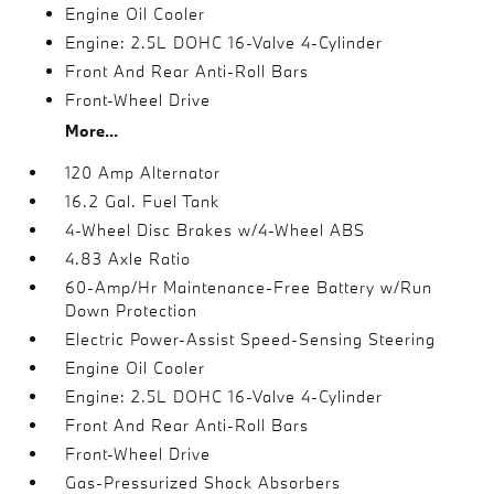
Engine Oil Cooler
Engine: 2.5L DOHC 16-Valve 4-Cylinder
Front And Rear Anti-Roll Bars
Front-Wheel Drive
More...
120 Amp Alternator
16.2 Gal. Fuel Tank
4-Wheel Disc Brakes w/4-Wheel ABS
4.83 Axle Ratio
60-Amp/Hr Maintenance-Free Battery w/Run
Down Protection
Electric Power-Assist Speed-Sensing Steering
Engine Oil Cooler
Engine: 2.5L DOHC 16-Valve 4-Cylinder
Front And Rear Anti-Roll Bars
Front-Wheel Drive
Gas-Pressurized Shock Absorbers