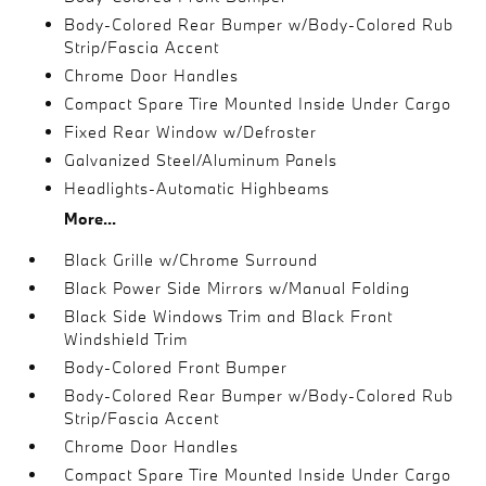
Body-Colored Rear Bumper w/Body-Colored Rub
Strip/Fascia Accent
Chrome Door Handles
Compact Spare Tire Mounted Inside Under Cargo
Fixed Rear Window w/Defroster
Galvanized Steel/Aluminum Panels
Headlights-Automatic Highbeams
More...
Black Grille w/Chrome Surround
Black Power Side Mirrors w/Manual Folding
Black Side Windows Trim and Black Front
Windshield Trim
Body-Colored Front Bumper
Body-Colored Rear Bumper w/Body-Colored Rub
Strip/Fascia Accent
Chrome Door Handles
Compact Spare Tire Mounted Inside Under Cargo