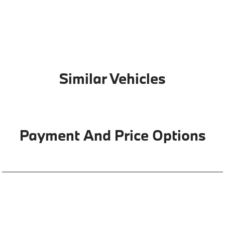
Similar Vehicles
Payment And Price Options