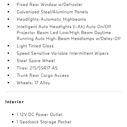
Fixed Rear Window w/Defroster
Galvanized Steel/Aluminum Panels
Headlights-Automatic Highbeams
Intelligent Auto Headlights (i-Ah) Auto On/Off
Projector Beam Led Low/High Beam Daytime
Running Auto High-Beam Headlamps w/Delay-Off
Light Tinted Glass
Speed Sensitive Variable Intermittent Wipers
Steel Spare Wheel
Tires: 215/55R17 AS
Trunk Rear Cargo Access
Wheels: 17 Alloy
Interior
1 12V DC Power Outlet
1 Seatback Storage Pocket