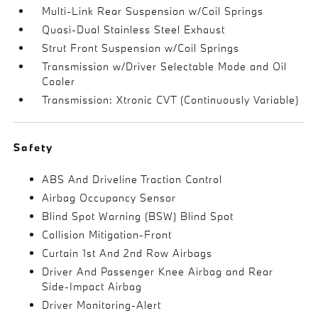
Multi-Link Rear Suspension w/Coil Springs
Quasi-Dual Stainless Steel Exhaust
Strut Front Suspension w/Coil Springs
Transmission w/Driver Selectable Mode and Oil
Cooler
Transmission: Xtronic CVT (Continuously Variable)
Safety
ABS And Driveline Traction Control
Airbag Occupancy Sensor
Blind Spot Warning (BSW) Blind Spot
Collision Mitigation-Front
Curtain 1st And 2nd Row Airbags
Driver And Passenger Knee Airbag and Rear
Side-Impact Airbag
Driver Monitoring-Alert