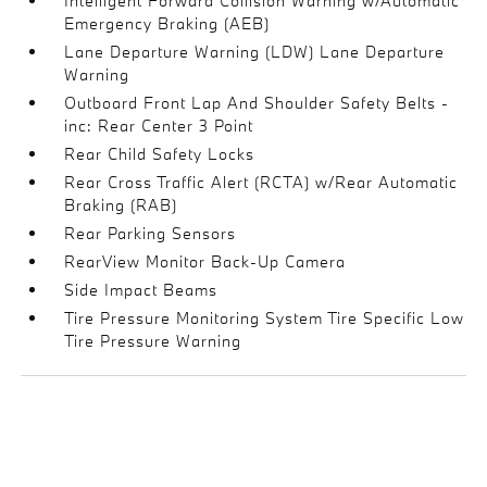
Intelligent Forward Collision Warning w/Automatic
Emergency Braking (AEB)
Lane Departure Warning (LDW) Lane Departure
Warning
Outboard Front Lap And Shoulder Safety Belts -
inc: Rear Center 3 Point
Rear Child Safety Locks
Rear Cross Traffic Alert (RCTA) w/Rear Automatic
Braking (RAB)
Rear Parking Sensors
RearView Monitor Back-Up Camera
Side Impact Beams
Tire Pressure Monitoring System Tire Specific Low
Tire Pressure Warning