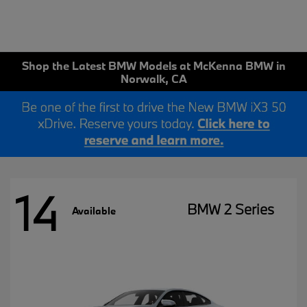
Shop the Latest BMW Models at McKenna BMW in
Norwalk, CA
14
BMW 2 Series
Available