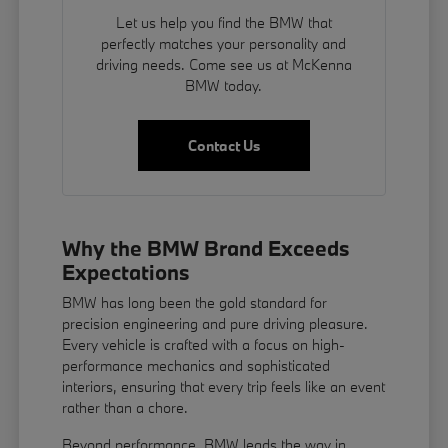
Let us help you find the BMW that
perfectly matches your personality and
driving needs. Come see us at McKenna
BMW today.
Contact Us
Why the BMW Brand Exceeds
Expectations
BMW has long been the gold standard for
precision engineering and pure driving pleasure.
Every vehicle is crafted with a focus on high-
performance mechanics and sophisticated
interiors, ensuring that every trip feels like an event
rather than a chore.
Beyond performance, BMW leads the way in