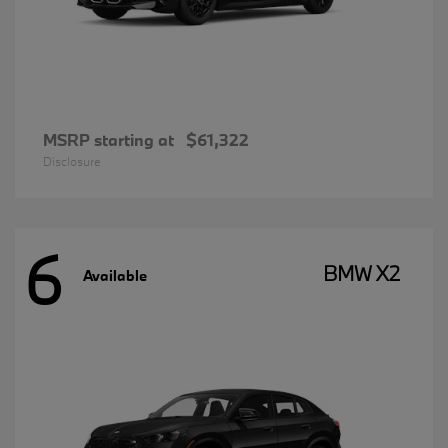
MSRP starting at
$61,322
Disclosure
6
BMW X2
Available