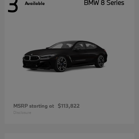
3
BMW 8 Series
Available
MSRP starting at
$113,822
Disclosure