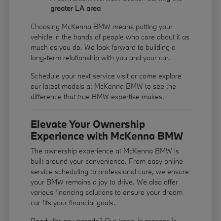
greater LA area
Choosing McKenna BMW means putting your
vehicle in the hands of people who care about it as
much as you do. We look forward to building a
long-term relationship with you and your car.
Schedule your next service visit or come explore
our latest models at McKenna BMW to see the
difference that true BMW expertise makes.
Elevate Your Ownership
Experience with McKenna BMW
The ownership experience at McKenna BMW is
built around your convenience. From easy online
service scheduling to professional care, we ensure
your BMW remains a joy to drive. We also offer
various financing solutions to ensure your dream
car fits your financial goals.
Ready for an upgrade? Our trade-in process is