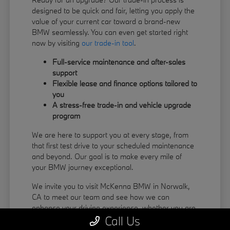
designed to be quick and fair, letting you apply the
value of your current car toward a brand-new
BMW seamlessly. You can even get started right
now by visiting
our trade-in tool
.
Full-service maintenance and after-sales
support
Flexible lease and finance options tailored to
you
A stress-free trade-in and vehicle upgrade
program
We are here to support you at every stage, from
that first test drive to your scheduled maintenance
and beyond. Our goal is to make every mile of
your BMW journey exceptional.
We invite you to visit McKenna BMW in Norwalk,
CA to meet our team and see how we can
enhance your driving experience, whether you are
Call Us
coming from La Habra or Pico Rivera.