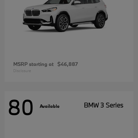
MSRP starting at
$46,887
Disclosure
80
BMW 3 Series
Available