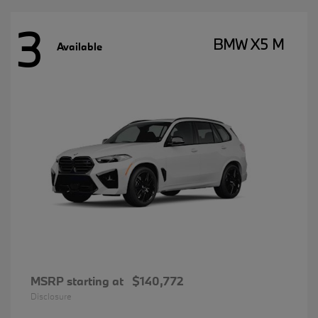
3
BMW X5 M
Available
MSRP starting at
$140,772
Disclosure