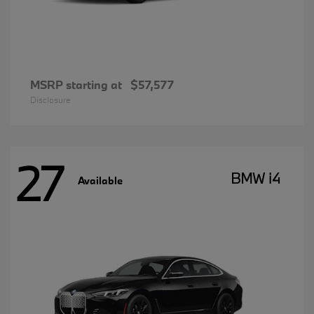
MSRP starting at
$57,577
Disclosure
27
BMW i4
Available