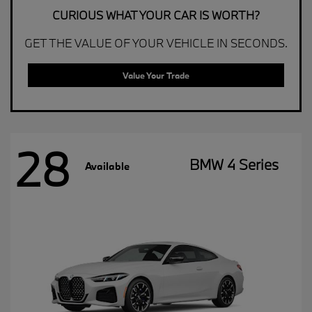
CURIOUS WHAT YOUR CAR IS WORTH?
GET THE VALUE OF YOUR VEHICLE IN SECONDS.
Value Your Trade
28
BMW 4 Series
Available