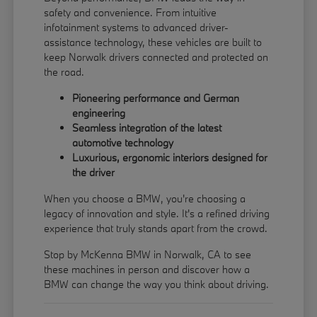
safety and convenience. From intuitive
infotainment systems to advanced driver-
assistance technology, these vehicles are built to
keep Norwalk drivers connected and protected on
the road.
Pioneering performance and German
engineering
Seamless integration of the latest
automotive technology
Luxurious, ergonomic interiors designed for
the driver
When you choose a BMW, you're choosing a
legacy of innovation and style. It's a refined driving
experience that truly stands apart from the crowd.
Stop by McKenna BMW in Norwalk, CA to see
these machines in person and discover how a
BMW can change the way you think about driving.