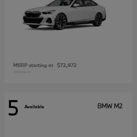
MSRP starting at
$72,872
Disclosure
5
BMW M2
Available