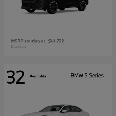
MSRP starting at
$61,722
Disclosure
32
BMW 5 Series
Available