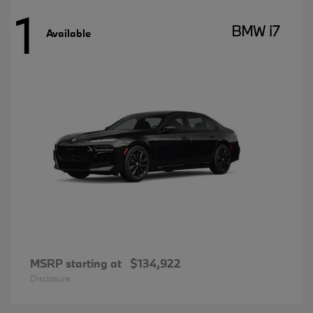
1
BMW i7
Available
MSRP starting at
$134,922
Disclosure