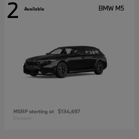
2
BMW M5
Available
MSRP starting at
$134,697
Disclosure