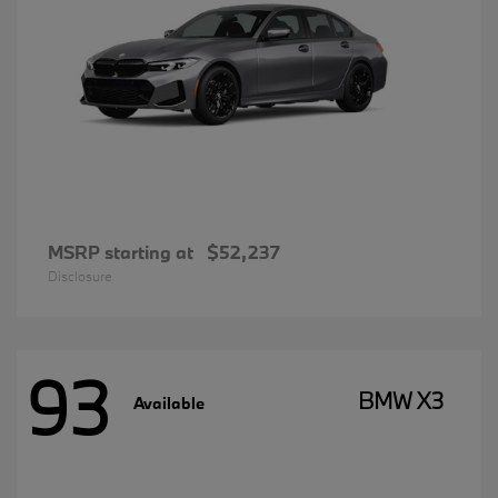
MSRP starting at
$52,237
Disclosure
93
BMW X3
Available