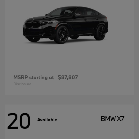
MSRP starting at
$87,807
Disclosure
20
BMW X7
Available