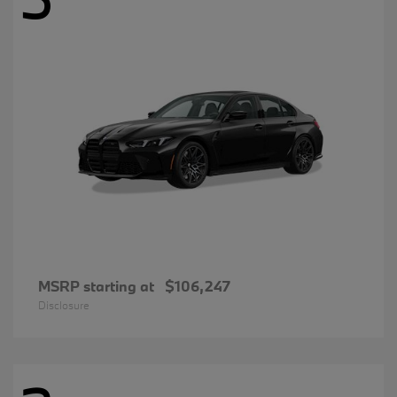
MSRP starting at
$106,247
Disclosure