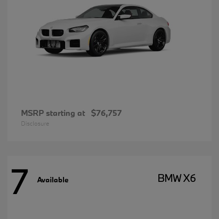
MSRP starting at
$76,757
Disclosure
7
BMW X6
Available