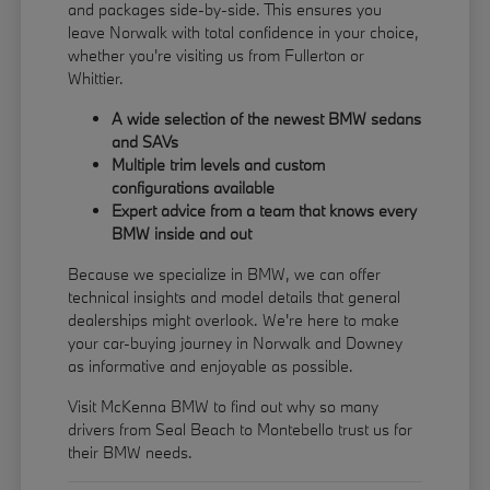
and packages side-by-side. This ensures you
leave Norwalk with total confidence in your choice,
whether you're visiting us from Fullerton or
Whittier.
A wide selection of the newest BMW sedans
and SAVs
Multiple trim levels and custom
configurations available
Expert advice from a team that knows every
BMW inside and out
Because we specialize in BMW, we can offer
technical insights and model details that general
dealerships might overlook. We're here to make
your car-buying journey in Norwalk and Downey
as informative and enjoyable as possible.
Visit McKenna BMW to find out why so many
drivers from Seal Beach to Montebello trust us for
their BMW needs.