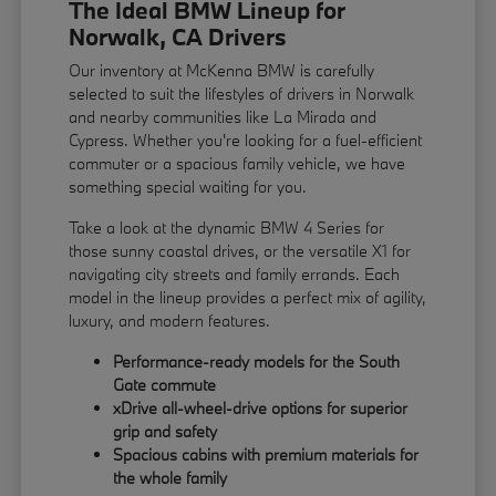
The Ideal BMW Lineup for
Norwalk, CA Drivers
Our inventory at McKenna BMW is carefully
selected to suit the lifestyles of drivers in Norwalk
and nearby communities like La Mirada and
Cypress. Whether you're looking for a fuel-efficient
commuter or a spacious family vehicle, we have
something special waiting for you.
Take a look at the dynamic BMW 4 Series for
those sunny coastal drives, or the versatile X1 for
navigating city streets and family errands. Each
model in the lineup provides a perfect mix of agility,
luxury, and modern features.
Performance-ready models for the South
Gate commute
xDrive all-wheel-drive options for superior
grip and safety
Spacious cabins with premium materials for
the whole family