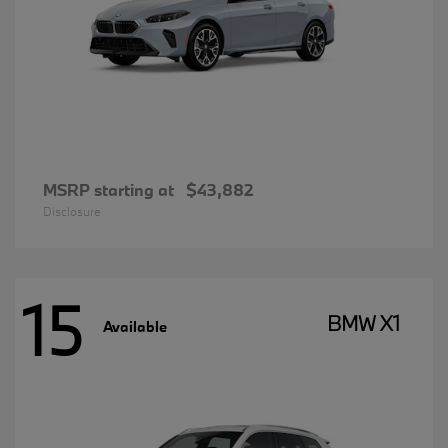
MSRP starting at
$43,882
Disclosure
15
BMW X1
Available