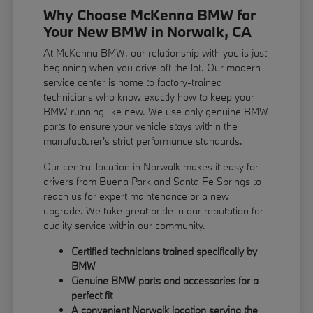
Why Choose McKenna BMW for
Your New BMW in Norwalk, CA
At McKenna BMW, our relationship with you is just
beginning when you drive off the lot. Our modern
service center is home to factory-trained
technicians who know exactly how to keep your
BMW running like new. We use only genuine BMW
parts to ensure your vehicle stays within the
manufacturer's strict performance standards.
Our central location in Norwalk makes it easy for
drivers from Buena Park and Santa Fe Springs to
reach us for expert maintenance or a new
upgrade. We take great pride in our reputation for
quality service within our community.
Certified technicians trained specifically by
BMW
Genuine BMW parts and accessories for a
perfect fit
A convenient Norwalk location serving the