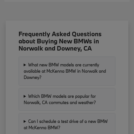
Frequently Asked Questions
about Buying New BMWs in
Norwalk and Downey, CA
What new BMW models are currently
available at McKenna BMW in Norwalk and
Downey?
Which BMW models are popular for
Norwalk, CA commutes and weather?
Can I schedule a test drive of a new BMW
at McKenna BMW?