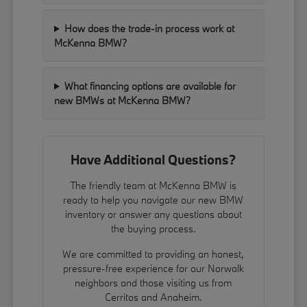
How does the trade-in process work at
McKenna BMW?
What financing options are available for
new BMWs at McKenna BMW?
Have Additional Questions?
The friendly team at McKenna BMW is
ready to help you navigate our new BMW
inventory or answer any questions about
the buying process.
We are committed to providing an honest,
pressure-free experience for our Norwalk
neighbors and those visiting us from
Cerritos and Anaheim.