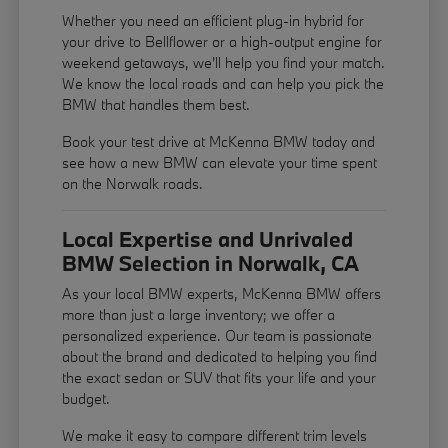
Whether you need an efficient plug-in hybrid for
your drive to Bellflower or a high-output engine for
weekend getaways, we'll help you find your match.
We know the local roads and can help you pick the
BMW that handles them best.
Book your test drive at McKenna BMW today and
see how a new BMW can elevate your time spent
on the Norwalk roads.
Local Expertise and Unrivaled
BMW Selection in Norwalk, CA
As your local BMW experts, McKenna BMW offers
more than just a large inventory; we offer a
personalized experience. Our team is passionate
about the brand and dedicated to helping you find
the exact sedan or SUV that fits your life and your
budget.
We make it easy to compare different trim levels