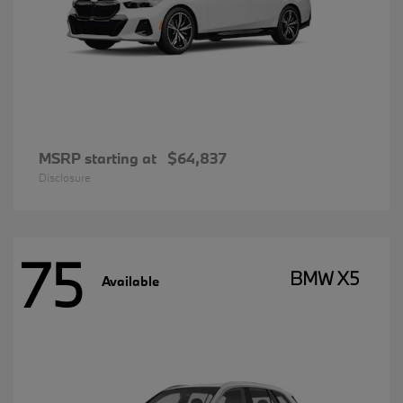
MSRP starting at
$64,837
Disclosure
75
BMW X5
Available