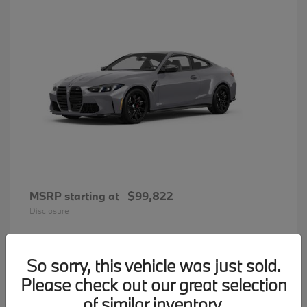
MSRP starting at
$99,822
Disclosure
So sorry, this vehicle was just sold.
31
Please check out our great selection
BMW 7 Series
Available
of similar inventory.