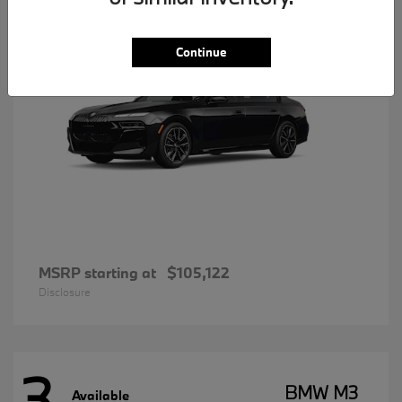
Continue
MSRP starting at
$105,122
Disclosure
3
BMW M3
Available