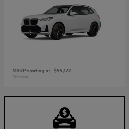
MSRP starting at
$55,172
Disclosure