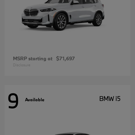
MSRP starting at
$71,697
Disclosure
9
BMW i5
Available