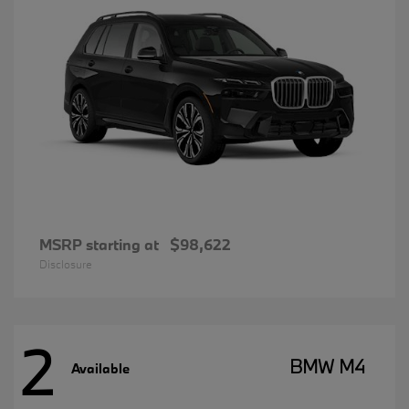
MSRP starting at
$98,622
Disclosure
2
BMW M4
Available