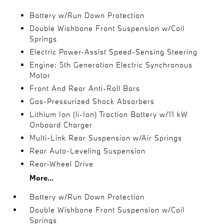
Battery w/Run Down Protection
Double Wishbone Front Suspension w/Coil
Springs
Electric Power-Assist Speed-Sensing Steering
Engine: 5th Generation Electric Synchronous
Motor
Front And Rear Anti-Roll Bars
Gas-Pressurized Shock Absorbers
Lithium Ion (li-Ion) Traction Battery w/11 kW
Onboard Charger
Multi-Link Rear Suspension w/Air Springs
Rear Auto-Leveling Suspension
Rear-Wheel Drive
More...
Battery w/Run Down Protection
Double Wishbone Front Suspension w/Coil
Springs