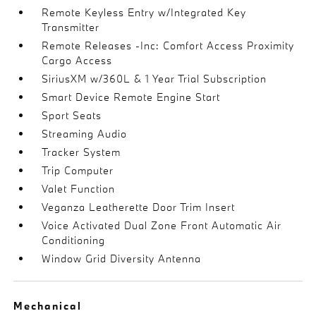
Remote Keyless Entry w/Integrated Key
Transmitter
Remote Releases -Inc: Comfort Access Proximity
Cargo Access
SiriusXM w/360L & 1 Year Trial Subscription
Smart Device Remote Engine Start
Sport Seats
Streaming Audio
Tracker System
Trip Computer
Valet Function
Veganza Leatherette Door Trim Insert
Voice Activated Dual Zone Front Automatic Air
Conditioning
Window Grid Diversity Antenna
Mechanical