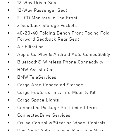
12-Way Driver Seat
12-Way Passenger Seat
2 LCD Monitors In The Front
2 Seatback Storage Pockets
40-20-40 Folding Bench Front Facing Fold
Forward Seatback Rear Seat
Air Filtration
Apple CarPlay & Android Auto Compatibility
Bluetooth® Wireless Phone Connectivity
BMW Assist eCall
BMW TeleServices
Cargo Area Concealed Storage
Cargo Features -inc: Tire Mobility Kit
Cargo Space Lights
Connected Package Pro Limited Term
ConnectedDrive Services
Cruise Control w/Steering Wheel Controls
Day-Night Auto-Dimming Rearview Mirror