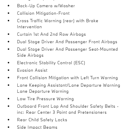
Back-Up Camera w/Washer
Collision Mitigation-Front
Cross Traffic Warning (rear) with Brake
Intervention
Curtain 1st And 2nd Row Airbags
Dual Stage Driver And Passenger Front Airbags
Dual Stage Driver And Passenger Seat-Mounted
Side Airbags
Electronic Stability Control (ESC)
Evasion Assist
Front Collision Mitigation with Left Turn Warning
Lane Keeping Assistant/Lane Departure Warning
Lane Departure Warning
Low Tire Pressure Warning
Outboard Front Lap And Shoulder Safety Belts -
inc: Rear Center 3 Point and Pretensioners
Rear Child Safety Locks
Side Impact Beams