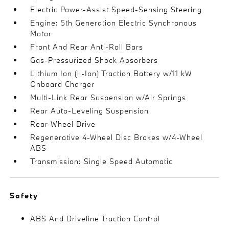
Electric Power-Assist Speed-Sensing Steering
Engine: 5th Generation Electric Synchronous
Motor
Front And Rear Anti-Roll Bars
Gas-Pressurized Shock Absorbers
Lithium Ion (li-Ion) Traction Battery w/11 kW
Onboard Charger
Multi-Link Rear Suspension w/Air Springs
Rear Auto-Leveling Suspension
Rear-Wheel Drive
Regenerative 4-Wheel Disc Brakes w/4-Wheel
ABS
Transmission: Single Speed Automatic
Safety
ABS And Driveline Traction Control