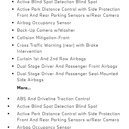
Active Blind Spot Detection Blind Spot
Active Park Distance Control with Side Protection
Front And Rear Parking Sensors w/Rear Camera
Airbag Occupancy Sensor
Back-Up Camera w/Washer
Collision Mitigation-Front
Cross Traffic Warning (rear) with Brake
Intervention
Curtain 1st And 2nd Row Airbags
Dual Stage Driver And Passenger Front Airbags
Dual Stage Driver And Passenger Seat-Mounted
Side Airbags
More...
ABS And Driveline Traction Control
Active Blind Spot Detection Blind Spot
Active Park Distance Control with Side Protection
Front And Rear Parking Sensors w/Rear Camera
Airbag Occupancy Sensor