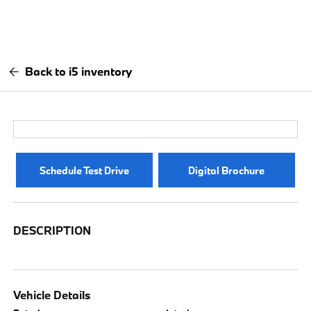
Back to i5 inventory
Schedule Test Drive
Digital Brochure
DESCRIPTION
Vehicle Details