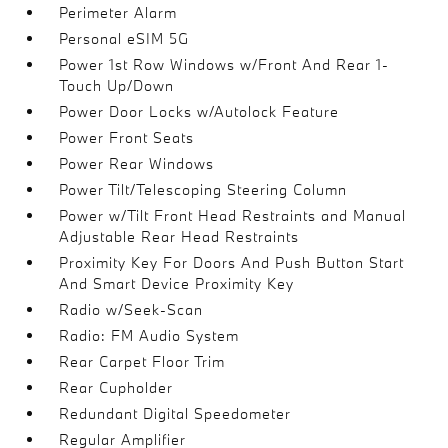
Perimeter Alarm
Personal eSIM 5G
Power 1st Row Windows w/Front And Rear 1-
Touch Up/Down
Power Door Locks w/Autolock Feature
Power Front Seats
Power Rear Windows
Power Tilt/Telescoping Steering Column
Power w/Tilt Front Head Restraints and Manual
Adjustable Rear Head Restraints
Proximity Key For Doors And Push Button Start
And Smart Device Proximity Key
Radio w/Seek-Scan
Radio: FM Audio System
Rear Carpet Floor Trim
Rear Cupholder
Redundant Digital Speedometer
Regular Amplifier