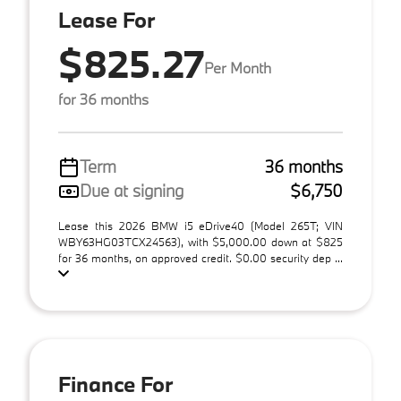
Lease For
$825.27
Per Month
for 36 months
Term
36 months
Due at signing
$6,750
Lease this 2026 BMW i5 eDrive40 (Model 265T; VIN
WBY63HG03TCX24563), with $5,000.00 down at $825
for 36 months, on approved credit. $0.00 security dep ...
Finance For