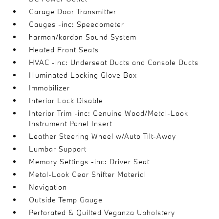
Garage Door Transmitter
Gauges -inc: Speedometer
harman/kardon Sound System
Heated Front Seats
HVAC -inc: Underseat Ducts and Console Ducts
Illuminated Locking Glove Box
Immobilizer
Interior Lock Disable
Interior Trim -inc: Genuine Wood/Metal-Look
Instrument Panel Insert
Leather Steering Wheel w/Auto Tilt-Away
Lumbar Support
Memory Settings -inc: Driver Seat
Metal-Look Gear Shifter Material
Navigation
Outside Temp Gauge
Perforated & Quilted Veganza Upholstery