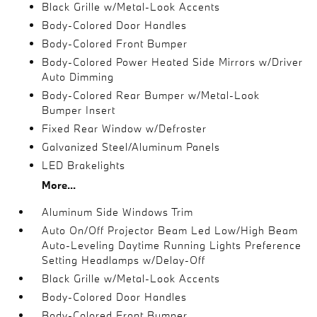
Black Grille w/Metal-Look Accents
Body-Colored Door Handles
Body-Colored Front Bumper
Body-Colored Power Heated Side Mirrors w/Driver
Auto Dimming
Body-Colored Rear Bumper w/Metal-Look
Bumper Insert
Fixed Rear Window w/Defroster
Galvanized Steel/Aluminum Panels
LED Brakelights
More...
Aluminum Side Windows Trim
Auto On/Off Projector Beam Led Low/High Beam
Auto-Leveling Daytime Running Lights Preference
Setting Headlamps w/Delay-Off
Black Grille w/Metal-Look Accents
Body-Colored Door Handles
Body-Colored Front Bumper