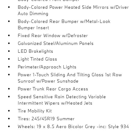
Body-Colored Power Heated Side Mirrors w/Driver
Auto Dimming
Body-Colored Rear Bumper w/Metal-Look
Bumper Insert
Fixed Rear Window w/Defroster
Galvanized Steel/Aluminum Panels
LED Brakelights
Light Tinted Glass
Perimeter/Approach Lights
Power 1-Touch Sliding And Tilting Glass 1st Row
Sunroof w/Power Sunshade
Power Trunk Rear Cargo Access
Speed Sensitive Rain Detecting Variable
Intermittent Wipers w/Heated Jets
Tire Mobility Kit
Tires: 245/45R19 Summer
Wheels: 19 x 8.5 Aero Bicolor Grey -inc: Style 934