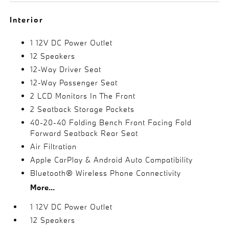
Interior
1 12V DC Power Outlet
12 Speakers
12-Way Driver Seat
12-Way Passenger Seat
2 LCD Monitors In The Front
2 Seatback Storage Pockets
40-20-40 Folding Bench Front Facing Fold
Forward Seatback Rear Seat
Air Filtration
Apple CarPlay & Android Auto Compatibility
Bluetooth® Wireless Phone Connectivity
More...
1 12V DC Power Outlet
12 Speakers