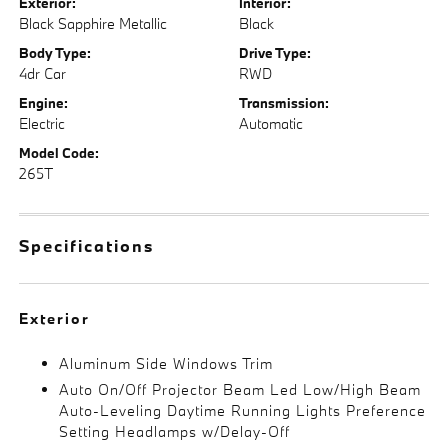
Exterior:
Interior:
Black Sapphire Metallic
Black
Body Type:
Drive Type:
4dr Car
RWD
Engine:
Transmission:
Electric
Automatic
Model Code:
265T
Specifications
Exterior
Aluminum Side Windows Trim
Auto On/Off Projector Beam Led Low/High Beam
Auto-Leveling Daytime Running Lights Preference
Setting Headlamps w/Delay-Off