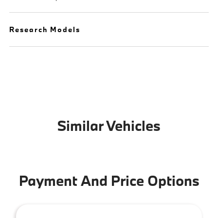
Research Models
Similar Vehicles
Payment And Price Options