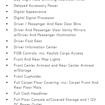
Delayed Accessory Power
Digital Appearance
Digital Signal Processor
Driver / Passenger And Rear Door Bins
Driver And Passenger Visor Vanity Mirrors
w/Driver And Passenger Illumination
Driver Foot Rest
Driver Information Center
FOB Controls -inc: Keyfob Cargo Access
Front And Rear Map Lights
Front Center Armrest and Rear Center Armrest
w/Storage
Front Cupholder
Full Carpet Floor Covering -inc: Carpet Front And
Rear Floor Mats
Full Cloth Headliner
Full Floor Console w/Covered Storage and 1 12V
DC Power Outlet