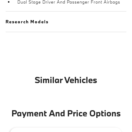
Dual Stage Driver And Passenger Front Airbags
Research Models
Similar Vehicles
Payment And Price Options