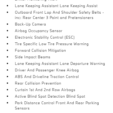
Lane Keeping Assistant Lane Keeping Assist
Outboard Front Lap And Shoulder Safety Belts -
inc: Rear Center 3 Point and Pretensioners
Back-Up Camera
Airbag Occupancy Sensor
Electronic Stability Control (ESC)
Tire Specific Low Tire Pressure Warning
Forward Collision Mitigation
Side Impact Beams
Lane Keeping Assistant Lane Departure Warning
Driver And Passenger Knee Airbag
ABS And Driveline Traction Control
Rear Collision Prevention
Curtain 1st And 2nd Row Airbags
Active Blind Spot Detection Blind Spot
Park Distance Control Front And Rear Parking
Sensors