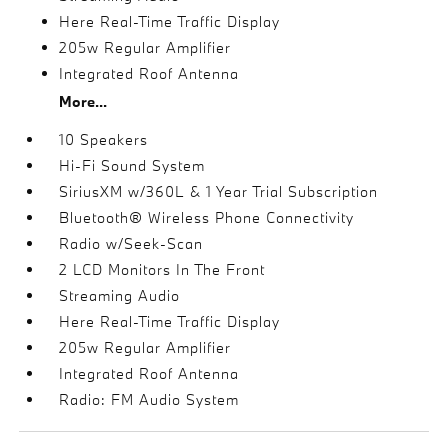
Here Real-Time Traffic Display
205w Regular Amplifier
Integrated Roof Antenna
More...
10 Speakers
Hi-Fi Sound System
SiriusXM w/360L & 1 Year Trial Subscription
Bluetooth® Wireless Phone Connectivity
Radio w/Seek-Scan
2 LCD Monitors In The Front
Streaming Audio
Here Real-Time Traffic Display
205w Regular Amplifier
Integrated Roof Antenna
Radio: FM Audio System