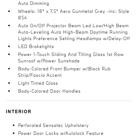
Auto Dimming
Wheels: 18" x 7.5" Aero Gunmetal Grey -inc: Style
854
Auto On/Off Projector Beam Led Low/High Beam
Auto-Leveling Auto High-Beam Daytime Running
Lights Preference Setting Headlamps w/Delay-Off
LED Brakelights
Power 1-Touch Sliding And Tilting Glass 1st Row
Sunroof w/Power Sunshade
Body-Colored Front Bumper w/Black Rub
Strip/Fascia Accent
Light Tinted Glass
Body-Colored Door Handles
INTERIOR
Perforated Sensatec Upholstery
Power Door Locks w/Autolock Feature