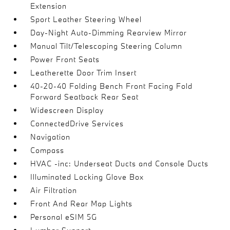
Extension
Sport Leather Steering Wheel
Day-Night Auto-Dimming Rearview Mirror
Manual Tilt/Telescoping Steering Column
Power Front Seats
Leatherette Door Trim Insert
40-20-40 Folding Bench Front Facing Fold
Forward Seatback Rear Seat
Widescreen Display
ConnectedDrive Services
Navigation
Compass
HVAC -inc: Underseat Ducts and Console Ducts
Illuminated Locking Glove Box
Air Filtration
Front And Rear Map Lights
Personal eSIM 5G