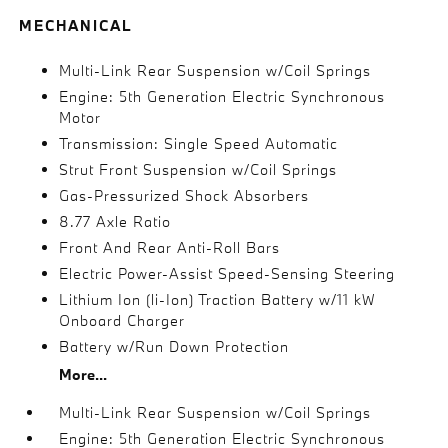
MECHANICAL
Multi-Link Rear Suspension w/Coil Springs
Engine: 5th Generation Electric Synchronous
Motor
Transmission: Single Speed Automatic
Strut Front Suspension w/Coil Springs
Gas-Pressurized Shock Absorbers
8.77 Axle Ratio
Front And Rear Anti-Roll Bars
Electric Power-Assist Speed-Sensing Steering
Lithium Ion (li-Ion) Traction Battery w/11 kW
Onboard Charger
Battery w/Run Down Protection
More...
Multi-Link Rear Suspension w/Coil Springs
Engine: 5th Generation Electric Synchronous