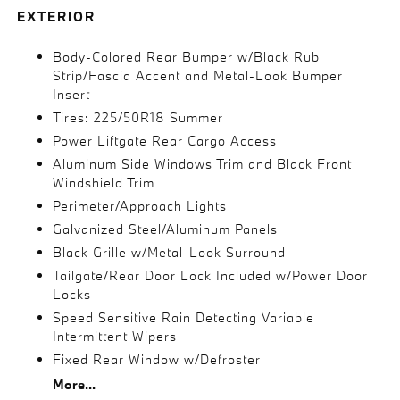
EXTERIOR
Body-Colored Rear Bumper w/Black Rub
Strip/Fascia Accent and Metal-Look Bumper
Insert
Tires: 225/50R18 Summer
Power Liftgate Rear Cargo Access
Aluminum Side Windows Trim and Black Front
Windshield Trim
Perimeter/Approach Lights
Galvanized Steel/Aluminum Panels
Black Grille w/Metal-Look Surround
Tailgate/Rear Door Lock Included w/Power Door
Locks
Speed Sensitive Rain Detecting Variable
Intermittent Wipers
Fixed Rear Window w/Defroster
More...