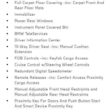
Full Carpet Floor Covering -inc: Carpet Front And
Rear Floor Mats
Immobilizer
Power Rear Windows
Instrument Panel Covered Bin
BMW TeleServices
Driver Information Center
10-Way Driver Seat -inc: Manual Cushion
Extension
FOB Controls -inc: Keyfob Cargo Access
Cruise Control w/Steering Wheel Controls
Redundant Digital Speedometer
Remote Releases -Inc: Comfort Access Proximity
Cargo Access
Manual Adjustable Front Head Restraints and
Manual Adjustable Rear Head Restraints
Proximity Key For Doors And Push Button Start
And Smart Device Proximity Key