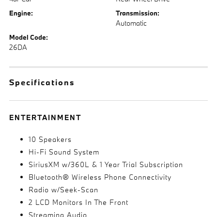
Engine:
Transmission:
Automatic
Model Code:
26DA
Specifications
ENTERTAINMENT
10 Speakers
Hi-Fi Sound System
SiriusXM w/360L & 1 Year Trial Subscription
Bluetooth® Wireless Phone Connectivity
Radio w/Seek-Scan
2 LCD Monitors In The Front
Streaming Audio