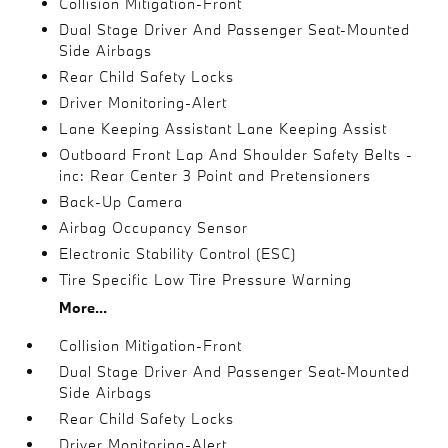
Collision Mitigation-Front
Dual Stage Driver And Passenger Seat-Mounted
Side Airbags
Rear Child Safety Locks
Driver Monitoring-Alert
Lane Keeping Assistant Lane Keeping Assist
Outboard Front Lap And Shoulder Safety Belts -
inc: Rear Center 3 Point and Pretensioners
Back-Up Camera
Airbag Occupancy Sensor
Electronic Stability Control (ESC)
Tire Specific Low Tire Pressure Warning
More...
Collision Mitigation-Front
Dual Stage Driver And Passenger Seat-Mounted
Side Airbags
Rear Child Safety Locks
Driver Monitoring-Alert