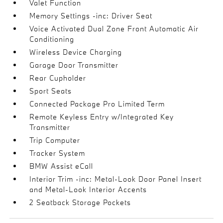
Valet Function
Memory Settings -inc: Driver Seat
Voice Activated Dual Zone Front Automatic Air
Conditioning
Wireless Device Charging
Garage Door Transmitter
Rear Cupholder
Sport Seats
Connected Package Pro Limited Term
Remote Keyless Entry w/Integrated Key
Transmitter
Trip Computer
Tracker System
BMW Assist eCall
Interior Trim -inc: Metal-Look Door Panel Insert
and Metal-Look Interior Accents
2 Seatback Storage Pockets