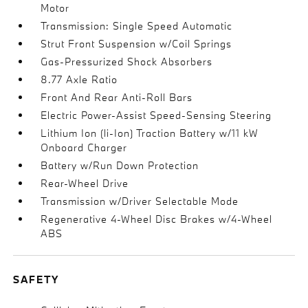
Motor
Transmission: Single Speed Automatic
Strut Front Suspension w/Coil Springs
Gas-Pressurized Shock Absorbers
8.77 Axle Ratio
Front And Rear Anti-Roll Bars
Electric Power-Assist Speed-Sensing Steering
Lithium Ion (li-Ion) Traction Battery w/11 kW
Onboard Charger
Battery w/Run Down Protection
Rear-Wheel Drive
Transmission w/Driver Selectable Mode
Regenerative 4-Wheel Disc Brakes w/4-Wheel
ABS
SAFETY