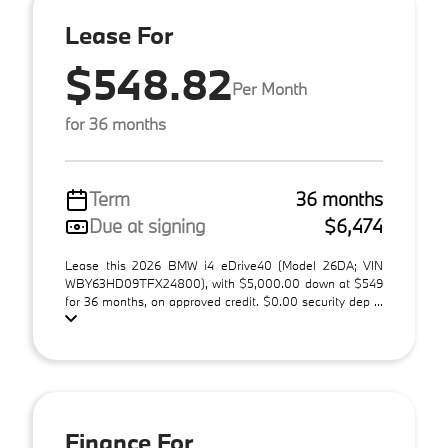
Lease For
$548.82
Per Month
for 36 months
Term
36 months
Due at signing
$6,474
Lease this 2026 BMW i4 eDrive40 (Model 26DA; VIN
WBY63HD09TFX24800), with $5,000.00 down at $549
for 36 months, on approved credit. $0.00 security dep ...
Finance For