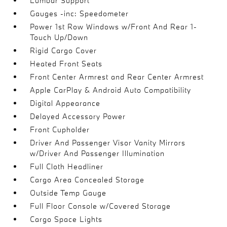
Lumbar Support
Gauges -inc: Speedometer
Power 1st Row Windows w/Front And Rear 1-
Touch Up/Down
Rigid Cargo Cover
Heated Front Seats
Front Center Armrest and Rear Center Armrest
Apple CarPlay & Android Auto Compatibility
Digital Appearance
Delayed Accessory Power
Front Cupholder
Driver And Passenger Visor Vanity Mirrors
w/Driver And Passenger Illumination
Full Cloth Headliner
Cargo Area Concealed Storage
Outside Temp Gauge
Full Floor Console w/Covered Storage
Cargo Space Lights