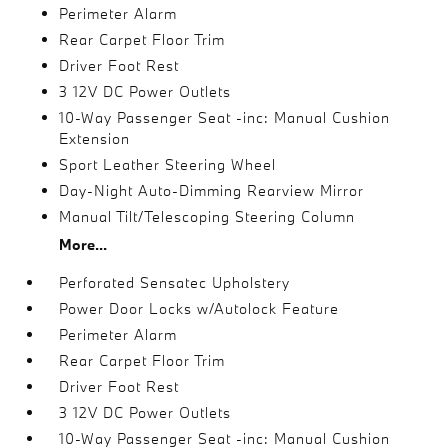
Perimeter Alarm
Rear Carpet Floor Trim
Driver Foot Rest
3 12V DC Power Outlets
10-Way Passenger Seat -inc: Manual Cushion
Extension
Sport Leather Steering Wheel
Day-Night Auto-Dimming Rearview Mirror
Manual Tilt/Telescoping Steering Column
More...
Perforated Sensatec Upholstery
Power Door Locks w/Autolock Feature
Perimeter Alarm
Rear Carpet Floor Trim
Driver Foot Rest
3 12V DC Power Outlets
10-Way Passenger Seat -inc: Manual Cushion