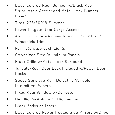
Body-Colored Rear Bumper w/Black Rub
Strip/Fascia Accent and Metal-Look Bumper
Insert
Tires: 225/50R18 Summer
Power Liftgate Rear Cargo Access
Aluminum Side Windows Trim and Black Front
Windshield Trim
Perimeter/Approach Lights
Galvanized Steel/Aluminum Panels
Black Grille w/Metal-Look Surround
Tailgate/Rear Door Lock Included w/Power Door
Locks
Speed Sensitive Rain Detecting Variable
Intermittent Wipers
Fixed Rear Window w/Defroster
Headlights-Automatic Highbeams
Black Bodyside Insert
Body-Colored Power Heated Side Mirrors w/Driver