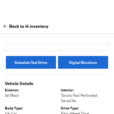
Back to i4 inventory
Schedule Test Drive
Digital Brochure
Vehicle Details
Exterior:
Interior:
Jet Black
Tacora Red Perforated
SensaTec
Body Type:
Drive Type:
4dr Car
Rear Wheel Drive