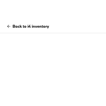
Back to i4 inventory