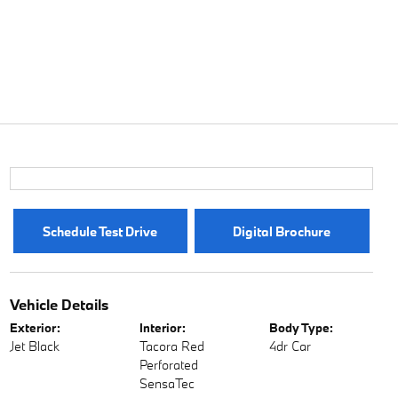
Schedule Test Drive
Digital Brochure
Vehicle Details
Exterior:
Interior:
Body Type:
Jet Black
Tacora Red
4dr Car
Perforated
SensaTec