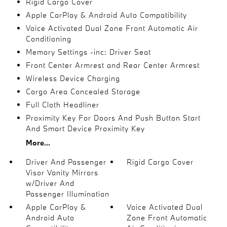
Rigid Cargo Cover
Apple CarPlay & Android Auto Compatibility
Voice Activated Dual Zone Front Automatic Air
Conditioning
Memory Settings -inc: Driver Seat
Front Center Armrest and Rear Center Armrest
Wireless Device Charging
Cargo Area Concealed Storage
Full Cloth Headliner
Proximity Key For Doors And Push Button Start
And Smart Device Proximity Key
More...
Driver And Passenger
Rigid Cargo Cover
Visor Vanity Mirrors
w/Driver And
Passenger Illumination
Apple CarPlay &
Voice Activated Dual
Android Auto
Zone Front Automatic