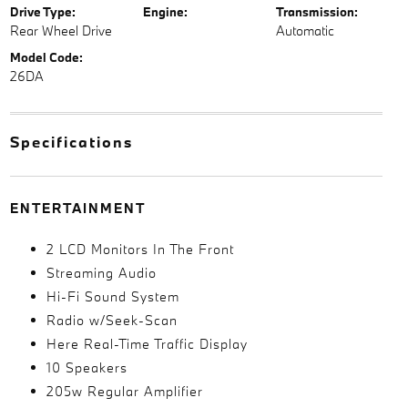
Drive Type:
Engine:
Transmission:
Rear Wheel Drive
Automatic
Model Code:
26DA
Specifications
ENTERTAINMENT
2 LCD Monitors In The Front
Streaming Audio
Hi-Fi Sound System
Radio w/Seek-Scan
Here Real-Time Traffic Display
10 Speakers
205w Regular Amplifier