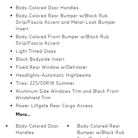
Body-Colored Door Handles
Body-Colored Rear Bumper w/Black Rub
Strip/Fascia Accent and Metal-Look Bumper
Insert
Body-Colored Front Bumper w/Black Rub
Strip/Fascia Accent
Light Tinted Glass
Black Bodyside Insert
Fixed Rear Window w/Defroster
Headlights-Automatic Highbeams
Tires: 225/50R18 Summer
Aluminum Side Windows Trim and Black Front
Windshield Trim
Power Liftgate Rear Cargo Access
More...
Body-Colored Door
Body-Colored Rear
Handles
Bumper w/Black Rub