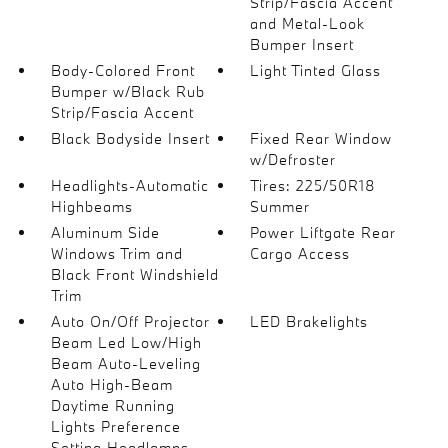
Strip/Fascia Accent
and Metal-Look
Bumper Insert
Body-Colored Front
Light Tinted Glass
Bumper w/Black Rub
Strip/Fascia Accent
Black Bodyside Insert
Fixed Rear Window
w/Defroster
Headlights-Automatic
Tires: 225/50R18
Highbeams
Summer
Aluminum Side
Power Liftgate Rear
Windows Trim and
Cargo Access
Black Front Windshield
Trim
Auto On/Off Projector
LED Brakelights
Beam Led Low/High
Beam Auto-Leveling
Auto High-Beam
Daytime Running
Lights Preference
Setting Headlamps