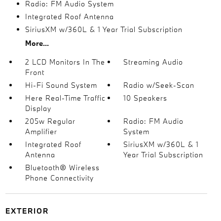
Radio: FM Audio System
Integrated Roof Antenna
SiriusXM w/360L & 1 Year Trial Subscription
More...
2 LCD Monitors In The
Streaming Audio
Front
Hi-Fi Sound System
Radio w/Seek-Scan
Here Real-Time Traffic
10 Speakers
Display
205w Regular
Radio: FM Audio
Amplifier
System
Integrated Roof
SiriusXM w/360L & 1
Antenna
Year Trial Subscription
Bluetooth® Wireless
Phone Connectivity
EXTERIOR