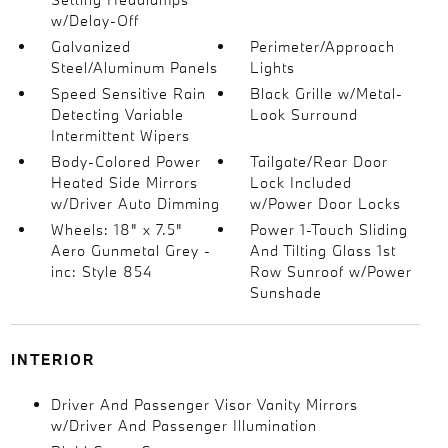
w/Delay-Off
Galvanized
Perimeter/Approach
Steel/Aluminum Panels
Lights
Speed Sensitive Rain
Black Grille w/Metal-
Detecting Variable
Look Surround
Intermittent Wipers
Body-Colored Power
Tailgate/Rear Door
Heated Side Mirrors
Lock Included
w/Driver Auto Dimming
w/Power Door Locks
Wheels: 18" x 7.5"
Power 1-Touch Sliding
Aero Gunmetal Grey -
And Tilting Glass 1st
inc: Style 854
Row Sunroof w/Power
Sunshade
INTERIOR
Driver And Passenger Visor Vanity Mirrors
w/Driver And Passenger Illumination