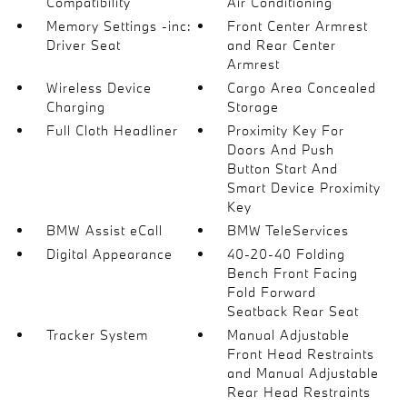
Compatibility
Air Conditioning
Memory Settings -inc:
Front Center Armrest
Driver Seat
and Rear Center
Armrest
Wireless Device
Cargo Area Concealed
Charging
Storage
Full Cloth Headliner
Proximity Key For
Doors And Push
Button Start And
Smart Device Proximity
Key
BMW Assist eCall
BMW TeleServices
Digital Appearance
40-20-40 Folding
Bench Front Facing
Fold Forward
Seatback Rear Seat
Tracker System
Manual Adjustable
Front Head Restraints
and Manual Adjustable
Rear Head Restraints