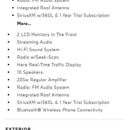
Radio: FM Audio System
Integrated Roof Antenna
SiriusXM w/360L & 1 Year Trial Subscription
More...
2 LCD Monitors In The Front
Streaming Audio
Hi-Fi Sound System
Radio w/Seek-Scan
Here Real-Time Traffic Display
10 Speakers
205w Regular Amplifier
Radio: FM Audio System
Integrated Roof Antenna
SiriusXM w/360L & 1 Year Trial Subscription
Bluetooth® Wireless Phone Connectivity
EXTERIOR