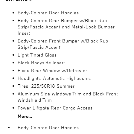
Body-Colored Door Handles
Body-Colored Rear Bumper w/Black Rub
Strip/Fascia Accent and Metal-Look Bumper
Insert
Body-Colored Front Bumper w/Black Rub
Strip/Fascia Accent
Light Tinted Glass
Black Bodyside Insert
Fixed Rear Window w/Defroster
Headlights-Automatic Highbeams
Tires: 225/50R18 Summer
Aluminum Side Windows Trim and Black Front
Windshield Trim
Power Liftgate Rear Cargo Access
More...
Body-Colored Door Handles