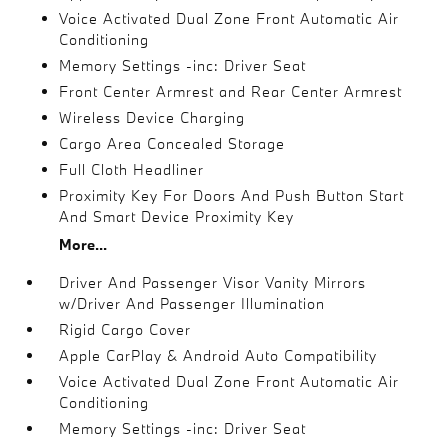
Voice Activated Dual Zone Front Automatic Air
Conditioning
Memory Settings -inc: Driver Seat
Front Center Armrest and Rear Center Armrest
Wireless Device Charging
Cargo Area Concealed Storage
Full Cloth Headliner
Proximity Key For Doors And Push Button Start
And Smart Device Proximity Key
More...
Driver And Passenger Visor Vanity Mirrors
w/Driver And Passenger Illumination
Rigid Cargo Cover
Apple CarPlay & Android Auto Compatibility
Voice Activated Dual Zone Front Automatic Air
Conditioning
Memory Settings -inc: Driver Seat