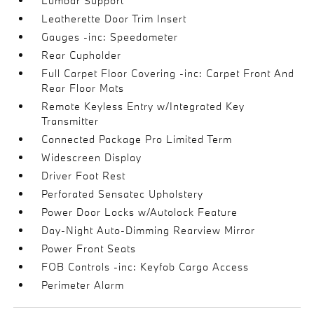
Lumbar Support
Leatherette Door Trim Insert
Gauges -inc: Speedometer
Rear Cupholder
Full Carpet Floor Covering -inc: Carpet Front And
Rear Floor Mats
Remote Keyless Entry w/Integrated Key
Transmitter
Connected Package Pro Limited Term
Widescreen Display
Driver Foot Rest
Perforated Sensatec Upholstery
Power Door Locks w/Autolock Feature
Day-Night Auto-Dimming Rearview Mirror
Power Front Seats
FOB Controls -inc: Keyfob Cargo Access
Perimeter Alarm