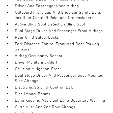
Driver And Passenger Knee Airbag
Outboard Front Lap And Shoulder Safety Belts -
inc: Rear Center 3 Point and Pretensioners
Active Blind Spot Detection Blind Spot
Dual Stage Driver And Passenger Front Airbags
Rear Child Safety Locks
Park Distance Control Front And Rear Parking
Sensors
Airbag Occupancy Sensor
Driver Monitoring-Alert
Collision Mitigation-Front
Dual Stage Driver And Passenger Seat-Mounted
Side Airbags
Electronic Stability Control (ESC)
Side Impact Beams
Lane Keeping Assistant Lane Departure Warning
Curtain 1st And 2nd Row Airbags