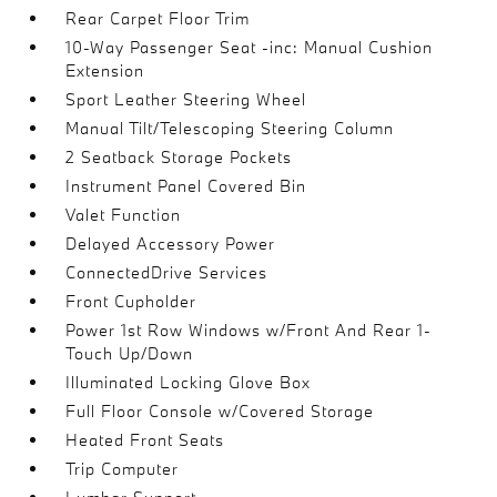
Rear Carpet Floor Trim
10-Way Passenger Seat -inc: Manual Cushion
Extension
Sport Leather Steering Wheel
Manual Tilt/Telescoping Steering Column
2 Seatback Storage Pockets
Instrument Panel Covered Bin
Valet Function
Delayed Accessory Power
ConnectedDrive Services
Front Cupholder
Power 1st Row Windows w/Front And Rear 1-
Touch Up/Down
Illuminated Locking Glove Box
Full Floor Console w/Covered Storage
Heated Front Seats
Trip Computer