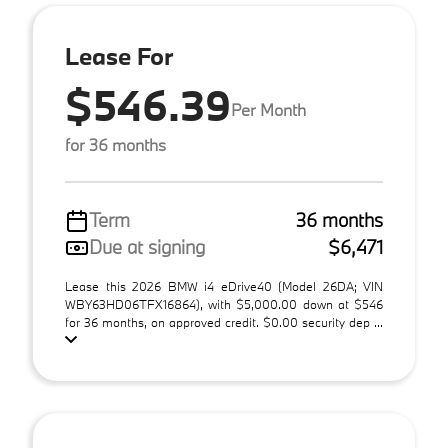
Lease For
$546.39
Per Month
for 36 months
Term
36 months
Due at signing
$6,471
Lease this 2026 BMW i4 eDrive40 (Model 26DA; VIN
WBY63HD06TFX16864), with $5,000.00 down at $546
for 36 months, on approved credit. $0.00 security dep ...