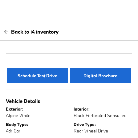
Back to i4 inventory
Schedule Test Drive
Digital Brochure
Vehicle Details
Exterior:
Interior:
Alpine White
Black Perforated SensaTec
Body Type:
Drive Type:
4dr Car
Rear Wheel Drive