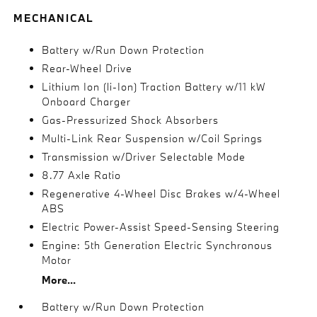
MECHANICAL
Battery w/Run Down Protection
Rear-Wheel Drive
Lithium Ion (li-Ion) Traction Battery w/11 kW
Onboard Charger
Gas-Pressurized Shock Absorbers
Multi-Link Rear Suspension w/Coil Springs
Transmission w/Driver Selectable Mode
8.77 Axle Ratio
Regenerative 4-Wheel Disc Brakes w/4-Wheel
ABS
Electric Power-Assist Speed-Sensing Steering
Engine: 5th Generation Electric Synchronous
Motor
More...
Battery w/Run Down Protection