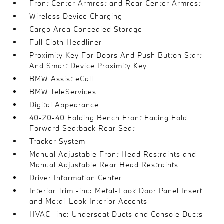
Front Center Armrest and Rear Center Armrest
Wireless Device Charging
Cargo Area Concealed Storage
Full Cloth Headliner
Proximity Key For Doors And Push Button Start
And Smart Device Proximity Key
BMW Assist eCall
BMW TeleServices
Digital Appearance
40-20-40 Folding Bench Front Facing Fold
Forward Seatback Rear Seat
Tracker System
Manual Adjustable Front Head Restraints and
Manual Adjustable Rear Head Restraints
Driver Information Center
Interior Trim -inc: Metal-Look Door Panel Insert
and Metal-Look Interior Accents
HVAC -inc: Underseat Ducts and Console Ducts