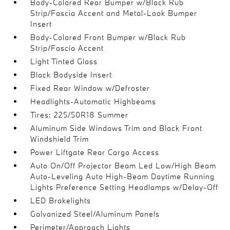
Body-Colored Rear Bumper w/Black Rub
Strip/Fascia Accent and Metal-Look Bumper
Insert
Body-Colored Front Bumper w/Black Rub
Strip/Fascia Accent
Light Tinted Glass
Black Bodyside Insert
Fixed Rear Window w/Defroster
Headlights-Automatic Highbeams
Tires: 225/50R18 Summer
Aluminum Side Windows Trim and Black Front
Windshield Trim
Power Liftgate Rear Cargo Access
Auto On/Off Projector Beam Led Low/High Beam
Auto-Leveling Auto High-Beam Daytime Running
Lights Preference Setting Headlamps w/Delay-Off
LED Brakelights
Galvanized Steel/Aluminum Panels
Perimeter/Approach Lights