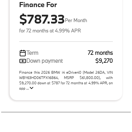
Finance For
$787.33
Per Month
for 72 months at 4.99% APR
Term
72 months
Down payment
$9,270
Finance this 2026 BMW i4 eDrive40 (Model 26DA, VIN
WBY63HD06TFX16864, MSRP $61,800.00), with
$9,270.00 down at $787 for 72 months at 4.99% APR, on
app ...