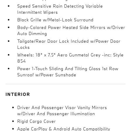
Speed Sensitive Rain Detecting Variable
Intermittent Wipers
Black Grille w/Metal-Look Surround
Body-Colored Power Heated Side Mirrors w/Driver
Auto Dimming
Tailgate/Rear Door Lock Included w/Power Door
Locks
Wheels: 18" x 7.5" Aero Gunmetal Grey -inc: Style
854
Power 1-Touch Sliding And Tilting Glass 1st Row
Sunroof w/Power Sunshade
INTERIOR
Driver And Passenger Visor Vanity Mirrors
w/Driver And Passenger Illumination
Rigid Cargo Cover
Apple CarPlay & Android Auto Compatibility