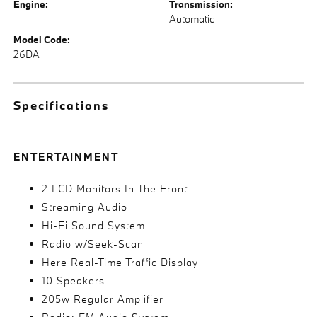
Engine:
Transmission:
Automatic
Model Code:
26DA
Specifications
ENTERTAINMENT
2 LCD Monitors In The Front
Streaming Audio
Hi-Fi Sound System
Radio w/Seek-Scan
Here Real-Time Traffic Display
10 Speakers
205w Regular Amplifier