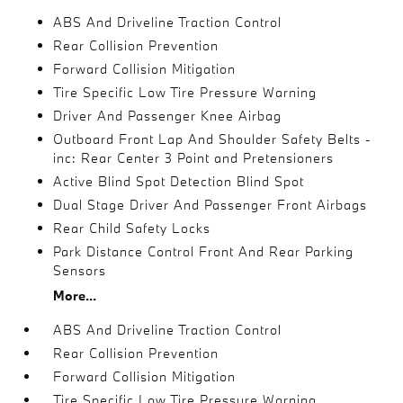
ABS And Driveline Traction Control
Rear Collision Prevention
Forward Collision Mitigation
Tire Specific Low Tire Pressure Warning
Driver And Passenger Knee Airbag
Outboard Front Lap And Shoulder Safety Belts -
inc: Rear Center 3 Point and Pretensioners
Active Blind Spot Detection Blind Spot
Dual Stage Driver And Passenger Front Airbags
Rear Child Safety Locks
Park Distance Control Front And Rear Parking
Sensors
More...
ABS And Driveline Traction Control
Rear Collision Prevention
Forward Collision Mitigation
Tire Specific Low Tire Pressure Warning