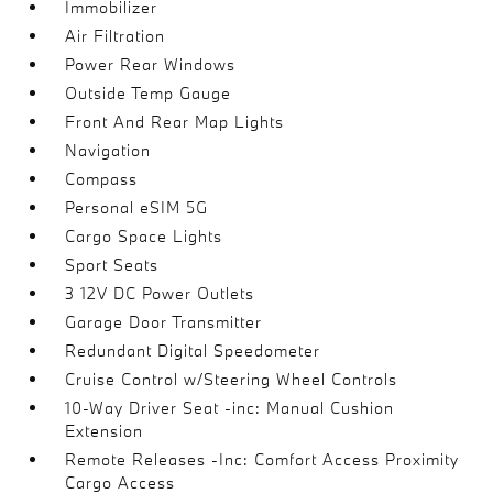
Immobilizer
Air Filtration
Power Rear Windows
Outside Temp Gauge
Front And Rear Map Lights
Navigation
Compass
Personal eSIM 5G
Cargo Space Lights
Sport Seats
3 12V DC Power Outlets
Garage Door Transmitter
Redundant Digital Speedometer
Cruise Control w/Steering Wheel Controls
10-Way Driver Seat -inc: Manual Cushion
Extension
Remote Releases -Inc: Comfort Access Proximity
Cargo Access