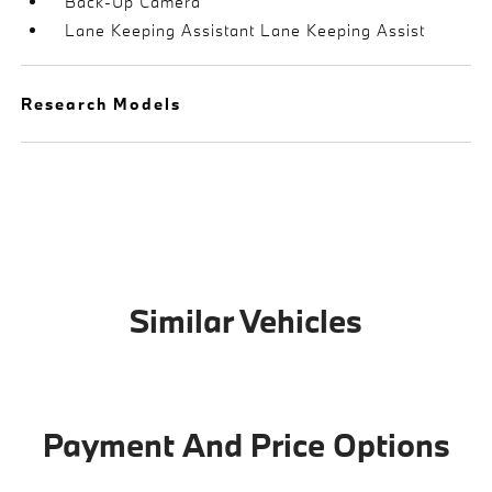
Back-Up Camera
Lane Keeping Assistant Lane Keeping Assist
Research Models
Similar Vehicles
Payment And Price Options