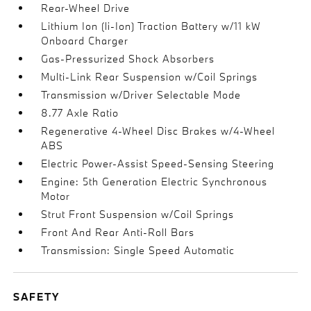
Rear-Wheel Drive
Lithium Ion (li-Ion) Traction Battery w/11 kW
Onboard Charger
Gas-Pressurized Shock Absorbers
Multi-Link Rear Suspension w/Coil Springs
Transmission w/Driver Selectable Mode
8.77 Axle Ratio
Regenerative 4-Wheel Disc Brakes w/4-Wheel
ABS
Electric Power-Assist Speed-Sensing Steering
Engine: 5th Generation Electric Synchronous
Motor
Strut Front Suspension w/Coil Springs
Front And Rear Anti-Roll Bars
Transmission: Single Speed Automatic
SAFETY