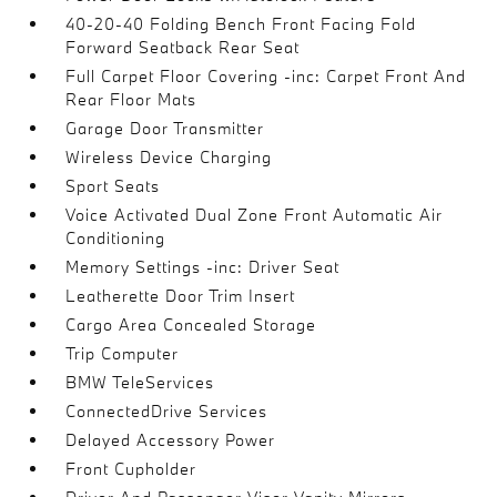
40-20-40 Folding Bench Front Facing Fold
Forward Seatback Rear Seat
Full Carpet Floor Covering -inc: Carpet Front And
Rear Floor Mats
Garage Door Transmitter
Wireless Device Charging
Sport Seats
Voice Activated Dual Zone Front Automatic Air
Conditioning
Memory Settings -inc: Driver Seat
Leatherette Door Trim Insert
Cargo Area Concealed Storage
Trip Computer
BMW TeleServices
ConnectedDrive Services
Delayed Accessory Power
Front Cupholder