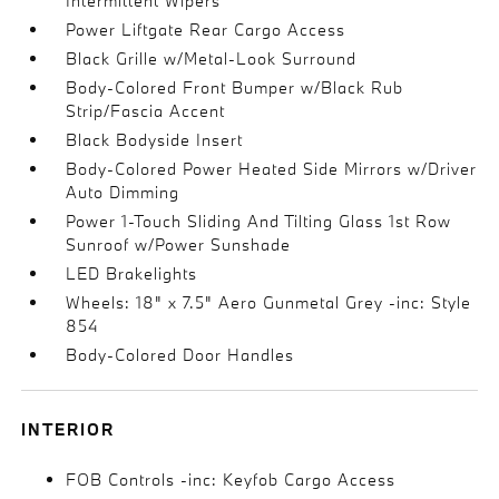
Intermittent Wipers
Power Liftgate Rear Cargo Access
Black Grille w/Metal-Look Surround
Body-Colored Front Bumper w/Black Rub
Strip/Fascia Accent
Black Bodyside Insert
Body-Colored Power Heated Side Mirrors w/Driver
Auto Dimming
Power 1-Touch Sliding And Tilting Glass 1st Row
Sunroof w/Power Sunshade
LED Brakelights
Wheels: 18" x 7.5" Aero Gunmetal Grey -inc: Style
854
Body-Colored Door Handles
INTERIOR
FOB Controls -inc: Keyfob Cargo Access