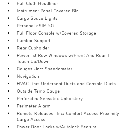
Full Cloth Headliner
Instrument Panel Covered Bin
Cargo Space Lights
Personal eSIM 5G
Full Floor Console w/Covered Storage
Lumbar Support
Rear Cupholder
Power 1st Row Windows w/Front And Rear 1-
Touch Up/Down
Gauges -inc: Speedometer
Navigation
HVAC -inc: Underseat Ducts and Console Ducts
Outside Temp Gauge
Perforated Sensatec Upholstery
Perimeter Alarm
Remote Releases -Inc: Comfort Access Proximity
Cargo Access
Power Door Locks w/Autolock Feature