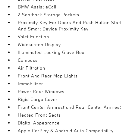
BMW Assist eCall
2 Seatback Storage Pockets
Proximity Key For Doors And Push Button Start
And Smart Device Proximity Key
Valet Function
Widescreen Display
Illuminated Locking Glove Box
Compass
Air Filtration
Front And Rear Map Lights
Immobilizer
Power Rear Windows
Rigid Cargo Cover
Front Center Armrest and Rear Center Armrest
Heated Front Seats
Digital Appearance
Apple CarPlay & Android Auto Compatibility