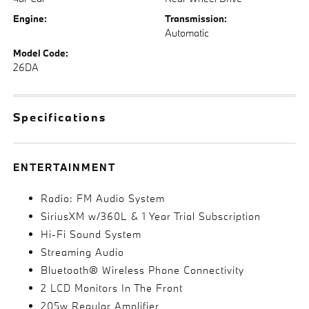
Engine:
Transmission:
Automatic
Model Code:
26DA
Specifications
ENTERTAINMENT
Radio: FM Audio System
SiriusXM w/360L & 1 Year Trial Subscription
Hi-Fi Sound System
Streaming Audio
Bluetooth® Wireless Phone Connectivity
2 LCD Monitors In The Front
205w Regular Amplifier