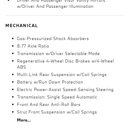
Driver And Passenger Visor Vanity Mirrors
w/Driver And Passenger Illumination
MECHANICAL
Gas-Pressurized Shock Absorbers
8.77 Axle Ratio
Transmission w/Driver Selectable Mode
Regenerative 4-Wheel Disc Brakes w/4-Wheel
ABS
Multi-Link Rear Suspension w/Coil Springs
Battery w/Run Down Protection
Electric Power-Assist Speed-Sensing Steering
Transmission: Single Speed Automatic
Front And Rear Anti-Roll Bars
Strut Front Suspension w/Coil Springs
More...