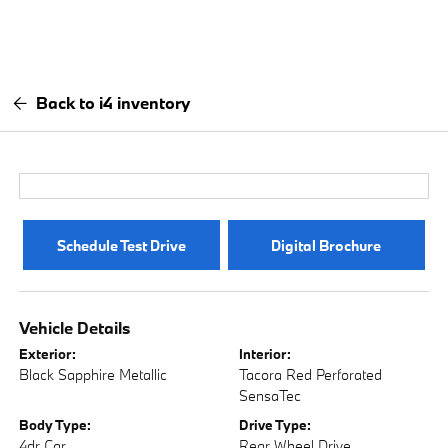
Back to i4 inventory
Schedule Test Drive
Digital Brochure
Vehicle Details
Exterior:
Interior:
Black Sapphire Metallic
Tacora Red Perforated
SensaTec
Body Type:
Drive Type:
4dr Car
Rear Wheel Drive