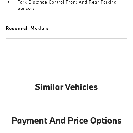
Park Distance Control Front And Rear Parking
Sensors
Research Models
Similar Vehicles
Payment And Price Options