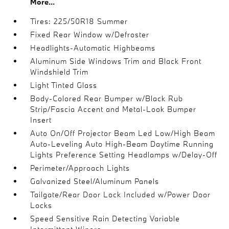
More...
Tires: 225/50R18 Summer
Fixed Rear Window w/Defroster
Headlights-Automatic Highbeams
Aluminum Side Windows Trim and Black Front
Windshield Trim
Light Tinted Glass
Body-Colored Rear Bumper w/Black Rub
Strip/Fascia Accent and Metal-Look Bumper
Insert
Auto On/Off Projector Beam Led Low/High Beam
Auto-Leveling Auto High-Beam Daytime Running
Lights Preference Setting Headlamps w/Delay-Off
Perimeter/Approach Lights
Galvanized Steel/Aluminum Panels
Tailgate/Rear Door Lock Included w/Power Door
Locks
Speed Sensitive Rain Detecting Variable