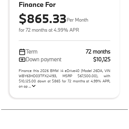
Finance For
$865.33
Per Month
for 72 months at 4.99% APR
Term
72 months
Down payment
$10,125
Finance this 2026 BMW i4 eDrive40 (Model 26DA, VIN
WBY63HD03TFX24193, MSRP $67,500.00), with
$10,125.00 down at $865 for 72 months at 4.99% APR,
on ap ...