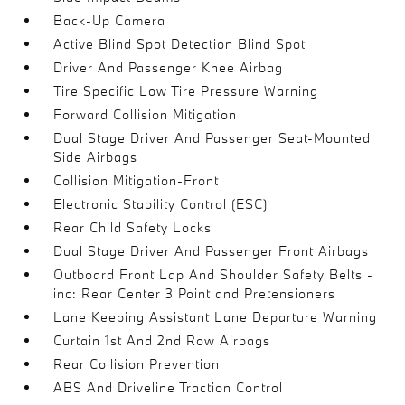
Back-Up Camera
Active Blind Spot Detection Blind Spot
Driver And Passenger Knee Airbag
Tire Specific Low Tire Pressure Warning
Forward Collision Mitigation
Dual Stage Driver And Passenger Seat-Mounted
Side Airbags
Collision Mitigation-Front
Electronic Stability Control (ESC)
Rear Child Safety Locks
Dual Stage Driver And Passenger Front Airbags
Outboard Front Lap And Shoulder Safety Belts -
inc: Rear Center 3 Point and Pretensioners
Lane Keeping Assistant Lane Departure Warning
Curtain 1st And 2nd Row Airbags
Rear Collision Prevention
ABS And Driveline Traction Control