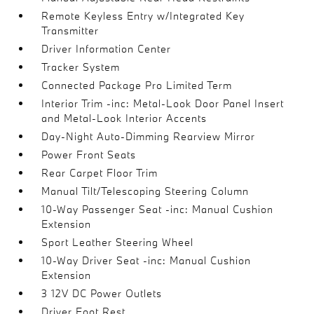
Remote Keyless Entry w/Integrated Key
Transmitter
Driver Information Center
Tracker System
Connected Package Pro Limited Term
Interior Trim -inc: Metal-Look Door Panel Insert
and Metal-Look Interior Accents
Day-Night Auto-Dimming Rearview Mirror
Power Front Seats
Rear Carpet Floor Trim
Manual Tilt/Telescoping Steering Column
10-Way Passenger Seat -inc: Manual Cushion
Extension
Sport Leather Steering Wheel
10-Way Driver Seat -inc: Manual Cushion
Extension
3 12V DC Power Outlets
Driver Foot Rest