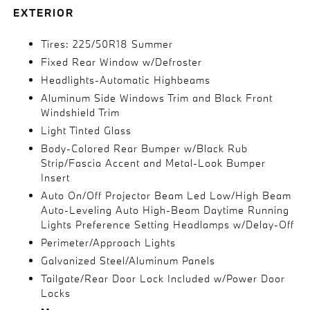
EXTERIOR
Tires: 225/50R18 Summer
Fixed Rear Window w/Defroster
Headlights-Automatic Highbeams
Aluminum Side Windows Trim and Black Front
Windshield Trim
Light Tinted Glass
Body-Colored Rear Bumper w/Black Rub
Strip/Fascia Accent and Metal-Look Bumper
Insert
Auto On/Off Projector Beam Led Low/High Beam
Auto-Leveling Auto High-Beam Daytime Running
Lights Preference Setting Headlamps w/Delay-Off
Perimeter/Approach Lights
Galvanized Steel/Aluminum Panels
Tailgate/Rear Door Lock Included w/Power Door
Locks