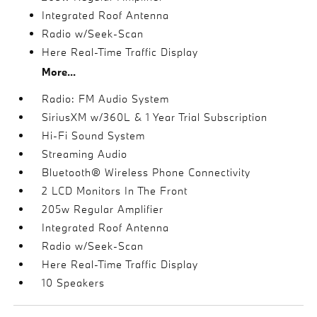
Integrated Roof Antenna
Radio w/Seek-Scan
Here Real-Time Traffic Display
More...
Radio: FM Audio System
SiriusXM w/360L & 1 Year Trial Subscription
Hi-Fi Sound System
Streaming Audio
Bluetooth® Wireless Phone Connectivity
2 LCD Monitors In The Front
205w Regular Amplifier
Integrated Roof Antenna
Radio w/Seek-Scan
Here Real-Time Traffic Display
10 Speakers