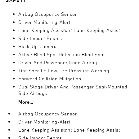
SAFETY
Airbag Occupancy Sensor
Driver Monitoring-Alert
Lane Keeping Assistant Lane Keeping Assist
Side Impact Beams
Back-Up Camera
Active Blind Spot Detection Blind Spot
Driver And Passenger Knee Airbag
Tire Specific Low Tire Pressure Warning
Forward Collision Mitigation
Dual Stage Driver And Passenger Seat-Mounted
Side Airbags
More...
Airbag Occupancy Sensor
Driver Monitoring-Alert
Lane Keeping Assistant Lane Keeping Assist
Side Impact Beams