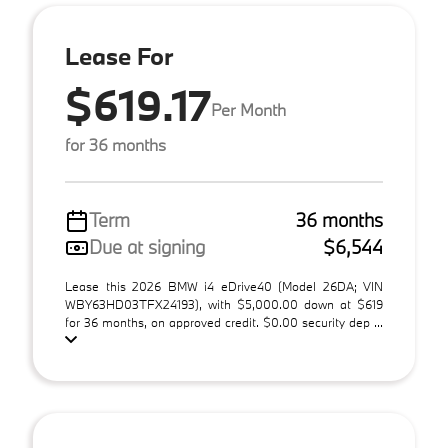
Lease For
$619.17
Per Month
for 36 months
Term
36 months
Due at signing
$6,544
Lease this 2026 BMW i4 eDrive40 (Model 26DA; VIN
WBY63HD03TFX24193), with $5,000.00 down at $619
for 36 months, on approved credit. $0.00 security dep ...