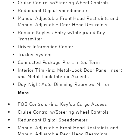
Cruise Control w/Steering Wheel Controls
Redundant Digital Speedometer
Manual Adjustable Front Head Restraints and
Manual Adjustable Rear Head Restraints
Remote Keyless Entry w/Integrated Key
Transmitter
Driver Information Center
Tracker System
Connected Package Pro Limited Term
Interior Trim -inc: Metal-Look Door Panel Insert
and Metal-Look Interior Accents
Day-Night Auto-Dimming Rearview Mirror
More...
FOB Controls -inc: Keyfob Cargo Access
Cruise Control w/Steering Wheel Controls
Redundant Digital Speedometer
Manual Adjustable Front Head Restraints and
Manual Adjustable Rear Head Restraints