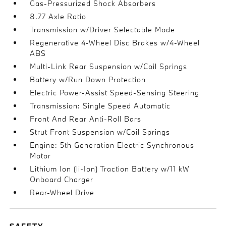
Gas-Pressurized Shock Absorbers
8.77 Axle Ratio
Transmission w/Driver Selectable Mode
Regenerative 4-Wheel Disc Brakes w/4-Wheel
ABS
Multi-Link Rear Suspension w/Coil Springs
Battery w/Run Down Protection
Electric Power-Assist Speed-Sensing Steering
Transmission: Single Speed Automatic
Front And Rear Anti-Roll Bars
Strut Front Suspension w/Coil Springs
Engine: 5th Generation Electric Synchronous
Motor
Lithium Ion (li-Ion) Traction Battery w/11 kW
Onboard Charger
Rear-Wheel Drive