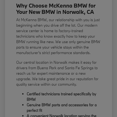
Why Choose McKenna BMW for
Your New BMW in Norwalk, CA
At McKenna BMW, our relationship with you is just
beginning when you drive off the lot. Our modern
service center is home to factory-trained
technicians who know exactly how to keep your
BMW running like new. We use only genuine BMW
parts to ensure your vehicle stays within the
manufacturer's strict performance standards.
Our central location in Norwalk makes it easy for
drivers from Buena Park and Santa Fe Springs to
reach us for expert maintenance or a new
upgrade. We take great pride in our reputation for
quality service within our community.
Certified technicians trained specifically by
BMW
Genuine BMW parts and accessories for a
perfect fit
A convenient Norwalk location serving the