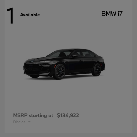
1
BMW i7
Available
MSRP starting at
$134,922
Disclosure