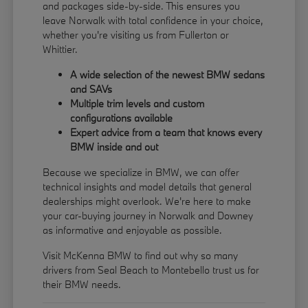
and packages side-by-side. This ensures you
leave Norwalk with total confidence in your choice,
whether you're visiting us from Fullerton or
Whittier.
A wide selection of the newest BMW sedans
and SAVs
Multiple trim levels and custom
configurations available
Expert advice from a team that knows every
BMW inside and out
Because we specialize in BMW, we can offer
technical insights and model details that general
dealerships might overlook. We're here to make
your car-buying journey in Norwalk and Downey
as informative and enjoyable as possible.
Visit McKenna BMW to find out why so many
drivers from Seal Beach to Montebello trust us for
their BMW needs.