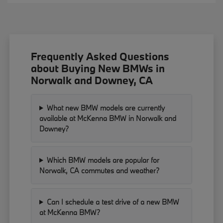
Frequently Asked Questions
about Buying New BMWs in
Norwalk and Downey, CA
What new BMW models are currently
available at McKenna BMW in Norwalk and
Downey?
Which BMW models are popular for
Norwalk, CA commutes and weather?
Can I schedule a test drive of a new BMW
at McKenna BMW?