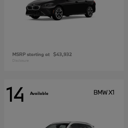
MSRP starting at
$43,932
Disclosure
14
BMW X1
Available