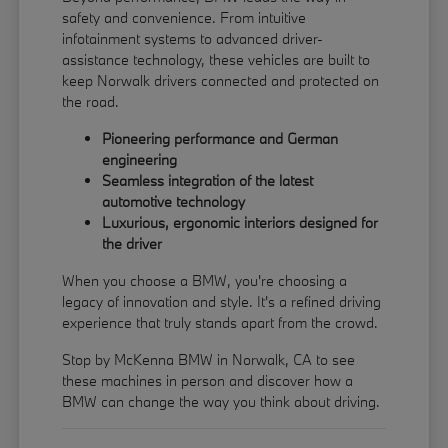
safety and convenience. From intuitive
infotainment systems to advanced driver-
assistance technology, these vehicles are built to
keep Norwalk drivers connected and protected on
the road.
Pioneering performance and German
engineering
Seamless integration of the latest
automotive technology
Luxurious, ergonomic interiors designed for
the driver
When you choose a BMW, you're choosing a
legacy of innovation and style. It's a refined driving
experience that truly stands apart from the crowd.
Stop by McKenna BMW in Norwalk, CA to see
these machines in person and discover how a
BMW can change the way you think about driving.