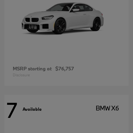
MSRP starting at
$76,757
Disclosure
7
BMW X6
Available