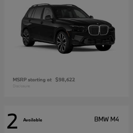
MSRP starting at
$98,622
Disclosure
2
BMW M4
Available