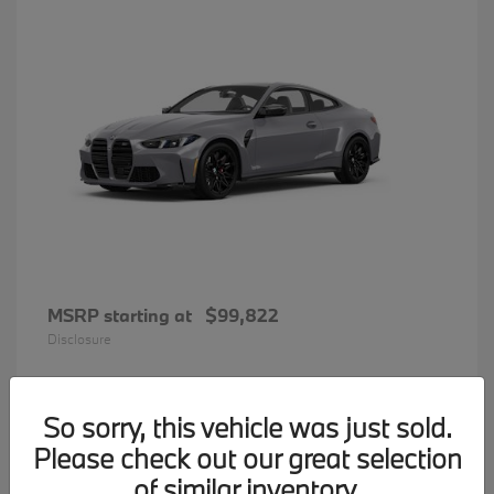
MSRP starting at
$99,822
Disclosure
So sorry, this vehicle was just sold.
33
Please check out our great selection
BMW 7 Series
Available
of similar inventory.