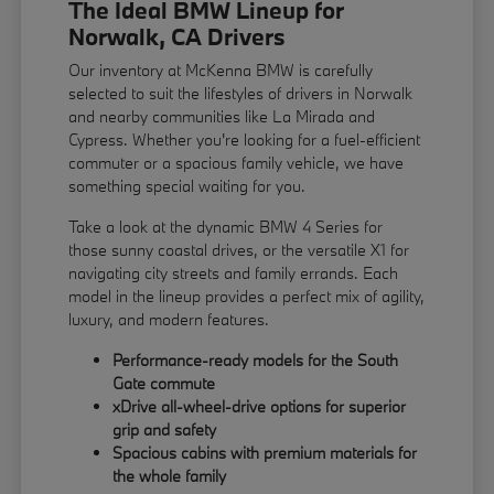
The Ideal BMW Lineup for
Norwalk, CA Drivers
Our inventory at McKenna BMW is carefully
selected to suit the lifestyles of drivers in Norwalk
and nearby communities like La Mirada and
Cypress. Whether you're looking for a fuel-efficient
commuter or a spacious family vehicle, we have
something special waiting for you.
Take a look at the dynamic BMW 4 Series for
those sunny coastal drives, or the versatile X1 for
navigating city streets and family errands. Each
model in the lineup provides a perfect mix of agility,
luxury, and modern features.
Performance-ready models for the South
Gate commute
xDrive all-wheel-drive options for superior
grip and safety
Spacious cabins with premium materials for
the whole family