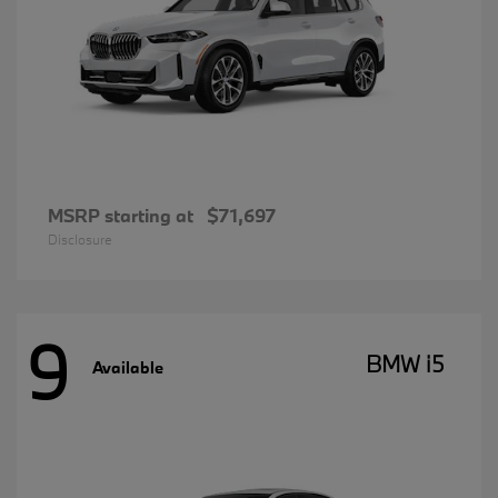
MSRP starting at
$71,697
Disclosure
9
BMW i5
Available