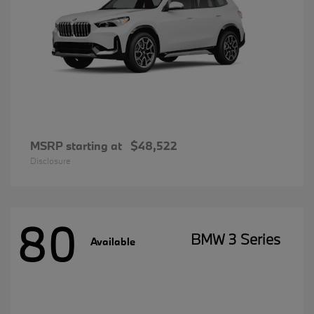
MSRP starting at
$48,522
Disclosure
80
BMW 3 Series
Available