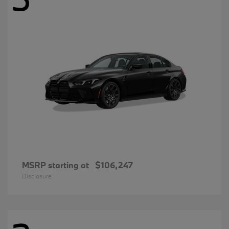
MSRP starting at
$106,247
Disclosure