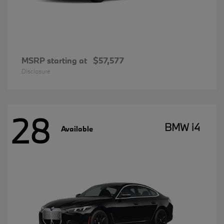
MSRP starting at
$57,577
Disclosure
28
BMW i4
Available