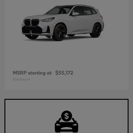
MSRP starting at
$55,172
Disclosure