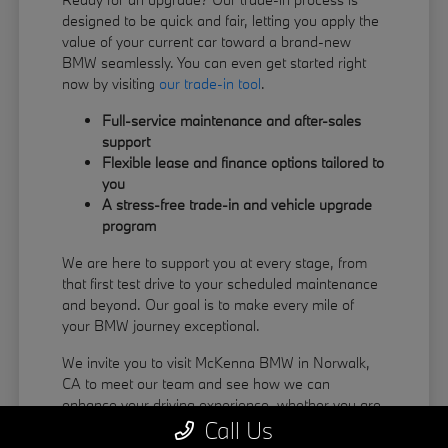
designed to be quick and fair, letting you apply the
value of your current car toward a brand-new
BMW seamlessly. You can even get started right
now by visiting
our trade-in tool
.
Full-service maintenance and after-sales
support
Flexible lease and finance options tailored to
you
A stress-free trade-in and vehicle upgrade
program
We are here to support you at every stage, from
that first test drive to your scheduled maintenance
and beyond. Our goal is to make every mile of
your BMW journey exceptional.
We invite you to visit McKenna BMW in Norwalk,
CA to meet our team and see how we can
enhance your driving experience, whether you are
Call Us
coming from La Habra or Pico Rivera.