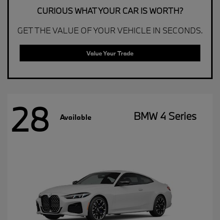
CURIOUS WHAT YOUR CAR IS WORTH?
GET THE VALUE OF YOUR VEHICLE IN SECONDS.
Value Your Trade
28
BMW 4 Series
Available