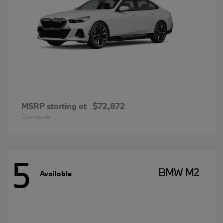
MSRP starting at
$72,872
Disclosure
5
BMW M2
Available