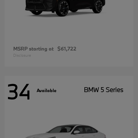
MSRP starting at
$61,722
Disclosure
34
BMW 5 Series
Available