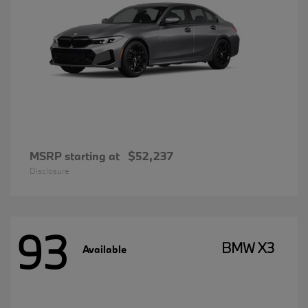
MSRP starting at
$52,237
Disclosure
93
BMW X3
Available