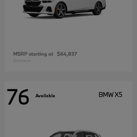
MSRP starting at
$64,837
Disclosure
76
BMW X5
Available