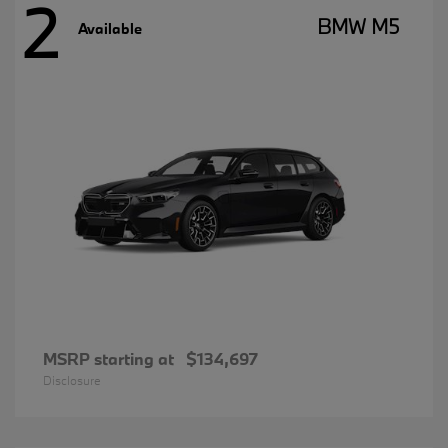
2
BMW M5
Available
MSRP starting at
$134,697
Disclosure