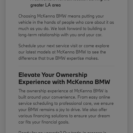
greater LA area
Choosing McKenna BMW means putting your
vehicle in the hands of people who care about it as
much as you do. We look forward to building a
long-term relationship with you and your car.
Schedule your next service visit or come explore
our latest models at McKenna BMW to see the
difference that true BMW expertise makes.
Elevate Your Ownership
Experience with McKenna BMW
The ownership experience at McKenna BMW is
built around your convenience. From easy online
service scheduling to professional care, we ensure
your BMW remains a joy to drive. We also offer
various financing solutions to ensure your dream
car fits your financial goals.
Ready for an upgrade? Our trade-in process is