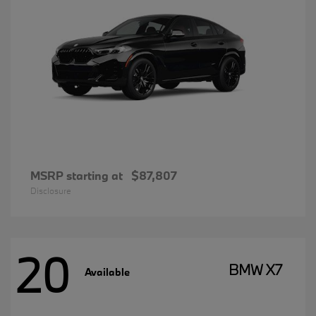
MSRP starting at
$87,807
Disclosure
20
BMW X7
Available