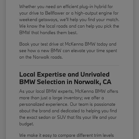
Whether you need an efficient plug-in hybrid for
your drive to Bellflower or a high-output engine for
weekend getaways, we'll help you find your match.
We know the local roads and can help you pick the
BMW that handles them best.
Book your test drive at McKenna BMW today and
see how a new BMW can elevate your time spent
on the Norwalk roads.
Local Expertise and Unrivaled
BMW Selection in Norwalk, CA
As your local BMW experts, McKenna BMW offers
more than just a large inventory; we offer a
personalized experience. Our team is passionate
about the brand and dedicated to helping you find
the exact sedan or SUV that fits your life and your
budget.
We make it easy to compare different trim levels