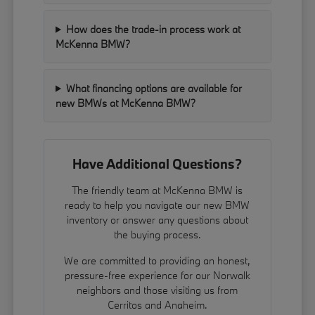
How does the trade-in process work at
McKenna BMW?
What financing options are available for
new BMWs at McKenna BMW?
Have Additional Questions?
The friendly team at McKenna BMW is
ready to help you navigate our new BMW
inventory or answer any questions about
the buying process.
We are committed to providing an honest,
pressure-free experience for our Norwalk
neighbors and those visiting us from
Cerritos and Anaheim.