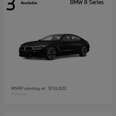
3
BMW 8 Series
Available
MSRP starting at
$113,822
Disclosure