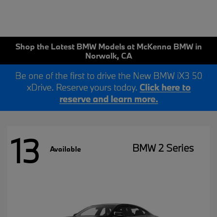
Shop the Latest BMW Models at McKenna BMW in
Norwalk, CA
13
BMW 2 Series
Available