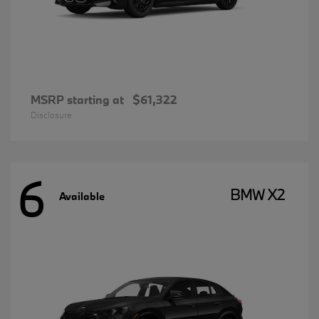
MSRP starting at
$61,322
Disclosure
6
BMW X2
Available