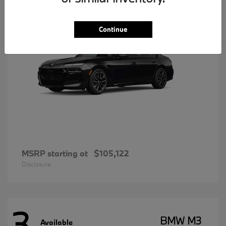
Continue
MSRP starting at
$105,122
Disclosure
3
BMW M3
Available