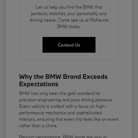
Let us help you find the BMW that
perfectly matches your personality and
driving needs. Come see us at McKenna
BMW today.
Contact Us
Why the BMW Brand Exceeds
Expectations
BMW has long been the gold standard for
precision engineering and pure driving pleasure.
Every vehicle is crafted with a focus on high-
performance mechanics and sophisticated
interiors, ensuring that every trip feels like an event
rather than a chore.
Beyond performance, BMW leads the way in