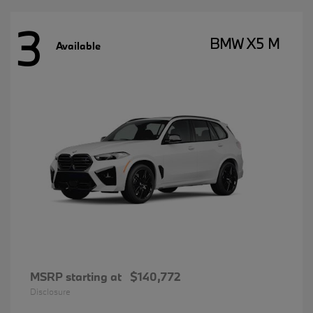
3
BMW X5 M
Available
MSRP starting at
$140,772
Disclosure