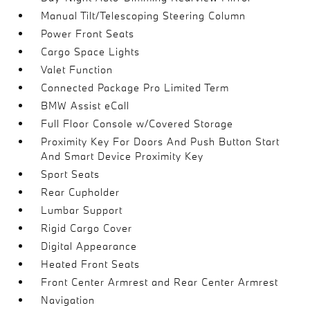
Manual Tilt/Telescoping Steering Column
Power Front Seats
Cargo Space Lights
Valet Function
Connected Package Pro Limited Term
BMW Assist eCall
Full Floor Console w/Covered Storage
Proximity Key For Doors And Push Button Start
And Smart Device Proximity Key
Sport Seats
Rear Cupholder
Lumbar Support
Rigid Cargo Cover
Digital Appearance
Heated Front Seats
Front Center Armrest and Rear Center Armrest
Navigation