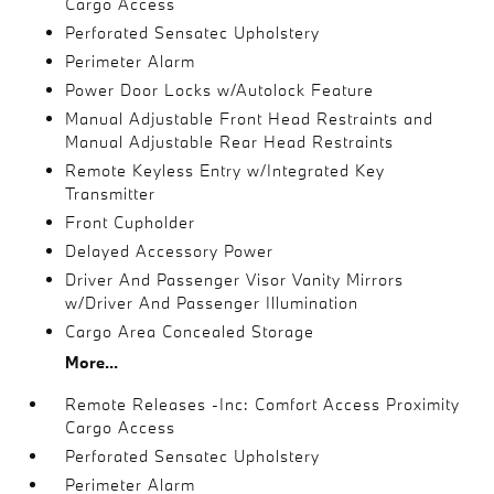
Cargo Access
Perforated Sensatec Upholstery
Perimeter Alarm
Power Door Locks w/Autolock Feature
Manual Adjustable Front Head Restraints and
Manual Adjustable Rear Head Restraints
Remote Keyless Entry w/Integrated Key
Transmitter
Front Cupholder
Delayed Accessory Power
Driver And Passenger Visor Vanity Mirrors
w/Driver And Passenger Illumination
Cargo Area Concealed Storage
More...
Remote Releases -Inc: Comfort Access Proximity
Cargo Access
Perforated Sensatec Upholstery
Perimeter Alarm