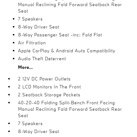
Manual Reclining Fold Forward Seatback Rear
Seat
7 Speakers
8-Way Driver Seat
8-Way Passenger Seat -inc: Fold Flat
Air Filtration
Apple CarPlay & Android Auto Compatibility
Audio Theft Deterrent
More...
2 12V DC Power Outlets
2 LCD Monitors In The Front
2 Seatback Storage Pockets
40-20-40 Folding Split-Bench Front Facing
Manual Reclining Fold Forward Seatback Rear
Seat
7 Speakers
8-Way Driver Seat