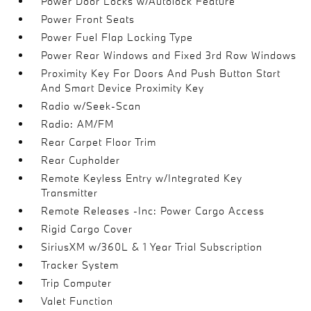
Power Door Locks w/Autolock Feature
Power Front Seats
Power Fuel Flap Locking Type
Power Rear Windows and Fixed 3rd Row Windows
Proximity Key For Doors And Push Button Start
And Smart Device Proximity Key
Radio w/Seek-Scan
Radio: AM/FM
Rear Carpet Floor Trim
Rear Cupholder
Remote Keyless Entry w/Integrated Key
Transmitter
Remote Releases -Inc: Power Cargo Access
Rigid Cargo Cover
SiriusXM w/360L & 1 Year Trial Subscription
Tracker System
Trip Computer
Valet Function