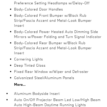
Preference Setting Headlamps w/Delay-Off
Body-Colored Door Handles
Body-Colored Front Bumper w/Black Rub
Strip/Fascia Accent and Metal-Look Bumper
Insert
Body-Colored Power Heated Auto Dimming Side
Mirrors w/Power Folding and Turn Signal Indicator
Body-Colored Rear Bumper w/Black Rub
Strip/Fascia Accent and Metal-Look Bumper
Insert
Cornering Lights
Deep Tinted Glass
Fixed Rear Window w/Wiper and Defroster
Galvanized Steel/Aluminum Panels
More...
Aluminum Bodyside Insert
Auto On/Off Projector Beam Led Low/High Beam
Auto High-Beam Daytime Running Lights