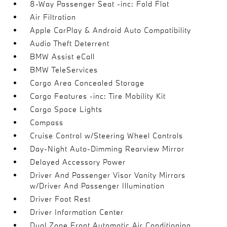
8-Way Passenger Seat -inc: Fold Flat
Air Filtration
Apple CarPlay & Android Auto Compatibility
Audio Theft Deterrent
BMW Assist eCall
BMW TeleServices
Cargo Area Concealed Storage
Cargo Features -inc: Tire Mobility Kit
Cargo Space Lights
Compass
Cruise Control w/Steering Wheel Controls
Day-Night Auto-Dimming Rearview Mirror
Delayed Accessory Power
Driver And Passenger Visor Vanity Mirrors
w/Driver And Passenger Illumination
Driver Foot Rest
Driver Information Center
Dual Zone Front Automatic Air Conditioning