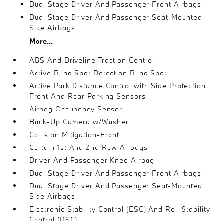
Dual Stage Driver And Passenger Front Airbags
Dual Stage Driver And Passenger Seat-Mounted
Side Airbags
More...
ABS And Driveline Traction Control
Active Blind Spot Detection Blind Spot
Active Park Distance Control with Side Protection
Front And Rear Parking Sensors
Airbag Occupancy Sensor
Back-Up Camera w/Washer
Collision Mitigation-Front
Curtain 1st And 2nd Row Airbags
Driver And Passenger Knee Airbag
Dual Stage Driver And Passenger Front Airbags
Dual Stage Driver And Passenger Seat-Mounted
Side Airbags
Electronic Stability Control (ESC) And Roll Stability
Control (RSC)