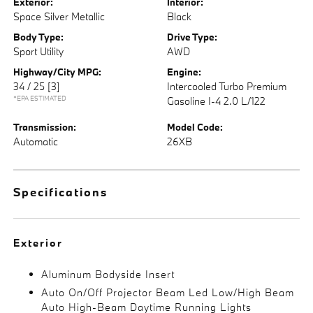
Exterior:
Interior:
Space Silver Metallic
Black
Body Type:
Drive Type:
Sport Utility
AWD
Highway/City MPG:
Engine:
34 / 25
[3]
Intercooled Turbo Premium
*EPA ESTIMATED
Gasoline I-4 2.0 L/122
Transmission:
Model Code:
Automatic
26XB
Specifications
Exterior
Aluminum Bodyside Insert
Auto On/Off Projector Beam Led Low/High Beam
Auto High-Beam Daytime Running Lights