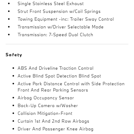
Single Stainless Steel Exhaust
Strut Front Suspension w/Coil Springs
Towing Equipment -inc: Trailer Sway Control
Transmission w/Driver Selectable Mode
Transmission: 7-Speed Dual Clutch
Safety
ABS And Driveline Traction Control
Active Blind Spot Detection Blind Spot
Active Park Distance Control with Side Protection
Front And Rear Parking Sensors
Airbag Occupancy Sensor
Back-Up Camera w/Washer
Collision Mitigation-Front
Curtain 1st And 2nd Row Airbags
Driver And Passenger Knee Airbag