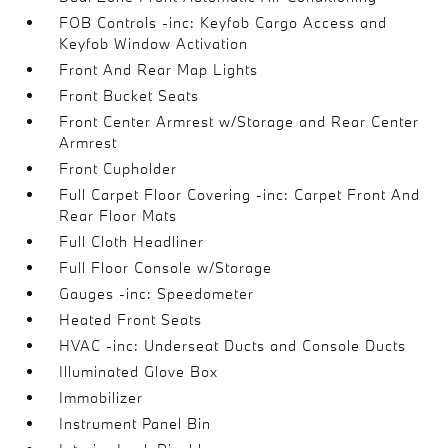
FOB Controls -inc: Keyfob Cargo Access and
Keyfob Window Activation
Front And Rear Map Lights
Front Bucket Seats
Front Center Armrest w/Storage and Rear Center
Armrest
Front Cupholder
Full Carpet Floor Covering -inc: Carpet Front And
Rear Floor Mats
Full Cloth Headliner
Full Floor Console w/Storage
Gauges -inc: Speedometer
Heated Front Seats
HVAC -inc: Underseat Ducts and Console Ducts
Illuminated Glove Box
Immobilizer
Instrument Panel Bin