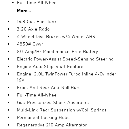
Full-Time All-Wheel
More...
14.3 Gal. Fuel Tank
3.20 Axle Ratio
4-Wheel Disc Brakes w/4-Wheel ABS
4850# Gvwr
80-Amp/Hr Maintenance-Free Battery
Electric Power-Assist Speed-Sensing Steering
Engine Auto Stop-Start Feature
Engine: 2.0L TwinPower Turbo Inline 4-Cylinder
16V
Front And Rear Anti-Roll Bars
Full-Time All-Wheel
Gas-Pressurized Shock Absorbers
Multi-Link Rear Suspension w/Coil Springs
Permanent Locking Hubs
Regenerative 210 Amp Alternator