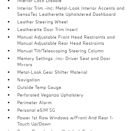
Interior Lock Disable
Interior Trim -inc: Metal-Look Interior Accents and
SensaTec Leatherette Upholstered Dashboard
Leather Steering Wheel
Leatherette Door Trim Insert
Manual Adjustable Front Head Restraints and
Manual Adjustable Rear Head Restraints
Manual Tilt/Telescoping Steering Column
Memory Settings -inc: Driver Seat and Door
Mirrors
Metal-Look Gear Shifter Material
Navigation
Outside Temp Gauge
Perforated Veganza Upholstery
Perimeter Alarm
Personal eSIM 5G
Power 1st Row Windows w/Front And Rear 1-
Touch Up/Down