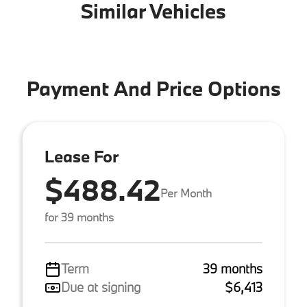
Similar Vehicles
Payment And Price Options
Lease For
$488.42
Per Month
for 39 months
Term
39 months
Due at signing
$6,413