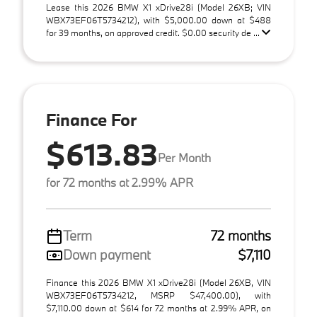
Lease this 2026 BMW X1 xDrive28i (Model 26XB; VIN
WBX73EF06T5734212), with $5,000.00 down at $488
for 39 months, on approved credit. $0.00 security de ...
Finance For
$613.83
Per Month
for 72 months at 2.99% APR
Term
72 months
Down payment
$7,110
Finance this 2026 BMW X1 xDrive28i (Model 26XB, VIN
WBX73EF06T5734212, MSRP $47,400.00), with
$7,110.00 down at $614 for 72 months at 2.99% APR, on