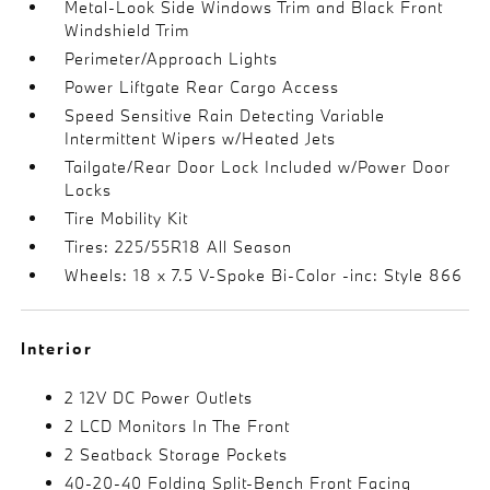
Metal-Look Side Windows Trim and Black Front
Windshield Trim
Perimeter/Approach Lights
Power Liftgate Rear Cargo Access
Speed Sensitive Rain Detecting Variable
Intermittent Wipers w/Heated Jets
Tailgate/Rear Door Lock Included w/Power Door
Locks
Tire Mobility Kit
Tires: 225/55R18 All Season
Wheels: 18 x 7.5 V-Spoke Bi-Color -inc: Style 866
Interior
2 12V DC Power Outlets
2 LCD Monitors In The Front
2 Seatback Storage Pockets
40-20-40 Folding Split-Bench Front Facing