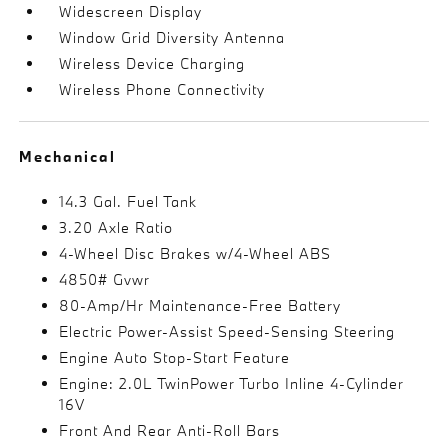
Widescreen Display
Window Grid Diversity Antenna
Wireless Device Charging
Wireless Phone Connectivity
Mechanical
14.3 Gal. Fuel Tank
3.20 Axle Ratio
4-Wheel Disc Brakes w/4-Wheel ABS
4850# Gvwr
80-Amp/Hr Maintenance-Free Battery
Electric Power-Assist Speed-Sensing Steering
Engine Auto Stop-Start Feature
Engine: 2.0L TwinPower Turbo Inline 4-Cylinder
16V
Front And Rear Anti-Roll Bars