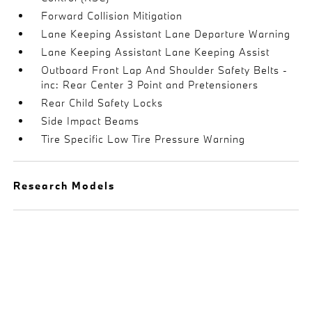
Forward Collision Mitigation
Lane Keeping Assistant Lane Departure Warning
Lane Keeping Assistant Lane Keeping Assist
Outboard Front Lap And Shoulder Safety Belts -
inc: Rear Center 3 Point and Pretensioners
Rear Child Safety Locks
Side Impact Beams
Tire Specific Low Tire Pressure Warning
Research Models