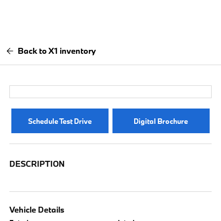
Back to X1 inventory
Schedule Test Drive
Digital Brochure
DESCRIPTION
Vehicle Details