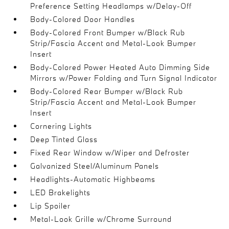
Preference Setting Headlamps w/Delay-Off
Body-Colored Door Handles
Body-Colored Front Bumper w/Black Rub
Strip/Fascia Accent and Metal-Look Bumper
Insert
Body-Colored Power Heated Auto Dimming Side
Mirrors w/Power Folding and Turn Signal Indicator
Body-Colored Rear Bumper w/Black Rub
Strip/Fascia Accent and Metal-Look Bumper
Insert
Cornering Lights
Deep Tinted Glass
Fixed Rear Window w/Wiper and Defroster
Galvanized Steel/Aluminum Panels
Headlights-Automatic Highbeams
LED Brakelights
Lip Spoiler
Metal-Look Grille w/Chrome Surround