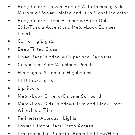
Body-Colored Power Heated Auto Dimming Side
Mirrors w/Power Folding and Turn Signal Indicator
Body-Colored Rear Bumper w/Black Rub
Strip/Fascia Accent and Metal-Look Bumper
Insert
Cornering Lights
Deep Tinted Glass
Fixed Rear Window w/Wiper and Defroster
Galvanized Steel/Aluminum Panels
Headlights-Automatic Highbeams
LED Brakelights
Lip Spoiler
Metal-Look Grille w/Chrome Surround
Metal-Look Side Windows Trim and Black Front
Windshield Trim
Perimeter/Approach Lights
Power Liftgate Rear Cargo Access
Programmable Projector Beam Led Low/High