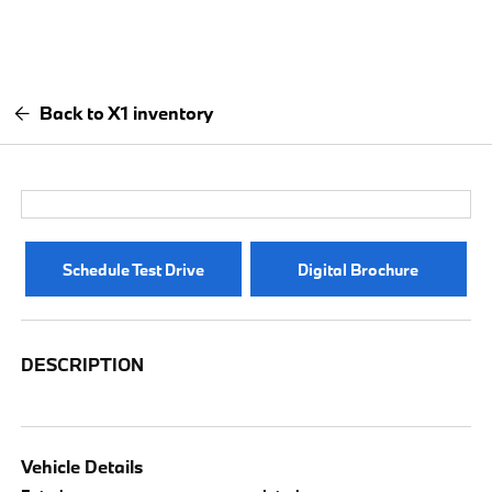
Back to X1 inventory
Schedule Test Drive
Digital Brochure
DESCRIPTION
Vehicle Details