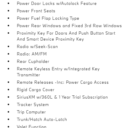
Power Door Locks w/Autolock Feature
Power Front Seats
Power Fuel Flap Locking Type
Power Rear Windows and Fixed 3rd Row Windows
Proximity Key For Doors And Push Button Start
And Smart Device Proximity Key
Radio w/Seek-Scan
Radio: AM/FM
Rear Cupholder
Remote Keyless Entry w/Integrated Key
Transmitter
Remote Releases -Inc: Power Cargo Access
Rigid Cargo Cover
SiriusXM w/360L & 1 Year Trial Subscription
Tracker System
Trip Computer
Trunk/Hatch Auto-Latch
Valet Function