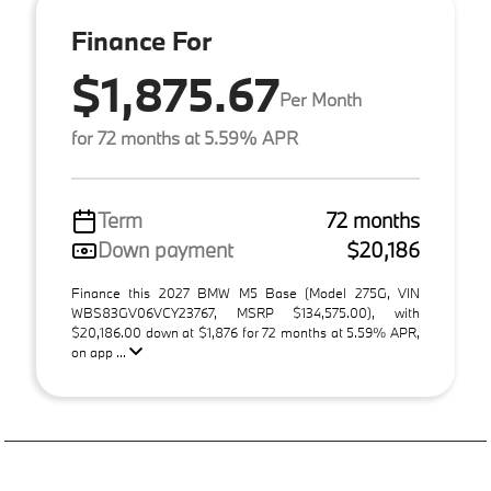
Finance For
$1,875.67
Per Month
for 72 months at 5.59% APR
Term
72 months
Down payment
$20,186
Finance this 2027 BMW M5 Base (Model 275G, VIN
WBS83GV06VCY23767, MSRP $134,575.00), with
$20,186.00 down at $1,876 for 72 months at 5.59% APR,
on app ...