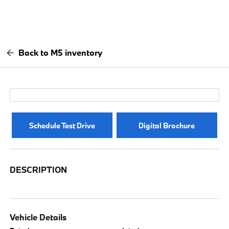
Back to M5 inventory
Schedule Test Drive
Digital Brochure
DESCRIPTION
Vehicle Details