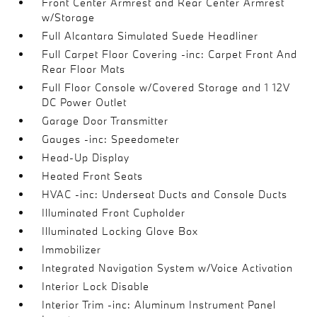
Front Center Armrest and Rear Center Armrest
w/Storage
Full Alcantara Simulated Suede Headliner
Full Carpet Floor Covering -inc: Carpet Front And
Rear Floor Mats
Full Floor Console w/Covered Storage and 1 12V
DC Power Outlet
Garage Door Transmitter
Gauges -inc: Speedometer
Head-Up Display
Heated Front Seats
HVAC -inc: Underseat Ducts and Console Ducts
Illuminated Front Cupholder
Illuminated Locking Glove Box
Immobilizer
Integrated Navigation System w/Voice Activation
Interior Lock Disable
Interior Trim -inc: Aluminum Instrument Panel