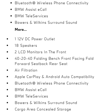
Bluetooth® Wireless Phone Connectivity
BMW Assist eCall
BMW TeleServices
Bowers & Wilkins Surround Sound
More...
1 12V DC Power Outlet
18 Speakers
2 LCD Monitors In The Front
40-20-40 Folding Bench Front Facing Fold
Forward Seatback Rear Seat
Air Filtration
Apple CarPlay & Android Auto Compatibility
Bluetooth® Wireless Phone Connectivity
BMW Assist eCall
BMW TeleServices
Bowers & Wilkins Surround Sound
Cargo Area Concealed Storage