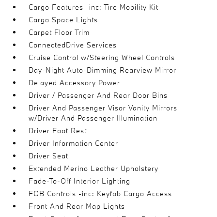
Cargo Features -inc: Tire Mobility Kit
Cargo Space Lights
Carpet Floor Trim
ConnectedDrive Services
Cruise Control w/Steering Wheel Controls
Day-Night Auto-Dimming Rearview Mirror
Delayed Accessory Power
Driver / Passenger And Rear Door Bins
Driver And Passenger Visor Vanity Mirrors
w/Driver And Passenger Illumination
Driver Foot Rest
Driver Information Center
Driver Seat
Extended Merino Leather Upholstery
Fade-To-Off Interior Lighting
FOB Controls -inc: Keyfob Cargo Access
Front And Rear Map Lights