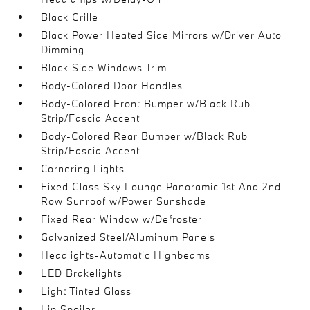
Black Grille
Black Power Heated Side Mirrors w/Driver Auto
Dimming
Black Side Windows Trim
Body-Colored Door Handles
Body-Colored Front Bumper w/Black Rub
Strip/Fascia Accent
Body-Colored Rear Bumper w/Black Rub
Strip/Fascia Accent
Cornering Lights
Fixed Glass Sky Lounge Panoramic 1st And 2nd
Row Sunroof w/Power Sunshade
Fixed Rear Window w/Defroster
Galvanized Steel/Aluminum Panels
Headlights-Automatic Highbeams
LED Brakelights
Light Tinted Glass
Lip Spoiler