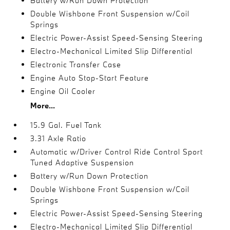
Battery w/Run Down Protection
Double Wishbone Front Suspension w/Coil
Springs
Electric Power-Assist Speed-Sensing Steering
Electro-Mechanical Limited Slip Differential
Electronic Transfer Case
Engine Auto Stop-Start Feature
Engine Oil Cooler
More...
15.9 Gal. Fuel Tank
3.31 Axle Ratio
Automatic w/Driver Control Ride Control Sport
Tuned Adaptive Suspension
Battery w/Run Down Protection
Double Wishbone Front Suspension w/Coil
Springs
Electric Power-Assist Speed-Sensing Steering
Electro-Mechanical Limited Slip Differential