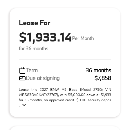
Lease For
$1,933.14
Per Month
for 36 months
Term
36 months
Due at signing
$7,858
Lease this 2027 BMW M5 Base (Model 275G; VIN
WBS83GV06VCY23767), with $5,000.00 down at $1,933
for 36 months, on approved credit. $0.00 security depos
...