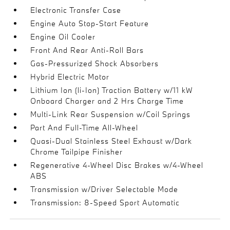
Electronic Transfer Case
Engine Auto Stop-Start Feature
Engine Oil Cooler
Front And Rear Anti-Roll Bars
Gas-Pressurized Shock Absorbers
Hybrid Electric Motor
Lithium Ion (li-Ion) Traction Battery w/11 kW
Onboard Charger and 2 Hrs Charge Time
Multi-Link Rear Suspension w/Coil Springs
Part And Full-Time All-Wheel
Quasi-Dual Stainless Steel Exhaust w/Dark
Chrome Tailpipe Finisher
Regenerative 4-Wheel Disc Brakes w/4-Wheel
ABS
Transmission w/Driver Selectable Mode
Transmission: 8-Speed Sport Automatic