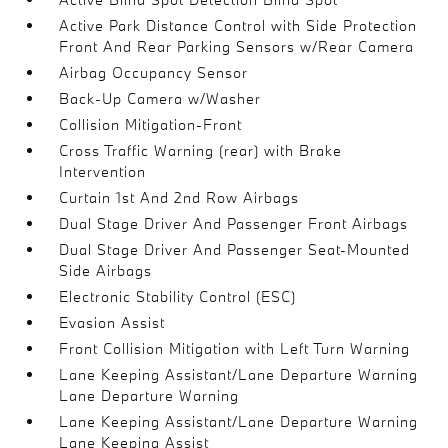
Active Park Distance Control with Side Protection
Front And Rear Parking Sensors w/Rear Camera
Airbag Occupancy Sensor
Back-Up Camera w/Washer
Collision Mitigation-Front
Cross Traffic Warning (rear) with Brake
Intervention
Curtain 1st And 2nd Row Airbags
Dual Stage Driver And Passenger Front Airbags
Dual Stage Driver And Passenger Seat-Mounted
Side Airbags
Electronic Stability Control (ESC)
Evasion Assist
Front Collision Mitigation with Left Turn Warning
Lane Keeping Assistant/Lane Departure Warning
Lane Departure Warning
Lane Keeping Assistant/Lane Departure Warning
Lane Keeping Assist