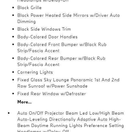
Black Grille
Black Power Heated Side Mirrors w/Driver Auto
Dimming
Black Side Windows Trim
Body-Colored Door Handles
Body-Colored Front Bumper w/Black Rub
Strip/Fascia Accent
Body-Colored Rear Bumper w/Black Rub
Strip/Fascia Accent
Cornering Lights
Fixed Glass Sky Lounge Panoramic 1st And 2nd
Row Sunroof w/Power Sunshade
Fixed Rear Window w/Defroster
More...
Auto On/Off Projector Beam Led Low/High Beam
Auto-Leveling Directionally Adaptive Auto High-
Beam Daytime Running Lights Preference Setting
Headlamps w/Delay-Off