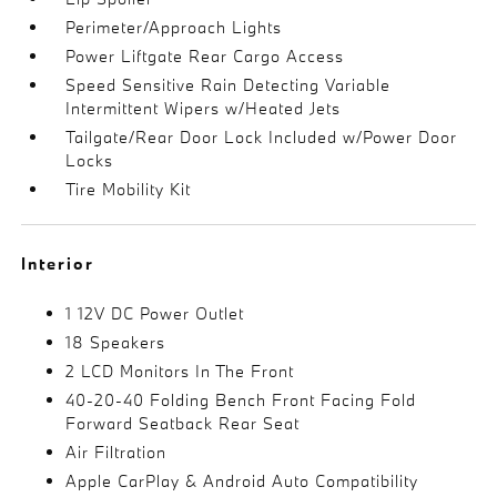
Perimeter/Approach Lights
Power Liftgate Rear Cargo Access
Speed Sensitive Rain Detecting Variable
Intermittent Wipers w/Heated Jets
Tailgate/Rear Door Lock Included w/Power Door
Locks
Tire Mobility Kit
Interior
1 12V DC Power Outlet
18 Speakers
2 LCD Monitors In The Front
40-20-40 Folding Bench Front Facing Fold
Forward Seatback Rear Seat
Air Filtration
Apple CarPlay & Android Auto Compatibility