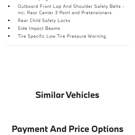
Outboard Front Lap And Shoulder Safety Belts -
inc: Rear Center 3 Point and Pretensioners
Rear Child Safety Locks
Side Impact Beams
Tire Specific Low Tire Pressure Warning
Similar Vehicles
Payment And Price Options