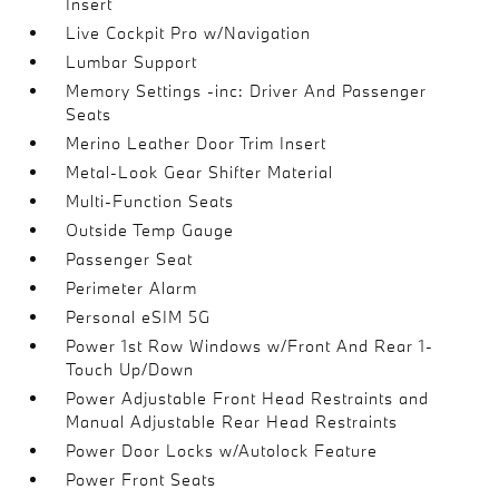
Insert
Live Cockpit Pro w/Navigation
Lumbar Support
Memory Settings -inc: Driver And Passenger
Seats
Merino Leather Door Trim Insert
Metal-Look Gear Shifter Material
Multi-Function Seats
Outside Temp Gauge
Passenger Seat
Perimeter Alarm
Personal eSIM 5G
Power 1st Row Windows w/Front And Rear 1-
Touch Up/Down
Power Adjustable Front Head Restraints and
Manual Adjustable Rear Head Restraints
Power Door Locks w/Autolock Feature
Power Front Seats