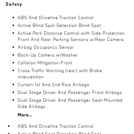
Safety
ABS And Driveline Traction Control
Active Blind Spot Detection Blind Spot
Active Park Distance Control with Side Protection
Front And Rear Parking Sensors w/Rear Camera
Airbag Occupancy Sensor
Back-Up Camera w/Washer
Collision Mitigation-Front
Cross Traffic Warning (rear) with Brake
Intervention
Curtain 1st And 2nd Row Airbags
Dual Stage Driver And Passenger Front Airbags
Dual Stage Driver And Passenger Seat-Mounted
Side Airbags
More...
ABS And Driveline Traction Control
Active Blind Spot Detection Blind Spot