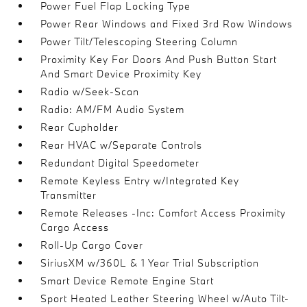
Power Fuel Flap Locking Type
Power Rear Windows and Fixed 3rd Row Windows
Power Tilt/Telescoping Steering Column
Proximity Key For Doors And Push Button Start
And Smart Device Proximity Key
Radio w/Seek-Scan
Radio: AM/FM Audio System
Rear Cupholder
Rear HVAC w/Separate Controls
Redundant Digital Speedometer
Remote Keyless Entry w/Integrated Key
Transmitter
Remote Releases -Inc: Comfort Access Proximity
Cargo Access
Roll-Up Cargo Cover
SiriusXM w/360L & 1 Year Trial Subscription
Smart Device Remote Engine Start
Sport Heated Leather Steering Wheel w/Auto Tilt-