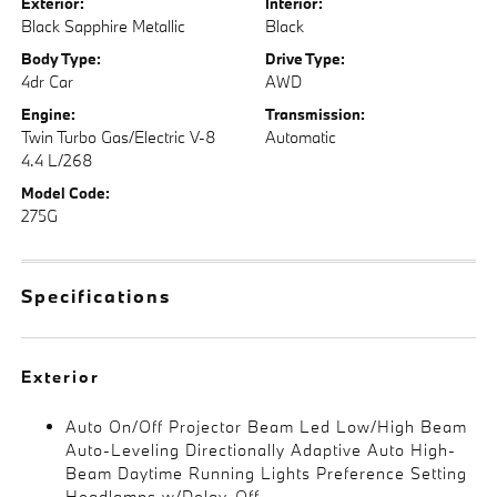
Exterior:
Interior:
Black Sapphire Metallic
Black
Body Type:
Drive Type:
4dr Car
AWD
Engine:
Transmission:
Twin Turbo Gas/Electric V-8
Automatic
4.4 L/268
Model Code:
275G
Specifications
Exterior
Auto On/Off Projector Beam Led Low/High Beam
Auto-Leveling Directionally Adaptive Auto High-
Beam Daytime Running Lights Preference Setting
Headlamps w/Delay-Off