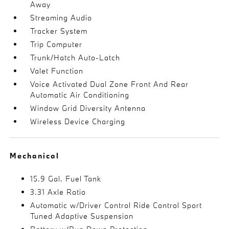
Away
Streaming Audio
Tracker System
Trip Computer
Trunk/Hatch Auto-Latch
Valet Function
Voice Activated Dual Zone Front And Rear
Automatic Air Conditioning
Window Grid Diversity Antenna
Wireless Device Charging
Mechanical
15.9 Gal. Fuel Tank
3.31 Axle Ratio
Automatic w/Driver Control Ride Control Sport
Tuned Adaptive Suspension