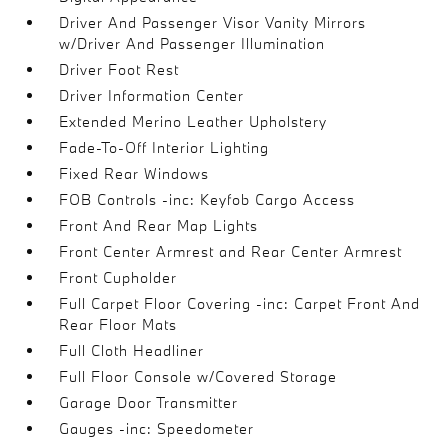
Driver And Passenger Visor Vanity Mirrors
w/Driver And Passenger Illumination
Driver Foot Rest
Driver Information Center
Extended Merino Leather Upholstery
Fade-To-Off Interior Lighting
Fixed Rear Windows
FOB Controls -inc: Keyfob Cargo Access
Front And Rear Map Lights
Front Center Armrest and Rear Center Armrest
Front Cupholder
Full Carpet Floor Covering -inc: Carpet Front And
Rear Floor Mats
Full Cloth Headliner
Full Floor Console w/Covered Storage
Garage Door Transmitter
Gauges -inc: Speedometer