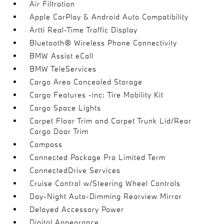
Air Filtration
Apple CarPlay & Android Auto Compatibility
Artti Real-Time Traffic Display
Bluetooth® Wireless Phone Connectivity
BMW Assist eCall
BMW TeleServices
Cargo Area Concealed Storage
Cargo Features -inc: Tire Mobility Kit
Cargo Space Lights
Carpet Floor Trim and Carpet Trunk Lid/Rear
Cargo Door Trim
Compass
Connected Package Pro Limited Term
ConnectedDrive Services
Cruise Control w/Steering Wheel Controls
Day-Night Auto-Dimming Rearview Mirror
Delayed Accessory Power
Digital Appearance