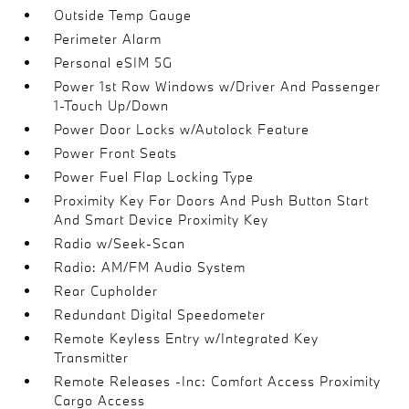
Outside Temp Gauge
Perimeter Alarm
Personal eSIM 5G
Power 1st Row Windows w/Driver And Passenger
1-Touch Up/Down
Power Door Locks w/Autolock Feature
Power Front Seats
Power Fuel Flap Locking Type
Proximity Key For Doors And Push Button Start
And Smart Device Proximity Key
Radio w/Seek-Scan
Radio: AM/FM Audio System
Rear Cupholder
Redundant Digital Speedometer
Remote Keyless Entry w/Integrated Key
Transmitter
Remote Releases -Inc: Comfort Access Proximity
Cargo Access