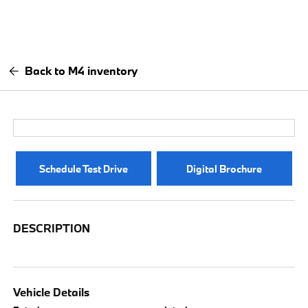
Back to M4 inventory
Schedule Test Drive
Digital Brochure
DESCRIPTION
Vehicle Details