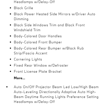
Headlamps w/Delay-Off
Black Grille
Black Power Heated Side Mirrors w/Driver Auto
Dimming
Black Side Windows Trim and Black Front
Windshield Trim
Body-Colored Door Handles
Body-Colored Front Bumper
Body-Colored Rear Bumper w/Black Rub
Strip/Fascia Accent
Cornering Lights
Fixed Rear Window w/Defroster
Front License Plate Bracket
More...
Auto On/Off Projector Beam Led Low/High Beam
Auto-Leveling Directionally Adaptive Auto High-
Beam Daytime Running Lights Preference Setting
Headlamps w/Delay-Off