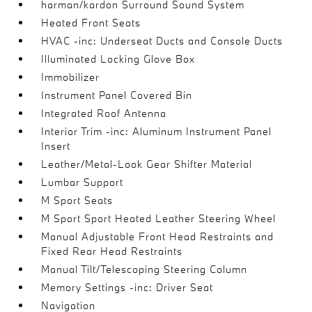
harman/kardon Surround Sound System
Heated Front Seats
HVAC -inc: Underseat Ducts and Console Ducts
Illuminated Locking Glove Box
Immobilizer
Instrument Panel Covered Bin
Integrated Roof Antenna
Interior Trim -inc: Aluminum Instrument Panel
Insert
Leather/Metal-Look Gear Shifter Material
Lumbar Support
M Sport Seats
M Sport Sport Heated Leather Steering Wheel
Manual Adjustable Front Head Restraints and
Fixed Rear Head Restraints
Manual Tilt/Telescoping Steering Column
Memory Settings -inc: Driver Seat
Navigation