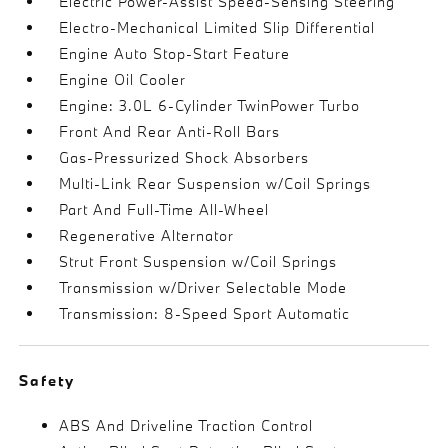
Electric Power-Assist Speed-Sensing Steering
Electro-Mechanical Limited Slip Differential
Engine Auto Stop-Start Feature
Engine Oil Cooler
Engine: 3.0L 6-Cylinder TwinPower Turbo
Front And Rear Anti-Roll Bars
Gas-Pressurized Shock Absorbers
Multi-Link Rear Suspension w/Coil Springs
Part And Full-Time All-Wheel
Regenerative Alternator
Strut Front Suspension w/Coil Springs
Transmission w/Driver Selectable Mode
Transmission: 8-Speed Sport Automatic
Safety
ABS And Driveline Traction Control