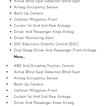
Active Blind Spot Detection Blind Spot
Airbag Occupancy Sensor
Back-Up Camera
Collision Mitigation-Front
Curtain 1st And 2nd Row Airbags
Driver And Passenger Knee Airbag
Driver Monitoring-Alert
DSC Electronic Stability Control (ESC)
Dual Stage Driver And Passenger Front Airbags
More...
ABS And Driveline Traction Control
Active Blind Spot Detection Blind Spot
Airbag Occupancy Sensor
Back-Up Camera
Collision Mitigation-Front
Curtain 1st And 2nd Row Airbags
Driver And Passenger Knee Airbag