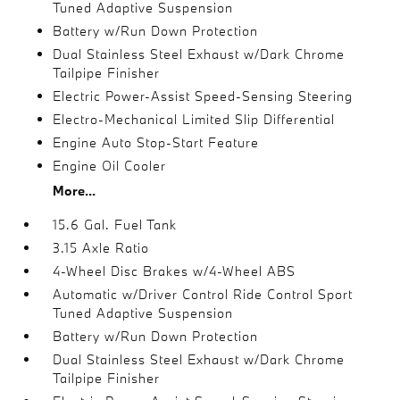
Tuned Adaptive Suspension
Battery w/Run Down Protection
Dual Stainless Steel Exhaust w/Dark Chrome
Tailpipe Finisher
Electric Power-Assist Speed-Sensing Steering
Electro-Mechanical Limited Slip Differential
Engine Auto Stop-Start Feature
Engine Oil Cooler
More...
15.6 Gal. Fuel Tank
3.15 Axle Ratio
4-Wheel Disc Brakes w/4-Wheel ABS
Automatic w/Driver Control Ride Control Sport
Tuned Adaptive Suspension
Battery w/Run Down Protection
Dual Stainless Steel Exhaust w/Dark Chrome
Tailpipe Finisher