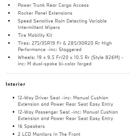
Power Trunk Rear Cargo Access
Rocker Panel Extensions
Speed Sensitive Rain Detecting Variable
Intermittent Wipers
Tire Mobility Kit
Tires: 275/35R19 Fr & 285/30R20 Rr High
Performance -inc: Staggered
Wheels: 19 x 9.5 Fr/20 x 10.5 Rr (Style 826M) -
inc: M dual-spoke bi-color forged
Interior
12-Way Driver Seat -inc: Manual Cushion
Extension and Power Rear Seat Easy Entry
12-Way Passenger Seat -inc: Manual Cushion
Extension and Power Rear Seat Easy Entry
16 Speakers
2 LCD Monitors In The Front