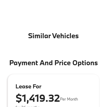
Similar Vehicles
Payment And Price Options
Lease For
$1,419.32
Per Month