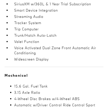
SiriusXM w/360L & 1 Year Trial Subscription
Smart Device Integration
Streaming Audio
Tracker System
Trip Computer
Trunk/Hatch Auto-Latch
Valet Function
Voice Activated Dual Zone Front Automatic Air
Conditioning
Widescreen Display
Mechanical
15.6 Gal. Fuel Tank
3.15 Axle Ratio
4-Wheel Disc Brakes w/4-Wheel ABS
Automatic w/Driver Control Ride Control Sport