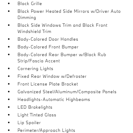
Black Grille
Black Power Heated Side Mirrors w/Driver Auto
Dimming
Black Side Windows Trim and Black Front
Windshield Trim
Body-Colored Door Handles
Body-Colored Front Bumper
Body-Colored Rear Bumper w/Black Rub
Strip/Fascia Accent
Cornering Lights
Fixed Rear Window w/Defroster
Front License Plate Bracket
Galvanized Steel/Aluminum/Composite Panels
Headlights-Automatic Highbeams
LED Brakelights
Light Tinted Glass
Lip Spoiler
Perimeter/Approach Lights