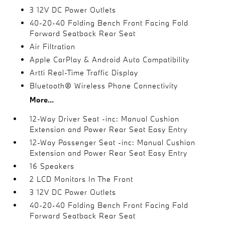
3 12V DC Power Outlets
40-20-40 Folding Bench Front Facing Fold
Forward Seatback Rear Seat
Air Filtration
Apple CarPlay & Android Auto Compatibility
Artti Real-Time Traffic Display
Bluetooth® Wireless Phone Connectivity
More...
12-Way Driver Seat -inc: Manual Cushion
Extension and Power Rear Seat Easy Entry
12-Way Passenger Seat -inc: Manual Cushion
Extension and Power Rear Seat Easy Entry
16 Speakers
2 LCD Monitors In The Front
3 12V DC Power Outlets
40-20-40 Folding Bench Front Facing Fold
Forward Seatback Rear Seat