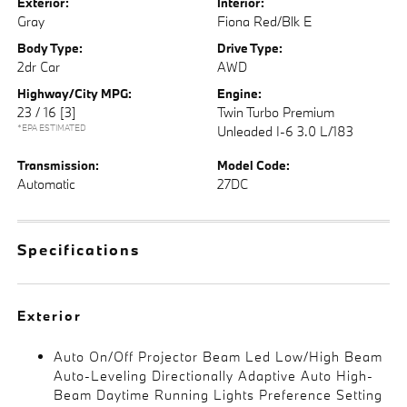
Exterior:
Interior:
Gray
Fiona Red/Blk E
Body Type:
Drive Type:
2dr Car
AWD
Highway/City MPG:
Engine:
23 / 16
[3]
Twin Turbo Premium
*EPA ESTIMATED
Unleaded I-6 3.0 L/183
Transmission:
Model Code:
Automatic
27DC
Specifications
Exterior
Auto On/Off Projector Beam Led Low/High Beam
Auto-Leveling Directionally Adaptive Auto High-
Beam Daytime Running Lights Preference Setting