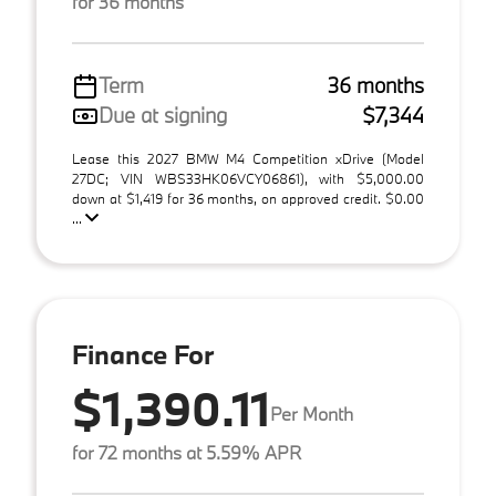
for 36 months
Term
36 months
Due at signing
$7,344
Lease this 2027 BMW M4 Competition xDrive (Model
27DC; VIN WBS33HK06VCY06861), with $5,000.00
down at $1,419 for 36 months, on approved credit. $0.00
...
Finance For
$1,390.11
Per Month
for 72 months at 5.59% APR