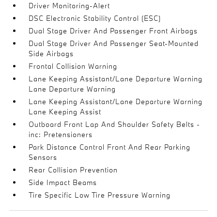
Driver Monitoring-Alert
DSC Electronic Stability Control (ESC)
Dual Stage Driver And Passenger Front Airbags
Dual Stage Driver And Passenger Seat-Mounted
Side Airbags
Frontal Collision Warning
Lane Keeping Assistant/Lane Departure Warning
Lane Departure Warning
Lane Keeping Assistant/Lane Departure Warning
Lane Keeping Assist
Outboard Front Lap And Shoulder Safety Belts -
inc: Pretensioners
Park Distance Control Front And Rear Parking
Sensors
Rear Collision Prevention
Side Impact Beams
Tire Specific Low Tire Pressure Warning