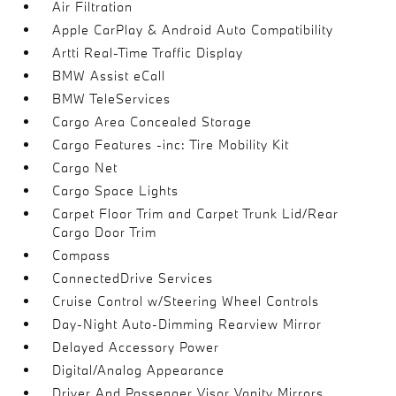
Air Filtration
Apple CarPlay & Android Auto Compatibility
Artti Real-Time Traffic Display
BMW Assist eCall
BMW TeleServices
Cargo Area Concealed Storage
Cargo Features -inc: Tire Mobility Kit
Cargo Net
Cargo Space Lights
Carpet Floor Trim and Carpet Trunk Lid/Rear
Cargo Door Trim
Compass
ConnectedDrive Services
Cruise Control w/Steering Wheel Controls
Day-Night Auto-Dimming Rearview Mirror
Delayed Accessory Power
Digital/Analog Appearance
Driver And Passenger Visor Vanity Mirrors