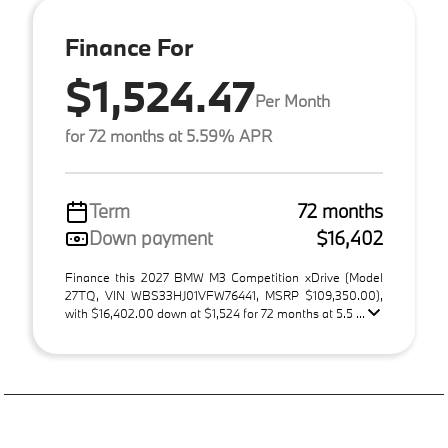
Finance For
$1,524.47
Per Month
for 72 months at 5.59% APR
Term
72 months
Down payment
$16,402
Finance this 2027 BMW M3 Competition xDrive (Model
27TQ, VIN WBS33HJ01VFW76441, MSRP $109,350.00),
with $16,402.00 down at $1,524 for 72 months at 5.5 ...