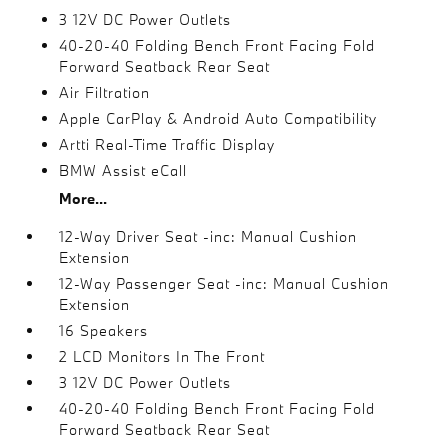
3 12V DC Power Outlets
40-20-40 Folding Bench Front Facing Fold
Forward Seatback Rear Seat
Air Filtration
Apple CarPlay & Android Auto Compatibility
Artti Real-Time Traffic Display
BMW Assist eCall
More...
12-Way Driver Seat -inc: Manual Cushion
Extension
12-Way Passenger Seat -inc: Manual Cushion
Extension
16 Speakers
2 LCD Monitors In The Front
3 12V DC Power Outlets
40-20-40 Folding Bench Front Facing Fold
Forward Seatback Rear Seat