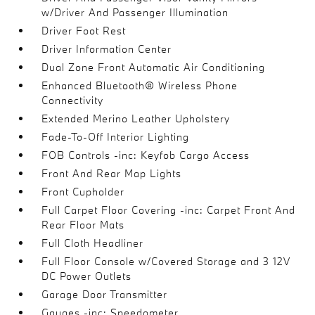
w/Driver And Passenger Illumination
Driver Foot Rest
Driver Information Center
Dual Zone Front Automatic Air Conditioning
Enhanced Bluetooth® Wireless Phone
Connectivity
Extended Merino Leather Upholstery
Fade-To-Off Interior Lighting
FOB Controls -inc: Keyfob Cargo Access
Front And Rear Map Lights
Front Cupholder
Full Carpet Floor Covering -inc: Carpet Front And
Rear Floor Mats
Full Cloth Headliner
Full Floor Console w/Covered Storage and 3 12V
DC Power Outlets
Garage Door Transmitter
Gauges -inc: Speedometer