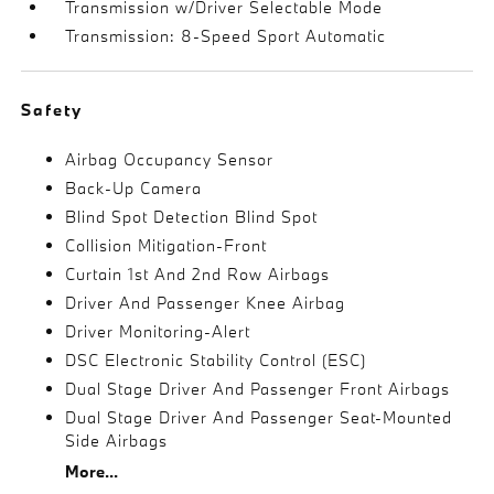
Transmission w/Driver Selectable Mode
Transmission: 8-Speed Sport Automatic
Safety
Airbag Occupancy Sensor
Back-Up Camera
Blind Spot Detection Blind Spot
Collision Mitigation-Front
Curtain 1st And 2nd Row Airbags
Driver And Passenger Knee Airbag
Driver Monitoring-Alert
DSC Electronic Stability Control (ESC)
Dual Stage Driver And Passenger Front Airbags
Dual Stage Driver And Passenger Seat-Mounted
Side Airbags
More...