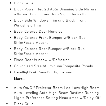
Black Grille
Black Power Heated Auto Dimming Side Mirrors
w/Power Folding and Turn Signal Indicator
Black Side Windows Trim and Black Front
Windshield Trim
Body-Colored Door Handles
Body-Colored Front Bumper w/Black Rub
Strip/Fascia Accent
Body-Colored Rear Bumper w/Black Rub
Strip/Fascia Accent
Fixed Rear Window w/Defroster
Galvanized Steel/Aluminum/Composite Panels
Headlights-Automatic Highbeams
More...
Auto On/Off Projector Beam Led Low/High Beam
Auto-Leveling Auto High-Beam Daytime Running
Lights Preference Setting Headlamps w/Delay-Off
Black Grille