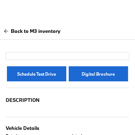
Back to M3 inventory
Schedule Test Drive
Digital Brochure
DESCRIPTION
Vehicle Details