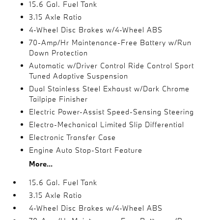
15.6 Gal. Fuel Tank
3.15 Axle Ratio
4-Wheel Disc Brakes w/4-Wheel ABS
70-Amp/Hr Maintenance-Free Battery w/Run
Down Protection
Automatic w/Driver Control Ride Control Sport
Tuned Adaptive Suspension
Dual Stainless Steel Exhaust w/Dark Chrome
Tailpipe Finisher
Electric Power-Assist Speed-Sensing Steering
Electro-Mechanical Limited Slip Differential
Electronic Transfer Case
Engine Auto Stop-Start Feature
More...
15.6 Gal. Fuel Tank
3.15 Axle Ratio
4-Wheel Disc Brakes w/4-Wheel ABS