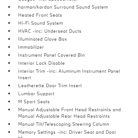
harman/kardon Surround Sound System
Heated Front Seats
Hi-Fi Sound System
HVAC -inc: Underseat Ducts
Illuminated Glove Box
Immobilizer
Instrument Panel Covered Bin
Interior Lock Disable
Interior Trim -inc: Aluminum Instrument Panel
Insert
Leatherette Door Trim Insert
Lumbar Support
M Sport Seats
Manual Adjustable Front Head Restraints and
Manual Adjustable Rear Head Restraints
Manual Tilt/Telescoping Steering Column
Memory Settings -inc: Driver Seat and Door