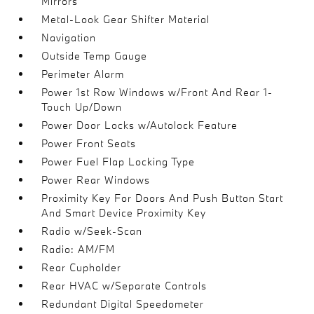
Mirrors
Metal-Look Gear Shifter Material
Navigation
Outside Temp Gauge
Perimeter Alarm
Power 1st Row Windows w/Front And Rear 1-
Touch Up/Down
Power Door Locks w/Autolock Feature
Power Front Seats
Power Fuel Flap Locking Type
Power Rear Windows
Proximity Key For Doors And Push Button Start
And Smart Device Proximity Key
Radio w/Seek-Scan
Radio: AM/FM
Rear Cupholder
Rear HVAC w/Separate Controls
Redundant Digital Speedometer