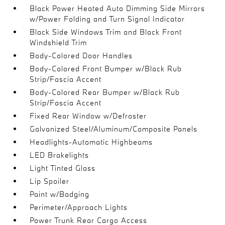
Black Power Heated Auto Dimming Side Mirrors
w/Power Folding and Turn Signal Indicator
Black Side Windows Trim and Black Front
Windshield Trim
Body-Colored Door Handles
Body-Colored Front Bumper w/Black Rub
Strip/Fascia Accent
Body-Colored Rear Bumper w/Black Rub
Strip/Fascia Accent
Fixed Rear Window w/Defroster
Galvanized Steel/Aluminum/Composite Panels
Headlights-Automatic Highbeams
LED Brakelights
Light Tinted Glass
Lip Spoiler
Paint w/Badging
Perimeter/Approach Lights
Power Trunk Rear Cargo Access