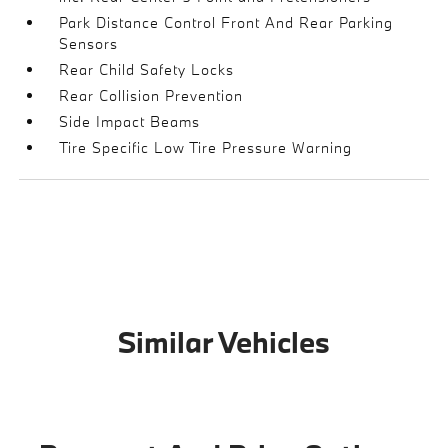
Park Distance Control Front And Rear Parking
Sensors
Rear Child Safety Locks
Rear Collision Prevention
Side Impact Beams
Tire Specific Low Tire Pressure Warning
Similar Vehicles