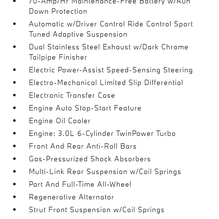
70-Amp/Hr Maintenance-Free Battery w/Run
Down Protection
Automatic w/Driver Control Ride Control Sport
Tuned Adaptive Suspension
Dual Stainless Steel Exhaust w/Dark Chrome
Tailpipe Finisher
Electric Power-Assist Speed-Sensing Steering
Electro-Mechanical Limited Slip Differential
Electronic Transfer Case
Engine Auto Stop-Start Feature
Engine Oil Cooler
Engine: 3.0L 6-Cylinder TwinPower Turbo
Front And Rear Anti-Roll Bars
Gas-Pressurized Shock Absorbers
Multi-Link Rear Suspension w/Coil Springs
Part And Full-Time All-Wheel
Regenerative Alternator
Strut Front Suspension w/Coil Springs