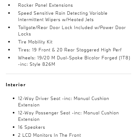
Rocker Panel Extensions
Speed Sensitive Rain Detecting Variable
Intermittent Wipers w/Heated Jets
Tailgate/Rear Door Lock Included w/Power Door
Locks
Tire Mobility Kit
Tires: 19 Front & 20 Rear Staggered High Perf
Wheels: 19/20 M Dual-Spoke Bicolor Forged (1T8)
-inc: Style 826M
Interior
12-Way Driver Seat -inc: Manual Cushion
Extension
12-Way Passenger Seat -inc: Manual Cushion
Extension
16 Speakers
2 LCD Monitors In The Front