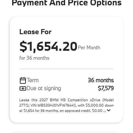
Payment And Price Options
Lease For
$1,654.20
Per Month
for 36 months
Term
36 months
Due at signing
$7,579
Lease this 2027 BMW M3 Competition xDrive (Model
27TQ; VIN WBS33HJ01VFW76441), with $5,000.00 down
at $1,654 for 36 months, on approved credit. $0.00 ...