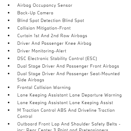
Airbag Occupancy Sensor
Back-Up Camera
Blind Spot Detection Blind Spot
Collision Mitigation-Front
Curtain 1st And 2nd Row Airbags
Driver And Passenger Knee Airbag
Driver Monitoring-Alert
DSC Electronic Stability Control (ESC)
Dual Stage Driver And Passenger Front Airbags
Dual Stage Driver And Passenger Seat-Mounted
Side Airbags
Frontal Collision Warning
Lane Keeping Assistant Lane Departure Warning
Lane Keeping Assistant Lane Keeping Assist
M Traction Control ABS And Driveline Traction
Control
Outboard Front Lap And Shoulder Safety Belts -
inc: Rear Center 3 Point and Pretensioners