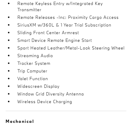
Remote Keyless Entry w/Integrated Key
Transmitter
Remote Releases -Inc: Proximity Cargo Access
SiriusXM w/360L & 1 Year Trial Subscription
Sliding Front Center Armrest
Smart Device Remote Engine Start
Sport Heated Leather/Metal-Look Steering Wheel
Streaming Audio
Tracker System
Trip Computer
Valet Function
Widescreen Display
Window Grid Diversity Antenna
Wireless Device Charging
Mechanical