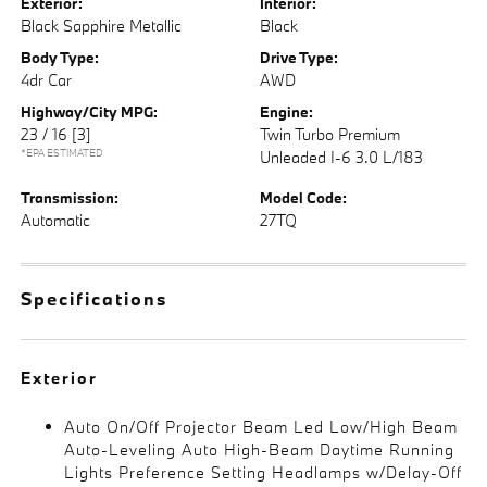
Exterior:
Interior:
Black Sapphire Metallic
Black
Body Type:
Drive Type:
4dr Car
AWD
Highway/City MPG:
Engine:
23 / 16
[3]
Twin Turbo Premium
*EPA ESTIMATED
Unleaded I-6 3.0 L/183
Transmission:
Model Code:
Automatic
27TQ
Specifications
Exterior
Auto On/Off Projector Beam Led Low/High Beam
Auto-Leveling Auto High-Beam Daytime Running
Lights Preference Setting Headlamps w/Delay-Off