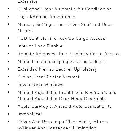
Extension
Dual Zone Front Automatic Air Conditioning
Digital/Analog Appearance
Memory Settings -inc: Driver Seat and Door
Mirrors
FOB Controls -inc: Keyfob Cargo Access
Interior Lock Disable
Remote Releases -Inc: Proximity Cargo Access
Manual Tilt/Telescoping Steering Column
Extended Merino Leather Upholstery
Sliding Front Center Armrest
Power Rear Windows
Manual Adjustable Front Head Restraints and
Manual Adjustable Rear Head Restraints
Apple CarPlay & Android Auto Compatibility
Immobilizer
Driver And Passenger Visor Vanity Mirrors
w/Driver And Passenger Illumination