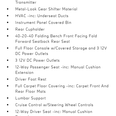
Transmitter
Metal-Look Gear Shifter Material
HVAC -inc: Underseat Ducts
Instrument Panel Covered Bin
Rear Cupholder
40-20-40 Folding Bench Front Facing Fold
Forward Seatback Rear Seat
Full Floor Console w/Covered Storage and 3 12V
DC Power Outlets
3 12V DC Power Outlets
12-Way Passenger Seat -inc: Manual Cushion
Extension
Driver Foot Rest
Full Carpet Floor Covering -inc: Carpet Front And
Rear Floor Mats
Lumbar Support
Cruise Control w/Steering Wheel Controls
12-Way Driver Seat -inc: Manual Cushion