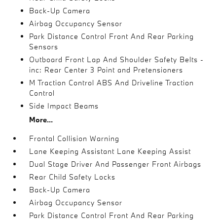
Back-Up Camera
Airbag Occupancy Sensor
Park Distance Control Front And Rear Parking
Sensors
Outboard Front Lap And Shoulder Safety Belts -
inc: Rear Center 3 Point and Pretensioners
M Traction Control ABS And Driveline Traction
Control
Side Impact Beams
More...
Frontal Collision Warning
Lane Keeping Assistant Lane Keeping Assist
Dual Stage Driver And Passenger Front Airbags
Rear Child Safety Locks
Back-Up Camera
Airbag Occupancy Sensor
Park Distance Control Front And Rear Parking