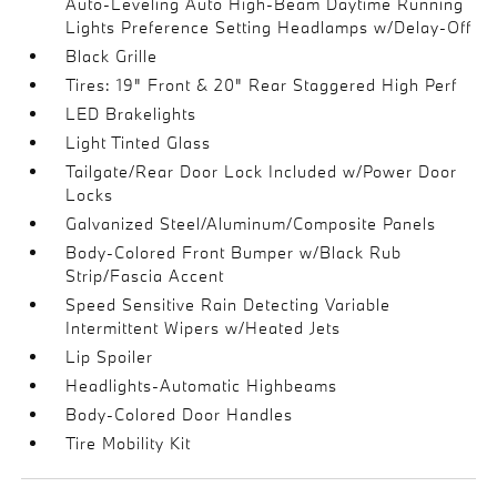
Auto-Leveling Auto High-Beam Daytime Running
Lights Preference Setting Headlamps w/Delay-Off
Black Grille
Tires: 19" Front & 20" Rear Staggered High Perf
LED Brakelights
Light Tinted Glass
Tailgate/Rear Door Lock Included w/Power Door
Locks
Galvanized Steel/Aluminum/Composite Panels
Body-Colored Front Bumper w/Black Rub
Strip/Fascia Accent
Speed Sensitive Rain Detecting Variable
Intermittent Wipers w/Heated Jets
Lip Spoiler
Headlights-Automatic Highbeams
Body-Colored Door Handles
Tire Mobility Kit