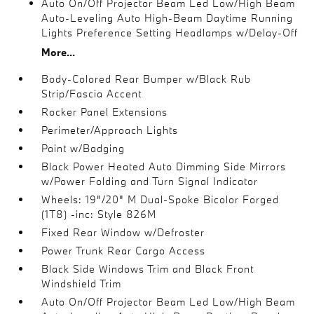
Auto On/Off Projector Beam Led Low/High Beam
Auto-Leveling Auto High-Beam Daytime Running
Lights Preference Setting Headlamps w/Delay-Off
More...
Body-Colored Rear Bumper w/Black Rub
Strip/Fascia Accent
Rocker Panel Extensions
Perimeter/Approach Lights
Paint w/Badging
Black Power Heated Auto Dimming Side Mirrors
w/Power Folding and Turn Signal Indicator
Wheels: 19"/20" M Dual-Spoke Bicolor Forged
(1T8) -inc: Style 826M
Fixed Rear Window w/Defroster
Power Trunk Rear Cargo Access
Black Side Windows Trim and Black Front
Windshield Trim
Auto On/Off Projector Beam Led Low/High Beam