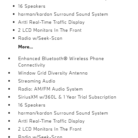
16 Speakers
harman/kardon Surround Sound System
Artti Real-Time Traffic Display
2 LCD Monitors In The Front
Radio w/Seek-Scan
More...
Enhanced Bluetooth® Wireless Phone
Connectivity
Window Grid Diversity Antenna
Streaming Audio
Radio: AM/FM Audio System
SiriusXM w/360L & 1 Year Trial Subscription
16 Speakers
harman/kardon Surround Sound System
Artti Real-Time Traffic Display
2 LCD Monitors In The Front
Radio w/Seek-Scan