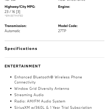
Highway/City MPG:
Engine:
23 / 16
[3]
*EPA ESTIMATED
Transmission:
Model Code:
Automatic
27TP
Specifications
ENTERTAINMENT
Enhanced Bluetooth® Wireless Phone
Connectivity
Window Grid Diversity Antenna
Streaming Audio
Radio: AM/FM Audio System
SiriusXM w/360L & 1 Year Trial Subscription