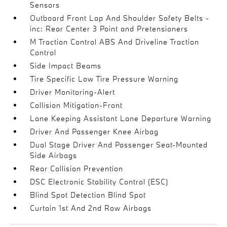
Sensors
Outboard Front Lap And Shoulder Safety Belts -
inc: Rear Center 3 Point and Pretensioners
M Traction Control ABS And Driveline Traction
Control
Side Impact Beams
Tire Specific Low Tire Pressure Warning
Driver Monitoring-Alert
Collision Mitigation-Front
Lane Keeping Assistant Lane Departure Warning
Driver And Passenger Knee Airbag
Dual Stage Driver And Passenger Seat-Mounted
Side Airbags
Rear Collision Prevention
DSC Electronic Stability Control (ESC)
Blind Spot Detection Blind Spot
Curtain 1st And 2nd Row Airbags