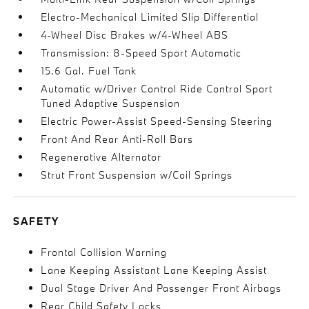
Electro-Mechanical Limited Slip Differential
4-Wheel Disc Brakes w/4-Wheel ABS
Transmission: 8-Speed Sport Automatic
15.6 Gal. Fuel Tank
Automatic w/Driver Control Ride Control Sport
Tuned Adaptive Suspension
Electric Power-Assist Speed-Sensing Steering
Front And Rear Anti-Roll Bars
Regenerative Alternator
Strut Front Suspension w/Coil Springs
SAFETY
Frontal Collision Warning
Lane Keeping Assistant Lane Keeping Assist
Dual Stage Driver And Passenger Front Airbags
Rear Child Safety Locks