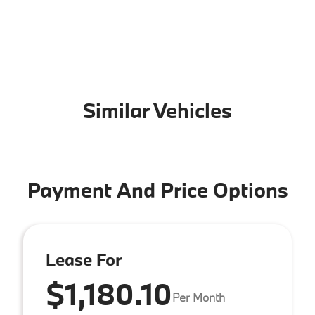
Similar Vehicles
Payment And Price Options
Lease For
$1,180.10
Per Month