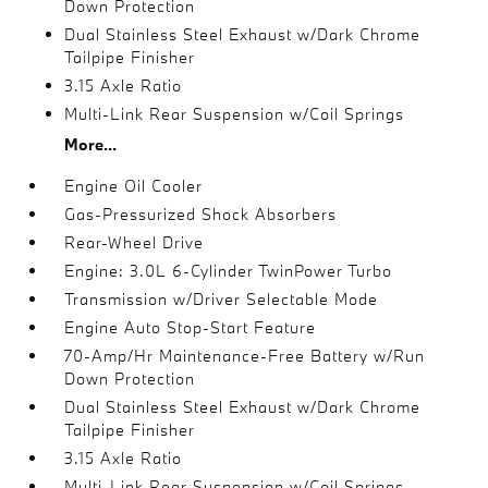
Down Protection
Dual Stainless Steel Exhaust w/Dark Chrome
Tailpipe Finisher
3.15 Axle Ratio
Multi-Link Rear Suspension w/Coil Springs
More...
Engine Oil Cooler
Gas-Pressurized Shock Absorbers
Rear-Wheel Drive
Engine: 3.0L 6-Cylinder TwinPower Turbo
Transmission w/Driver Selectable Mode
Engine Auto Stop-Start Feature
70-Amp/Hr Maintenance-Free Battery w/Run
Down Protection
Dual Stainless Steel Exhaust w/Dark Chrome
Tailpipe Finisher
3.15 Axle Ratio
Multi-Link Rear Suspension w/Coil Springs