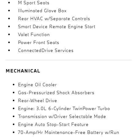
M Sport Seats
Illuminated Glove Box
Rear HVAC w/Separate Controls
Smart Device Remote Engine Start
Valet Function
Power Front Seats
ConnectedDrive Services
MECHANICAL
Engine Oil Cooler
Gas-Pressurized Shock Absorbers
Rear-Wheel Drive
Engine: 3.0L 6-Cylinder TwinPower Turbo
Transmission w/Driver Selectable Mode
Engine Auto Stop-Start Feature
70-Amp/Hr Maintenance-Free Battery w/Run