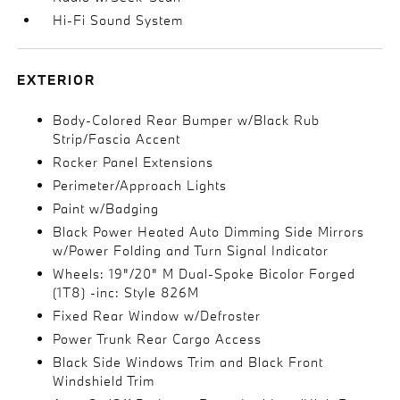
Hi-Fi Sound System
EXTERIOR
Body-Colored Rear Bumper w/Black Rub
Strip/Fascia Accent
Rocker Panel Extensions
Perimeter/Approach Lights
Paint w/Badging
Black Power Heated Auto Dimming Side Mirrors
w/Power Folding and Turn Signal Indicator
Wheels: 19"/20" M Dual-Spoke Bicolor Forged
(1T8) -inc: Style 826M
Fixed Rear Window w/Defroster
Power Trunk Rear Cargo Access
Black Side Windows Trim and Black Front
Windshield Trim