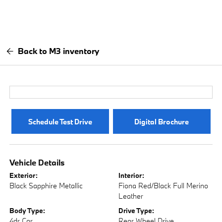
Back to M3 inventory
Schedule Test Drive
Digital Brochure
Vehicle Details
Exterior:
Interior:
Black Sapphire Metallic
Fiona Red/Black Full Merino
Leather
Body Type:
Drive Type:
4dr Car
Rear Wheel Drive