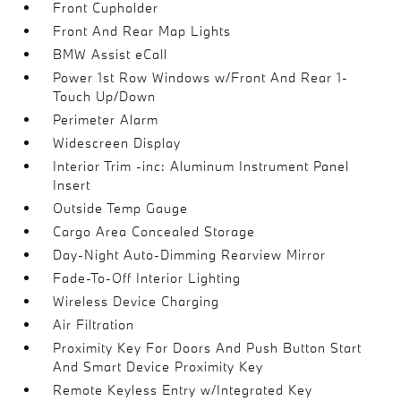
Front Cupholder
Front And Rear Map Lights
BMW Assist eCall
Power 1st Row Windows w/Front And Rear 1-
Touch Up/Down
Perimeter Alarm
Widescreen Display
Interior Trim -inc: Aluminum Instrument Panel
Insert
Outside Temp Gauge
Cargo Area Concealed Storage
Day-Night Auto-Dimming Rearview Mirror
Fade-To-Off Interior Lighting
Wireless Device Charging
Air Filtration
Proximity Key For Doors And Push Button Start
And Smart Device Proximity Key
Remote Keyless Entry w/Integrated Key