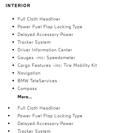
INTERIOR
Full Cloth Headliner
Power Fuel Flap Locking Type
Delayed Accessory Power
Tracker System
Driver Information Center
Gauges -inc: Speedometer
Cargo Features -inc: Tire Mobility Kit
Navigation
BMW TeleServices
Compass
More...
Full Cloth Headliner
Power Fuel Flap Locking Type
Delayed Accessory Power
Tracker System