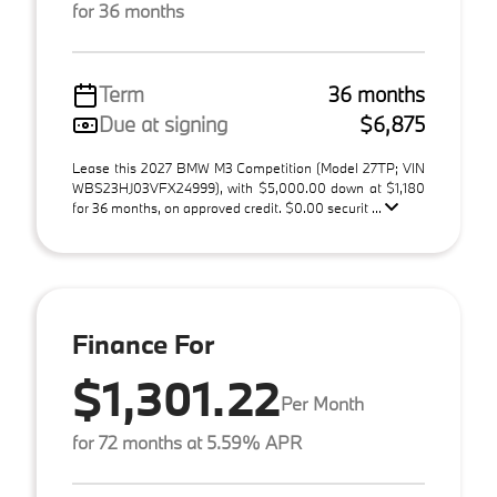
for 36 months
Term
36 months
Due at signing
$6,875
Lease this 2027 BMW M3 Competition (Model 27TP; VIN
WBS23HJ03VFX24999), with $5,000.00 down at $1,180
for 36 months, on approved credit. $0.00 securit ...
Finance For
$1,301.22
Per Month
for 72 months at 5.59% APR