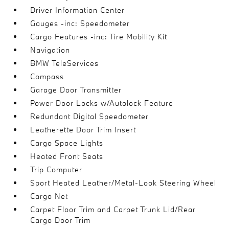
Driver Information Center
Gauges -inc: Speedometer
Cargo Features -inc: Tire Mobility Kit
Navigation
BMW TeleServices
Compass
Garage Door Transmitter
Power Door Locks w/Autolock Feature
Redundant Digital Speedometer
Leatherette Door Trim Insert
Cargo Space Lights
Heated Front Seats
Trip Computer
Sport Heated Leather/Metal-Look Steering Wheel
Cargo Net
Carpet Floor Trim and Carpet Trunk Lid/Rear
Cargo Door Trim