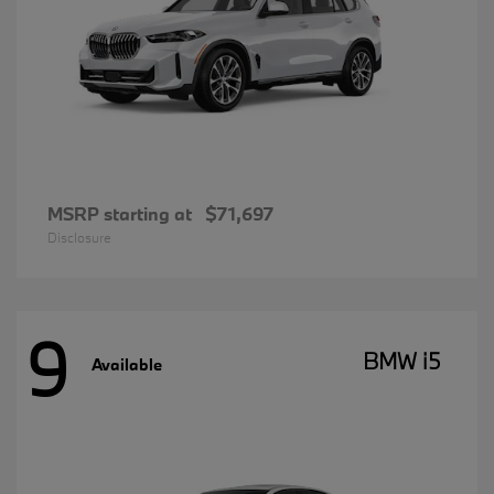
MSRP starting at
$71,697
Disclosure
9
BMW i5
Available