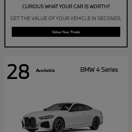
CURIOUS WHAT YOUR CAR IS WORTH?
GET THE VALUE OF YOUR VEHICLE IN SECONDS.
Value Your Trade
28
BMW 4 Series
Available