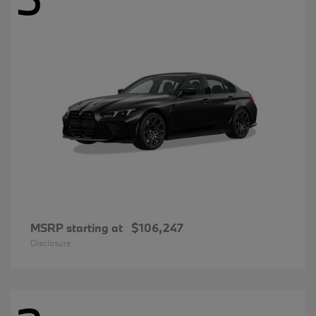
MSRP starting at
$106,247
Disclosure