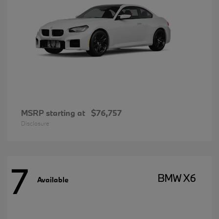
MSRP starting at
$76,757
Disclosure
7
BMW X6
Available