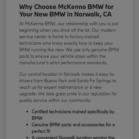
Why Choose McKenna BMW for
Your New BMW in Norwalk, CA
At McKenna BMW, our relationship with you is just
beginning when you drive off the lot. Our modern
service center is home to factory-trained
technicians who know exactly how to keep your
BMW running like new. We use only genuine BMW
parts to ensure your vehicle stays within the
manufacturer's strict performance standards.
Our central location in Norwalk makes it easy for
drivers from Buena Park and Santa Fe Springs to
reach us for expert maintenance or a new
upgrade. We take great pride in our reputation for
quality service within our community.
Certified technicians trained specifically by
BMW
Genuine BMW parts and accessories for a
perfect fit
A convenient Norwalk location serving the