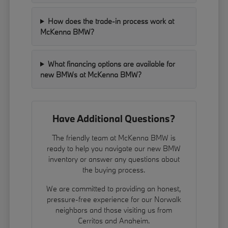
How does the trade-in process work at
McKenna BMW?
What financing options are available for
new BMWs at McKenna BMW?
Have Additional Questions?
The friendly team at McKenna BMW is
ready to help you navigate our new BMW
inventory or answer any questions about
the buying process.
We are committed to providing an honest,
pressure-free experience for our Norwalk
neighbors and those visiting us from
Cerritos and Anaheim.