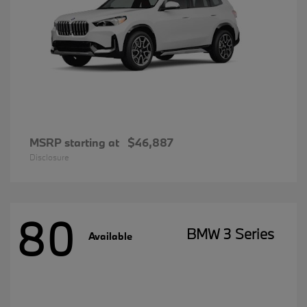
MSRP starting at
$46,887
Disclosure
80
BMW 3 Series
Available