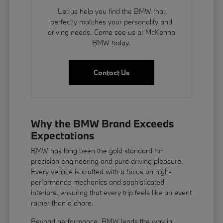
Let us help you find the BMW that
perfectly matches your personality and
driving needs. Come see us at McKenna
BMW today.
Contact Us
Why the BMW Brand Exceeds
Expectations
BMW has long been the gold standard for
precision engineering and pure driving pleasure.
Every vehicle is crafted with a focus on high-
performance mechanics and sophisticated
interiors, ensuring that every trip feels like an event
rather than a chore.
Beyond performance, BMW leads the way in