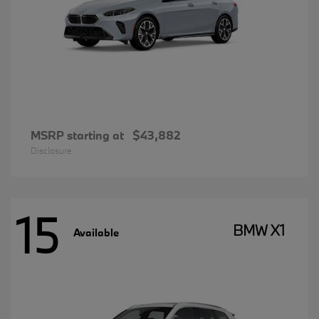
MSRP starting at
$43,882
Disclosure
15
BMW X1
Available