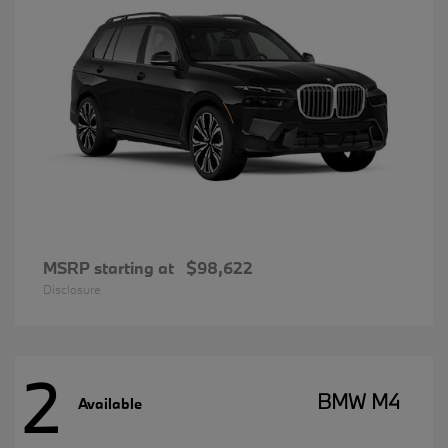
MSRP starting at
$98,622
Disclosure
2
BMW M4
Available