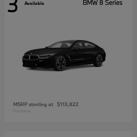
3
BMW 8 Series
Available
MSRP starting at
$113,822
Disclosure