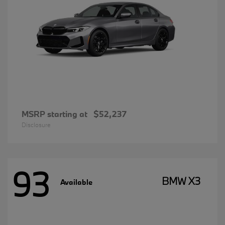
MSRP starting at
$52,237
Disclosure
93
BMW X3
Available