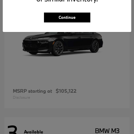
Continue
MSRP starting at
$105,122
Disclosure
3
BMW M3
Available