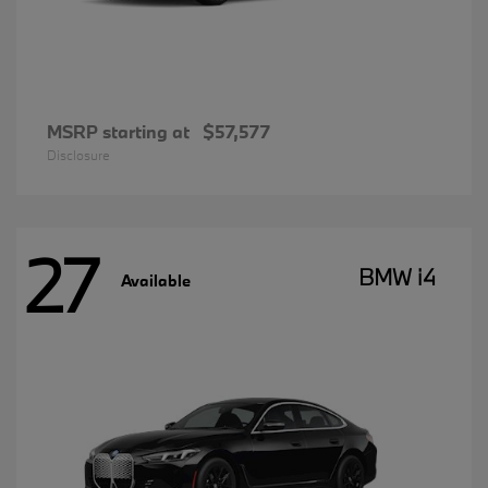
MSRP starting at
$57,577
Disclosure
27
BMW i4
Available