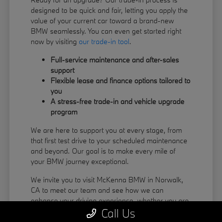
designed to be quick and fair, letting you apply the
value of your current car toward a brand-new
BMW seamlessly. You can even get started right
now by visiting
our trade-in tool
.
Full-service maintenance and after-sales
support
Flexible lease and finance options tailored to
you
A stress-free trade-in and vehicle upgrade
program
We are here to support you at every stage, from
that first test drive to your scheduled maintenance
and beyond. Our goal is to make every mile of
your BMW journey exceptional.
We invite you to visit McKenna BMW in Norwalk,
CA to meet our team and see how we can
enhance your driving experience, whether you are
Call Us
coming from La Habra or Pico Rivera.