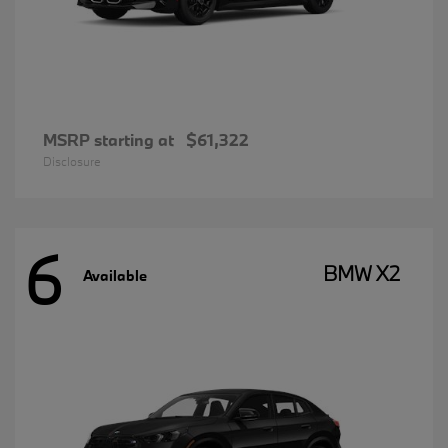
MSRP starting at
$61,322
Disclosure
6
BMW X2
Available