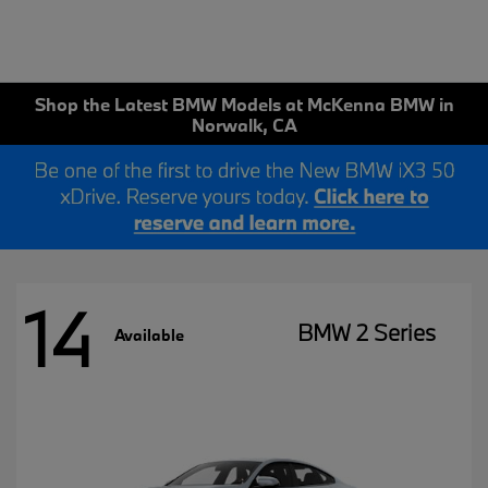
Shop the Latest BMW Models at McKenna BMW in
Norwalk, CA
14
BMW 2 Series
Available