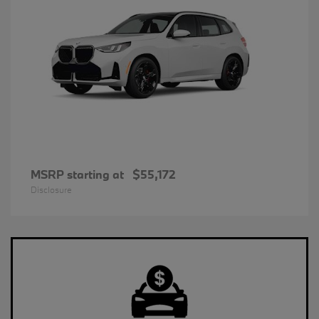
MSRP starting at
$55,172
Disclosure