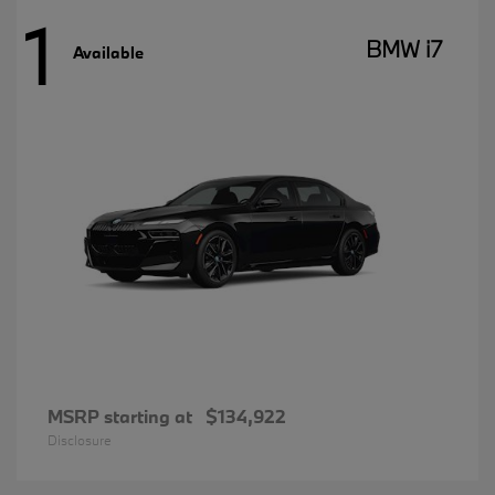
1
BMW i7
Available
MSRP starting at
$134,922
Disclosure