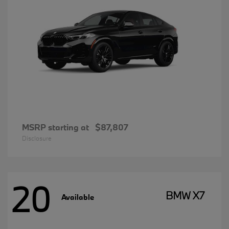
MSRP starting at
$87,807
Disclosure
20
BMW X7
Available