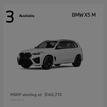
3
BMW X5 M
Available
MSRP starting at
$140,772
Disclosure