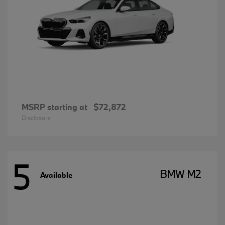
MSRP starting at
$72,872
Disclosure
5
BMW M2
Available