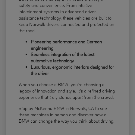
safety and convenience. From intuitive
infotainment systems to advanced driver-
assistance technology, these vehicles are built to
keep Norwalk drivers connected and protected on
the road.
Pioneering performance and German
engineering
Seamless integration of the latest
automotive technology
Luxurious, ergonomic interiors designed for
the driver
When you choose a BMW, you're choosing a
legacy of innovation and style. It's a refined driving
experience that truly stands apart from the crowd.
Stop by McKenna BMW in Norwalk, CA to see
these machines in person and discover how a
BMW can change the way you think about driving.