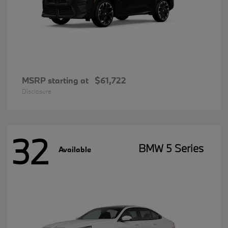
MSRP starting at
$61,722
Disclosure
32
BMW 5 Series
Available