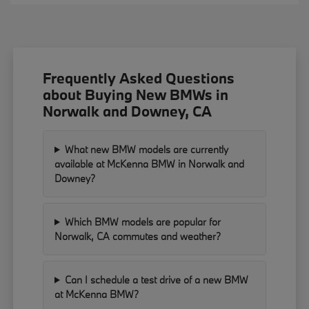
Frequently Asked Questions
about Buying New BMWs in
Norwalk and Downey, CA
What new BMW models are currently
available at McKenna BMW in Norwalk and
Downey?
Which BMW models are popular for
Norwalk, CA commutes and weather?
Can I schedule a test drive of a new BMW
at McKenna BMW?