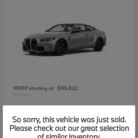
MSRP starting at
$99,822
Disclosure
So sorry, this vehicle was just sold.
31
Please check out our great selection
BMW 7 Series
Available
of similar inventory.