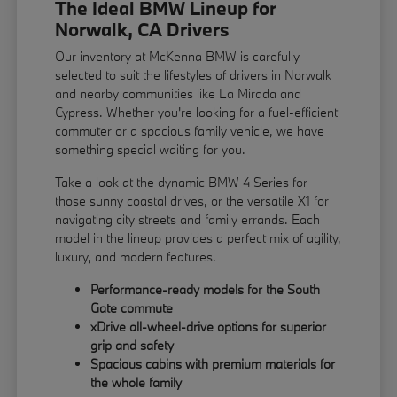
The Ideal BMW Lineup for
Norwalk, CA Drivers
Our inventory at McKenna BMW is carefully
selected to suit the lifestyles of drivers in Norwalk
and nearby communities like La Mirada and
Cypress. Whether you're looking for a fuel-efficient
commuter or a spacious family vehicle, we have
something special waiting for you.
Take a look at the dynamic BMW 4 Series for
those sunny coastal drives, or the versatile X1 for
navigating city streets and family errands. Each
model in the lineup provides a perfect mix of agility,
luxury, and modern features.
Performance-ready models for the South
Gate commute
xDrive all-wheel-drive options for superior
grip and safety
Spacious cabins with premium materials for
the whole family