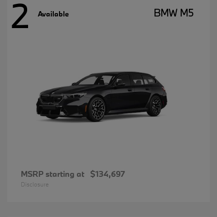
2
BMW M5
Available
MSRP starting at
$134,697
Disclosure