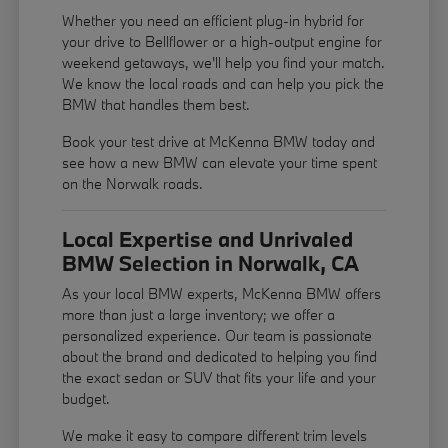
Whether you need an efficient plug-in hybrid for
your drive to Bellflower or a high-output engine for
weekend getaways, we'll help you find your match.
We know the local roads and can help you pick the
BMW that handles them best.
Book your test drive at McKenna BMW today and
see how a new BMW can elevate your time spent
on the Norwalk roads.
Local Expertise and Unrivaled
BMW Selection in Norwalk, CA
As your local BMW experts, McKenna BMW offers
more than just a large inventory; we offer a
personalized experience. Our team is passionate
about the brand and dedicated to helping you find
the exact sedan or SUV that fits your life and your
budget.
We make it easy to compare different trim levels