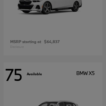
MSRP starting at
$64,837
Disclosure
75
BMW X5
Available