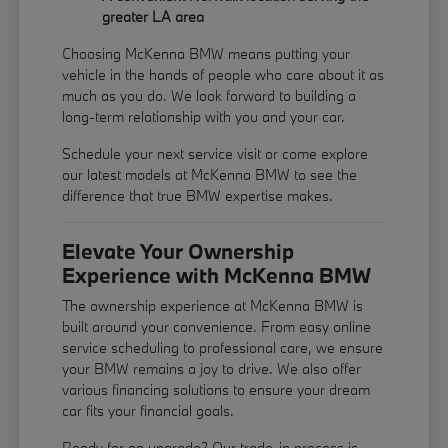
greater LA area
Choosing McKenna BMW means putting your
vehicle in the hands of people who care about it as
much as you do. We look forward to building a
long-term relationship with you and your car.
Schedule your next service visit or come explore
our latest models at McKenna BMW to see the
difference that true BMW expertise makes.
Elevate Your Ownership
Experience with McKenna BMW
The ownership experience at McKenna BMW is
built around your convenience. From easy online
service scheduling to professional care, we ensure
your BMW remains a joy to drive. We also offer
various financing solutions to ensure your dream
car fits your financial goals.
Ready for an upgrade? Our trade-in process is