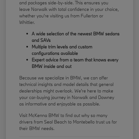
and packages side-by-side. This ensures you
leave Norwalk with total confidence in your choice,
whether you're visiting us from Fullerton or
Whittier.
A wide selection of the newest BMW sedans
and SAVs
Multiple trim levels and custom
configurations available
Expert advice from a team that knows every
BMW inside and out
Because we specialize in BMW, we can offer
technical insights and model details that general
dealerships might overlook. We're here to make
your car-buying journey in Norwalk and Downey
as informative and enjoyable as possible.
Visit McKenna BMW to find out why so many
drivers from Seal Beach to Montebello trust us for
their BMW needs.