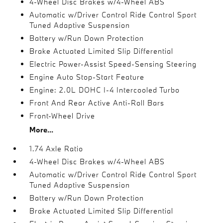
4-Wheel Disc Brakes w/4-Wheel ABS
Automatic w/Driver Control Ride Control Sport
Tuned Adaptive Suspension
Battery w/Run Down Protection
Brake Actuated Limited Slip Differential
Electric Power-Assist Speed-Sensing Steering
Engine Auto Stop-Start Feature
Engine: 2.0L DOHC I-4 Intercooled Turbo
Front And Rear Active Anti-Roll Bars
Front-Wheel Drive
More...
1.74 Axle Ratio
4-Wheel Disc Brakes w/4-Wheel ABS
Automatic w/Driver Control Ride Control Sport
Tuned Adaptive Suspension
Battery w/Run Down Protection
Brake Actuated Limited Slip Differential