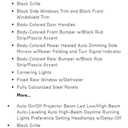
Black Grille
Black Side Windows Trim and Black Front
Windshield Trim
Body-Colored Door Handles
Body-Colored Front Bumper w/Black Rub
Strip/Fascia Accent
Body-Colored Power Heated Auto Dimming Side
Mirrors w/Power Folding and Turn Signal Indicator
Body-Colored Rear Bumper w/Black Rub
Strip/Fascia Accent
Cornering Lights
Fixed Rear Window w/Defroster
Fully Galvanized Steel Panels
More...
Auto On/Off Projector Beam Led Low/High Beam
Auto-Leveling Auto High-Beam Daytime Running
Lights Preference Setting Headlamps w/Delay-Off
Black Grille