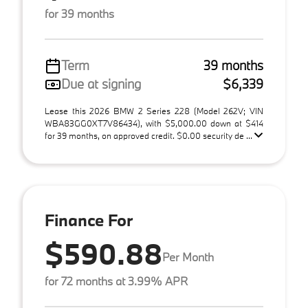
for 39 months
Term
39 months
Due at signing
$6,339
Lease this 2026 BMW 2 Series 228 (Model 262V; VIN
WBA83GG0XT7V86434), with $5,000.00 down at $414
for 39 months, on approved credit. $0.00 security de ...
Finance For
$590.88
Per Month
for 72 months at 3.99% APR