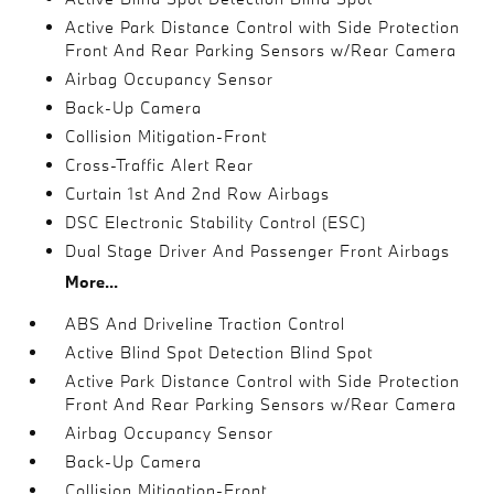
Active Park Distance Control with Side Protection
Front And Rear Parking Sensors w/Rear Camera
Airbag Occupancy Sensor
Back-Up Camera
Collision Mitigation-Front
Cross-Traffic Alert Rear
Curtain 1st And 2nd Row Airbags
DSC Electronic Stability Control (ESC)
Dual Stage Driver And Passenger Front Airbags
More...
ABS And Driveline Traction Control
Active Blind Spot Detection Blind Spot
Active Park Distance Control with Side Protection
Front And Rear Parking Sensors w/Rear Camera
Airbag Occupancy Sensor
Back-Up Camera
Collision Mitigation-Front