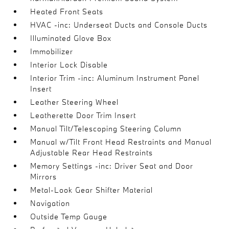
Heated Front Seats
HVAC -inc: Underseat Ducts and Console Ducts
Illuminated Glove Box
Immobilizer
Interior Lock Disable
Interior Trim -inc: Aluminum Instrument Panel
Insert
Leather Steering Wheel
Leatherette Door Trim Insert
Manual Tilt/Telescoping Steering Column
Manual w/Tilt Front Head Restraints and Manual
Adjustable Rear Head Restraints
Memory Settings -inc: Driver Seat and Door
Mirrors
Metal-Look Gear Shifter Material
Navigation
Outside Temp Gauge