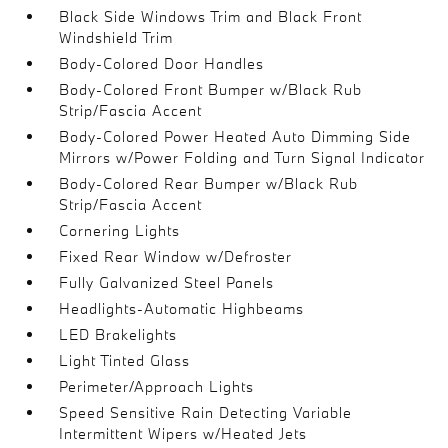
Black Side Windows Trim and Black Front
Windshield Trim
Body-Colored Door Handles
Body-Colored Front Bumper w/Black Rub
Strip/Fascia Accent
Body-Colored Power Heated Auto Dimming Side
Mirrors w/Power Folding and Turn Signal Indicator
Body-Colored Rear Bumper w/Black Rub
Strip/Fascia Accent
Cornering Lights
Fixed Rear Window w/Defroster
Fully Galvanized Steel Panels
Headlights-Automatic Highbeams
LED Brakelights
Light Tinted Glass
Perimeter/Approach Lights
Speed Sensitive Rain Detecting Variable
Intermittent Wipers w/Heated Jets