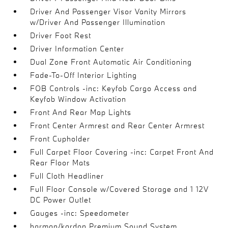
Driver And Passenger Visor Vanity Mirrors
w/Driver And Passenger Illumination
Driver Foot Rest
Driver Information Center
Dual Zone Front Automatic Air Conditioning
Fade-To-Off Interior Lighting
FOB Controls -inc: Keyfob Cargo Access and
Keyfob Window Activation
Front And Rear Map Lights
Front Center Armrest and Rear Center Armrest
Front Cupholder
Full Carpet Floor Covering -inc: Carpet Front And
Rear Floor Mats
Full Cloth Headliner
Full Floor Console w/Covered Storage and 1 12V
DC Power Outlet
Gauges -inc: Speedometer
harman/kardon Premium Sound System