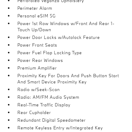
Perforated Veganza Upholstery
Perimeter Alarm
Personal eSIM 5G
Power 1st Row Windows w/Front And Rear 1-
Touch Up/Down
Power Door Locks w/Autolock Feature
Power Front Seats
Power Fuel Flap Locking Type
Power Rear Windows
Premium Amplifier
Proximity Key For Doors And Push Button Start
And Smart Device Proximity Key
Radio w/Seek-Scan
Radio: AM/FM Audio System
Real-Time Traffic Display
Rear Cupholder
Redundant Digital Speedometer
Remote Keyless Entry w/Integrated Key