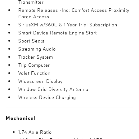
Transmitter
Remote Releases -Inc: Comfort Access Proximity
Cargo Access
SiriusXM w/360L & 1 Year Trial Subscription
Smart Device Remote Engine Start
Sport Seats
Streaming Audio
Tracker System
Trip Computer
Valet Function
Widescreen Display
Window Grid Diversity Antenna
Wireless Device Charging
Mechanical
1.74 Axle Ratio