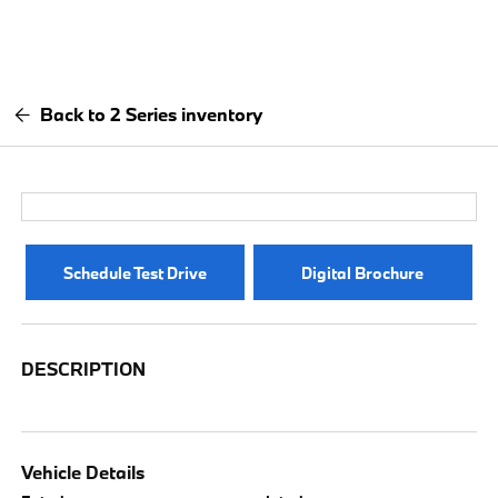
Back to 2 Series inventory
Schedule Test Drive
Digital Brochure
DESCRIPTION
Vehicle Details