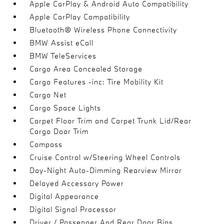
Apple CarPlay & Android Auto Compatibility
Apple CarPlay Compatibility
Bluetooth® Wireless Phone Connectivity
BMW Assist eCall
BMW TeleServices
Cargo Area Concealed Storage
Cargo Features -inc: Tire Mobility Kit
Cargo Net
Cargo Space Lights
Carpet Floor Trim and Carpet Trunk Lid/Rear
Cargo Door Trim
Compass
Cruise Control w/Steering Wheel Controls
Day-Night Auto-Dimming Rearview Mirror
Delayed Accessory Power
Digital Appearance
Digital Signal Processor
Driver / Passenger And Rear Door Bins