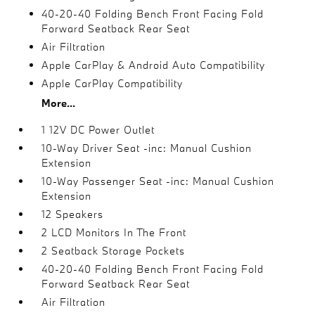
40-20-40 Folding Bench Front Facing Fold
Forward Seatback Rear Seat
Air Filtration
Apple CarPlay & Android Auto Compatibility
Apple CarPlay Compatibility
More...
1 12V DC Power Outlet
10-Way Driver Seat -inc: Manual Cushion
Extension
10-Way Passenger Seat -inc: Manual Cushion
Extension
12 Speakers
2 LCD Monitors In The Front
2 Seatback Storage Pockets
40-20-40 Folding Bench Front Facing Fold
Forward Seatback Rear Seat
Air Filtration