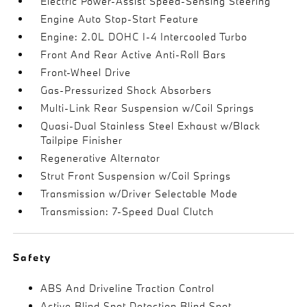
Electric Power-Assist Speed-Sensing Steering
Engine Auto Stop-Start Feature
Engine: 2.0L DOHC I-4 Intercooled Turbo
Front And Rear Active Anti-Roll Bars
Front-Wheel Drive
Gas-Pressurized Shock Absorbers
Multi-Link Rear Suspension w/Coil Springs
Quasi-Dual Stainless Steel Exhaust w/Black
Tailpipe Finisher
Regenerative Alternator
Strut Front Suspension w/Coil Springs
Transmission w/Driver Selectable Mode
Transmission: 7-Speed Dual Clutch
Safety
ABS And Driveline Traction Control
Active Blind Spot Detection Blind Spot