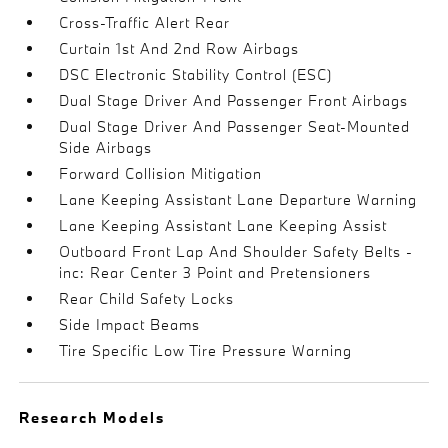
Cross-Traffic Alert Rear
Curtain 1st And 2nd Row Airbags
DSC Electronic Stability Control (ESC)
Dual Stage Driver And Passenger Front Airbags
Dual Stage Driver And Passenger Seat-Mounted
Side Airbags
Forward Collision Mitigation
Lane Keeping Assistant Lane Departure Warning
Lane Keeping Assistant Lane Keeping Assist
Outboard Front Lap And Shoulder Safety Belts -
inc: Rear Center 3 Point and Pretensioners
Rear Child Safety Locks
Side Impact Beams
Tire Specific Low Tire Pressure Warning
Research Models