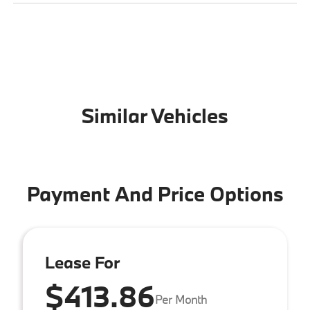
Similar Vehicles
Payment And Price Options
Lease For
$413.86
Per Month