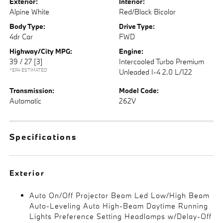
Exterior:
Interior:
Alpine White
Red/Black Bicolor
Body Type:
Drive Type:
4dr Car
FWD
Highway/City MPG:
Engine:
39 / 27
[3]
Intercooled Turbo Premium
*EPA ESTIMATED
Unleaded I-4 2.0 L/122
Transmission:
Model Code:
Automatic
262V
Specifications
Exterior
Auto On/Off Projector Beam Led Low/High Beam
Auto-Leveling Auto High-Beam Daytime Running
Lights Preference Setting Headlamps w/Delay-Off