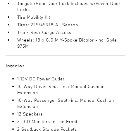
Tailgate/Rear Door Lock Included w/Power Door
Locks
Tire Mobility Kit
Tires: 225/45R18 All Season
Trunk Rear Cargo Access
Wheels: 18 x 8.0 M Y-Spoke Bicolor -inc: Style
975M
Interior
1 12V DC Power Outlet
10-Way Driver Seat -inc: Manual Cushion
Extension
10-Way Passenger Seat -inc: Manual Cushion
Extension
12 Speakers
2 LCD Monitors In The Front
2 Seatback Storage Pockets