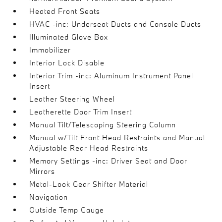
Heated Front Seats
HVAC -inc: Underseat Ducts and Console Ducts
Illuminated Glove Box
Immobilizer
Interior Lock Disable
Interior Trim -inc: Aluminum Instrument Panel
Insert
Leather Steering Wheel
Leatherette Door Trim Insert
Manual Tilt/Telescoping Steering Column
Manual w/Tilt Front Head Restraints and Manual
Adjustable Rear Head Restraints
Memory Settings -inc: Driver Seat and Door
Mirrors
Metal-Look Gear Shifter Material
Navigation
Outside Temp Gauge