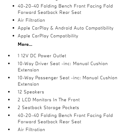
40-20-40 Folding Bench Front Facing Fold
Forward Seatback Rear Seat
Air Filtration
Apple CarPlay & Android Auto Compatibility
Apple CarPlay Compatibility
More...
1 12V DC Power Outlet
10-Way Driver Seat -inc: Manual Cushion
Extension
10-Way Passenger Seat -inc: Manual Cushion
Extension
12 Speakers
2 LCD Monitors In The Front
2 Seatback Storage Pockets
40-20-40 Folding Bench Front Facing Fold
Forward Seatback Rear Seat
Air Filtration