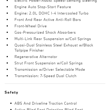
Electric Power-Assist Speed-Sensing Steering
Engine Auto Stop-Start Feature
Engine: 2.0L DOHC I-4 Intercooled Turbo
Front And Rear Active Anti-Roll Bars
Front-Wheel Drive
Gas-Pressurized Shock Absorbers
Multi-Link Rear Suspension w/Coil Springs
Quasi-Dual Stainless Steel Exhaust w/Black
Tailpipe Finisher
Regenerative Alternator
Strut Front Suspension w/Coil Springs
Transmission w/Driver Selectable Mode
Transmission: 7-Speed Dual Clutch
Safety
ABS And Driveline Traction Control
Active Blind Spot Detection Blind Spot