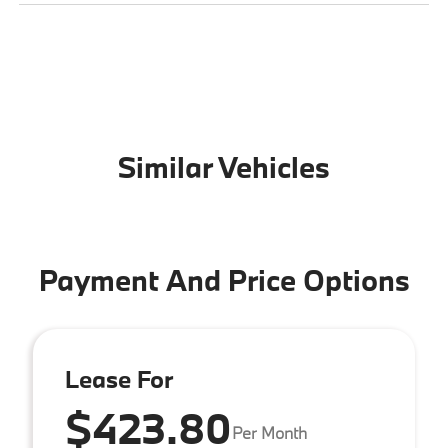
Similar Vehicles
Payment And Price Options
Lease For
$423.80
Per Month