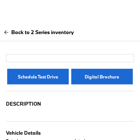
Back to 2 Series inventory
Schedule Test Drive
Digital Brochure
DESCRIPTION
Vehicle Details