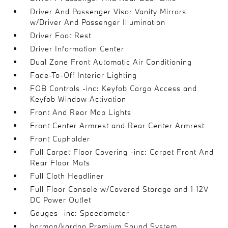
Driver And Passenger Visor Vanity Mirrors
w/Driver And Passenger Illumination
Driver Foot Rest
Driver Information Center
Dual Zone Front Automatic Air Conditioning
Fade-To-Off Interior Lighting
FOB Controls -inc: Keyfob Cargo Access and
Keyfob Window Activation
Front And Rear Map Lights
Front Center Armrest and Rear Center Armrest
Front Cupholder
Full Carpet Floor Covering -inc: Carpet Front And
Rear Floor Mats
Full Cloth Headliner
Full Floor Console w/Covered Storage and 1 12V
DC Power Outlet
Gauges -inc: Speedometer
harman/kardon Premium Sound System