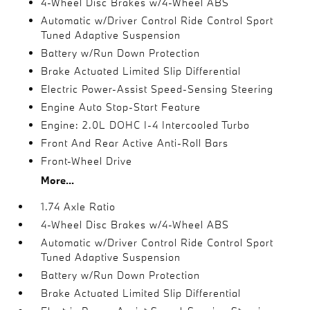
4-Wheel Disc Brakes w/4-Wheel ABS
Automatic w/Driver Control Ride Control Sport
Tuned Adaptive Suspension
Battery w/Run Down Protection
Brake Actuated Limited Slip Differential
Electric Power-Assist Speed-Sensing Steering
Engine Auto Stop-Start Feature
Engine: 2.0L DOHC I-4 Intercooled Turbo
Front And Rear Active Anti-Roll Bars
Front-Wheel Drive
More...
1.74 Axle Ratio
4-Wheel Disc Brakes w/4-Wheel ABS
Automatic w/Driver Control Ride Control Sport
Tuned Adaptive Suspension
Battery w/Run Down Protection
Brake Actuated Limited Slip Differential