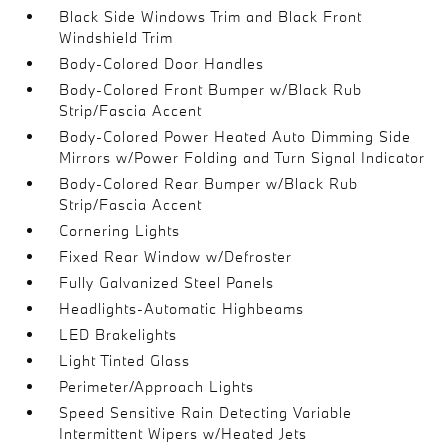
Black Side Windows Trim and Black Front
Windshield Trim
Body-Colored Door Handles
Body-Colored Front Bumper w/Black Rub
Strip/Fascia Accent
Body-Colored Power Heated Auto Dimming Side
Mirrors w/Power Folding and Turn Signal Indicator
Body-Colored Rear Bumper w/Black Rub
Strip/Fascia Accent
Cornering Lights
Fixed Rear Window w/Defroster
Fully Galvanized Steel Panels
Headlights-Automatic Highbeams
LED Brakelights
Light Tinted Glass
Perimeter/Approach Lights
Speed Sensitive Rain Detecting Variable
Intermittent Wipers w/Heated Jets