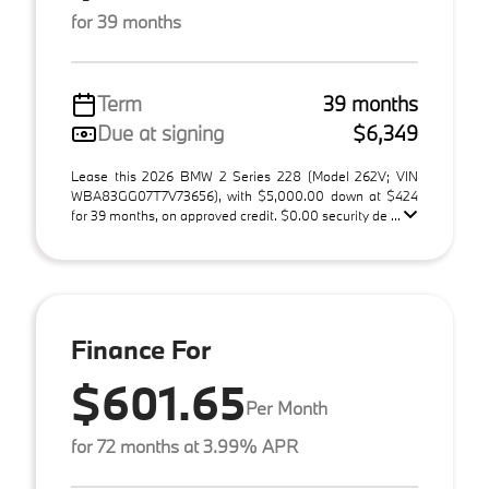
for 39 months
Term
39 months
Due at signing
$6,349
Lease this 2026 BMW 2 Series 228 (Model 262V; VIN
WBA83GG07T7V73656), with $5,000.00 down at $424
for 39 months, on approved credit. $0.00 security de ...
Finance For
$601.65
Per Month
for 72 months at 3.99% APR