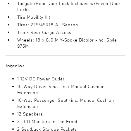
Tailgate/Rear Door Lock Included w/Power Door
Locks
Tire Mobility Kit
Tires: 225/45R18 All Season
Trunk Rear Cargo Access
Wheels: 18 x 8.0 M Y-Spoke Bicolor -inc: Style
975M
Interior
1 12V DC Power Outlet
10-Way Driver Seat -inc: Manual Cushion
Extension
10-Way Passenger Seat -inc: Manual Cushion
Extension
12 Speakers
2 LCD Monitors In The Front
2 Seatback Storage Pockets