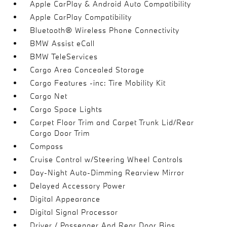
Apple CarPlay & Android Auto Compatibility
Apple CarPlay Compatibility
Bluetooth® Wireless Phone Connectivity
BMW Assist eCall
BMW TeleServices
Cargo Area Concealed Storage
Cargo Features -inc: Tire Mobility Kit
Cargo Net
Cargo Space Lights
Carpet Floor Trim and Carpet Trunk Lid/Rear
Cargo Door Trim
Compass
Cruise Control w/Steering Wheel Controls
Day-Night Auto-Dimming Rearview Mirror
Delayed Accessory Power
Digital Appearance
Digital Signal Processor
Driver / Passenger And Rear Door Bins