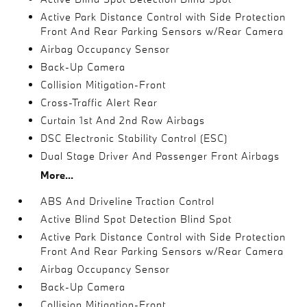
Active Park Distance Control with Side Protection
Front And Rear Parking Sensors w/Rear Camera
Airbag Occupancy Sensor
Back-Up Camera
Collision Mitigation-Front
Cross-Traffic Alert Rear
Curtain 1st And 2nd Row Airbags
DSC Electronic Stability Control (ESC)
Dual Stage Driver And Passenger Front Airbags
More...
ABS And Driveline Traction Control
Active Blind Spot Detection Blind Spot
Active Park Distance Control with Side Protection
Front And Rear Parking Sensors w/Rear Camera
Airbag Occupancy Sensor
Back-Up Camera
Collision Mitigation-Front