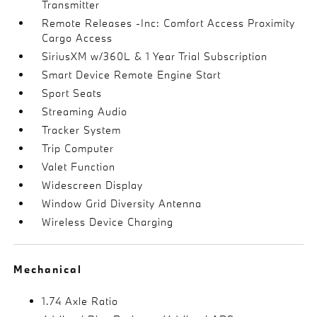
Transmitter
Remote Releases -Inc: Comfort Access Proximity
Cargo Access
SiriusXM w/360L & 1 Year Trial Subscription
Smart Device Remote Engine Start
Sport Seats
Streaming Audio
Tracker System
Trip Computer
Valet Function
Widescreen Display
Window Grid Diversity Antenna
Wireless Device Charging
Mechanical
1.74 Axle Ratio