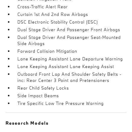
Cross-Traffic Alert Rear
Curtain 1st And 2nd Row Airbags
DSC Electronic Stability Control (ESC)
Dual Stage Driver And Passenger Front Airbags
Dual Stage Driver And Passenger Seat-Mounted
Side Airbags
Forward Collision Mitigation
Lane Keeping Assistant Lane Departure Warning
Lane Keeping Assistant Lane Keeping Assist
Outboard Front Lap And Shoulder Safety Belts -
inc: Rear Center 3 Point and Pretensioners
Rear Child Safety Locks
Side Impact Beams
Tire Specific Low Tire Pressure Warning
Research Models