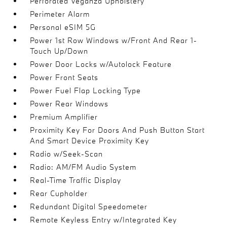
Perforated Veganza Upholstery
Perimeter Alarm
Personal eSIM 5G
Power 1st Row Windows w/Front And Rear 1-
Touch Up/Down
Power Door Locks w/Autolock Feature
Power Front Seats
Power Fuel Flap Locking Type
Power Rear Windows
Premium Amplifier
Proximity Key For Doors And Push Button Start
And Smart Device Proximity Key
Radio w/Seek-Scan
Radio: AM/FM Audio System
Real-Time Traffic Display
Rear Cupholder
Redundant Digital Speedometer
Remote Keyless Entry w/Integrated Key