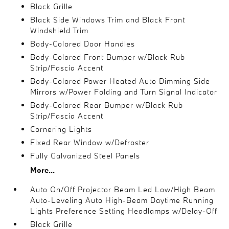
Black Grille
Black Side Windows Trim and Black Front
Windshield Trim
Body-Colored Door Handles
Body-Colored Front Bumper w/Black Rub
Strip/Fascia Accent
Body-Colored Power Heated Auto Dimming Side
Mirrors w/Power Folding and Turn Signal Indicator
Body-Colored Rear Bumper w/Black Rub
Strip/Fascia Accent
Cornering Lights
Fixed Rear Window w/Defroster
Fully Galvanized Steel Panels
More...
Auto On/Off Projector Beam Led Low/High Beam
Auto-Leveling Auto High-Beam Daytime Running
Lights Preference Setting Headlamps w/Delay-Off
Black Grille