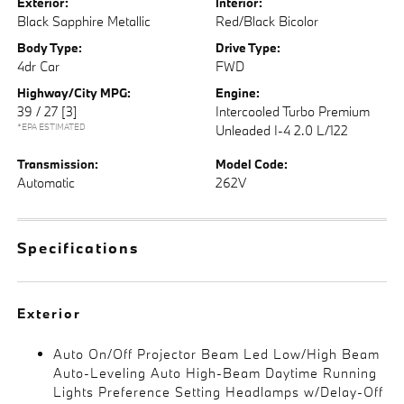
Exterior:
Interior:
Black Sapphire Metallic
Red/Black Bicolor
Body Type:
Drive Type:
4dr Car
FWD
Highway/City MPG:
Engine:
39 / 27
[3]
Intercooled Turbo Premium
*EPA ESTIMATED
Unleaded I-4 2.0 L/122
Transmission:
Model Code:
Automatic
262V
Specifications
Exterior
Auto On/Off Projector Beam Led Low/High Beam
Auto-Leveling Auto High-Beam Daytime Running
Lights Preference Setting Headlamps w/Delay-Off