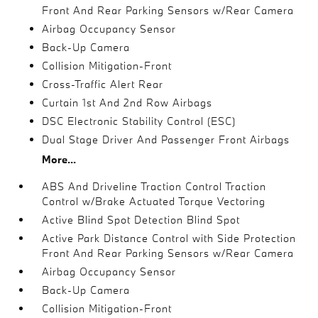
Front And Rear Parking Sensors w/Rear Camera
Airbag Occupancy Sensor
Back-Up Camera
Collision Mitigation-Front
Cross-Traffic Alert Rear
Curtain 1st And 2nd Row Airbags
DSC Electronic Stability Control (ESC)
Dual Stage Driver And Passenger Front Airbags
More...
ABS And Driveline Traction Control Traction
Control w/Brake Actuated Torque Vectoring
Active Blind Spot Detection Blind Spot
Active Park Distance Control with Side Protection
Front And Rear Parking Sensors w/Rear Camera
Airbag Occupancy Sensor
Back-Up Camera
Collision Mitigation-Front