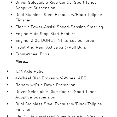
Driver Selectable Ride Control Sport Tuned
Adaptive Suspension
Dual Stainless Steel Exhaust w/Black Tailpipe
Finisher
Electric Power-Assist Speed-Sensing Steering
Engine Auto Stop-Start Feature
Engine: 2.0L DOHC I-4 Intercooled Turbo
Front And Rear Active Anti-Roll Bars
Front-Wheel Drive
More...
1.74 Axle Ratio
4-Wheel Disc Brakes w/4-Wheel ABS
Battery w/Run Down Protection
Driver Selectable Ride Control Sport Tuned
Adaptive Suspension
Dual Stainless Steel Exhaust w/Black Tailpipe
Finisher
Electric Power-Assist Speed-Sensing Steering