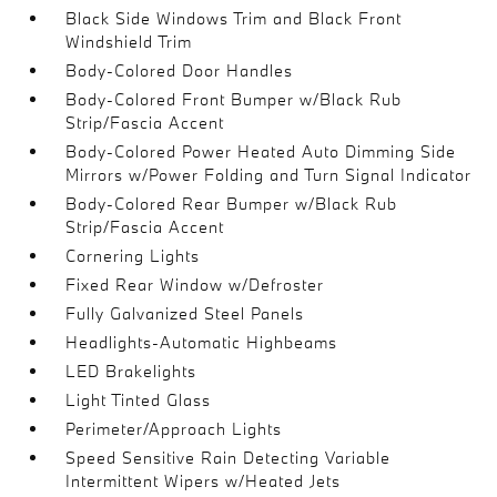
Black Side Windows Trim and Black Front
Windshield Trim
Body-Colored Door Handles
Body-Colored Front Bumper w/Black Rub
Strip/Fascia Accent
Body-Colored Power Heated Auto Dimming Side
Mirrors w/Power Folding and Turn Signal Indicator
Body-Colored Rear Bumper w/Black Rub
Strip/Fascia Accent
Cornering Lights
Fixed Rear Window w/Defroster
Fully Galvanized Steel Panels
Headlights-Automatic Highbeams
LED Brakelights
Light Tinted Glass
Perimeter/Approach Lights
Speed Sensitive Rain Detecting Variable
Intermittent Wipers w/Heated Jets