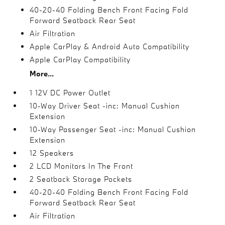
40-20-40 Folding Bench Front Facing Fold
Forward Seatback Rear Seat
Air Filtration
Apple CarPlay & Android Auto Compatibility
Apple CarPlay Compatibility
More...
1 12V DC Power Outlet
10-Way Driver Seat -inc: Manual Cushion
Extension
10-Way Passenger Seat -inc: Manual Cushion
Extension
12 Speakers
2 LCD Monitors In The Front
2 Seatback Storage Pockets
40-20-40 Folding Bench Front Facing Fold
Forward Seatback Rear Seat
Air Filtration