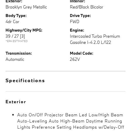
Exterior:
Interior:
Brooklyn Grey Metallic
Red/Black Bicolor
Body Type:
Drive Type:
4dr Car
FWD
Highway/City MPG:
Engine:
39 / 27
[3]
Intercooled Turbo Premium
*EPA ESTIMATED
Gasoline I-4 2.0 L/122
Transmission:
Model Code:
Automatic
262V
Specifications
Exterior
Auto On/Off Projector Beam Led Low/High Beam
Auto-Leveling Auto High-Beam Daytime Running
Lights Preference Setting Headlamps w/Delay-Off