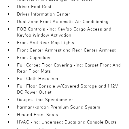
Driver Foot Rest
Driver Information Center
Dual Zone Front Automatic Air Conditioning
FOB Controls -inc: Keyfob Cargo Access and
Keyfob Window Activation
Front And Rear Map Lights
Front Center Armrest and Rear Center Armrest
Front Cupholder
Full Carpet Floor Covering -inc: Carpet Front And
Rear Floor Mats
Full Cloth Headliner
Full Floor Console w/Covered Storage and 1 12V
DC Power Outlet
Gauges -inc: Speedometer
harman/kardon Premium Sound System
Heated Front Seats
HVAC -inc: Underseat Ducts and Console Ducts