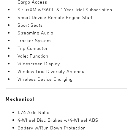
Cargo Access
SiriusXM w/360L & 1 Year Trial Subscription
Smart Device Remote Engine Start
Sport Seats
Streaming Audio
Tracker System
Trip Computer
Valet Function
Widescreen Display
Window Grid Diversity Antenna
Wireless Device Charging
Mechanical
1.74 Axle Ratio
4-Wheel Disc Brakes w/4-Wheel ABS
Battery w/Run Down Protection