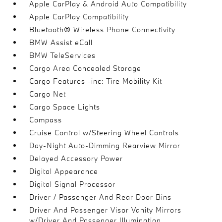
Apple CarPlay & Android Auto Compatibility
Apple CarPlay Compatibility
Bluetooth® Wireless Phone Connectivity
BMW Assist eCall
BMW TeleServices
Cargo Area Concealed Storage
Cargo Features -inc: Tire Mobility Kit
Cargo Net
Cargo Space Lights
Compass
Cruise Control w/Steering Wheel Controls
Day-Night Auto-Dimming Rearview Mirror
Delayed Accessory Power
Digital Appearance
Digital Signal Processor
Driver / Passenger And Rear Door Bins
Driver And Passenger Visor Vanity Mirrors
w/Driver And Passenger Illumination