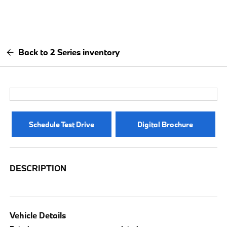
Back to 2 Series inventory
Schedule Test Drive
Digital Brochure
DESCRIPTION
Vehicle Details