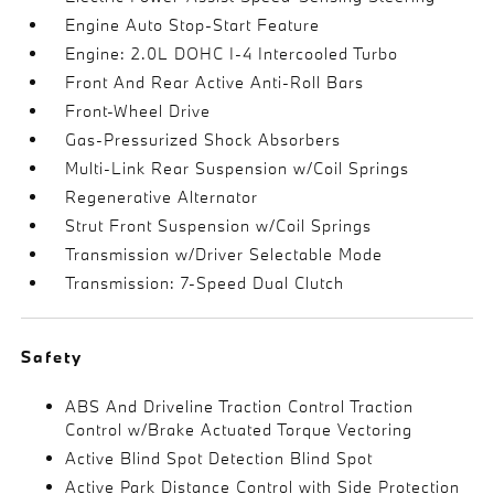
Engine Auto Stop-Start Feature
Engine: 2.0L DOHC I-4 Intercooled Turbo
Front And Rear Active Anti-Roll Bars
Front-Wheel Drive
Gas-Pressurized Shock Absorbers
Multi-Link Rear Suspension w/Coil Springs
Regenerative Alternator
Strut Front Suspension w/Coil Springs
Transmission w/Driver Selectable Mode
Transmission: 7-Speed Dual Clutch
Safety
ABS And Driveline Traction Control Traction
Control w/Brake Actuated Torque Vectoring
Active Blind Spot Detection Blind Spot
Active Park Distance Control with Side Protection