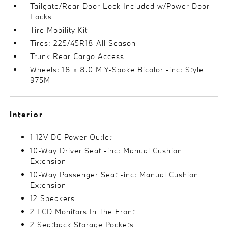
Tailgate/Rear Door Lock Included w/Power Door
Locks
Tire Mobility Kit
Tires: 225/45R18 All Season
Trunk Rear Cargo Access
Wheels: 18 x 8.0 M Y-Spoke Bicolor -inc: Style
975M
Interior
1 12V DC Power Outlet
10-Way Driver Seat -inc: Manual Cushion
Extension
10-Way Passenger Seat -inc: Manual Cushion
Extension
12 Speakers
2 LCD Monitors In The Front
2 Seatback Storage Pockets