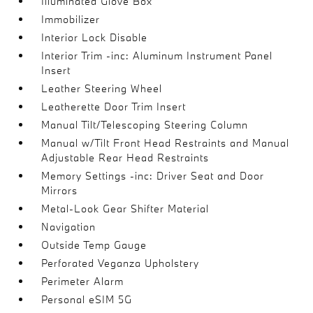
Illuminated Glove Box
Immobilizer
Interior Lock Disable
Interior Trim -inc: Aluminum Instrument Panel
Insert
Leather Steering Wheel
Leatherette Door Trim Insert
Manual Tilt/Telescoping Steering Column
Manual w/Tilt Front Head Restraints and Manual
Adjustable Rear Head Restraints
Memory Settings -inc: Driver Seat and Door
Mirrors
Metal-Look Gear Shifter Material
Navigation
Outside Temp Gauge
Perforated Veganza Upholstery
Perimeter Alarm
Personal eSIM 5G