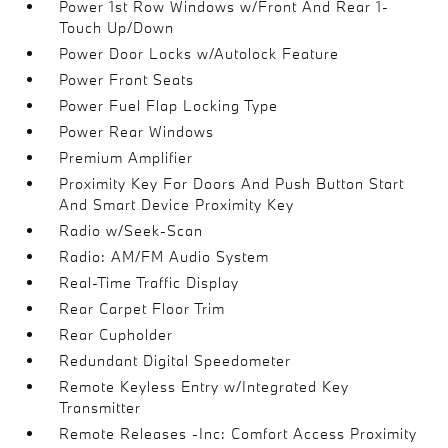
Power 1st Row Windows w/Front And Rear 1-
Touch Up/Down
Power Door Locks w/Autolock Feature
Power Front Seats
Power Fuel Flap Locking Type
Power Rear Windows
Premium Amplifier
Proximity Key For Doors And Push Button Start
And Smart Device Proximity Key
Radio w/Seek-Scan
Radio: AM/FM Audio System
Real-Time Traffic Display
Rear Carpet Floor Trim
Rear Cupholder
Redundant Digital Speedometer
Remote Keyless Entry w/Integrated Key
Transmitter
Remote Releases -Inc: Comfort Access Proximity