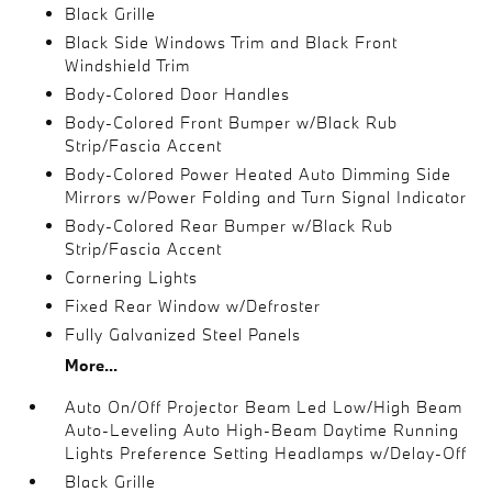
Black Grille
Black Side Windows Trim and Black Front
Windshield Trim
Body-Colored Door Handles
Body-Colored Front Bumper w/Black Rub
Strip/Fascia Accent
Body-Colored Power Heated Auto Dimming Side
Mirrors w/Power Folding and Turn Signal Indicator
Body-Colored Rear Bumper w/Black Rub
Strip/Fascia Accent
Cornering Lights
Fixed Rear Window w/Defroster
Fully Galvanized Steel Panels
More...
Auto On/Off Projector Beam Led Low/High Beam
Auto-Leveling Auto High-Beam Daytime Running
Lights Preference Setting Headlamps w/Delay-Off
Black Grille