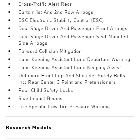
Cross-Traffic Alert Rear
Curtain 1st And 2nd Row Airbags
DSC Electronic Stability Control (ESC)
Dual Stage Driver And Passenger Front Airbags
Dual Stage Driver And Passenger Seat-Mounted
Side Airbags
Forward Collision Mitigation
Lane Keeping Assistant Lane Departure Warning
Lane Keeping Assistant Lane Keeping Assist
Outboard Front Lap And Shoulder Safety Belts -
inc: Rear Center 3 Point and Pretensioners
Rear Child Safety Locks
Side Impact Beams
Tire Specific Low Tire Pressure Warning
Research Models