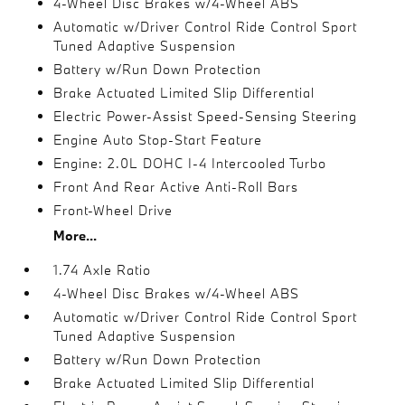
4-Wheel Disc Brakes w/4-Wheel ABS
Automatic w/Driver Control Ride Control Sport
Tuned Adaptive Suspension
Battery w/Run Down Protection
Brake Actuated Limited Slip Differential
Electric Power-Assist Speed-Sensing Steering
Engine Auto Stop-Start Feature
Engine: 2.0L DOHC I-4 Intercooled Turbo
Front And Rear Active Anti-Roll Bars
Front-Wheel Drive
More...
1.74 Axle Ratio
4-Wheel Disc Brakes w/4-Wheel ABS
Automatic w/Driver Control Ride Control Sport
Tuned Adaptive Suspension
Battery w/Run Down Protection
Brake Actuated Limited Slip Differential