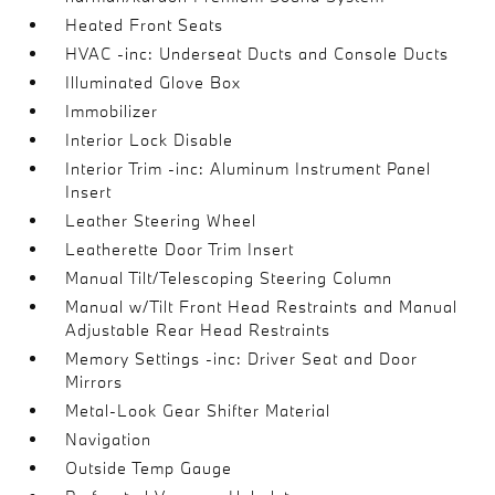
Heated Front Seats
HVAC -inc: Underseat Ducts and Console Ducts
Illuminated Glove Box
Immobilizer
Interior Lock Disable
Interior Trim -inc: Aluminum Instrument Panel
Insert
Leather Steering Wheel
Leatherette Door Trim Insert
Manual Tilt/Telescoping Steering Column
Manual w/Tilt Front Head Restraints and Manual
Adjustable Rear Head Restraints
Memory Settings -inc: Driver Seat and Door
Mirrors
Metal-Look Gear Shifter Material
Navigation
Outside Temp Gauge