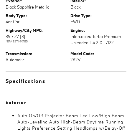
Exterior:
Interior:
Black Sapphire Metallic
Black
Body Type:
Drive Type:
4dr Car
FWD
Highway/City MPG:
Engine:
39 / 27
[3]
Intercooled Turbo Premium
*EPA ESTIMATED
Unleaded I-4 2.0 L/122
Transmission:
Model Code:
Automatic
262V
Specifications
Exterior
Auto On/Off Projector Beam Led Low/High Beam
Auto-Leveling Auto High-Beam Daytime Running
Lights Preference Setting Headlamps w/Delay-Off