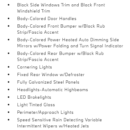
Black Side Windows Trim and Black Front
Windshield Trim
Body-Colored Door Handles
Body-Colored Front Bumper w/Black Rub
Strip/Fascia Accent
Body-Colored Power Heated Auto Dimming Side
Mirrors w/Power Folding and Turn Signal Indicator
Body-Colored Rear Bumper w/Black Rub
Strip/Fascia Accent
Cornering Lights
Fixed Rear Window w/Defroster
Fully Galvanized Steel Panels
Headlights-Automatic Highbeams
LED Brakelights
Light Tinted Glass
Perimeter/Approach Lights
Speed Sensitive Rain Detecting Variable
Intermittent Wipers w/Heated Jets