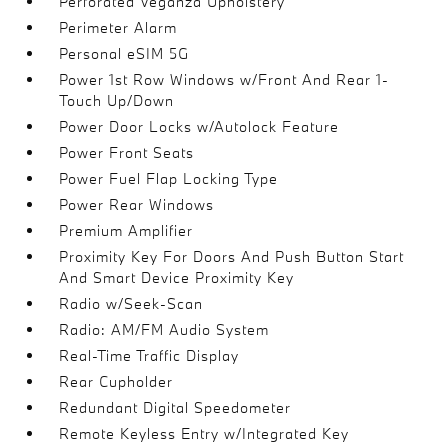
Perforated Veganza Upholstery
Perimeter Alarm
Personal eSIM 5G
Power 1st Row Windows w/Front And Rear 1-
Touch Up/Down
Power Door Locks w/Autolock Feature
Power Front Seats
Power Fuel Flap Locking Type
Power Rear Windows
Premium Amplifier
Proximity Key For Doors And Push Button Start
And Smart Device Proximity Key
Radio w/Seek-Scan
Radio: AM/FM Audio System
Real-Time Traffic Display
Rear Cupholder
Redundant Digital Speedometer
Remote Keyless Entry w/Integrated Key