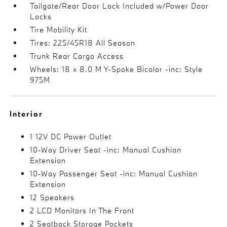
Tailgate/Rear Door Lock Included w/Power Door
Locks
Tire Mobility Kit
Tires: 225/45R18 All Season
Trunk Rear Cargo Access
Wheels: 18 x 8.0 M Y-Spoke Bicolor -inc: Style
975M
Interior
1 12V DC Power Outlet
10-Way Driver Seat -inc: Manual Cushion
Extension
10-Way Passenger Seat -inc: Manual Cushion
Extension
12 Speakers
2 LCD Monitors In The Front
2 Seatback Storage Pockets