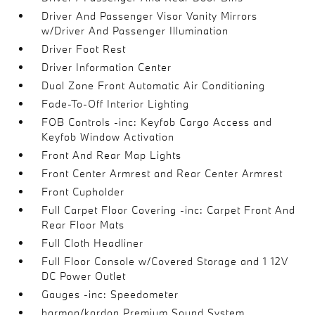
Driver And Passenger Visor Vanity Mirrors
w/Driver And Passenger Illumination
Driver Foot Rest
Driver Information Center
Dual Zone Front Automatic Air Conditioning
Fade-To-Off Interior Lighting
FOB Controls -inc: Keyfob Cargo Access and
Keyfob Window Activation
Front And Rear Map Lights
Front Center Armrest and Rear Center Armrest
Front Cupholder
Full Carpet Floor Covering -inc: Carpet Front And
Rear Floor Mats
Full Cloth Headliner
Full Floor Console w/Covered Storage and 1 12V
DC Power Outlet
Gauges -inc: Speedometer
harman/kardon Premium Sound System