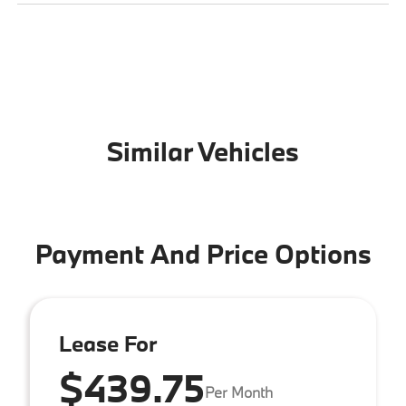
Similar Vehicles
Payment And Price Options
Lease For
$439.75
Per Month