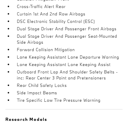
Cross-Traffic Alert Rear
Curtain 1st And 2nd Row Airbags
DSC Electronic Stability Control (ESC)
Dual Stage Driver And Passenger Front Airbags
Dual Stage Driver And Passenger Seat-Mounted
Side Airbags
Forward Collision Mitigation
Lane Keeping Assistant Lane Departure Warning
Lane Keeping Assistant Lane Keeping Assist
Outboard Front Lap And Shoulder Safety Belts -
inc: Rear Center 3 Point and Pretensioners
Rear Child Safety Locks
Side Impact Beams
Tire Specific Low Tire Pressure Warning
Research Models