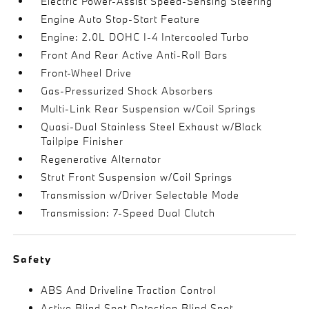
Electric Power-Assist Speed-Sensing Steering
Engine Auto Stop-Start Feature
Engine: 2.0L DOHC I-4 Intercooled Turbo
Front And Rear Active Anti-Roll Bars
Front-Wheel Drive
Gas-Pressurized Shock Absorbers
Multi-Link Rear Suspension w/Coil Springs
Quasi-Dual Stainless Steel Exhaust w/Black
Tailpipe Finisher
Regenerative Alternator
Strut Front Suspension w/Coil Springs
Transmission w/Driver Selectable Mode
Transmission: 7-Speed Dual Clutch
Safety
ABS And Driveline Traction Control
Active Blind Spot Detection Blind Spot