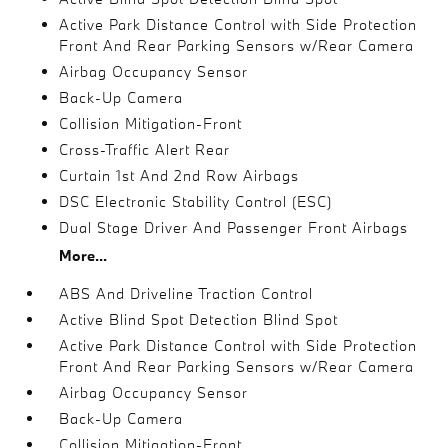
Active Park Distance Control with Side Protection
Front And Rear Parking Sensors w/Rear Camera
Airbag Occupancy Sensor
Back-Up Camera
Collision Mitigation-Front
Cross-Traffic Alert Rear
Curtain 1st And 2nd Row Airbags
DSC Electronic Stability Control (ESC)
Dual Stage Driver And Passenger Front Airbags
More...
ABS And Driveline Traction Control
Active Blind Spot Detection Blind Spot
Active Park Distance Control with Side Protection
Front And Rear Parking Sensors w/Rear Camera
Airbag Occupancy Sensor
Back-Up Camera
Collision Mitigation-Front