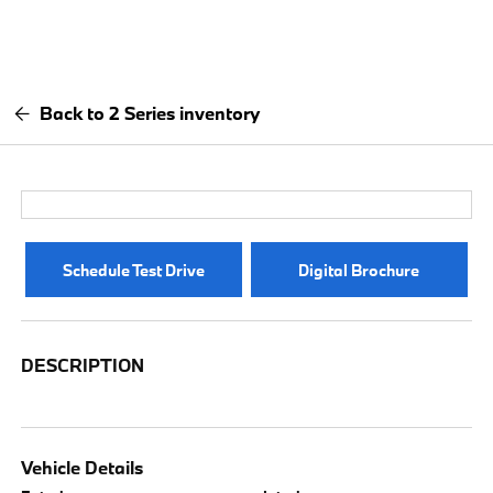
Back to 2 Series inventory
Schedule Test Drive
Digital Brochure
DESCRIPTION
Vehicle Details