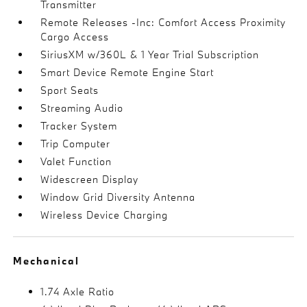
Transmitter
Remote Releases -Inc: Comfort Access Proximity
Cargo Access
SiriusXM w/360L & 1 Year Trial Subscription
Smart Device Remote Engine Start
Sport Seats
Streaming Audio
Tracker System
Trip Computer
Valet Function
Widescreen Display
Window Grid Diversity Antenna
Wireless Device Charging
Mechanical
1.74 Axle Ratio