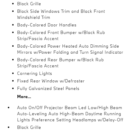
Black Grille
Black Side Windows Trim and Black Front
Windshield Trim
Body-Colored Door Handles
Body-Colored Front Bumper w/Black Rub
Strip/Fascia Accent
Body-Colored Power Heated Auto Dimming Side
Mirrors w/Power Folding and Turn Signal Indicator
Body-Colored Rear Bumper w/Black Rub
Strip/Fascia Accent
Cornering Lights
Fixed Rear Window w/Defroster
Fully Galvanized Steel Panels
More...
Auto On/Off Projector Beam Led Low/High Beam
Auto-Leveling Auto High-Beam Daytime Running
Lights Preference Setting Headlamps w/Delay-Off
Black Grille