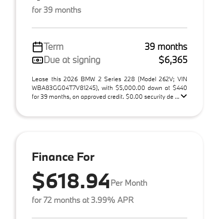
for 39 months
Term
39 months
Due at signing
$6,365
Lease this 2026 BMW 2 Series 228 (Model 262V; VIN
WBA83GG04T7V81245), with $5,000.00 down at $440
for 39 months, on approved credit. $0.00 security de ...
Finance For
$618.94
Per Month
for 72 months at 3.99% APR