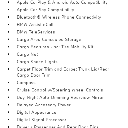
Apple CarPlay & Android Auto Compatibility
Apple CarPlay Compatibility
Bluetooth® Wireless Phone Connectivity
BMW Assist eCall
BMW TeleServices
Cargo Area Concealed Storage
Cargo Features -inc: Tire Mobility Kit
Cargo Net
Cargo Space Lights
Carpet Floor Trim and Carpet Trunk Lid/Rear
Cargo Door Trim
Compass
Cruise Control w/Steering Wheel Controls
Day-Night Auto-Dimming Rearview Mirror
Delayed Accessory Power
Digital Appearance
Digital Signal Processor
Driver / Passenger And Rear Door Bins