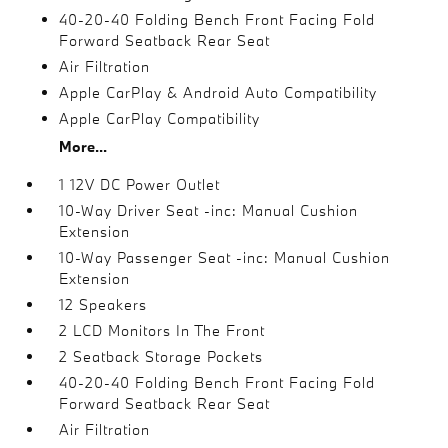
40-20-40 Folding Bench Front Facing Fold
Forward Seatback Rear Seat
Air Filtration
Apple CarPlay & Android Auto Compatibility
Apple CarPlay Compatibility
More...
1 12V DC Power Outlet
10-Way Driver Seat -inc: Manual Cushion
Extension
10-Way Passenger Seat -inc: Manual Cushion
Extension
12 Speakers
2 LCD Monitors In The Front
2 Seatback Storage Pockets
40-20-40 Folding Bench Front Facing Fold
Forward Seatback Rear Seat
Air Filtration