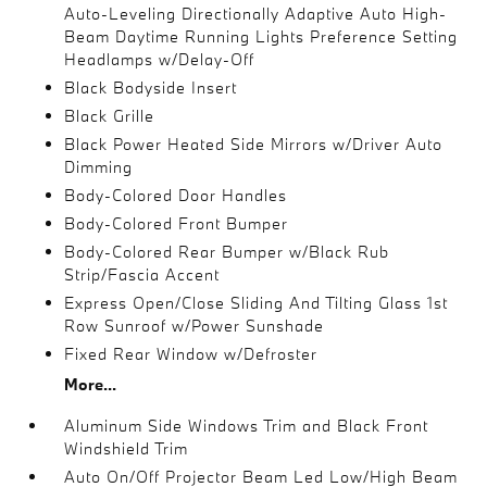
Auto-Leveling Directionally Adaptive Auto High-
Beam Daytime Running Lights Preference Setting
Headlamps w/Delay-Off
Black Bodyside Insert
Black Grille
Black Power Heated Side Mirrors w/Driver Auto
Dimming
Body-Colored Door Handles
Body-Colored Front Bumper
Body-Colored Rear Bumper w/Black Rub
Strip/Fascia Accent
Express Open/Close Sliding And Tilting Glass 1st
Row Sunroof w/Power Sunshade
Fixed Rear Window w/Defroster
More...
Aluminum Side Windows Trim and Black Front
Windshield Trim
Auto On/Off Projector Beam Led Low/High Beam