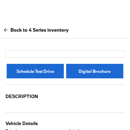
Back to 4 Series inventory
Schedule Test Drive
Digital Brochure
DESCRIPTION
Vehicle Details