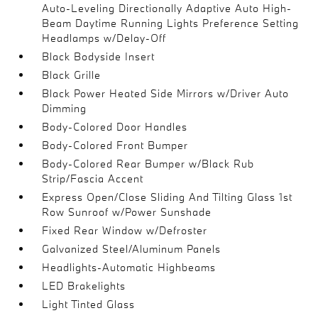
Auto-Leveling Directionally Adaptive Auto High-
Beam Daytime Running Lights Preference Setting
Headlamps w/Delay-Off
Black Bodyside Insert
Black Grille
Black Power Heated Side Mirrors w/Driver Auto
Dimming
Body-Colored Door Handles
Body-Colored Front Bumper
Body-Colored Rear Bumper w/Black Rub
Strip/Fascia Accent
Express Open/Close Sliding And Tilting Glass 1st
Row Sunroof w/Power Sunshade
Fixed Rear Window w/Defroster
Galvanized Steel/Aluminum Panels
Headlights-Automatic Highbeams
LED Brakelights
Light Tinted Glass