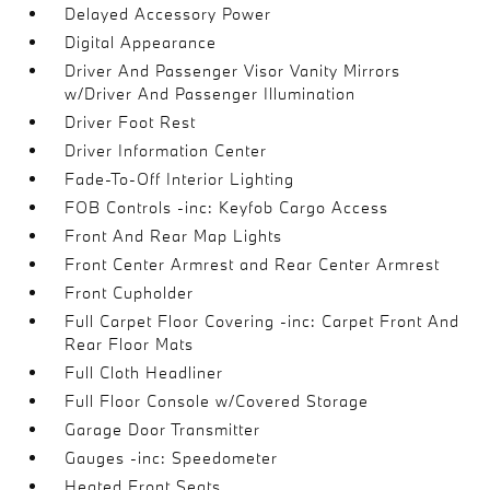
Delayed Accessory Power
Digital Appearance
Driver And Passenger Visor Vanity Mirrors
w/Driver And Passenger Illumination
Driver Foot Rest
Driver Information Center
Fade-To-Off Interior Lighting
FOB Controls -inc: Keyfob Cargo Access
Front And Rear Map Lights
Front Center Armrest and Rear Center Armrest
Front Cupholder
Full Carpet Floor Covering -inc: Carpet Front And
Rear Floor Mats
Full Cloth Headliner
Full Floor Console w/Covered Storage
Garage Door Transmitter
Gauges -inc: Speedometer
Heated Front Seats