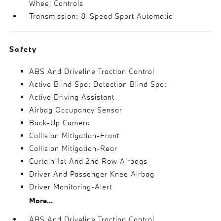
Wheel Controls
Transmission: 8-Speed Sport Automatic
Safety
ABS And Driveline Traction Control
Active Blind Spot Detection Blind Spot
Active Driving Assistant
Airbag Occupancy Sensor
Back-Up Camera
Collision Mitigation-Front
Collision Mitigation-Rear
Curtain 1st And 2nd Row Airbags
Driver And Passenger Knee Airbag
Driver Monitoring-Alert
More...
ABS And Driveline Traction Control