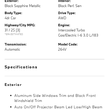
Exterior:
Interior:
Black Sapphire Metallic
Black Perf. Sen
Body Type:
Drive Type:
4dr Car
AWD
Highway/City MPG:
Engine:
31 / 25
[3]
Intercooled Turbo
*EPA ESTIMATED
Gas/Electric I-6 3.0 L/183
Transmission:
Model Code:
Automatic
264V
Specifications
Exterior
Aluminum Side Windows Trim and Black Front
Windshield Trim
Auto On/Off Projector Beam Led Low/High Beam