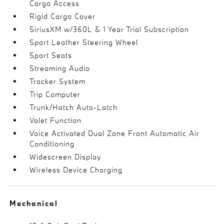
Cargo Access
Rigid Cargo Cover
SiriusXM w/360L & 1 Year Trial Subscription
Sport Leather Steering Wheel
Sport Seats
Streaming Audio
Tracker System
Trip Computer
Trunk/Hatch Auto-Latch
Valet Function
Voice Activated Dual Zone Front Automatic Air
Conditioning
Widescreen Display
Wireless Device Charging
Mechanical