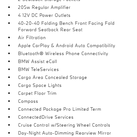
205w Regular Amplifier
4 12V DC Power Outlets
40-20-40 Folding Bench Front Facing Fold
Forward Seatback Rear Seat
Air Filtration
Apple CarPlay & Android Auto Compatibility
Bluetooth® Wireless Phone Connectivity
BMW Assist eCall
BMW TeleServices
Cargo Area Concealed Storage
Cargo Space Lights
Carpet Floor Trim
Compass
Connected Package Pro Limited Term
ConnectedDrive Services
Cruise Control w/Steering Wheel Controls
Day-Night Auto-Dimming Rearview Mirror