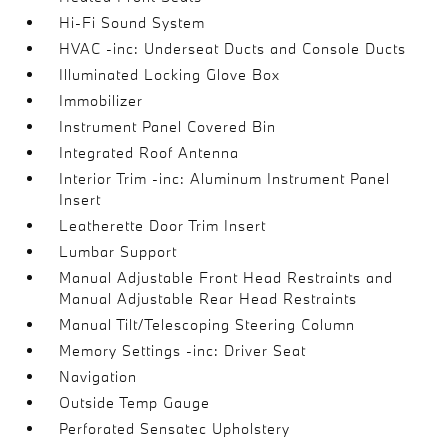
Hi-Fi Sound System
HVAC -inc: Underseat Ducts and Console Ducts
Illuminated Locking Glove Box
Immobilizer
Instrument Panel Covered Bin
Integrated Roof Antenna
Interior Trim -inc: Aluminum Instrument Panel
Insert
Leatherette Door Trim Insert
Lumbar Support
Manual Adjustable Front Head Restraints and
Manual Adjustable Rear Head Restraints
Manual Tilt/Telescoping Steering Column
Memory Settings -inc: Driver Seat
Navigation
Outside Temp Gauge
Perforated Sensatec Upholstery