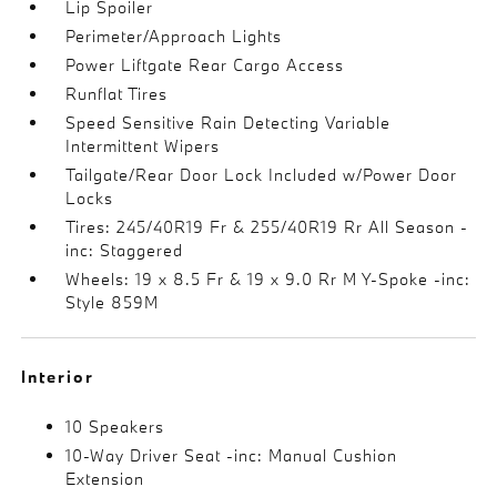
Lip Spoiler
Perimeter/Approach Lights
Power Liftgate Rear Cargo Access
Runflat Tires
Speed Sensitive Rain Detecting Variable
Intermittent Wipers
Tailgate/Rear Door Lock Included w/Power Door
Locks
Tires: 245/40R19 Fr & 255/40R19 Rr All Season -
inc: Staggered
Wheels: 19 x 8.5 Fr & 19 x 9.0 Rr M Y-Spoke -inc:
Style 859M
Interior
10 Speakers
10-Way Driver Seat -inc: Manual Cushion
Extension