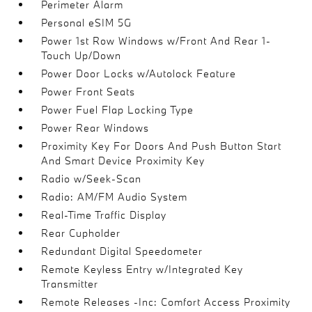
Perimeter Alarm
Personal eSIM 5G
Power 1st Row Windows w/Front And Rear 1-
Touch Up/Down
Power Door Locks w/Autolock Feature
Power Front Seats
Power Fuel Flap Locking Type
Power Rear Windows
Proximity Key For Doors And Push Button Start
And Smart Device Proximity Key
Radio w/Seek-Scan
Radio: AM/FM Audio System
Real-Time Traffic Display
Rear Cupholder
Redundant Digital Speedometer
Remote Keyless Entry w/Integrated Key
Transmitter
Remote Releases -Inc: Comfort Access Proximity