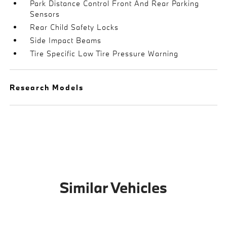
Park Distance Control Front And Rear Parking
Sensors
Rear Child Safety Locks
Side Impact Beams
Tire Specific Low Tire Pressure Warning
Research Models
Similar Vehicles