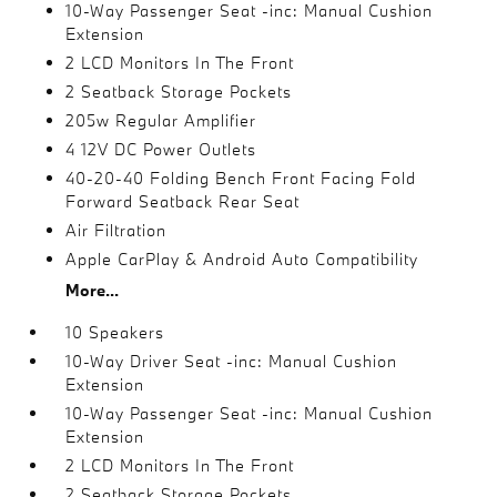
10-Way Passenger Seat -inc: Manual Cushion
Extension
2 LCD Monitors In The Front
2 Seatback Storage Pockets
205w Regular Amplifier
4 12V DC Power Outlets
40-20-40 Folding Bench Front Facing Fold
Forward Seatback Rear Seat
Air Filtration
Apple CarPlay & Android Auto Compatibility
More...
10 Speakers
10-Way Driver Seat -inc: Manual Cushion
Extension
10-Way Passenger Seat -inc: Manual Cushion
Extension
2 LCD Monitors In The Front
2 Seatback Storage Pockets