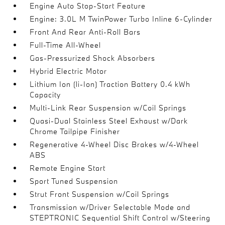
Engine Auto Stop-Start Feature
Engine: 3.0L M TwinPower Turbo Inline 6-Cylinder
Front And Rear Anti-Roll Bars
Full-Time All-Wheel
Gas-Pressurized Shock Absorbers
Hybrid Electric Motor
Lithium Ion (li-Ion) Traction Battery 0.4 kWh
Capacity
Multi-Link Rear Suspension w/Coil Springs
Quasi-Dual Stainless Steel Exhaust w/Dark
Chrome Tailpipe Finisher
Regenerative 4-Wheel Disc Brakes w/4-Wheel
ABS
Remote Engine Start
Sport Tuned Suspension
Strut Front Suspension w/Coil Springs
Transmission w/Driver Selectable Mode and
STEPTRONIC Sequential Shift Control w/Steering