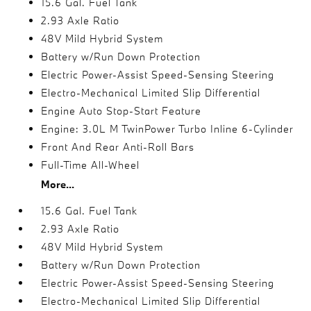
15.6 Gal. Fuel Tank
2.93 Axle Ratio
48V Mild Hybrid System
Battery w/Run Down Protection
Electric Power-Assist Speed-Sensing Steering
Electro-Mechanical Limited Slip Differential
Engine Auto Stop-Start Feature
Engine: 3.0L M TwinPower Turbo Inline 6-Cylinder
Front And Rear Anti-Roll Bars
Full-Time All-Wheel
More...
15.6 Gal. Fuel Tank
2.93 Axle Ratio
48V Mild Hybrid System
Battery w/Run Down Protection
Electric Power-Assist Speed-Sensing Steering
Electro-Mechanical Limited Slip Differential