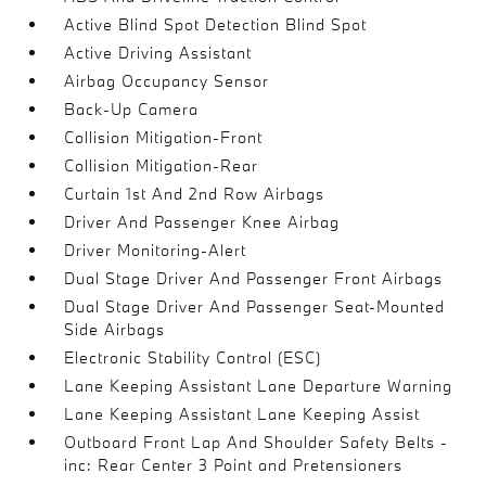
Active Blind Spot Detection Blind Spot
Active Driving Assistant
Airbag Occupancy Sensor
Back-Up Camera
Collision Mitigation-Front
Collision Mitigation-Rear
Curtain 1st And 2nd Row Airbags
Driver And Passenger Knee Airbag
Driver Monitoring-Alert
Dual Stage Driver And Passenger Front Airbags
Dual Stage Driver And Passenger Seat-Mounted
Side Airbags
Electronic Stability Control (ESC)
Lane Keeping Assistant Lane Departure Warning
Lane Keeping Assistant Lane Keeping Assist
Outboard Front Lap And Shoulder Safety Belts -
inc: Rear Center 3 Point and Pretensioners